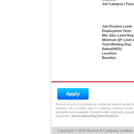
Job Category / Func
Job Position Level:
Employment Term:
Min. Edu. Level Req
Minimum QF Level a
Total Working Exp:
Salary(HKD):
Location:
Benefits:
Recruit.com.hk is an effective online
job search
portal fo
industry can consider jobs in
customer services
, food 
journalism are available. Keywords like engineers, progr
Keywords:
Yaulee,Marketing,Hotel,Premium
Copyright © 2026 Recruit & Company Limited. A