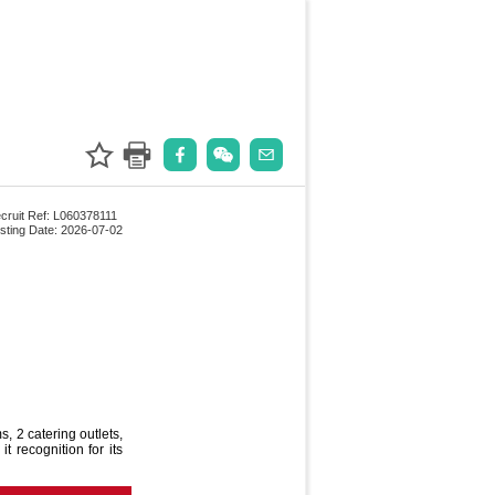
cruit Ref: L060378111
sting Date: 2026-07-02
, 2 catering outlets,
t recognition for its