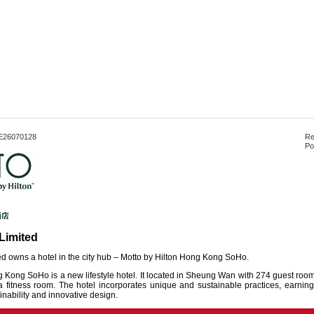
E26070128
Re
Po
Limited
d owns a hotel in the city hub – Motto by Hilton Hong Kong SoHo.
 Kong SoHo is a new lifestyle hotel. It located in Sheung Wan with 274 guest rooms
fitness room. The hotel incorporates unique and sustainable practices, earning i
nability and innovative design.