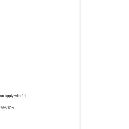
an apply with full
政辦公室收