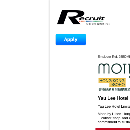
Employer Ref: 25BDM
Yau Lee Hotel 
Yau Lee Hotel Limite
Motto by Hilton Hong
1 corner shop and a 
commitment to sustai