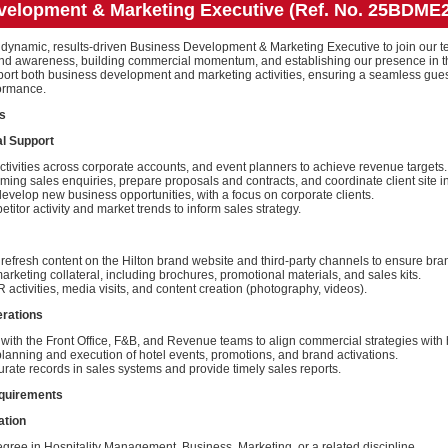
velopment & Marketing Executive (Ref. No. 25BDME
 dynamic, results-driven Business Development & Marketing Executive to join our te
 brand awareness, building commercial momentum, and establishing our presence in
pport both business development and marketing activities, ensuring a seamless gue
ormance.
es
l Support
ctivities across corporate accounts, and event planners to achieve revenue targets.
ing sales enquiries, prepare proposals and contracts, and coordinate client site i
develop new business opportunities, with a focus on corporate clients.
titor activity and market trends to inform sales strategy.
efresh content on the Hilton brand website and third-party channels to ensure bra
rketing collateral, including brochures, promotional materials, and sales kits.
R activities, media visits, and content creation (photography, videos).
erations
with the Front Office, F&B, and Revenue teams to align commercial strategies with 
lanning and execution of hotel events, promotions, and brand activations.
rate records in sales systems and provide timely sales reports.
equirements
ation
gree in Hospitality Management, Business, Marketing, or a related discipline.