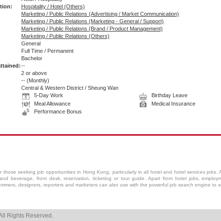
tion:
Hospitality / Hotel (Others)
Marketing / Public Relations (Advertising / Market Communication)
Marketing / Public Relations (Marketing - General / Support)
Marketing / Public Relations (Brand / Product Management)
Marketing / Public Relations (Others)
General
Full Time / Permanent
:
Bachelor
ttained:
--
2 or above
--
(Monthly)
Central & Western District / Sheung Wan
5-Day Work
Birthday Leave
Meal Allowance
Medical Insurance
Performance Bonus
r those seeking job opportunities in Hong Kong, particularly in all
hotel
and
hotel services
jobs. A
and beverage, front desk, reservation, ticketing or tour guide. Apart from hotel jobs, employm
ammers, designers, reporters and marketers can also use with the powerful job search engine to sel
ll Rights Reserved.