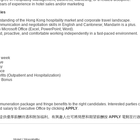
ars of experience in hotel sales and/or marketing
ies
standing of the Hong Kong hospitality market and corporate travel landscape.
mmunication and negotiation skills in English and Cantonese; Mandarin is a plus.
n Microsoft Office (Excel, PowerPoint, Word).
ed, proactive, and comfortable working independently in a fast-paced environment.
k week
ve
ay
nce
its (Outpatient and Hospitalization)
y Bonus
emuneration package and fringe benefits to the right candidates. Interested parties c
salary to Executive Office by clicking
APPLY
.
提供優厚薪酬待遇和附加福利。有興趣人仕可將簡歷和期望薪酬按
APPLY
電郵至行
Hotel / Hospitality