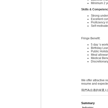
Minimum 2 ye
Skills & Competenc
Strong under
Excellent co
Proficiency i
Self-motivat
Fringe Benefit:
5 day ‘s wor
Birthday Lea
Public Holid
Meal allowa
Medical Benef
Discretionar
We offer attractive r
resume and expected 
我們為合適的候選人
Summary
Industry: