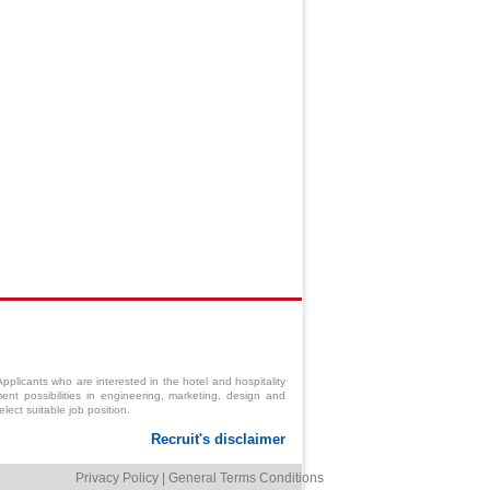
pplicants who are interested in the hotel and hospitality
ent possibilities in engineering,
marketing
,
design
and
ect suitable job position.
Privacy Policy
|
General Terms Conditions