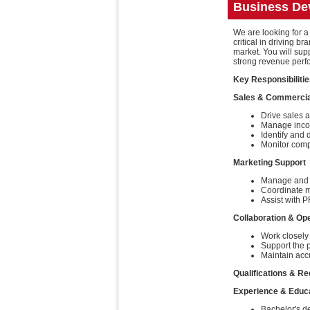
Business De
We are looking for a
critical in driving
market. You will su
strong revenue perf
Key Responsibiliti
Sales & Commercia
Drive sales a
Manage incom
Identify and 
Monitor compe
Marketing Support
Manage and r
Coordinate ma
Assist with P
Collaboration & Op
Work closely 
Support the p
Maintain accu
Qualifications & R
Experience & Educ
Bachelor's de