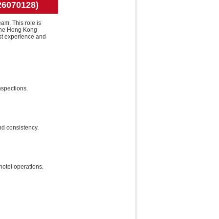
26070128)
am. This role is
 the Hong Kong
st experience and
nspections.
nd consistency.
hotel operations.