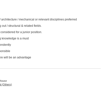
 / architecture / mechanical or relevant disciplines preferred
 out / structural & related fields.
considered for a junior position.
g knowledge is a must
pendently
ponsible
re will be an advantage
 House
al (Others)