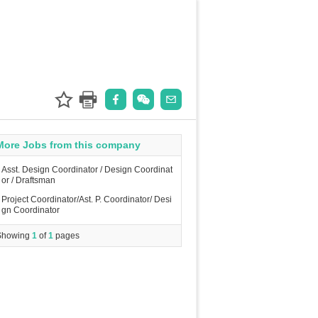
More Jobs from this company
Asst. Design Coordinator / Design Coordinat
or / Draftsman
Project Coordinator/Ast. P. Coordinator/ Desi
gn Coordinator
Showing
1
of
1
pages