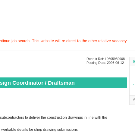
tinue job search. This website will re-direct to the other relative vacancy.
Recruit Ref: L0605959908
Posting Date: 2026-06-12
∙
esign Coordinator / Draftsman
∙
subcontractors to deliver the construction drawings in line with the
h workable details for shop drawing submissions