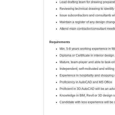
Lead drafting team for drawing prepara
Reviewing technical drawing to identify
Issue subcontractors and consultants wi
Maintain a register of any design change
Attend main contractor/consultant mee
Requirements
Min. 5-8 years working experience in fitt
Diploma or Certificate in interior design
Mature, team-player and able to task-
Independent, self-motivated and willing 
Experience in hospitality and shopping m
Proficiency in AutoCAD and MS Office
Proficient in 3D AutoCAD will be an ad
Knowledge in BIM, Revit or 3D design s
Candidate with less experience will be