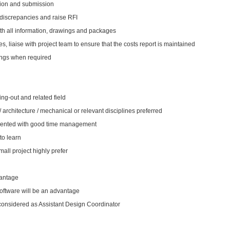
tion and submission
 discrepancies and raise RFI
th all information, drawings and packages
s, liaise with project team to ensure that the costs report is maintained
tings when required
ing-out and related field
 / architecture / mechanical or relevant disciplines preferred
oriented with good time management
to learn
all project highly prefer
vantage
oftware will be an advantage
 considered as Assistant Design Coordinator