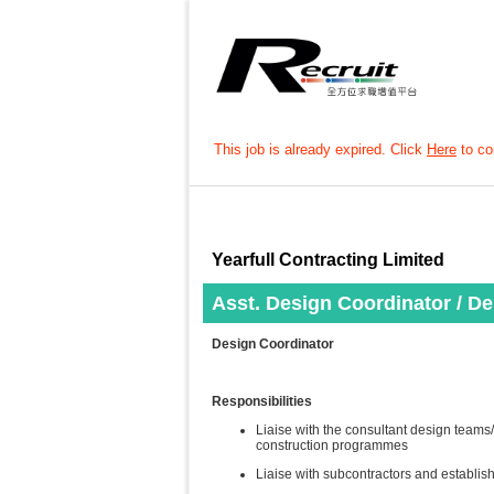
This job is already expired. Click
Here
to con
Yearfull Contracting Limited
Asst. Design Coordinator / D
Design Coordinator
Responsibilities
Liaise with the consultant design teams/
construction programmes
Liaise with subcontractors and establis