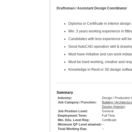
Draftsman / Assistant Design Coordinator
Diploma or Certificate in interior design
Min. 3 years working experience in fitting
Candidates with less experience will be 
Good AutoCAD operation skill & drawin
Must have initiative and can work inde
Must be hard-working, creative and res
Knowledge in Revit or 3D design softwa
Summary
Industry:
Design / Production
Job Category / Function:
Building / Architectur
Design (Interior)
Job Position Level:
General
Employment Term:
Full Time
Min. Edu. Level Req:
Certificate
Minimum QF Level attained:
--
Total Working Exp:
--