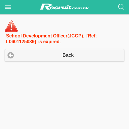
School Development Officer(JCCP). [Ref:
L0601125039] is expired.
Back