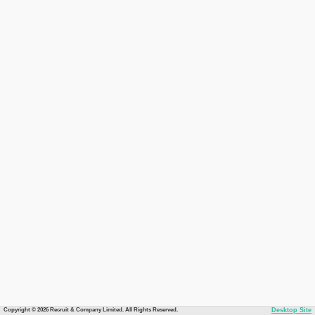
Copyright © 2026 Recruit & Company Limited. All Rights Reserved.
Desktop Site