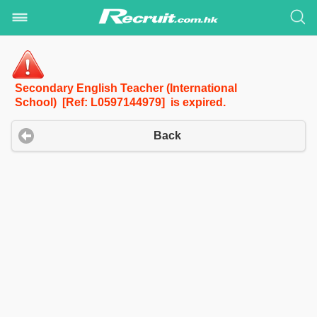
Secondary English Teacher (International
School) [Ref: L0597144979] is expired.
Back