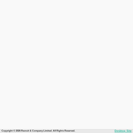
Copyright © 2026 Recruit & Company Limited. All Rights Reserved.
Desktop Site