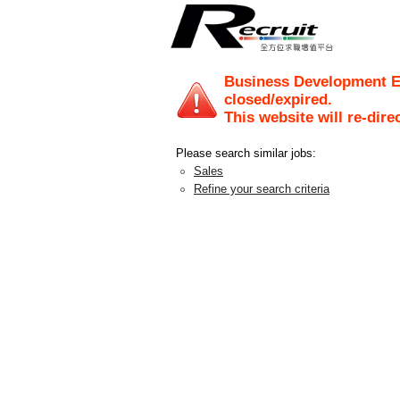
Business Development E
closed/expired.
This website will re-dire
Please search similar jobs:
Sales
Refine your search criteria