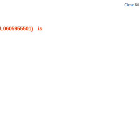
Close
L0605955501
)
is