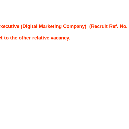
xecutive (Digital Marketing Company)
(Recruit Ref. No.
ct to the other relative vacancy.