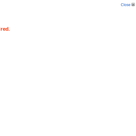
Close
ired.