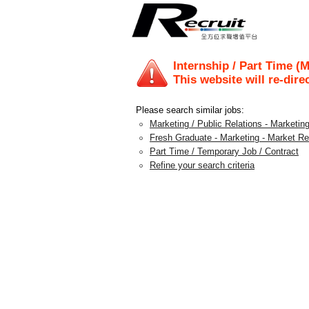
Internship / Part Time (
This website will re-dire
Please search similar jobs:
Marketing / Public Relations - Marketing
Fresh Graduate - Marketing - Market R
Part Time / Temporary Job / Contract
Refine your search criteria