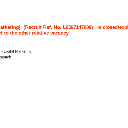
Marketing)
(Recruit Ref. No.
L0597147009
)
is closed/exp
ct to the other relative vacancy.
 - Digital Marketing
esearch