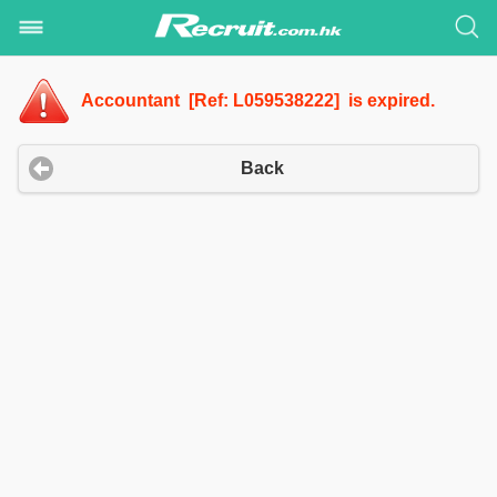
Accountant [Ref: L059538222] is expired.
Back