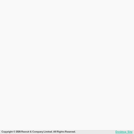
Copyright © 2026 Recruit & Company Limited. All Rights Reserved.
Desktop Site