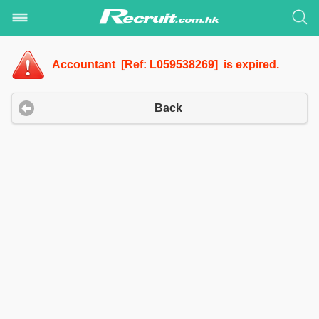
Accountant [Ref: L059538269] is expired.
Back