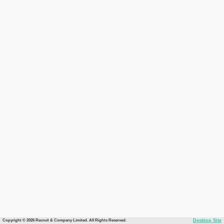
Copyright © 2026 Recruit & Company Limited. All Rights Reserved.
Desktop Site