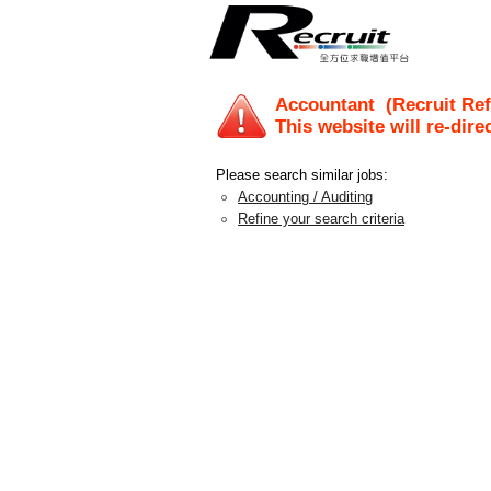
Accountant
(Recruit Ref
This website will re-dire
Please search similar jobs:
Accounting / Auditing
Refine your search criteria