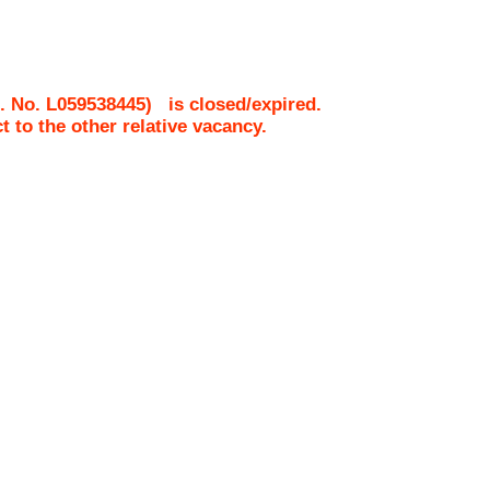
. No.
L059538445
)
is closed/expired.
ct to the other relative vacancy.