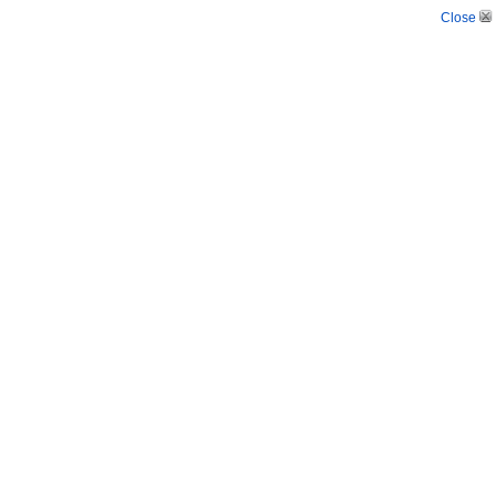
Close