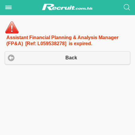
Assistant Financial Planning & Analysis Manager
(FP&A) [Ref: L059538278] is expired.
Back