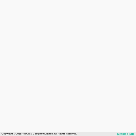
Copyright © 2026 Recruit & Company Limited. All Rights Reserved.
Desktop Site