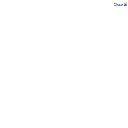
Close