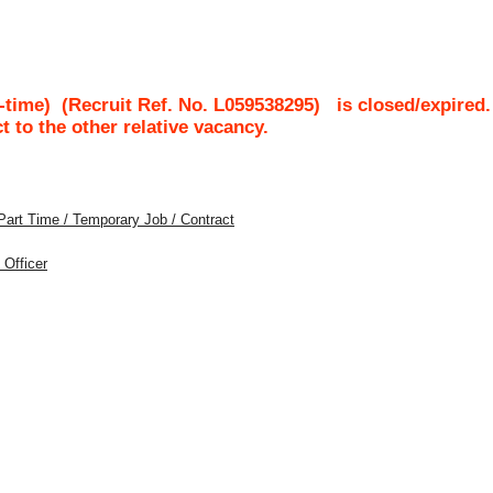
-time)
(Recruit Ref. No.
L059538295
)
is closed/expired.
ct to the other relative vacancy.
Part Time / Temporary Job / Contract
 Officer