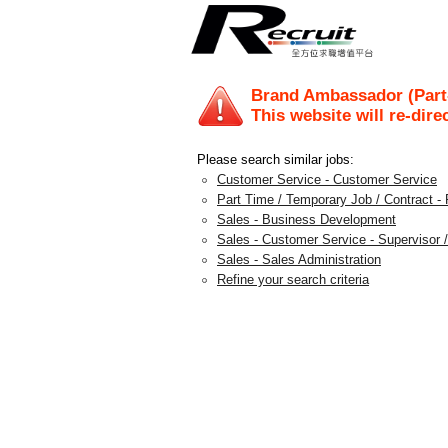
Brand Ambassador (Part
This website will re-dire
Please search similar jobs:
Customer Service - Customer Service
Part Time / Temporary Job / Contract - 
Sales - Business Development
Sales - Customer Service - Supervisor /
Sales - Sales Administration
Refine your search criteria