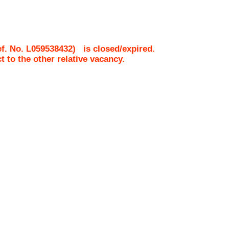
f. No.
L059538432
)
is closed/expired.
ct to the other relative vacancy.