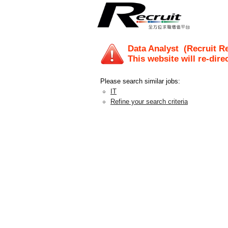
Data Analyst
(Recruit Re
This website will re-dire
Please search similar jobs:
IT
Refine your search criteria