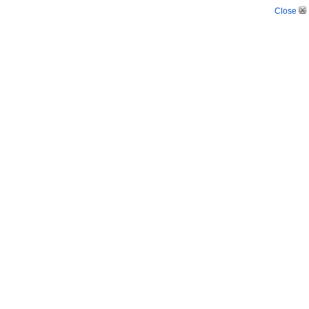
Close