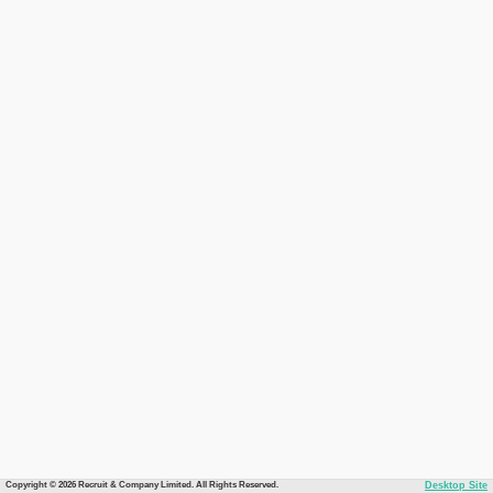
Copyright © 2026 Recruit & Company Limited. All Rights Reserved.
Desktop Site