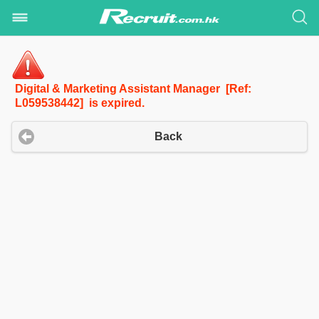
Digital & Marketing Assistant Manager [Ref:
L059538442] is expired.
Back