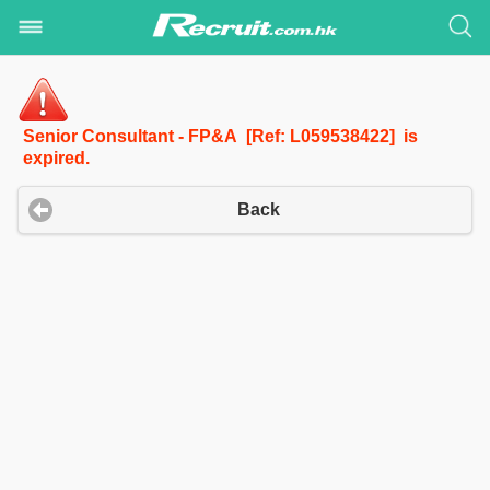
Senior Consultant - FP&A [Ref: L059538422] is
expired.
Back