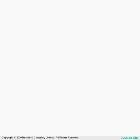
Copyright © 2026 Recruit & Company Limited. All Rights Reserved.
Desktop Site