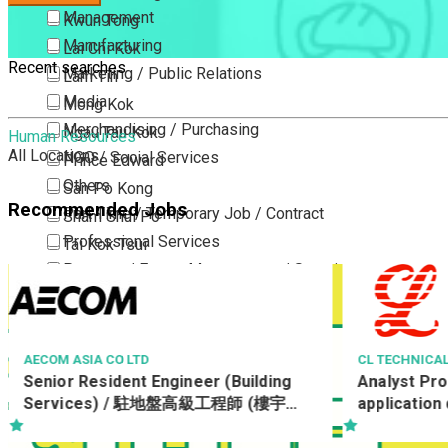
Management
Kwun Tong
Manufacturing
Lai Chi Kok
Recent searches
Marketing / Public Relations
Lam Tin
Media
Mong Kok
Merchandising / Purchasing
Ngau Tau Kok
Human Resources
All Locations
NGO / Social Services
Prince Edward
Others
San Po Kong
Recommended Jobs
Part Time / Temporary Job / Contract
Sham Shui Po
Professional Services
Tai Kok Tsui
Property / Estate Management / Security
To Kwa Wan
Publishing / Printing
Tsim Sha Tsui
Quality Assurance / Control & Testing
Tsimshatsui East
Retail
Whampoa
CL TECHNICAL SERVICES LIMITED
eer (Building
Analyst Programmer (PHP,
Sales
Wong Tai Sin
高級工程師 (樓宇設
application development)
Sciences, Lab, R&D
Yau Ma Tei
)/19557/Water
Yau Tong