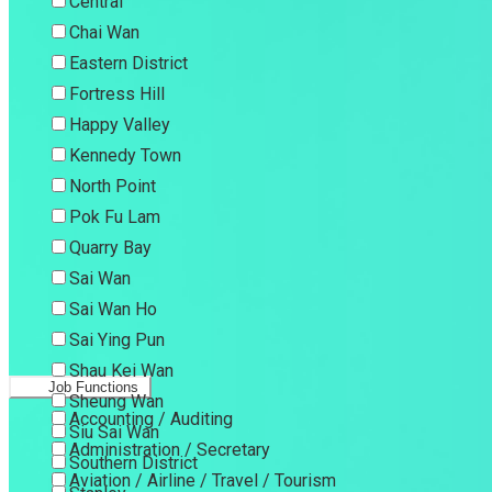
Central
Chai Wan
Eastern District
Fortress Hill
Happy Valley
Kennedy Town
North Point
Pok Fu Lam
Quarry Bay
Sai Wan
Sai Wan Ho
Sai Ying Pun
Shau Kei Wan
Job Functions
Sheung Wan
Accounting / Auditing
Siu Sai Wan
Administration / Secretary
Southern District
Aviation / Airline / Travel / Tourism