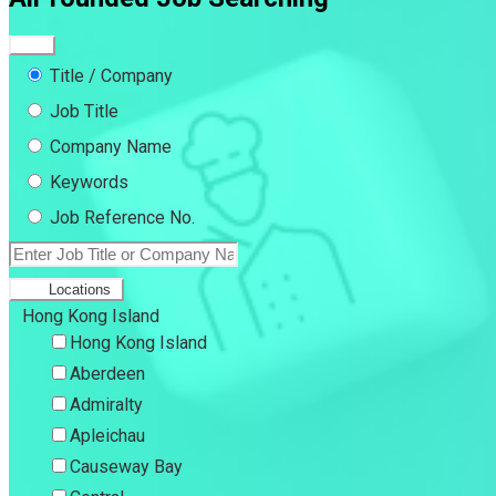
Title / Company
Job Title
Company Name
Keywords
Job Reference No.
Locations
Hong Kong Island
Hong Kong Island
Aberdeen
Admiralty
Apleichau
Causeway Bay