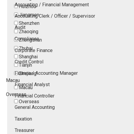
Accounting / Financial Management
Huizhou
Jiangmen
Accounting Clerk / Officer / Supervisor
Shenzhen
Audit
Zhaoqing
Compliance
Zhongshan
Zhuhai
Corporate Finance
Shanghai
Credit Control
Tianjin
Finance / Accounting Manager
Zhejiang
Macau
Financial Analyst
Macau
Overseas
Financial Controller
Overseas
General Accounting
Taxation
Treasurer