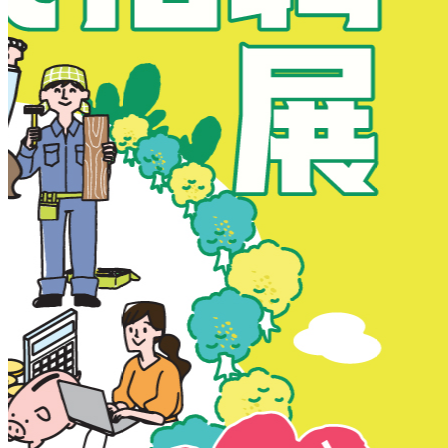
New Territories
New Territories
Fanling
Fo Tan
Kwai Chung
Kwai Fong
Kwai Hing
Ma On Shan
Northern District
Sai Kung
Shatin
Sheung Shui
Tai Po
Tai Wai
Tin Shui Wai
Tseung Kwan O