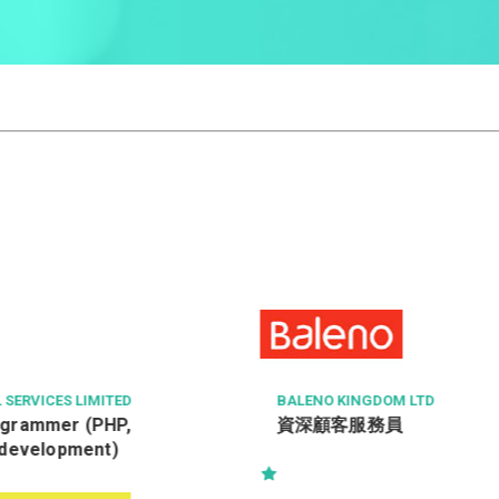
BALENO KINGDOM LTD
SURGE C
資深顧客服務員
Wareh