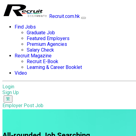
Recruit.com.hk
Find Jobs
Graduate Job
Featured Employers
Premium Agencies
Salary Check
Recruit Magazine
Recruit E-Book
Learning & Career Booklet
Video
Login
Sign Up
Employer Post Job
All-rounded Job Searching