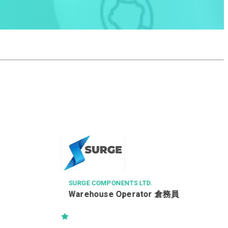
MAX CHINA ENGINEERING 
電工
OMPONENTS LTD.
ouse Operator 倉務員