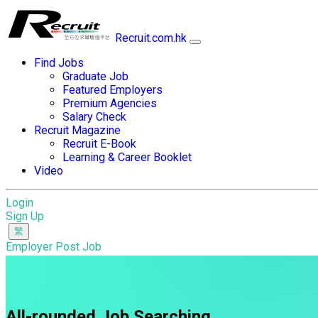
Recruit.com.hk
Find Jobs
Graduate Job
Featured Employers
Premium Agencies
Salary Check
Recruit Magazine
Recruit E-Book
Learning & Career Booklet
Video
Login
Sign Up
Employer Post Job
All-rounded Job Searching