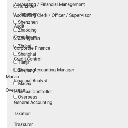
Accounting / Financial Management
Huizhou
Jiangmen
Accounting Clerk / Officer / Supervisor
Shenzhen
Audit
Zhaoqing
Compliance
Zhongshan
Zhuhai
Corporate Finance
Shanghai
Credit Control
Tianjin
Finance / Accounting Manager
Zhejiang
Macau
Financial Analyst
Macau
Overseas
Financial Controller
Overseas
General Accounting
Taxation
Treasurer