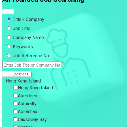
Title / Company
Job Title
Company Name
Keywords
Job Reference No.
Locations
Hong Kong Island
Hong Kong Island
Aberdeen
Admiralty
Apleichau
Causeway Bay