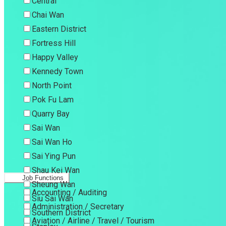
Central
Chai Wan
Eastern District
Fortress Hill
Happy Valley
Kennedy Town
North Point
Pok Fu Lam
Quarry Bay
Sai Wan
Sai Wan Ho
Sai Ying Pun
Shau Kei Wan
Job Functions
Sheung Wan
Accounting / Auditing
Siu Sai Wan
Administration / Secretary
Southern District
Aviation / Airline / Travel / Tourism