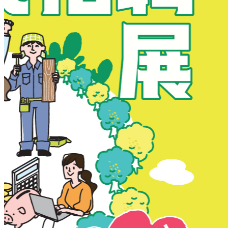
New Territories
New Territories
Fanling
Fo Tan
Kwai Chung
Kwai Fong
Kwai Hing
Ma On Shan
Northern District
Sai Kung
Shatin
Sheung Shui
Tai Po
Tai Wai
Tin Shui Wai
Tseung Kwan O