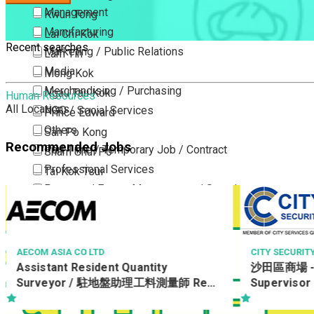
Management
Kwun Tong
Manufacturing
Lai Chi Kok
Recent searches
Marketing / Public Relations
Lam Tin
Media
Mong Kok
Merchandising / Purchasing
Ngau Tau Kok
Human Resources
All Locations
NGO / Social Services
Prince Edward
Others
San Po Kong
Recommended Jobs
Part Time / Temporary Job / Contract
Sham Shui Po
Professional Services
Tai Kok Tsui
Property / Estate Management / Security
To Kwa Wan
Publishing / Printing
Tsim Sha Tsui
Quality Assurance / Control & Testing
Tsimshatsui East
Retail
Whampoa
CITY SECURITY COMPANY LIMITED
FANCL (FANTA
D)
沙田區商場 - 9小時 保安主管 Security
Sales
Wong Tai Sin
美容顧問 / 
Supervisor
Sciences, Lab, R&D
Yau Ma Tei
Consultant 
Consultant
Yau Tong