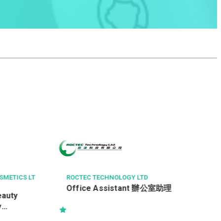
中科健康國際有限公司
客戶服務主任 Customer Service
Officer
助理