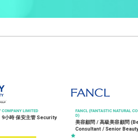
STIC NATURAL COSMETICS LT
ROCTEC TECHNOLOGY LTD
Office Assistant 辦公室
高級美容顧問 (Beauty
/ Senior Beauty
) (R0805-BC/SBC)