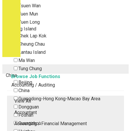
Tsuen Wan
Tuen Mun
Yuen Long
Outlying Island
Chek Lap Kok
Cheung Chau
Lantau Island
Ma Wan
Tung Chung
China
Browse Job Functions
Beijing
Accounting / Auditing
China
Guangdong-Hong Kong-Macao Bay Area
View All
Dongguan
Accountant
Foshan
Guangzhou
Accounting / Financial Management