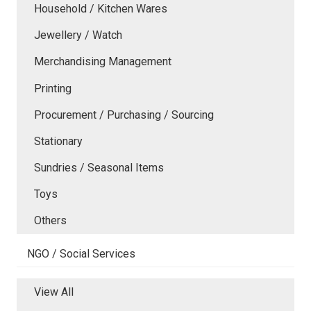
Household / Kitchen Wares
Jewellery / Watch
Merchandising Management
Printing
Procurement / Purchasing / Sourcing
Stationary
Sundries / Seasonal Items
Toys
Others
NGO / Social Services
View All