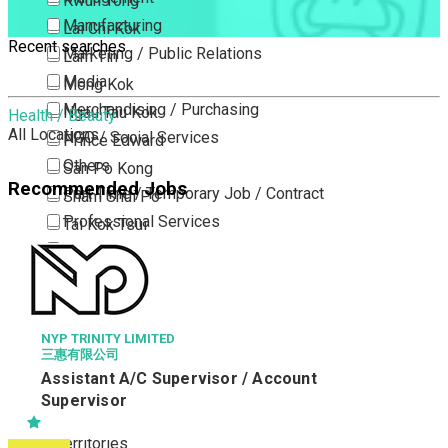
Kwun Tong
Manufacturing
Lai Chi Kok
Recent searches
Marketing / Public Relations
Lam Tin
Media
Mong Kok
Merchandising / Purchasing
Ngau Tau Kok
Health / Beauty
All Locations
NGO / Social Services
Prince Edward
Others
San Po Kong
Recommended Jobs
Part Time / Temporary Job / Contract
Sham Shui Po
Professional Services
Tai Kok Tsui
Property / Estate Management / Security
To Kwa Wan
Publishing / Printing
Tsim Sha Tsui
Quality Assurance / Control & Testing
Tsimshatsui East
Retail
Whampoa
NYP TRINITY LIMITED
三惠有限公司
Sales
Wong Tai Sin
Assistant A/C Supervisor / Account
Sciences, Lab, R&D
Yau Ma Tei
Supervisor
Yau Tong
New Territories