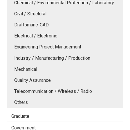
Chemical / Environmental Protection / Laboratory
Civil / Structural
Draftsman / CAD
Electrical / Electronic
Engineering Project Management
Industry / Manufacturing / Production
Mechanical
Quality Assurance
Telecommunication / Wireless / Radio
Others
Graduate
Government