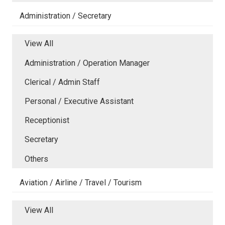
Administration / Secretary
View All
Administration / Operation Manager
Clerical / Admin Staff
Personal / Executive Assistant
Receptionist
Secretary
Others
Aviation / Airline / Travel / Tourism
View All