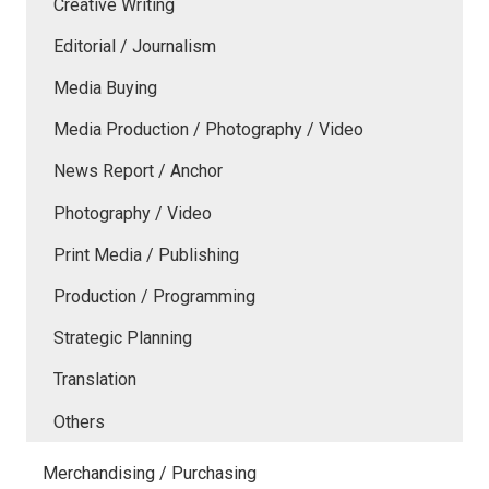
Creative Writing
Editorial / Journalism
Media Buying
Media Production / Photography / Video
News Report / Anchor
Photography / Video
Print Media / Publishing
Production / Programming
Strategic Planning
Translation
Others
Merchandising / Purchasing