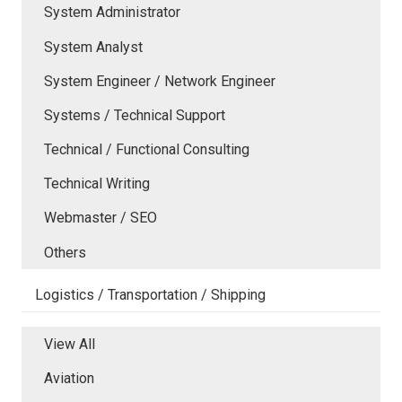
System Administrator
System Analyst
System Engineer / Network Engineer
Systems / Technical Support
Technical / Functional Consulting
Technical Writing
Webmaster / SEO
Others
Logistics / Transportation / Shipping
View All
Aviation