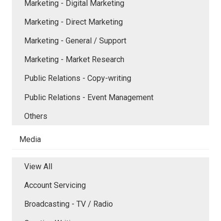
Marketing - Digital Marketing
Marketing - Direct Marketing
Marketing - General / Support
Marketing - Market Research
Public Relations - Copy-writing
Public Relations - Event Management
Others
Media
View All
Account Servicing
Broadcasting - TV / Radio