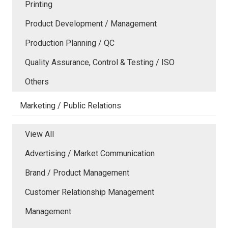
Printing
Product Development / Management
Production Planning / QC
Quality Assurance, Control & Testing / ISO
Others
Marketing / Public Relations
View All
Advertising / Market Communication
Brand / Product Management
Customer Relationship Management
Management