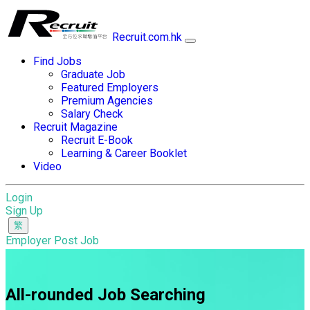
Recruit.com.hk
Find Jobs
Graduate Job
Featured Employers
Premium Agencies
Salary Check
Recruit Magazine
Recruit E-Book
Learning & Career Booklet
Video
Login
Sign Up
Employer Post Job
All-rounded Job Searching