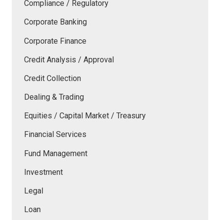
Compliance / Regulatory
Corporate Banking
Corporate Finance
Credit Analysis / Approval
Credit Collection
Dealing & Trading
Equities / Capital Market / Treasury
Financial Services
Fund Management
Investment
Legal
Loan