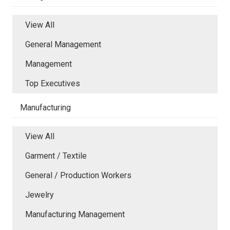
View All
General Management
Management
Top Executives
Manufacturing
View All
Garment / Textile
General / Production Workers
Jewelry
Manufacturing Management