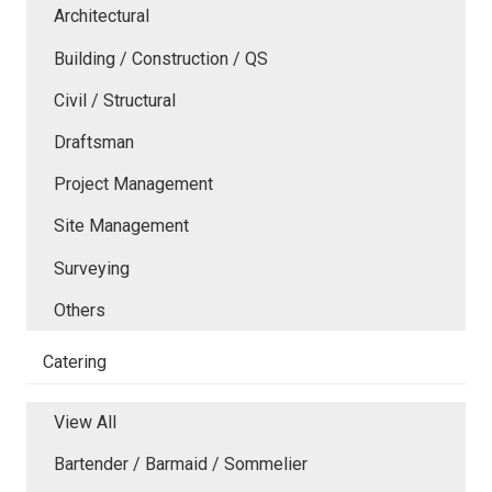
Architectural
Building / Construction / QS
Civil / Structural
Draftsman
Project Management
Site Management
Surveying
Others
Catering
View All
Bartender / Barmaid / Sommelier