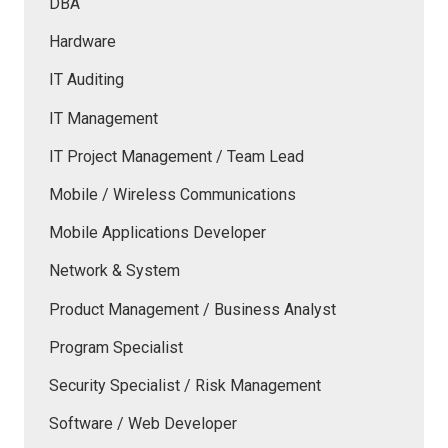
DBA
Hardware
IT Auditing
IT Management
IT Project Management / Team Lead
Mobile / Wireless Communications
Mobile Applications Developer
Network & System
Product Management / Business Analyst
Program Specialist
Security Specialist / Risk Management
Software / Web Developer