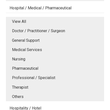
Hospital / Medical / Pharmaceutical
View All
Doctor / Practitioner / Surgeon
General Support
Medical Services
Nursing
Pharmaceutical
Professional / Specialist
Therapist
Others
Hospitality / Hotel