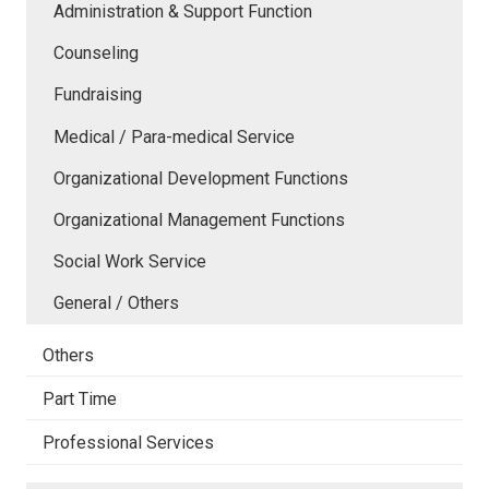
Administration & Support Function
Counseling
Fundraising
Medical / Para-medical Service
Organizational Development Functions
Organizational Management Functions
Social Work Service
General / Others
Others
Part Time
Professional Services