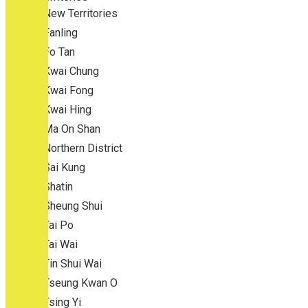
New Territories
Fanling
Fo Tan
Kwai Chung
Kwai Fong
Kwai Hing
Ma On Shan
Northern District
Sai Kung
Shatin
Sheung Shui
Tai Po
Tai Wai
Tin Shui Wai
Tseung Kwan O
Tsing Yi