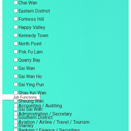
Chai Wan
Eastern District
Fortress Hill
Happy Valley
Kennedy Town
North Point
Pok Fu Lam
Quarry Bay
Sai Wan
Sai Wan Ho
Sai Ying Pun
Shau Kei Wan
Job Functions
Sheung Wan
Accounting / Auditing
Siu Sai Wan
Administration / Secretary
Southern District
Aviation / Airline / Travel / Tourism
Stanley
Banking / Finance / Securities