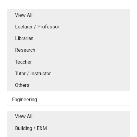
View All
Lecturer / Professor
Librarian
Research
Teacher
Tutor / Instructor
Others
Engineering
View All
Building / E&M