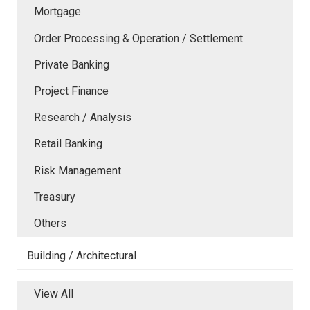
Mortgage
Order Processing & Operation / Settlement
Private Banking
Project Finance
Research / Analysis
Retail Banking
Risk Management
Treasury
Others
Building / Architectural
View All