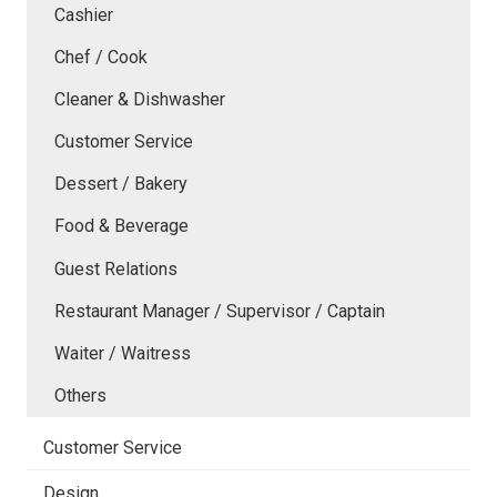
Cashier
Chef / Cook
Cleaner & Dishwasher
Customer Service
Dessert / Bakery
Food & Beverage
Guest Relations
Restaurant Manager / Supervisor / Captain
Waiter / Waitress
Others
Customer Service
Design