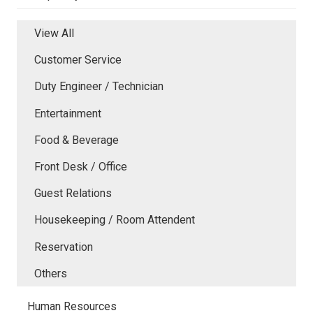
View All
Customer Service
Duty Engineer / Technician
Entertainment
Food & Beverage
Front Desk / Office
Guest Relations
Housekeeping / Room Attendent
Reservation
Others
Human Resources