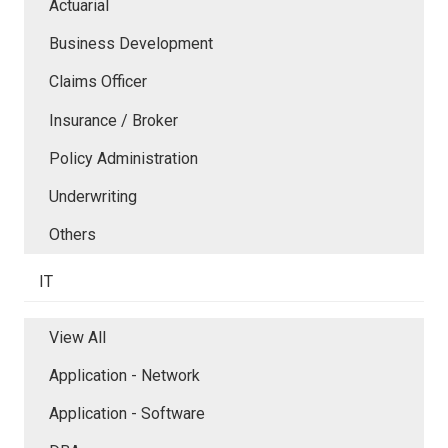
Actuarial
Business Development
Claims Officer
Insurance / Broker
Policy Administration
Underwriting
Others
IT
View All
Application - Network
Application - Software