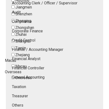
Huizhou
Accounting Clerk / Officer / Supervisor
Jiangmen
Audit
Shenzhen
Zhaoqing
Compliance
Zhongshan
Corporate Finance
Zhuhai
Credit Control
Shanghai
Tianjin
Finance / Accounting Manager
Zhejiang
Financial Analyst
Macau
Macau
Financial Controller
Overseas
General Accounting
Overseas
Taxation
Treasurer
Others