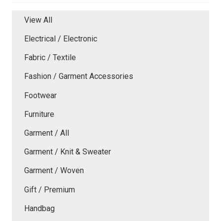
View All
Electrical / Electronic
Fabric / Textile
Fashion / Garment Accessories
Footwear
Furniture
Garment / All
Garment / Knit & Sweater
Garment / Woven
Gift / Premium
Handbag