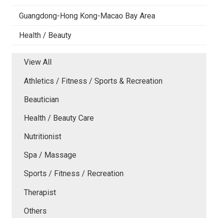
Guangdong-Hong Kong-Macao Bay Area
Health / Beauty
View All
Athletics / Fitness / Sports & Recreation
Beautician
Health / Beauty Care
Nutritionist
Spa / Massage
Sports / Fitness / Recreation
Therapist
Others