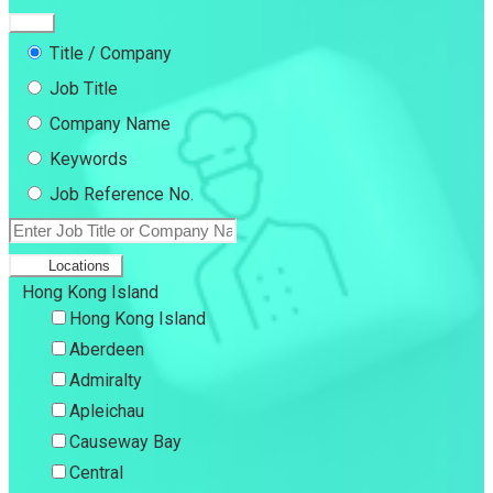
Title / Company
Job Title
Company Name
Keywords
Job Reference No.
Locations
Hong Kong Island
Hong Kong Island
Aberdeen
Admiralty
Apleichau
Causeway Bay
Central