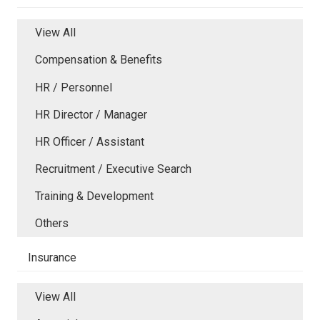
View All
Compensation & Benefits
HR / Personnel
HR Director / Manager
HR Officer / Assistant
Recruitment / Executive Search
Training & Development
Others
Insurance
View All