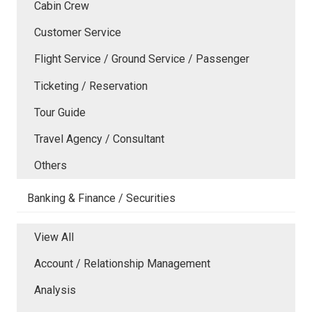
Cabin Crew
Customer Service
Flight Service / Ground Service / Passenger
Ticketing / Reservation
Tour Guide
Travel Agency / Consultant
Others
Banking & Finance / Securities
View All
Account / Relationship Management
Analysis