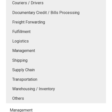
Couriers / Drivers
Documentary Credit / Bills Processing
Freight Forwarding
Fulfillment
Logistics
Management
Shipping
Supply Chain
Transportation
Warehousing / Inventory
Others
Management