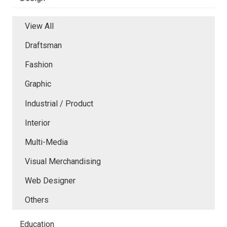
View All
Draftsman
Fashion
Graphic
Industrial / Product
Interior
Multi-Media
Visual Merchandising
Web Designer
Others
Education