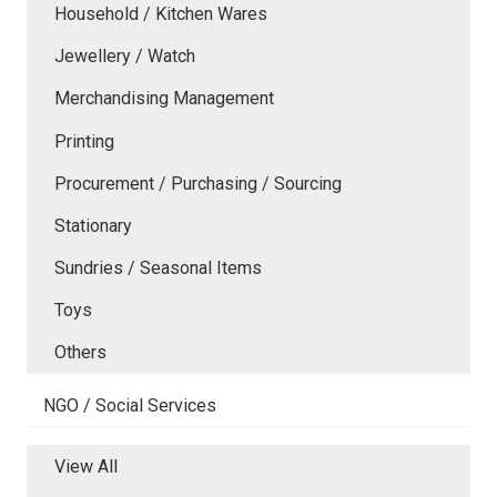
Household / Kitchen Wares
Jewellery / Watch
Merchandising Management
Printing
Procurement / Purchasing / Sourcing
Stationary
Sundries / Seasonal Items
Toys
Others
NGO / Social Services
View All