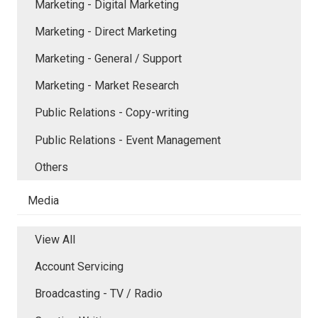
Marketing - Digital Marketing
Marketing - Direct Marketing
Marketing - General / Support
Marketing - Market Research
Public Relations - Copy-writing
Public Relations - Event Management
Others
Media
View All
Account Servicing
Broadcasting - TV / Radio