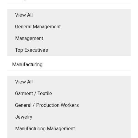
View All
General Management
Management
Top Executives
Manufacturing
View All
Garment / Textile
General / Production Workers
Jewelry
Manufacturing Management