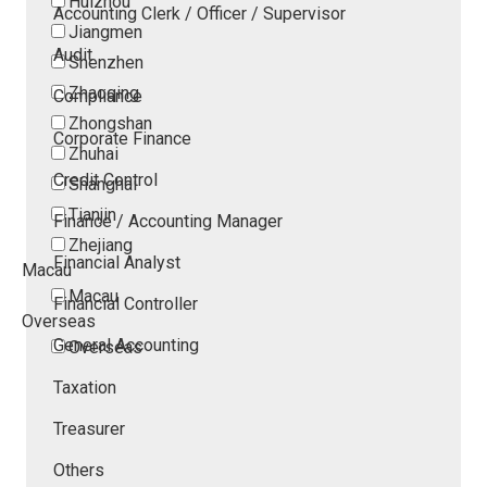
Huizhou
Accounting Clerk / Officer / Supervisor
Jiangmen
Audit
Shenzhen
Zhaoqing
Compliance
Zhongshan
Corporate Finance
Zhuhai
Credit Control
Shanghai
Tianjin
Finance / Accounting Manager
Zhejiang
Financial Analyst
Macau
Macau
Financial Controller
Overseas
General Accounting
Overseas
Taxation
Treasurer
Others