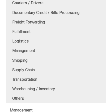
Couriers / Drivers
Documentary Credit / Bills Processing
Freight Forwarding
Fulfillment
Logistics
Management
Shipping
Supply Chain
Transportation
Warehousing / Inventory
Others
Management