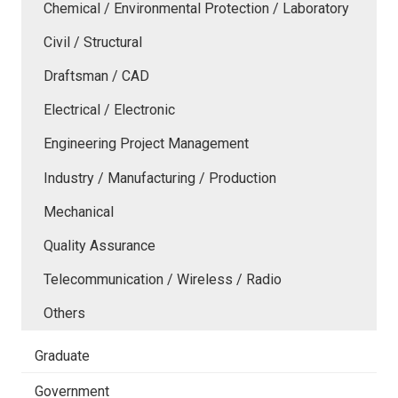
Chemical / Environmental Protection / Laboratory
Civil / Structural
Draftsman / CAD
Electrical / Electronic
Engineering Project Management
Industry / Manufacturing / Production
Mechanical
Quality Assurance
Telecommunication / Wireless / Radio
Others
Graduate
Government