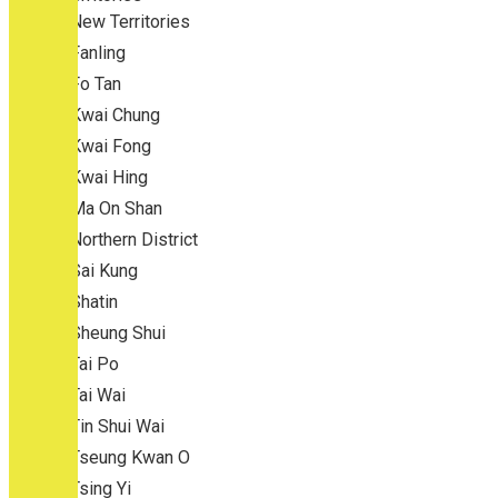
New Territories
Fanling
Fo Tan
Kwai Chung
Kwai Fong
Kwai Hing
Ma On Shan
Northern District
Sai Kung
Shatin
Sheung Shui
Tai Po
Tai Wai
Tin Shui Wai
Tseung Kwan O
Tsing Yi