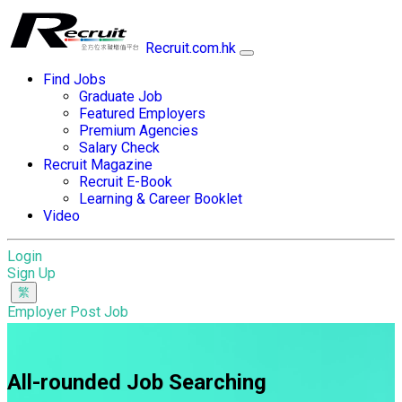
Recruit.com.hk
Find Jobs
Graduate Job
Featured Employers
Premium Agencies
Salary Check
Recruit Magazine
Recruit E-Book
Learning & Career Booklet
Video
Login
Sign Up
Employer Post Job
All-rounded Job Searching