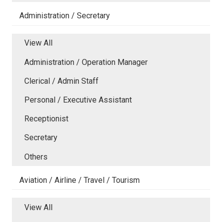
Administration / Secretary
View All
Administration / Operation Manager
Clerical / Admin Staff
Personal / Executive Assistant
Receptionist
Secretary
Others
Aviation / Airline / Travel / Tourism
View All