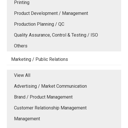
Printing
Product Development / Management
Production Planning / QC
Quality Assurance, Control & Testing / ISO
Others
Marketing / Public Relations
View All
Advertising / Market Communication
Brand / Product Management
Customer Relationship Management
Management