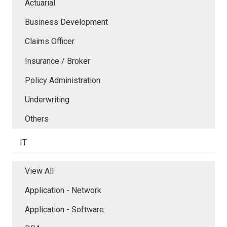
Actuarial
Business Development
Claims Officer
Insurance / Broker
Policy Administration
Underwriting
Others
IT
View All
Application - Network
Application - Software