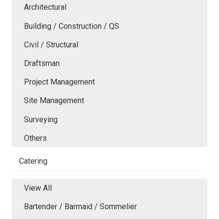
Architectural
Building / Construction / QS
Civil / Structural
Draftsman
Project Management
Site Management
Surveying
Others
Catering
View All
Bartender / Barmaid / Sommelier