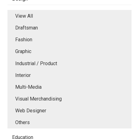
View All
Draftsman
Fashion
Graphic
Industrial / Product
Interior
Multi-Media
Visual Merchandising
Web Designer
Others
Education