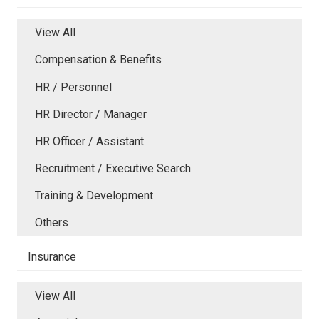
View All
Compensation & Benefits
HR / Personnel
HR Director / Manager
HR Officer / Assistant
Recruitment / Executive Search
Training & Development
Others
Insurance
View All