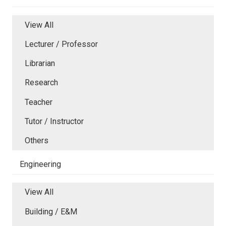
View All
Lecturer / Professor
Librarian
Research
Teacher
Tutor / Instructor
Others
Engineering
View All
Building / E&M