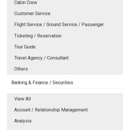
Cabin Crew
Customer Service
Flight Service / Ground Service / Passenger
Ticketing / Reservation
Tour Guide
Travel Agency / Consultant
Others
Banking & Finance / Securities
View All
Account / Relationship Management
Analysis