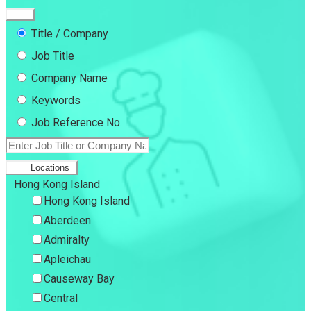
Title / Company
Job Title
Company Name
Keywords
Job Reference No.
Locations
Hong Kong Island
Hong Kong Island
Aberdeen
Admiralty
Apleichau
Causeway Bay
Central