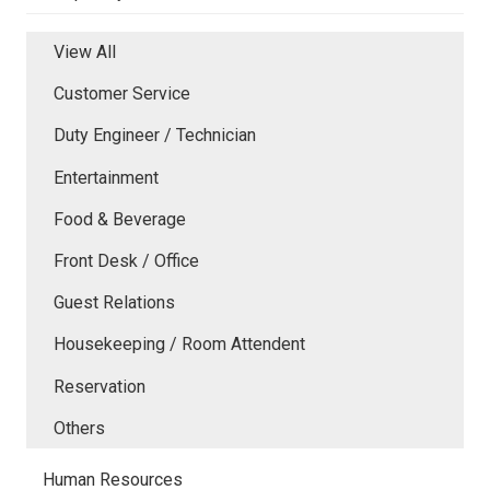
View All
Customer Service
Duty Engineer / Technician
Entertainment
Food & Beverage
Front Desk / Office
Guest Relations
Housekeeping / Room Attendent
Reservation
Others
Human Resources