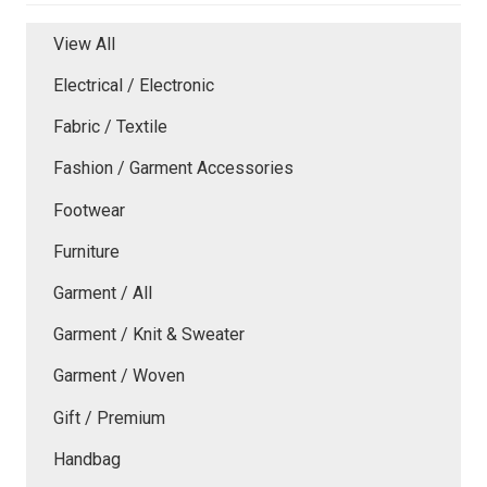
View All
Electrical / Electronic
Fabric / Textile
Fashion / Garment Accessories
Footwear
Furniture
Garment / All
Garment / Knit & Sweater
Garment / Woven
Gift / Premium
Handbag