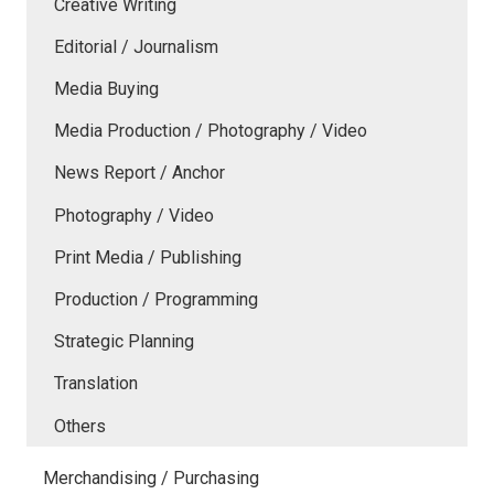
Creative Writing
Editorial / Journalism
Media Buying
Media Production / Photography / Video
News Report / Anchor
Photography / Video
Print Media / Publishing
Production / Programming
Strategic Planning
Translation
Others
Merchandising / Purchasing