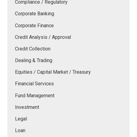
Compliance / Regulatory
Corporate Banking
Corporate Finance
Credit Analysis / Approval
Credit Collection
Dealing & Trading
Equities / Capital Market / Treasury
Financial Services
Fund Management
Investment
Legal
Loan