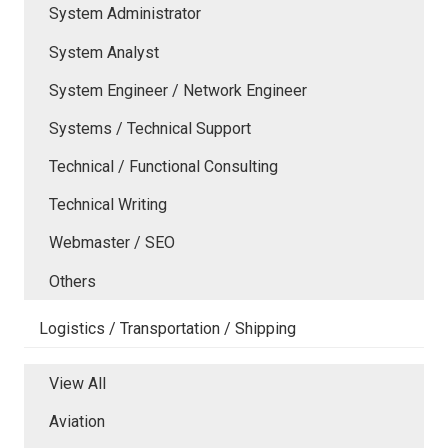
System Administrator
System Analyst
System Engineer / Network Engineer
Systems / Technical Support
Technical / Functional Consulting
Technical Writing
Webmaster / SEO
Others
Logistics / Transportation / Shipping
View All
Aviation