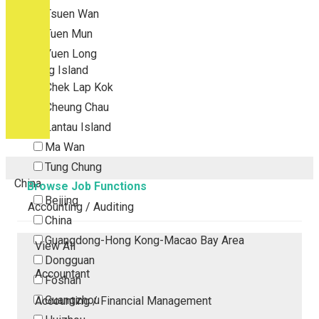
Tsuen Wan
Tuen Mun
Yuen Long
Outlying Island
Chek Lap Kok
Cheung Chau
Lantau Island
Ma Wan
Tung Chung
China
Browse Job Functions
Beijing
Accounting / Auditing
China
Guangdong-Hong Kong-Macao Bay Area
View All
Dongguan
Accountant
Foshan
Guangzhou
Accounting / Financial Management