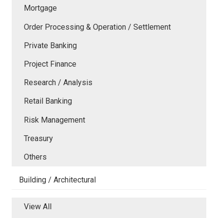
Mortgage
Order Processing & Operation / Settlement
Private Banking
Project Finance
Research / Analysis
Retail Banking
Risk Management
Treasury
Others
Building / Architectural
View All