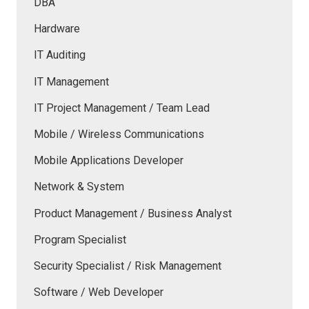
DBA
Hardware
IT Auditing
IT Management
IT Project Management / Team Lead
Mobile / Wireless Communications
Mobile Applications Developer
Network & System
Product Management / Business Analyst
Program Specialist
Security Specialist / Risk Management
Software / Web Developer