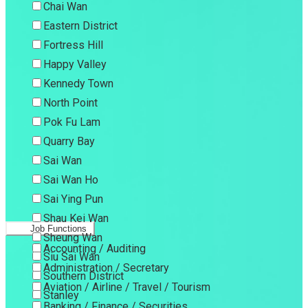
Chai Wan
Eastern District
Fortress Hill
Happy Valley
Kennedy Town
North Point
Pok Fu Lam
Quarry Bay
Sai Wan
Sai Wan Ho
Sai Ying Pun
Shau Kei Wan
Job Functions
Sheung Wan
Accounting / Auditing
Siu Sai Wan
Administration / Secretary
Southern District
Aviation / Airline / Travel / Tourism
Stanley
Banking / Finance / Securities