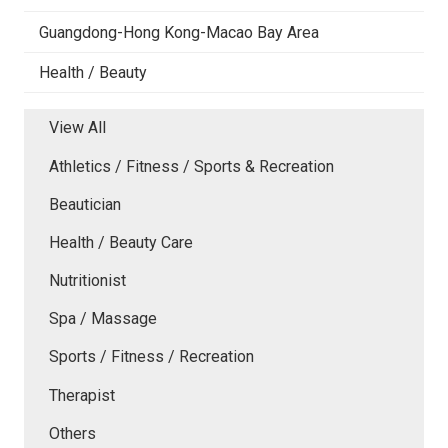
Guangdong-Hong Kong-Macao Bay Area
Health / Beauty
View All
Athletics / Fitness / Sports & Recreation
Beautician
Health / Beauty Care
Nutritionist
Spa / Massage
Sports / Fitness / Recreation
Therapist
Others