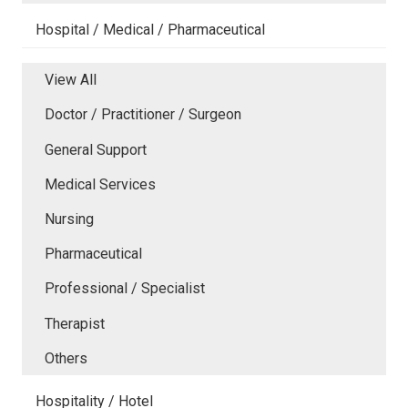
Hospital / Medical / Pharmaceutical
View All
Doctor / Practitioner / Surgeon
General Support
Medical Services
Nursing
Pharmaceutical
Professional / Specialist
Therapist
Others
Hospitality / Hotel