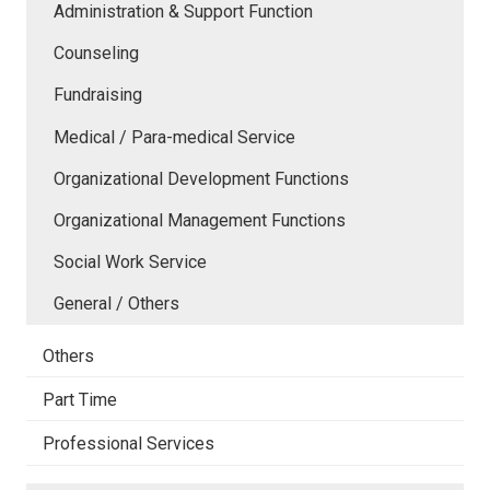
Administration & Support Function
Counseling
Fundraising
Medical / Para-medical Service
Organizational Development Functions
Organizational Management Functions
Social Work Service
General / Others
Others
Part Time
Professional Services