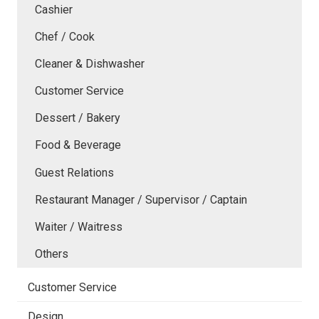
Cashier
Chef / Cook
Cleaner & Dishwasher
Customer Service
Dessert / Bakery
Food & Beverage
Guest Relations
Restaurant Manager / Supervisor / Captain
Waiter / Waitress
Others
Customer Service
Design