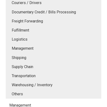
Couriers / Drivers
Documentary Credit / Bills Processing
Freight Forwarding
Fulfillment
Logistics
Management
Shipping
Supply Chain
Transportation
Warehousing / Inventory
Others
Management