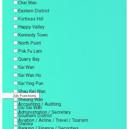
Chai Wan
Eastern District
Fortress Hill
Happy Valley
Kennedy Town
North Point
Pok Fu Lam
Quarry Bay
Sai Wan
Sai Wan Ho
Sai Ying Pun
Shau Kei Wan
Job Functions
Sheung Wan
Accounting / Auditing
Siu Sai Wan
Administration / Secretary
Southern District
Aviation / Airline / Travel / Tourism
Stanley
Banking / Finance / Securities