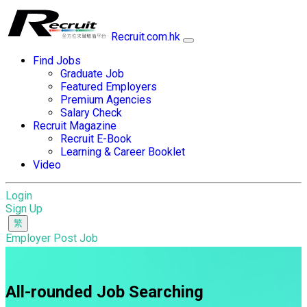
Recruit.com.hk
Find Jobs
Graduate Job
Featured Employers
Premium Agencies
Salary Check
Recruit Magazine
Recruit E-Book
Learning & Career Booklet
Video
Login
Sign Up
Employer Post Job
All-rounded Job Searching