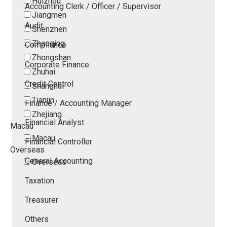
Huizhou
Accounting Clerk / Officer / Supervisor
Jiangmen
Audit
Shenzhen
Zhaoqing
Compliance
Zhongshan
Corporate Finance
Zhuhai
Credit Control
Shanghai
Tianjin
Finance / Accounting Manager
Zhejiang
Financial Analyst
Macau
Macau
Financial Controller
Overseas
General Accounting
Overseas
Taxation
Treasurer
Others