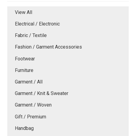
View All
Electrical / Electronic
Fabric / Textile
Fashion / Garment Accessories
Footwear
Furniture
Garment / All
Garment / Knit & Sweater
Garment / Woven
Gift / Premium
Handbag