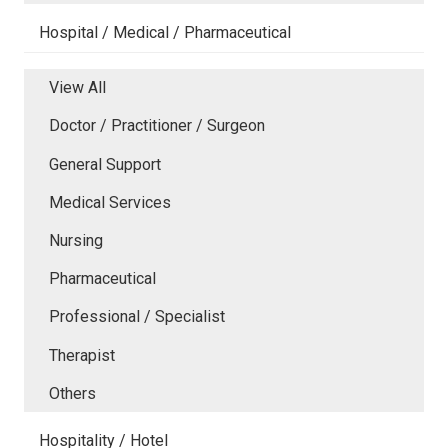
Hospital / Medical / Pharmaceutical
View All
Doctor / Practitioner / Surgeon
General Support
Medical Services
Nursing
Pharmaceutical
Professional / Specialist
Therapist
Others
Hospitality / Hotel