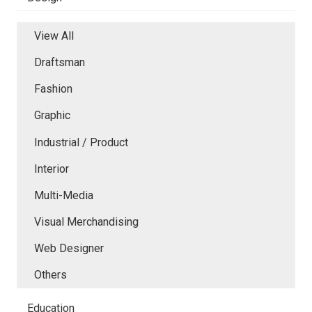
View All
Draftsman
Fashion
Graphic
Industrial / Product
Interior
Multi-Media
Visual Merchandising
Web Designer
Others
Education