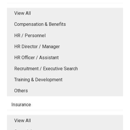
View All
Compensation & Benefits
HR / Personnel
HR Director / Manager
HR Officer / Assistant
Recruitment / Executive Search
Training & Development
Others
Insurance
View All