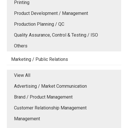
Printing
Product Development / Management
Production Planning / QC
Quality Assurance, Control & Testing / ISO
Others
Marketing / Public Relations
View All
Advertising / Market Communication
Brand / Product Management
Customer Relationship Management
Management