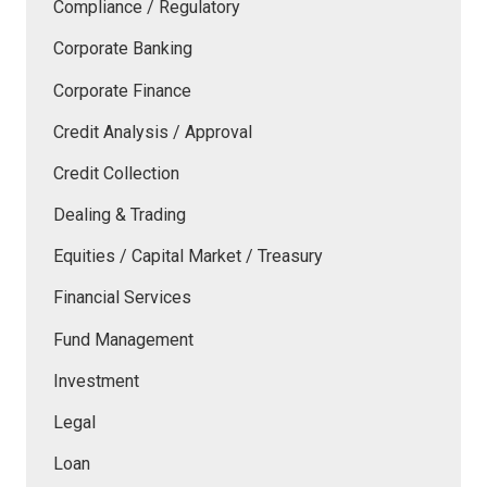
Compliance / Regulatory
Corporate Banking
Corporate Finance
Credit Analysis / Approval
Credit Collection
Dealing & Trading
Equities / Capital Market / Treasury
Financial Services
Fund Management
Investment
Legal
Loan