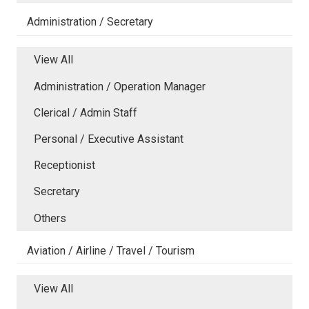
Administration / Secretary
View All
Administration / Operation Manager
Clerical / Admin Staff
Personal / Executive Assistant
Receptionist
Secretary
Others
Aviation / Airline / Travel / Tourism
View All