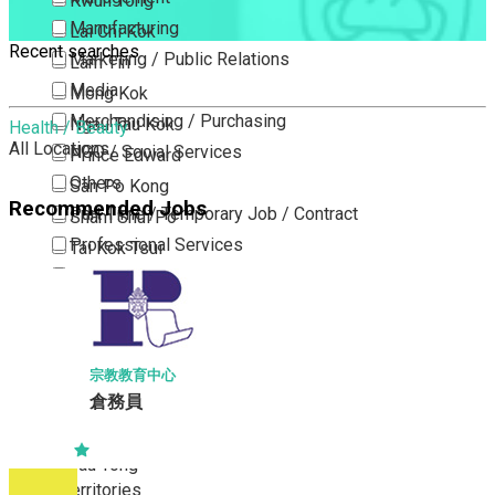
Kwun Tong
Manufacturing
Lai Chi Kok
Recent searches
Marketing / Public Relations
Lam Tin
Media
Mong Kok
Merchandising / Purchasing
Ngau Tau Kok
Health / Beauty
All Locations
NGO / Social Services
Prince Edward
Others
San Po Kong
Recommended Jobs
Part Time / Temporary Job / Contract
Sham Shui Po
Professional Services
Tai Kok Tsui
Property / Estate Management / Security
To Kwa Wan
Publishing / Printing
Tsim Sha Tsui
Quality Assurance / Control & Testing
Tsimshatsui East
Retail
Whampoa
宗教教育中心
Sales
倉務員
Wong Tai Sin
Sciences, Lab, R&D
Yau Ma Tei
Yau Tong
New Territories