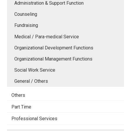
Administration & Support Function
Counseling
Fundraising
Medical / Para-medical Service
Organizational Development Functions
Organizational Management Functions
Social Work Service
General / Others
Others
Part Time
Professional Services