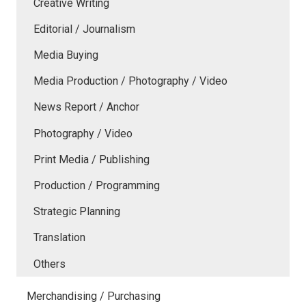
Creative Writing
Editorial / Journalism
Media Buying
Media Production / Photography / Video
News Report / Anchor
Photography / Video
Print Media / Publishing
Production / Programming
Strategic Planning
Translation
Others
Merchandising / Purchasing