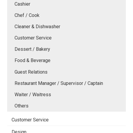
Cashier
Chef / Cook
Cleaner & Dishwasher
Customer Service
Dessert / Bakery
Food & Beverage
Guest Relations
Restaurant Manager / Supervisor / Captain
Waiter / Waitress
Others
Customer Service
Design