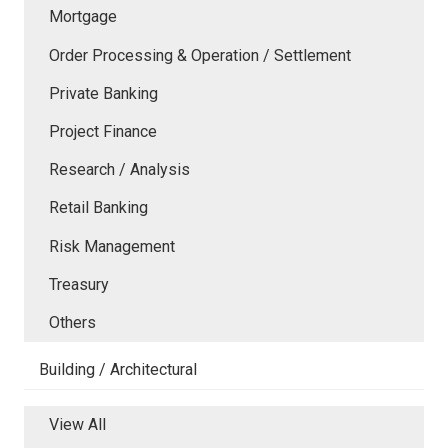
Mortgage
Order Processing & Operation / Settlement
Private Banking
Project Finance
Research / Analysis
Retail Banking
Risk Management
Treasury
Others
Building / Architectural
View All