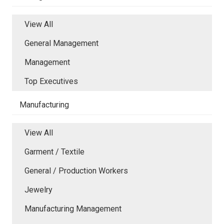
View All
General Management
Management
Top Executives
Manufacturing
View All
Garment / Textile
General / Production Workers
Jewelry
Manufacturing Management