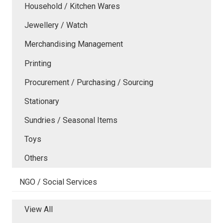
Household / Kitchen Wares
Jewellery / Watch
Merchandising Management
Printing
Procurement / Purchasing / Sourcing
Stationary
Sundries / Seasonal Items
Toys
Others
NGO / Social Services
View All