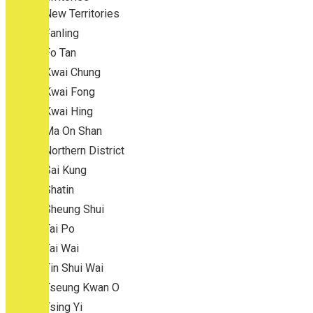
New Territories
Fanling
Fo Tan
Kwai Chung
Kwai Fong
Kwai Hing
Ma On Shan
Northern District
Sai Kung
Shatin
Sheung Shui
Tai Po
Tai Wai
Tin Shui Wai
Tseung Kwan O
Tsing Yi