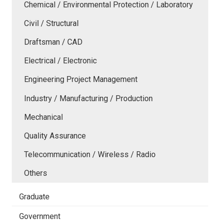
Chemical / Environmental Protection / Laboratory
Civil / Structural
Draftsman / CAD
Electrical / Electronic
Engineering Project Management
Industry / Manufacturing / Production
Mechanical
Quality Assurance
Telecommunication / Wireless / Radio
Others
Graduate
Government