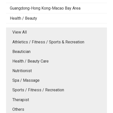
Guangdong-Hong Kong-Macao Bay Area
Health / Beauty
View All
Athletics / Fitness / Sports & Recreation
Beautician
Health / Beauty Care
Nutritionist
Spa / Massage
Sports / Fitness / Recreation
Therapist
Others