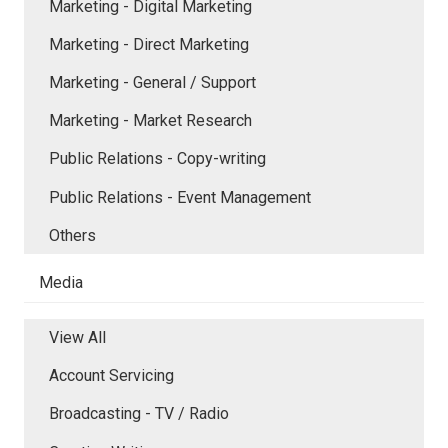
Marketing - Digital Marketing
Marketing - Direct Marketing
Marketing - General / Support
Marketing - Market Research
Public Relations - Copy-writing
Public Relations - Event Management
Others
Media
View All
Account Servicing
Broadcasting - TV / Radio