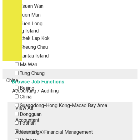
Tsuen Wan
Tuen Mun
Yuen Long
Outlying Island
Chek Lap Kok
Cheung Chau
Lantau Island
Ma Wan
Tung Chung
China
Browse Job Functions
Beijing
Accounting / Auditing
China
Guangdong-Hong Kong-Macao Bay Area
View All
Dongguan
Accountant
Foshan
Guangzhou
Accounting / Financial Management