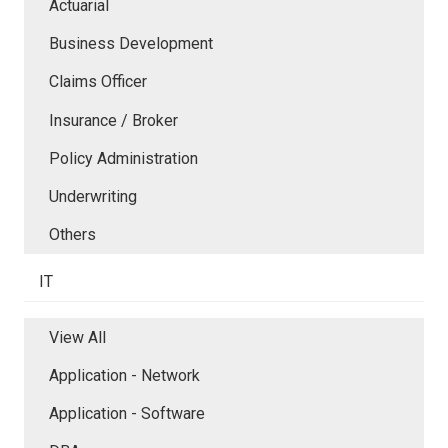
Actuarial
Business Development
Claims Officer
Insurance / Broker
Policy Administration
Underwriting
Others
IT
View All
Application - Network
Application - Software