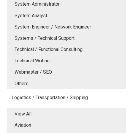
System Administrator
System Analyst
System Engineer / Network Engineer
Systems / Technical Support
Technical / Functional Consulting
Technical Writing
Webmaster / SEO
Others
Logistics / Transportation / Shipping
View All
Aviation