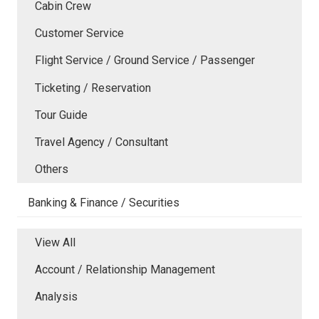
Cabin Crew
Customer Service
Flight Service / Ground Service / Passenger
Ticketing / Reservation
Tour Guide
Travel Agency / Consultant
Others
Banking & Finance / Securities
View All
Account / Relationship Management
Analysis