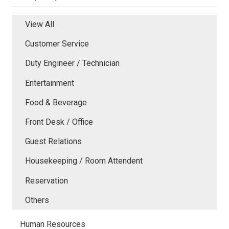
View All
Customer Service
Duty Engineer / Technician
Entertainment
Food & Beverage
Front Desk / Office
Guest Relations
Housekeeping / Room Attendent
Reservation
Others
Human Resources