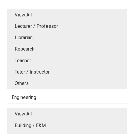
View All
Lecturer / Professor
Librarian
Research
Teacher
Tutor / Instructor
Others
Engineering
View All
Building / E&M