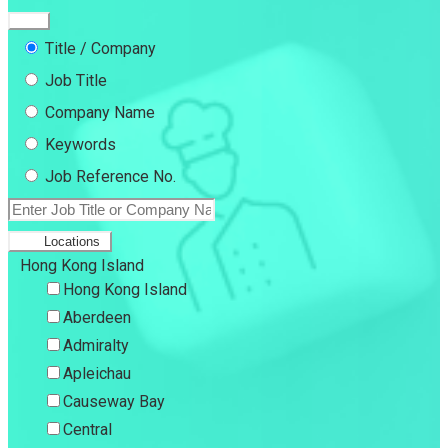
Title / Company
Job Title
Company Name
Keywords
Job Reference No.
Locations
Hong Kong Island
Hong Kong Island
Aberdeen
Admiralty
Apleichau
Causeway Bay
Central