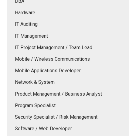
DBA
Hardware
IT Auditing
IT Management
IT Project Management / Team Lead
Mobile / Wireless Communications
Mobile Applications Developer
Network & System
Product Management / Business Analyst
Program Specialist
Security Specialist / Risk Management
Software / Web Developer