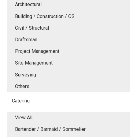
Architectural
Building / Construction / QS
Civil / Structural
Draftsman
Project Management
Site Management
Surveying
Others
Catering
View All
Bartender / Barmaid / Sommelier