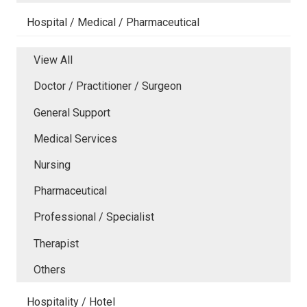
Hospital / Medical / Pharmaceutical
View All
Doctor / Practitioner / Surgeon
General Support
Medical Services
Nursing
Pharmaceutical
Professional / Specialist
Therapist
Others
Hospitality / Hotel