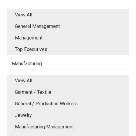
View All
General Management
Management
Top Executives
Manufacturing
View All
Garment / Textile
General / Production Workers
Jewelry
Manufacturing Management