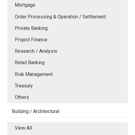
Mortgage
Order Processing & Operation / Settlement
Private Banking
Project Finance
Research / Analysis
Retail Banking
Risk Management
Treasury
Others
Building / Architectural
View All