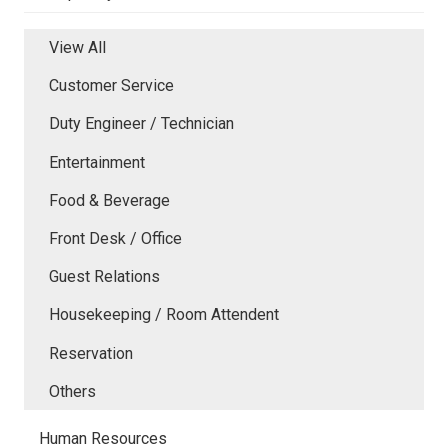
View All
Customer Service
Duty Engineer / Technician
Entertainment
Food & Beverage
Front Desk / Office
Guest Relations
Housekeeping / Room Attendent
Reservation
Others
Human Resources