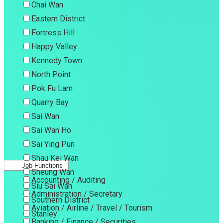
Chai Wan
Eastern District
Fortress Hill
Happy Valley
Kennedy Town
North Point
Pok Fu Lam
Quarry Bay
Sai Wan
Sai Wan Ho
Sai Ying Pun
Shau Kei Wan
Job Functions
Sheung Wan
Accounting / Auditing
Siu Sai Wan
Administration / Secretary
Southern District
Aviation / Airline / Travel / Tourism
Stanley
Banking / Finance / Securities