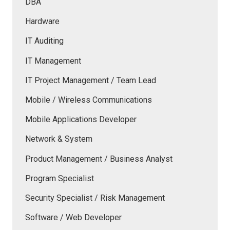
DBA
Hardware
IT Auditing
IT Management
IT Project Management / Team Lead
Mobile / Wireless Communications
Mobile Applications Developer
Network & System
Product Management / Business Analyst
Program Specialist
Security Specialist / Risk Management
Software / Web Developer