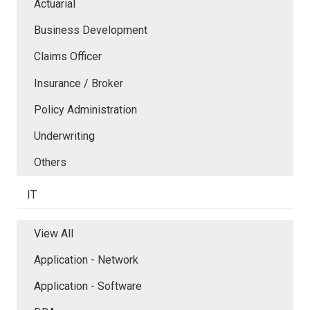
Actuarial
Business Development
Claims Officer
Insurance / Broker
Policy Administration
Underwriting
Others
IT
View All
Application - Network
Application - Software