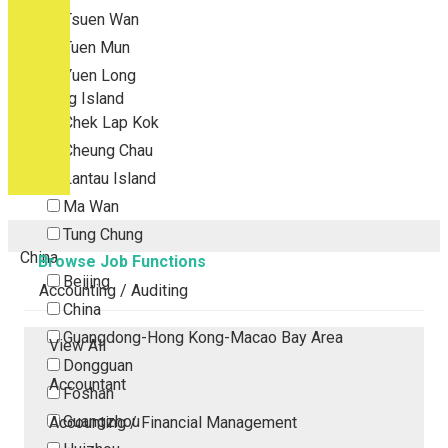
Tsuen Wan
Tuen Mun
Yuen Long
Outlying Island
Chek Lap Kok
Cheung Chau
Lantau Island
Ma Wan
Tung Chung
China
Browse Job Functions
Beijing
Accounting / Auditing
China
Guangdong-Hong Kong-Macao Bay Area
View All
Dongguan
Accountant
Foshan
Guangzhou
Accounting / Financial Management