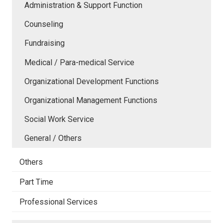
Administration & Support Function
Counseling
Fundraising
Medical / Para-medical Service
Organizational Development Functions
Organizational Management Functions
Social Work Service
General / Others
Others
Part Time
Professional Services