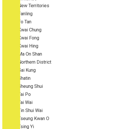
New Territories
Fanling
Fo Tan
Kwai Chung
Kwai Fong
Kwai Hing
Ma On Shan
Northern District
Sai Kung
Shatin
Sheung Shui
Tai Po
Tai Wai
Tin Shui Wai
Tseung Kwan O
Tsing Yi