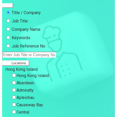
Title / Company
Job Title
Company Name
Keywords
Job Reference No.
Locations
Hong Kong Island
Hong Kong Island
Aberdeen
Admiralty
Apleichau
Causeway Bay
Central