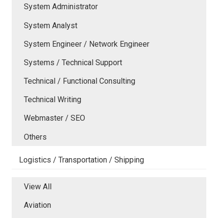
System Administrator
System Analyst
System Engineer / Network Engineer
Systems / Technical Support
Technical / Functional Consulting
Technical Writing
Webmaster / SEO
Others
Logistics / Transportation / Shipping
View All
Aviation