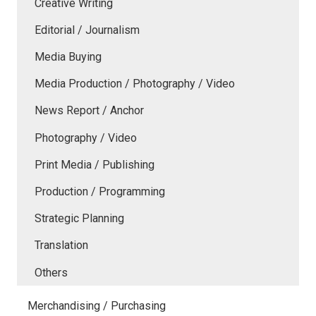
Creative Writing
Editorial / Journalism
Media Buying
Media Production / Photography / Video
News Report / Anchor
Photography / Video
Print Media / Publishing
Production / Programming
Strategic Planning
Translation
Others
Merchandising / Purchasing