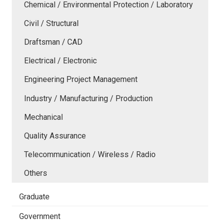
Chemical / Environmental Protection / Laboratory
Civil / Structural
Draftsman / CAD
Electrical / Electronic
Engineering Project Management
Industry / Manufacturing / Production
Mechanical
Quality Assurance
Telecommunication / Wireless / Radio
Others
Graduate
Government