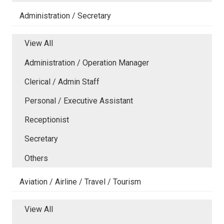
Administration / Secretary
View All
Administration / Operation Manager
Clerical / Admin Staff
Personal / Executive Assistant
Receptionist
Secretary
Others
Aviation / Airline / Travel / Tourism
View All