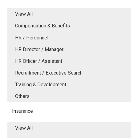
View All
Compensation & Benefits
HR / Personnel
HR Director / Manager
HR Officer / Assistant
Recruitment / Executive Search
Training & Development
Others
Insurance
View All