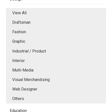
View All
Draftsman
Fashion
Graphic
Industrial / Product
Interior
Multi-Media
Visual Merchandising
Web Designer
Others
Education