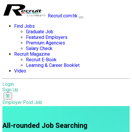
Recruit.com.hk
Find Jobs
Graduate Job
Featured Employers
Premium Agencies
Salary Check
Recruit Magazine
Recruit E-Book
Learning & Career Booklet
Video
Login
Sign Up
Employer Post Job
All-rounded Job Searching