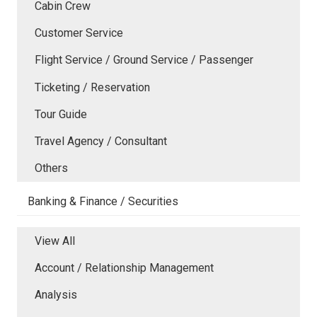
Cabin Crew
Customer Service
Flight Service / Ground Service / Passenger
Ticketing / Reservation
Tour Guide
Travel Agency / Consultant
Others
Banking & Finance / Securities
View All
Account / Relationship Management
Analysis