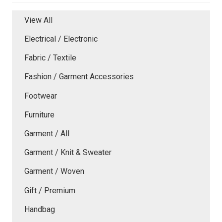
View All
Electrical / Electronic
Fabric / Textile
Fashion / Garment Accessories
Footwear
Furniture
Garment / All
Garment / Knit & Sweater
Garment / Woven
Gift / Premium
Handbag