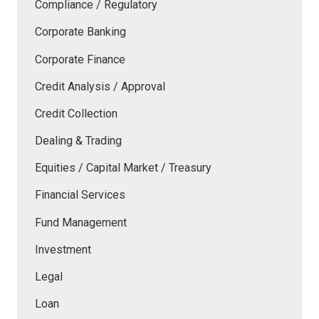
Compliance / Regulatory
Corporate Banking
Corporate Finance
Credit Analysis / Approval
Credit Collection
Dealing & Trading
Equities / Capital Market / Treasury
Financial Services
Fund Management
Investment
Legal
Loan