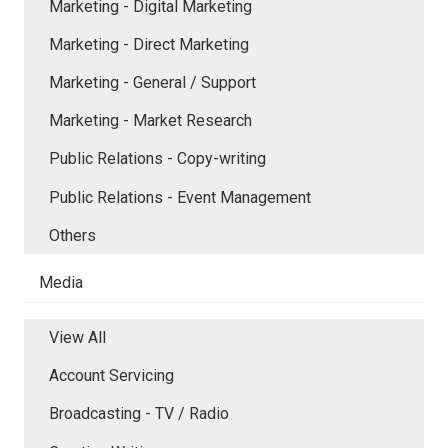
Marketing - Digital Marketing
Marketing - Direct Marketing
Marketing - General / Support
Marketing - Market Research
Public Relations - Copy-writing
Public Relations - Event Management
Others
Media
View All
Account Servicing
Broadcasting - TV / Radio