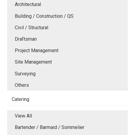
Architectural
Building / Construction / QS
Civil / Structural
Draftsman
Project Management
Site Management
Surveying
Others
Catering
View All
Bartender / Barmaid / Sommelier