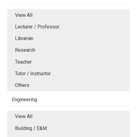
View All
Lecturer / Professor
Librarian
Research
Teacher
Tutor / Instructor
Others
Engineering
View All
Building / E&M