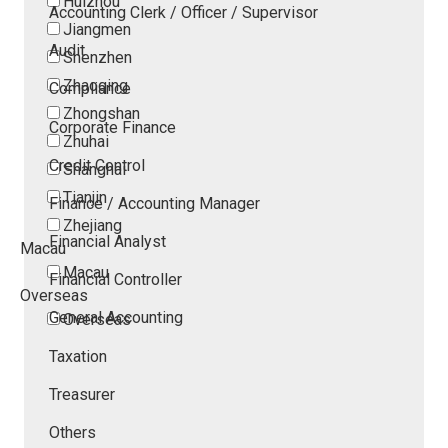
Huizhou
Accounting Clerk / Officer / Supervisor
Jiangmen
Audit
Shenzhen
Zhaoqing
Compliance
Zhongshan
Corporate Finance
Zhuhai
Credit Control
Shanghai
Tianjin
Finance / Accounting Manager
Zhejiang
Financial Analyst
Macau
Macau
Financial Controller
Overseas
General Accounting
Overseas
Taxation
Treasurer
Others