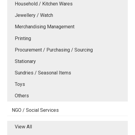
Household / Kitchen Wares
Jewellery / Watch
Merchandising Management
Printing
Procurement / Purchasing / Sourcing
Stationary
Sundries / Seasonal Items
Toys
Others
NGO / Social Services
View All