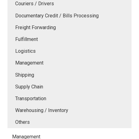
Couriers / Drivers
Documentary Credit / Bills Processing
Freight Forwarding
Fulfillment
Logistics
Management
Shipping
Supply Chain
Transportation
Warehousing / Inventory
Others
Management