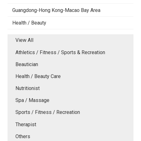
Guangdong-Hong Kong-Macao Bay Area
Health / Beauty
View All
Athletics / Fitness / Sports & Recreation
Beautician
Health / Beauty Care
Nutritionist
Spa / Massage
Sports / Fitness / Recreation
Therapist
Others