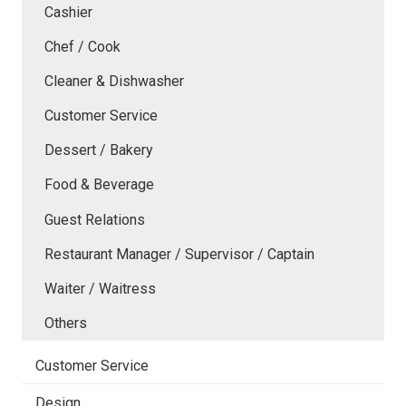
Cashier
Chef / Cook
Cleaner & Dishwasher
Customer Service
Dessert / Bakery
Food & Beverage
Guest Relations
Restaurant Manager / Supervisor / Captain
Waiter / Waitress
Others
Customer Service
Design