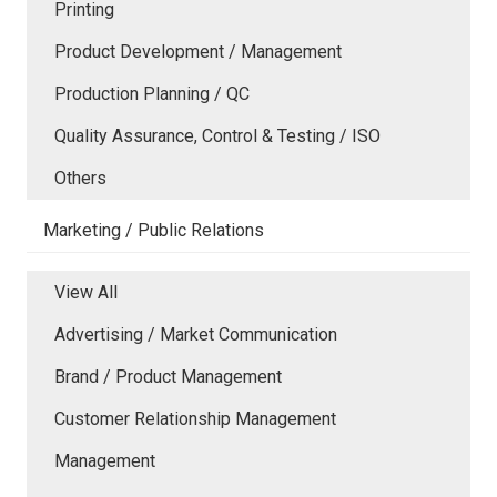
Printing
Product Development / Management
Production Planning / QC
Quality Assurance, Control & Testing / ISO
Others
Marketing / Public Relations
View All
Advertising / Market Communication
Brand / Product Management
Customer Relationship Management
Management