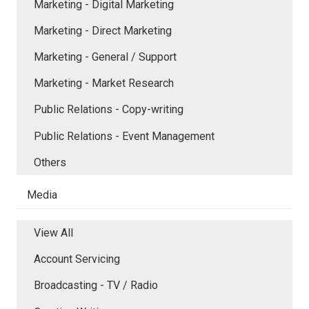
Marketing - Digital Marketing
Marketing - Direct Marketing
Marketing - General / Support
Marketing - Market Research
Public Relations - Copy-writing
Public Relations - Event Management
Others
Media
View All
Account Servicing
Broadcasting - TV / Radio