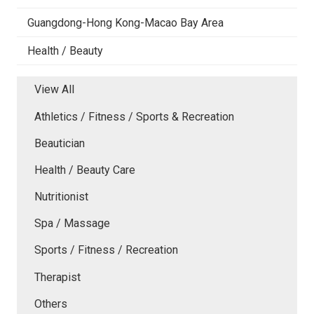
Guangdong-Hong Kong-Macao Bay Area
Health / Beauty
View All
Athletics / Fitness / Sports & Recreation
Beautician
Health / Beauty Care
Nutritionist
Spa / Massage
Sports / Fitness / Recreation
Therapist
Others