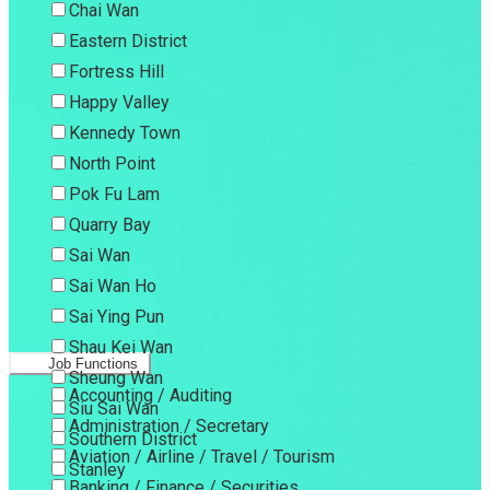
Chai Wan
Eastern District
Fortress Hill
Happy Valley
Kennedy Town
North Point
Pok Fu Lam
Quarry Bay
Sai Wan
Sai Wan Ho
Sai Ying Pun
Shau Kei Wan
Job Functions
Sheung Wan
Accounting / Auditing
Siu Sai Wan
Administration / Secretary
Southern District
Aviation / Airline / Travel / Tourism
Stanley
Banking / Finance / Securities