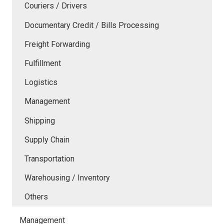
Couriers / Drivers
Documentary Credit / Bills Processing
Freight Forwarding
Fulfillment
Logistics
Management
Shipping
Supply Chain
Transportation
Warehousing / Inventory
Others
Management