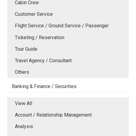
Cabin Crew
Customer Service
Flight Service / Ground Service / Passenger
Ticketing / Reservation
Tour Guide
Travel Agency / Consultant
Others
Banking & Finance / Securities
View All
Account / Relationship Management
Analysis