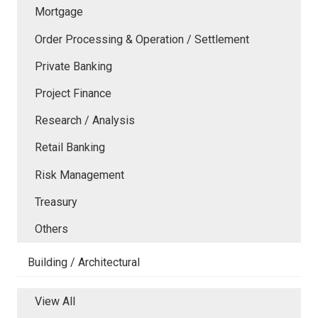
Mortgage
Order Processing & Operation / Settlement
Private Banking
Project Finance
Research / Analysis
Retail Banking
Risk Management
Treasury
Others
Building / Architectural
View All