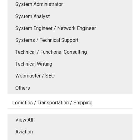
System Administrator
System Analyst
System Engineer / Network Engineer
Systems / Technical Support
Technical / Functional Consulting
Technical Writing
Webmaster / SEO
Others
Logistics / Transportation / Shipping
View All
Aviation