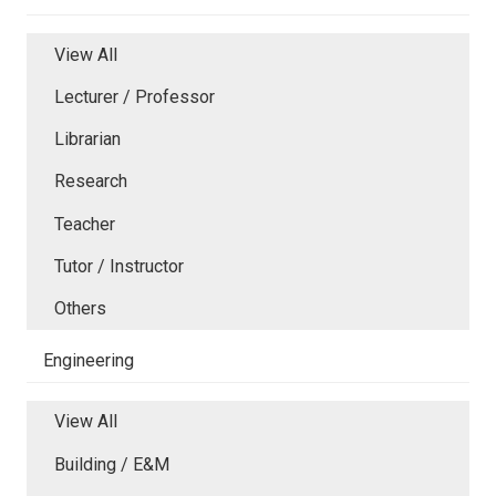
View All
Lecturer / Professor
Librarian
Research
Teacher
Tutor / Instructor
Others
Engineering
View All
Building / E&M