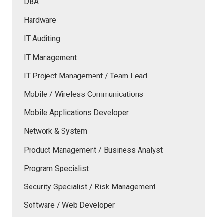
DBA
Hardware
IT Auditing
IT Management
IT Project Management / Team Lead
Mobile / Wireless Communications
Mobile Applications Developer
Network & System
Product Management / Business Analyst
Program Specialist
Security Specialist / Risk Management
Software / Web Developer