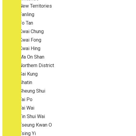
New Territories
Fanling
Fo Tan
Kwai Chung
Kwai Fong
Kwai Hing
Ma On Shan
Northern District
Sai Kung
Shatin
Sheung Shui
Tai Po
Tai Wai
Tin Shui Wai
Tseung Kwan O
Tsing Yi