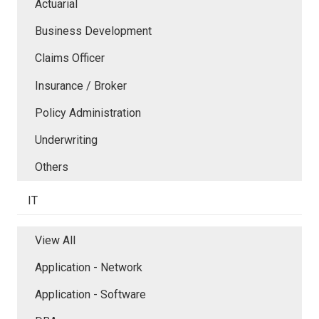
Actuarial
Business Development
Claims Officer
Insurance / Broker
Policy Administration
Underwriting
Others
IT
View All
Application - Network
Application - Software