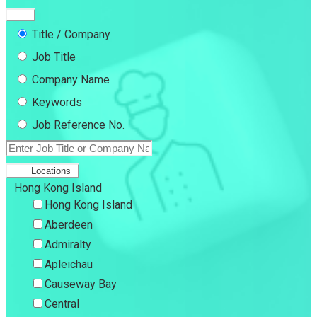
Title / Company
Job Title
Company Name
Keywords
Job Reference No.
Locations
Hong Kong Island
Hong Kong Island
Aberdeen
Admiralty
Apleichau
Causeway Bay
Central