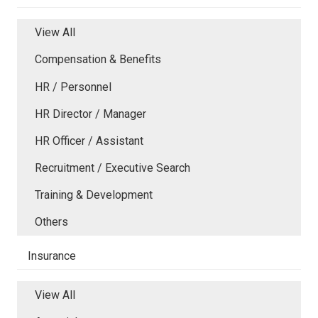
View All
Compensation & Benefits
HR / Personnel
HR Director / Manager
HR Officer / Assistant
Recruitment / Executive Search
Training & Development
Others
Insurance
View All