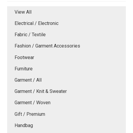
View All
Electrical / Electronic
Fabric / Textile
Fashion / Garment Accessories
Footwear
Furniture
Garment / All
Garment / Knit & Sweater
Garment / Woven
Gift / Premium
Handbag