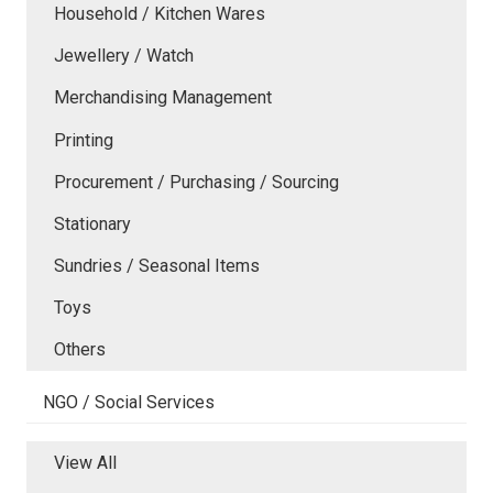
Household / Kitchen Wares
Jewellery / Watch
Merchandising Management
Printing
Procurement / Purchasing / Sourcing
Stationary
Sundries / Seasonal Items
Toys
Others
NGO / Social Services
View All