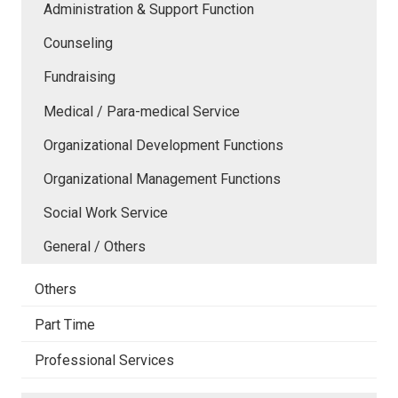
Administration & Support Function
Counseling
Fundraising
Medical / Para-medical Service
Organizational Development Functions
Organizational Management Functions
Social Work Service
General / Others
Others
Part Time
Professional Services