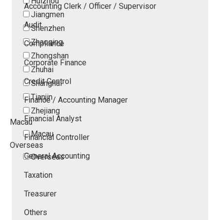
Huizhou
Accounting Clerk / Officer / Supervisor
Jiangmen
Audit
Shenzhen
Zhaoqing
Compliance
Zhongshan
Corporate Finance
Zhuhai
Credit Control
Shanghai
Tianjin
Finance / Accounting Manager
Zhejiang
Financial Analyst
Macau
Macau
Financial Controller
Overseas
General Accounting
Overseas
Taxation
Treasurer
Others