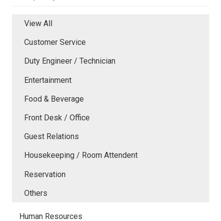
View All
Customer Service
Duty Engineer / Technician
Entertainment
Food & Beverage
Front Desk / Office
Guest Relations
Housekeeping / Room Attendent
Reservation
Others
Human Resources