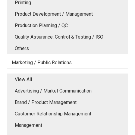
Printing
Product Development / Management
Production Planning / QC
Quality Assurance, Control & Testing / ISO
Others
Marketing / Public Relations
View All
Advertising / Market Communication
Brand / Product Management
Customer Relationship Management
Management