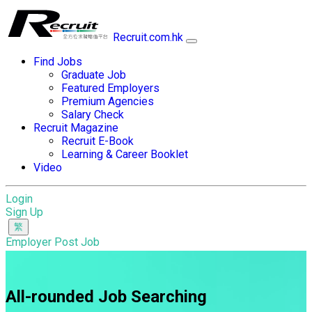
Recruit.com.hk
Find Jobs
Graduate Job
Featured Employers
Premium Agencies
Salary Check
Recruit Magazine
Recruit E-Book
Learning & Career Booklet
Video
Login
Sign Up
Employer Post Job
All-rounded Job Searching