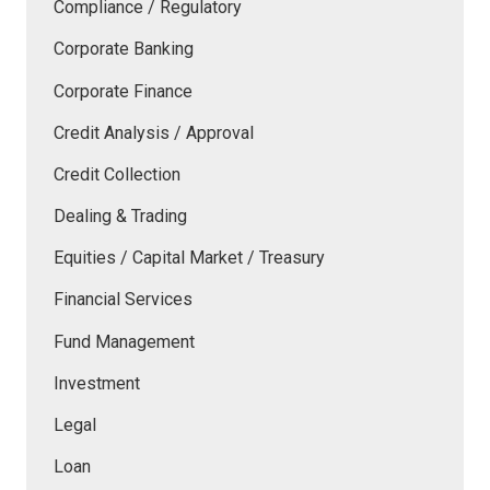
Compliance / Regulatory
Corporate Banking
Corporate Finance
Credit Analysis / Approval
Credit Collection
Dealing & Trading
Equities / Capital Market / Treasury
Financial Services
Fund Management
Investment
Legal
Loan