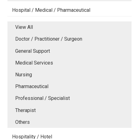
Hospital / Medical / Pharmaceutical
View All
Doctor / Practitioner / Surgeon
General Support
Medical Services
Nursing
Pharmaceutical
Professional / Specialist
Therapist
Others
Hospitality / Hotel