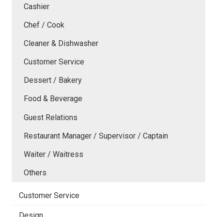
Cashier
Chef / Cook
Cleaner & Dishwasher
Customer Service
Dessert / Bakery
Food & Beverage
Guest Relations
Restaurant Manager / Supervisor / Captain
Waiter / Waitress
Others
Customer Service
Design