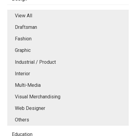
View All
Draftsman
Fashion
Graphic
Industrial / Product
Interior
Multi-Media
Visual Merchandising
Web Designer
Others
Education