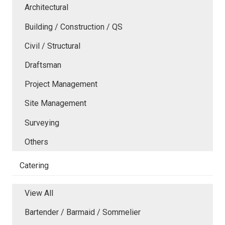
Architectural
Building / Construction / QS
Civil / Structural
Draftsman
Project Management
Site Management
Surveying
Others
Catering
View All
Bartender / Barmaid / Sommelier