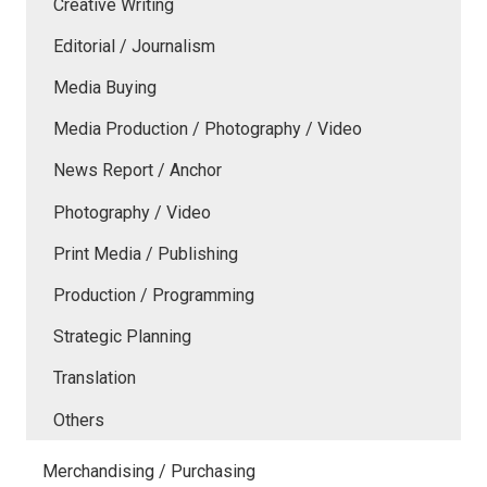
Creative Writing
Editorial / Journalism
Media Buying
Media Production / Photography / Video
News Report / Anchor
Photography / Video
Print Media / Publishing
Production / Programming
Strategic Planning
Translation
Others
Merchandising / Purchasing