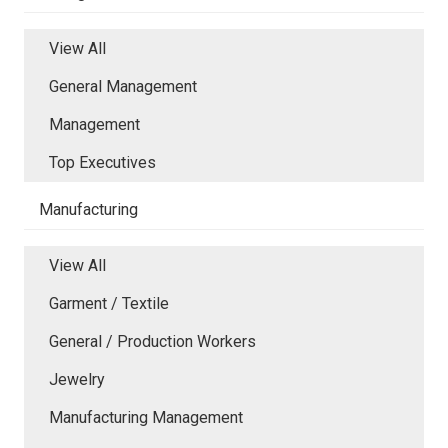
View All
General Management
Management
Top Executives
Manufacturing
View All
Garment / Textile
General / Production Workers
Jewelry
Manufacturing Management