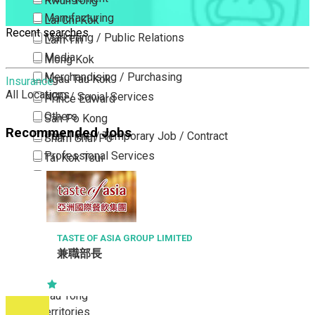
Kwun Tong
Manufacturing
Lai Chi Kok
Recent searches
Marketing / Public Relations
Lam Tin
Media
Mong Kok
Merchandising / Purchasing
Ngau Tau Kok
Insurance
All Locations
NGO / Social Services
Prince Edward
Others
San Po Kong
Recommended Jobs
Part Time / Temporary Job / Contract
Sham Shui Po
Professional Services
Tai Kok Tsui
Property / Estate Management / Security
To Kwa Wan
Publishing / Printing
Tsim Sha Tsui
Quality Assurance / Control & Testing
Tsimshatsui East
Retail
Whampoa
TASTE OF ASIA GROUP LIMITED
兼職部長
Sales
Wong Tai Sin
Sciences, Lab, R&D
Yau Ma Tei
Yau Tong
New Territories