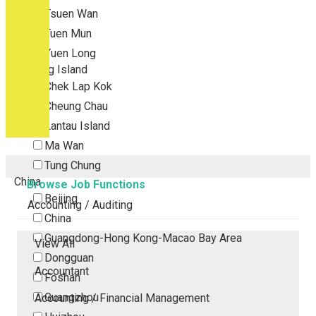
Tsuen Wan
Tuen Mun
Yuen Long
Outlying Island
Chek Lap Kok
Cheung Chau
Lantau Island
Ma Wan
Tung Chung
China
Browse Job Functions
Beijing
Accounting / Auditing
China
Guangdong-Hong Kong-Macao Bay Area
View All
Dongguan
Accountant
Foshan
Guangzhou
Accounting / Financial Management