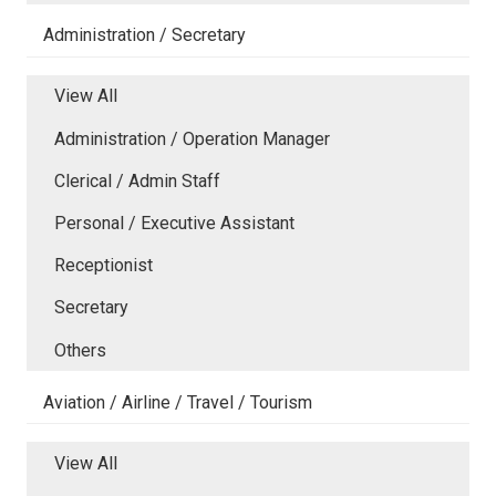
Administration / Secretary
View All
Administration / Operation Manager
Clerical / Admin Staff
Personal / Executive Assistant
Receptionist
Secretary
Others
Aviation / Airline / Travel / Tourism
View All