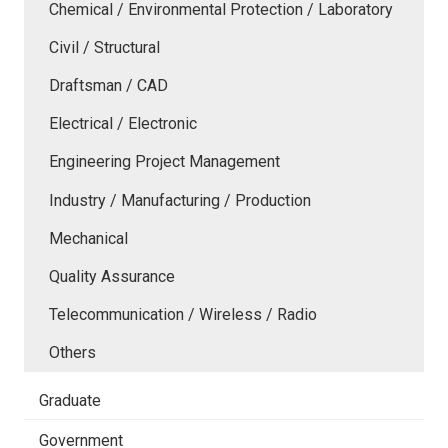
Chemical / Environmental Protection / Laboratory
Civil / Structural
Draftsman / CAD
Electrical / Electronic
Engineering Project Management
Industry / Manufacturing / Production
Mechanical
Quality Assurance
Telecommunication / Wireless / Radio
Others
Graduate
Government