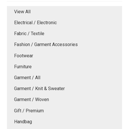
View All
Electrical / Electronic
Fabric / Textile
Fashion / Garment Accessories
Footwear
Furniture
Garment / All
Garment / Knit & Sweater
Garment / Woven
Gift / Premium
Handbag