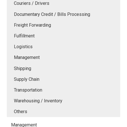
Couriers / Drivers
Documentary Credit / Bills Processing
Freight Forwarding
Fulfillment
Logistics
Management
Shipping
Supply Chain
Transportation
Warehousing / Inventory
Others
Management