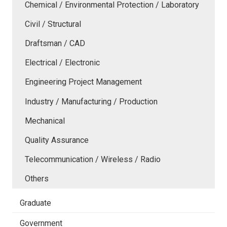
Chemical / Environmental Protection / Laboratory
Civil / Structural
Draftsman / CAD
Electrical / Electronic
Engineering Project Management
Industry / Manufacturing / Production
Mechanical
Quality Assurance
Telecommunication / Wireless / Radio
Others
Graduate
Government