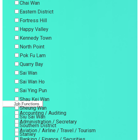
Chai Wan
Eastern District
Fortress Hill
Happy Valley
Kennedy Town
North Point
Pok Fu Lam
Quarry Bay
Sai Wan
Sai Wan Ho
Sai Ying Pun
Shau Kei Wan
Job Functions
Sheung Wan
Accounting / Auditing
Siu Sai Wan
Administration / Secretary
Southern District
Aviation / Airline / Travel / Tourism
Stanley
Banking / Finance / Securities