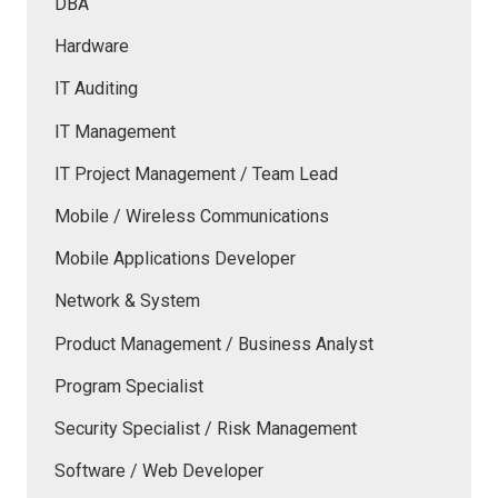
DBA
Hardware
IT Auditing
IT Management
IT Project Management / Team Lead
Mobile / Wireless Communications
Mobile Applications Developer
Network & System
Product Management / Business Analyst
Program Specialist
Security Specialist / Risk Management
Software / Web Developer