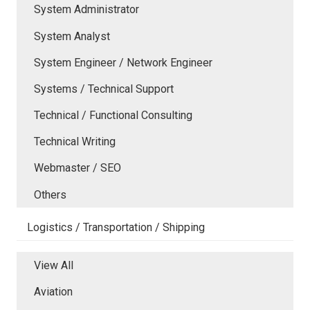
System Administrator
System Analyst
System Engineer / Network Engineer
Systems / Technical Support
Technical / Functional Consulting
Technical Writing
Webmaster / SEO
Others
Logistics / Transportation / Shipping
View All
Aviation