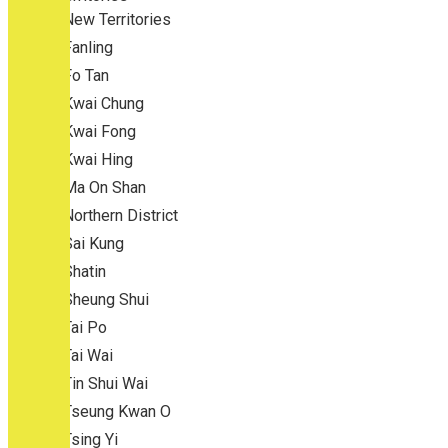
New Territories
Fanling
Fo Tan
Kwai Chung
Kwai Fong
Kwai Hing
Ma On Shan
Northern District
Sai Kung
Shatin
Sheung Shui
Tai Po
Tai Wai
Tin Shui Wai
Tseung Kwan O
Tsing Yi