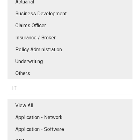
Actuarial
Business Development
Claims Officer
Insurance / Broker
Policy Administration
Underwriting
Others
IT
View All
Application - Network
Application - Software