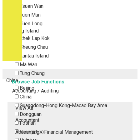
Tsuen Wan
Tuen Mun
Yuen Long
Outlying Island
Chek Lap Kok
Cheung Chau
Lantau Island
Ma Wan
Tung Chung
China
Browse Job Functions
Beijing
Accounting / Auditing
China
Guangdong-Hong Kong-Macao Bay Area
View All
Dongguan
Accountant
Foshan
Guangzhou
Accounting / Financial Management