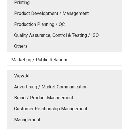
Printing
Product Development / Management
Production Planning / QC
Quality Assurance, Control & Testing / ISO
Others
Marketing / Public Relations
View All
Advertising / Market Communication
Brand / Product Management
Customer Relationship Management
Management