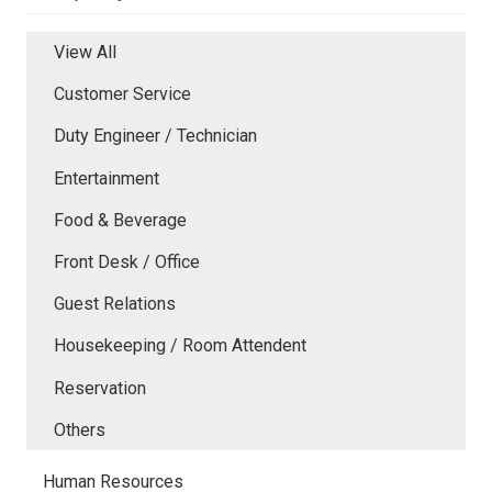
View All
Customer Service
Duty Engineer / Technician
Entertainment
Food & Beverage
Front Desk / Office
Guest Relations
Housekeeping / Room Attendent
Reservation
Others
Human Resources