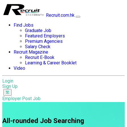
Recruit.com.hk
Find Jobs
Graduate Job
Featured Employers
Premium Agencies
Salary Check
Recruit Magazine
Recruit E-Book
Learning & Career Booklet
Video
Login
Sign Up
Employer Post Job
All-rounded Job Searching