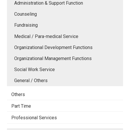
Administration & Support Function
Counseling
Fundraising
Medical / Para-medical Service
Organizational Development Functions
Organizational Management Functions
Social Work Service
General / Others
Others
Part Time
Professional Services