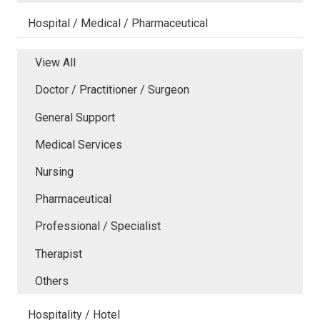
Hospital / Medical / Pharmaceutical
View All
Doctor / Practitioner / Surgeon
General Support
Medical Services
Nursing
Pharmaceutical
Professional / Specialist
Therapist
Others
Hospitality / Hotel