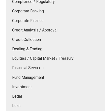
Compliance / Regulatory
Corporate Banking
Corporate Finance
Credit Analysis / Approval
Credit Collection
Dealing & Trading
Equities / Capital Market / Treasury
Financial Services
Fund Management
Investment
Legal
Loan