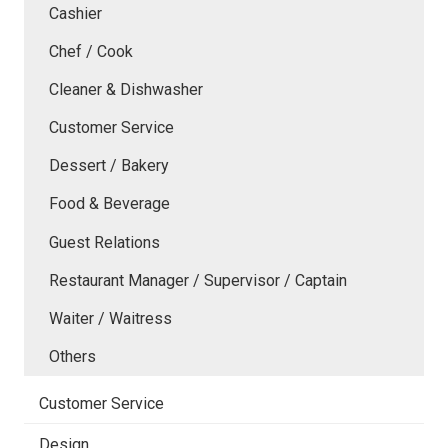
Cashier
Chef / Cook
Cleaner & Dishwasher
Customer Service
Dessert / Bakery
Food & Beverage
Guest Relations
Restaurant Manager / Supervisor / Captain
Waiter / Waitress
Others
Customer Service
Design