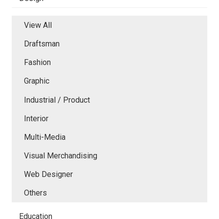
View All
Draftsman
Fashion
Graphic
Industrial / Product
Interior
Multi-Media
Visual Merchandising
Web Designer
Others
Education