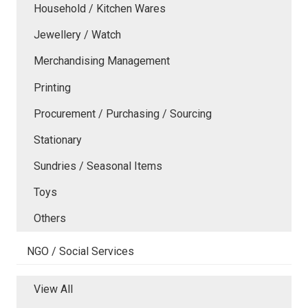
Household / Kitchen Wares
Jewellery / Watch
Merchandising Management
Printing
Procurement / Purchasing / Sourcing
Stationary
Sundries / Seasonal Items
Toys
Others
NGO / Social Services
View All