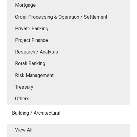
Mortgage
Order Processing & Operation / Settlement
Private Banking
Project Finance
Research / Analysis
Retail Banking
Risk Management
Treasury
Others
Building / Architectural
View All