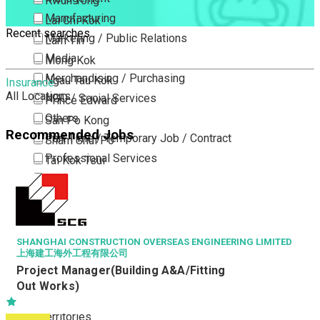
Kwun Tong
Manufacturing
Lai Chi Kok
Recent searches
Marketing / Public Relations
Lam Tin
Media
Mong Kok
Merchandising / Purchasing
Ngau Tau Kok
Insurance
All Locations
NGO / Social Services
Prince Edward
Others
San Po Kong
Recommended Jobs
Part Time / Temporary Job / Contract
Sham Shui Po
Professional Services
Tai Kok Tsui
Property / Estate Management / Security
To Kwa Wan
Publishing / Printing
Tsim Sha Tsui
Quality Assurance / Control & Testing
Tsimshatsui East
Retail
Whampoa
SHANGHAI CONSTRUCTION OVERSEAS ENGINEERING LIMITED
上海建工海外工程有限公司
Sales
Wong Tai Sin
Project Manager(Building A&A/Fitting
Sciences, Lab, R&D
Yau Ma Tei
Out Works)
Yau Tong
New Territories