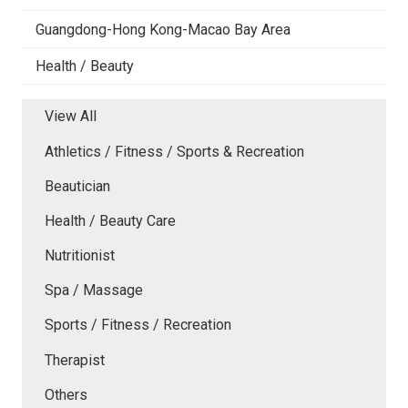
Guangdong-Hong Kong-Macao Bay Area
Health / Beauty
View All
Athletics / Fitness / Sports & Recreation
Beautician
Health / Beauty Care
Nutritionist
Spa / Massage
Sports / Fitness / Recreation
Therapist
Others