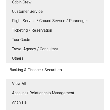
Cabin Crew
Customer Service
Flight Service / Ground Service / Passenger
Ticketing / Reservation
Tour Guide
Travel Agency / Consultant
Others
Banking & Finance / Securities
View All
Account / Relationship Management
Analysis