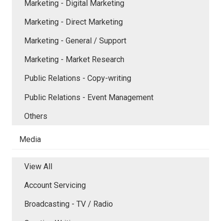
Marketing - Digital Marketing
Marketing - Direct Marketing
Marketing - General / Support
Marketing - Market Research
Public Relations - Copy-writing
Public Relations - Event Management
Others
Media
View All
Account Servicing
Broadcasting - TV / Radio