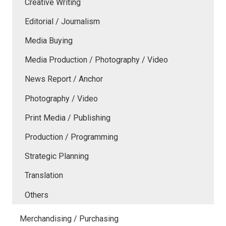
Creative Writing
Editorial / Journalism
Media Buying
Media Production / Photography / Video
News Report / Anchor
Photography / Video
Print Media / Publishing
Production / Programming
Strategic Planning
Translation
Others
Merchandising / Purchasing