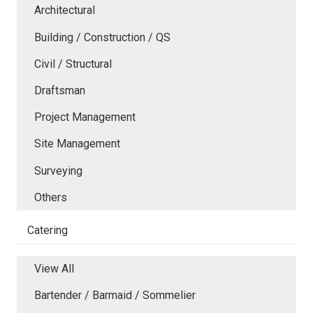
Architectural
Building / Construction / QS
Civil / Structural
Draftsman
Project Management
Site Management
Surveying
Others
Catering
View All
Bartender / Barmaid / Sommelier