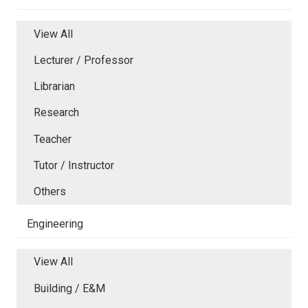
View All
Lecturer / Professor
Librarian
Research
Teacher
Tutor / Instructor
Others
Engineering
View All
Building / E&M