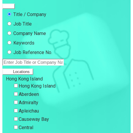
Title / Company
Job Title
Company Name
Keywords
Job Reference No.
Locations
Hong Kong Island
Hong Kong Island
Aberdeen
Admiralty
Apleichau
Causeway Bay
Central