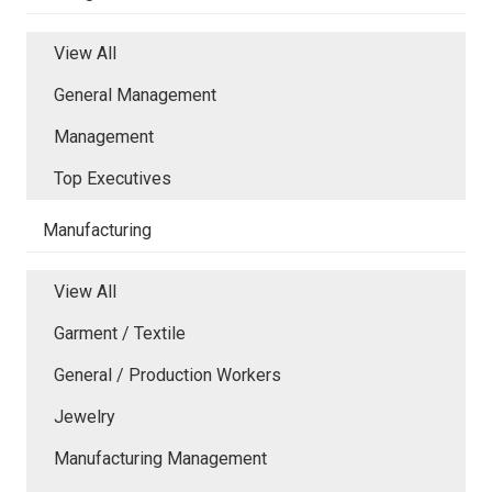
View All
General Management
Management
Top Executives
Manufacturing
View All
Garment / Textile
General / Production Workers
Jewelry
Manufacturing Management