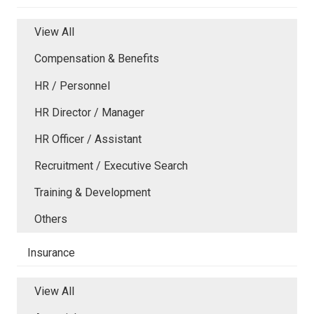
View All
Compensation & Benefits
HR / Personnel
HR Director / Manager
HR Officer / Assistant
Recruitment / Executive Search
Training & Development
Others
Insurance
View All