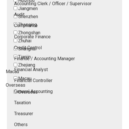
Huizhou
Accounting Clerk / Officer / Supervisor
Jiangmen
Audit
Shenzhen
Zhaoqing
Compliance
Zhongshan
Corporate Finance
Zhuhai
Credit Control
Shanghai
Tianjin
Finance / Accounting Manager
Zhejiang
Financial Analyst
Macau
Macau
Financial Controller
Overseas
General Accounting
Overseas
Taxation
Treasurer
Others