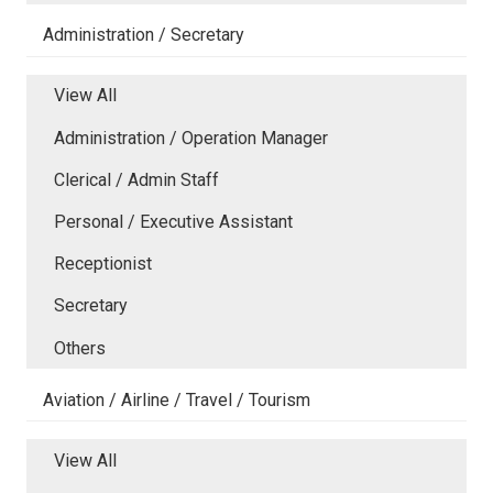
Administration / Secretary
View All
Administration / Operation Manager
Clerical / Admin Staff
Personal / Executive Assistant
Receptionist
Secretary
Others
Aviation / Airline / Travel / Tourism
View All