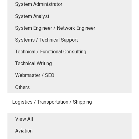
System Administrator
System Analyst
System Engineer / Network Engineer
Systems / Technical Support
Technical / Functional Consulting
Technical Writing
Webmaster / SEO
Others
Logistics / Transportation / Shipping
View All
Aviation