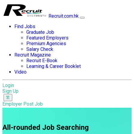
Recruit.com.hk
Find Jobs
Graduate Job
Featured Employers
Premium Agencies
Salary Check
Recruit Magazine
Recruit E-Book
Learning & Career Booklet
Video
Login
Sign Up
Employer Post Job
All-rounded Job Searching