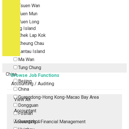
Tsuen Wan
Tuen Mun
Yuen Long
Outlying Island
Chek Lap Kok
Cheung Chau
Lantau Island
Ma Wan
Tung Chung
China
Browse Job Functions
Beijing
Accounting / Auditing
China
Guangdong-Hong Kong-Macao Bay Area
View All
Dongguan
Accountant
Foshan
Guangzhou
Accounting / Financial Management