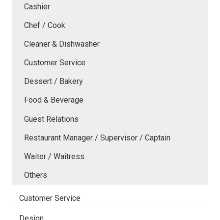
Cashier
Chef / Cook
Cleaner & Dishwasher
Customer Service
Dessert / Bakery
Food & Beverage
Guest Relations
Restaurant Manager / Supervisor / Captain
Waiter / Waitress
Others
Customer Service
Design