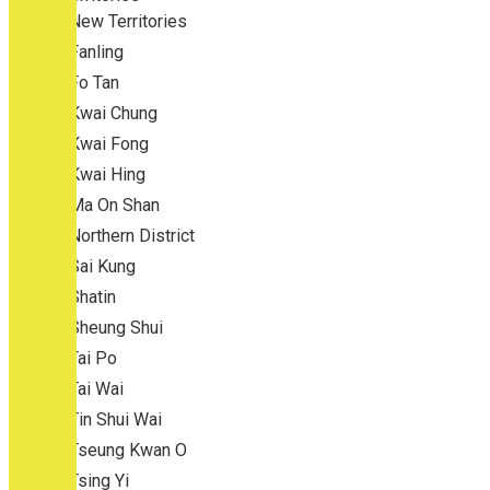
New Territories
Fanling
Fo Tan
Kwai Chung
Kwai Fong
Kwai Hing
Ma On Shan
Northern District
Sai Kung
Shatin
Sheung Shui
Tai Po
Tai Wai
Tin Shui Wai
Tseung Kwan O
Tsing Yi