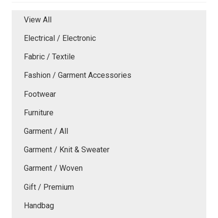
View All
Electrical / Electronic
Fabric / Textile
Fashion / Garment Accessories
Footwear
Furniture
Garment / All
Garment / Knit & Sweater
Garment / Woven
Gift / Premium
Handbag