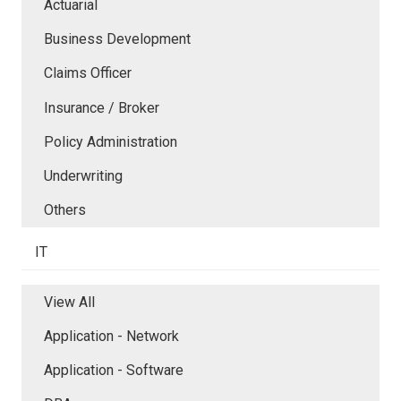
Actuarial
Business Development
Claims Officer
Insurance / Broker
Policy Administration
Underwriting
Others
IT
View All
Application - Network
Application - Software