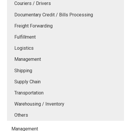
Couriers / Drivers
Documentary Credit / Bills Processing
Freight Forwarding
Fulfillment
Logistics
Management
Shipping
Supply Chain
Transportation
Warehousing / Inventory
Others
Management