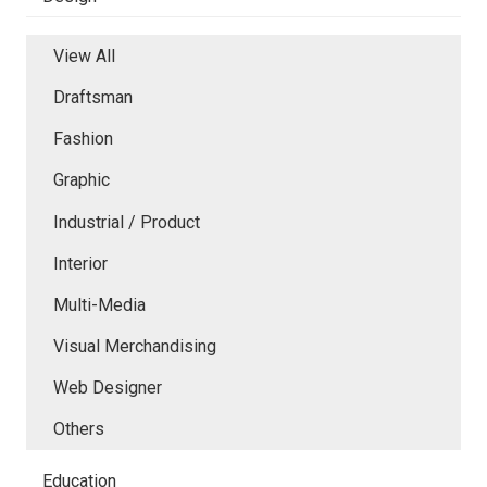
View All
Draftsman
Fashion
Graphic
Industrial / Product
Interior
Multi-Media
Visual Merchandising
Web Designer
Others
Education