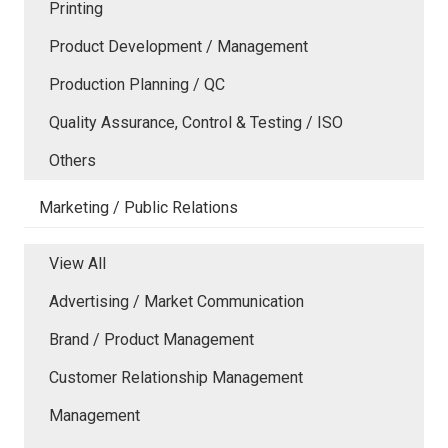
Printing
Product Development / Management
Production Planning / QC
Quality Assurance, Control & Testing / ISO
Others
Marketing / Public Relations
View All
Advertising / Market Communication
Brand / Product Management
Customer Relationship Management
Management