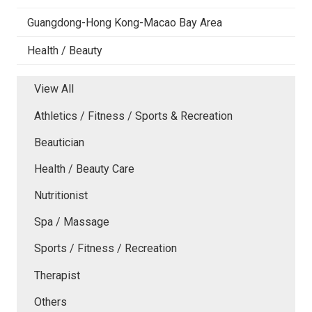
Guangdong-Hong Kong-Macao Bay Area
Health / Beauty
View All
Athletics / Fitness / Sports & Recreation
Beautician
Health / Beauty Care
Nutritionist
Spa / Massage
Sports / Fitness / Recreation
Therapist
Others