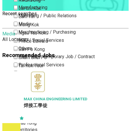
Kwun Tong
Manufacturing
Lai Chi Kok
Recent searches
Marketing / Public Relations
Lam Tin
Media
Mong Kok
Merchandising / Purchasing
Ngau Tau Kok
Media
All Locations
NGO / Social Services
Prince Edward
Others
San Po Kong
Recommended Jobs
Part Time / Temporary Job / Contract
Sham Shui Po
Professional Services
Tai Kok Tsui
Property / Estate Management / Security
To Kwa Wan
Publishing / Printing
Tsim Sha Tsui
Quality Assurance / Control & Testing
Tsimshatsui East
Retail
Whampoa
MAX CHINA ENGINEERING LIMITED
焊接工學徒
Sales
Wong Tai Sin
Sciences, Lab, R&D
Yau Ma Tei
Yau Tong
New Territories