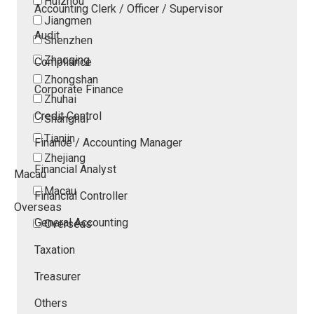
Huizhou
Accounting Clerk / Officer / Supervisor
Jiangmen
Audit
Shenzhen
Zhaoqing
Compliance
Zhongshan
Corporate Finance
Zhuhai
Credit Control
Shanghai
Tianjin
Finance / Accounting Manager
Zhejiang
Financial Analyst
Macau
Macau
Financial Controller
Overseas
General Accounting
Overseas
Taxation
Treasurer
Others