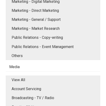
Marketing - Digital Marketing
Marketing - Direct Marketing
Marketing - General / Support
Marketing - Market Research
Public Relations - Copy-writing
Public Relations - Event Management
Others
Media
View All
Account Servicing
Broadcasting - TV / Radio