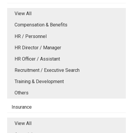
View All
Compensation & Benefits
HR / Personnel
HR Director / Manager
HR Officer / Assistant
Recruitment / Executive Search
Training & Development
Others
Insurance
View All