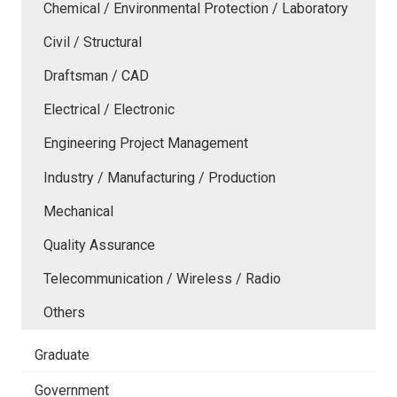
Chemical / Environmental Protection / Laboratory
Civil / Structural
Draftsman / CAD
Electrical / Electronic
Engineering Project Management
Industry / Manufacturing / Production
Mechanical
Quality Assurance
Telecommunication / Wireless / Radio
Others
Graduate
Government