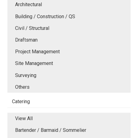
Architectural
Building / Construction / QS
Civil / Structural
Draftsman
Project Management
Site Management
Surveying
Others
Catering
View All
Bartender / Barmaid / Sommelier