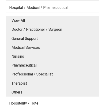
Hospital / Medical / Pharmaceutical
View All
Doctor / Practitioner / Surgeon
General Support
Medical Services
Nursing
Pharmaceutical
Professional / Specialist
Therapist
Others
Hospitality / Hotel