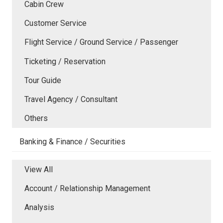
Cabin Crew
Customer Service
Flight Service / Ground Service / Passenger
Ticketing / Reservation
Tour Guide
Travel Agency / Consultant
Others
Banking & Finance / Securities
View All
Account / Relationship Management
Analysis