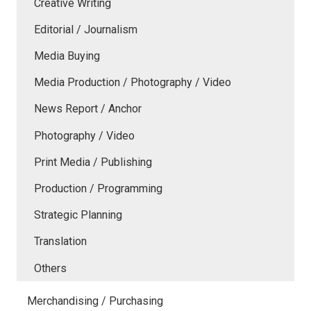
Creative Writing
Editorial / Journalism
Media Buying
Media Production / Photography / Video
News Report / Anchor
Photography / Video
Print Media / Publishing
Production / Programming
Strategic Planning
Translation
Others
Merchandising / Purchasing