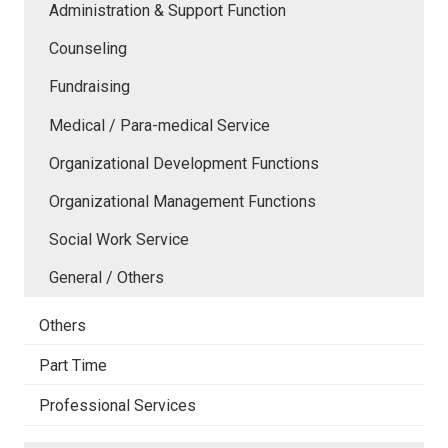
Administration & Support Function
Counseling
Fundraising
Medical / Para-medical Service
Organizational Development Functions
Organizational Management Functions
Social Work Service
General / Others
Others
Part Time
Professional Services