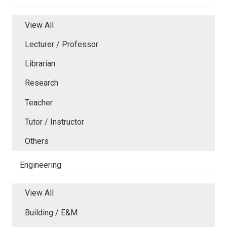
View All
Lecturer / Professor
Librarian
Research
Teacher
Tutor / Instructor
Others
Engineering
View All
Building / E&M