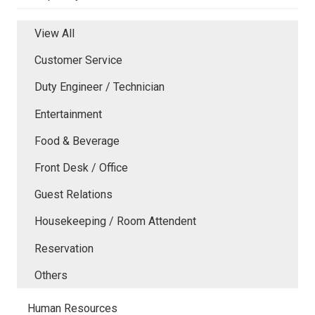
View All
Customer Service
Duty Engineer / Technician
Entertainment
Food & Beverage
Front Desk / Office
Guest Relations
Housekeeping / Room Attendent
Reservation
Others
Human Resources