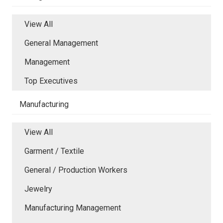
View All
General Management
Management
Top Executives
Manufacturing
View All
Garment / Textile
General / Production Workers
Jewelry
Manufacturing Management