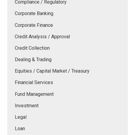
Compliance / Regulatory
Corporate Banking
Corporate Finance
Credit Analysis / Approval
Credit Collection
Dealing & Trading
Equities / Capital Market / Treasury
Financial Services
Fund Management
Investment
Legal
Loan