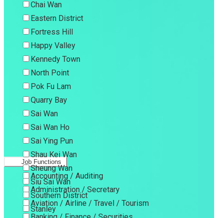
Chai Wan
Eastern District
Fortress Hill
Happy Valley
Kennedy Town
North Point
Pok Fu Lam
Quarry Bay
Sai Wan
Sai Wan Ho
Sai Ying Pun
Shau Kei Wan
Job Functions
Sheung Wan
Accounting / Auditing
Siu Sai Wan
Administration / Secretary
Southern District
Aviation / Airline / Travel / Tourism
Stanley
Banking / Finance / Securities