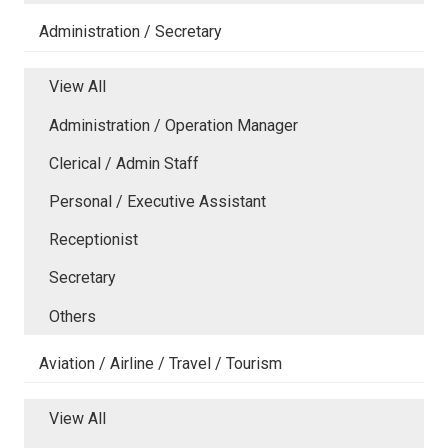
Administration / Secretary
View All
Administration / Operation Manager
Clerical / Admin Staff
Personal / Executive Assistant
Receptionist
Secretary
Others
Aviation / Airline / Travel / Tourism
View All