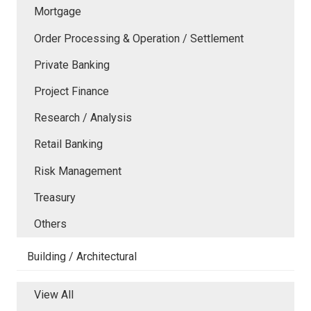
Mortgage
Order Processing & Operation / Settlement
Private Banking
Project Finance
Research / Analysis
Retail Banking
Risk Management
Treasury
Others
Building / Architectural
View All