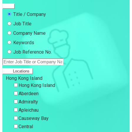
Title / Company
Job Title
Company Name
Keywords
Job Reference No.
Locations
Hong Kong Island
Hong Kong Island
Aberdeen
Admiralty
Apleichau
Causeway Bay
Central