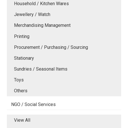
Household / Kitchen Wares
Jewellery / Watch
Merchandising Management
Printing
Procurement / Purchasing / Sourcing
Stationary
Sundries / Seasonal Items
Toys
Others
NGO / Social Services
View All