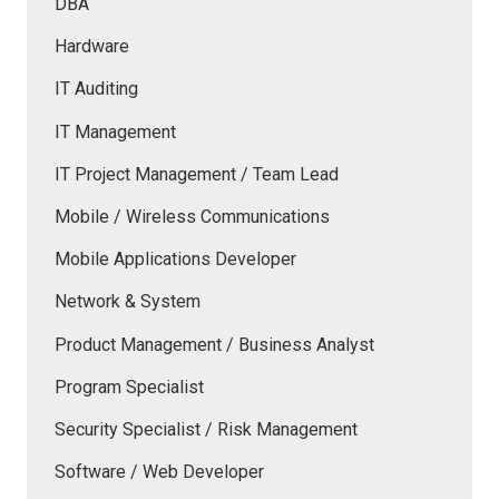
DBA
Hardware
IT Auditing
IT Management
IT Project Management / Team Lead
Mobile / Wireless Communications
Mobile Applications Developer
Network & System
Product Management / Business Analyst
Program Specialist
Security Specialist / Risk Management
Software / Web Developer