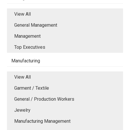
View All
General Management
Management
Top Executives
Manufacturing
View All
Garment / Textile
General / Production Workers
Jewelry
Manufacturing Management