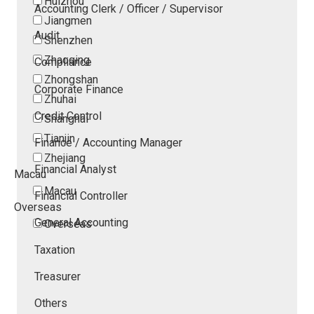
Huizhou
Accounting Clerk / Officer / Supervisor
Jiangmen
Audit
Shenzhen
Zhaoqing
Compliance
Zhongshan
Corporate Finance
Zhuhai
Credit Control
Shanghai
Tianjin
Finance / Accounting Manager
Zhejiang
Financial Analyst
Macau
Macau
Financial Controller
Overseas
General Accounting
Overseas
Taxation
Treasurer
Others