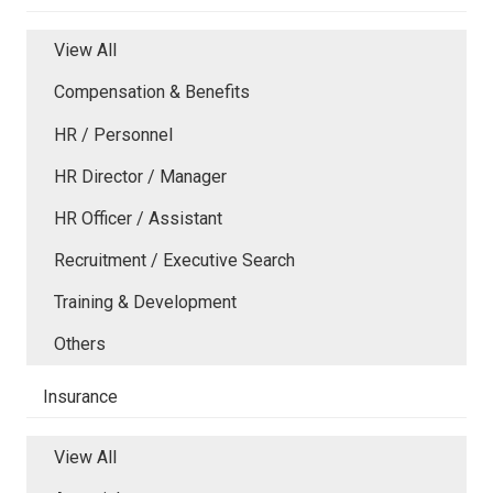
View All
Compensation & Benefits
HR / Personnel
HR Director / Manager
HR Officer / Assistant
Recruitment / Executive Search
Training & Development
Others
Insurance
View All