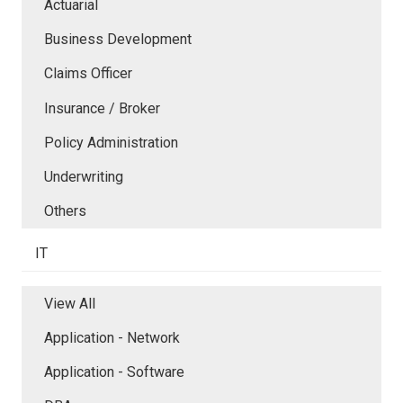
Actuarial
Business Development
Claims Officer
Insurance / Broker
Policy Administration
Underwriting
Others
IT
View All
Application - Network
Application - Software