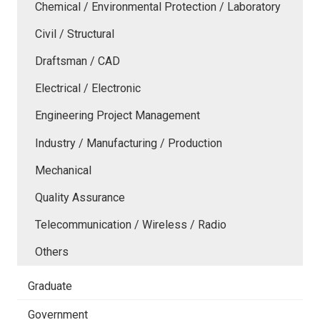
Chemical / Environmental Protection / Laboratory
Civil / Structural
Draftsman / CAD
Electrical / Electronic
Engineering Project Management
Industry / Manufacturing / Production
Mechanical
Quality Assurance
Telecommunication / Wireless / Radio
Others
Graduate
Government