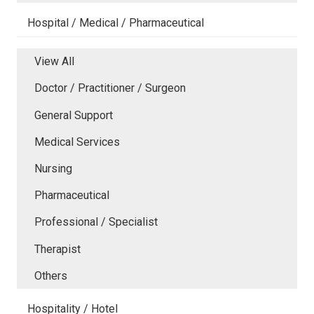
Hospital / Medical / Pharmaceutical
View All
Doctor / Practitioner / Surgeon
General Support
Medical Services
Nursing
Pharmaceutical
Professional / Specialist
Therapist
Others
Hospitality / Hotel