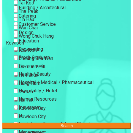
Tai Koo
Building / Architectural
The Peak
Catering
Tin Hau
Customer Service
Wan Chai
Design
Wong Chuk Hang
Education
Kowloon
Engineering
Kowloon
Fresh Graduate
Cheung Sha Wan
Government
Diamond Hill
Health / Beauty
Homantin
Hospital / Medical / Pharmaceutical
Hung Hom
Hospitality / Hotel
Jordan
Human Resources
Kai Tak
Insurance
Kowloon Bay
IT
Kowloon City
Logistics / Transportation / Shipping
Kowloon Tong
Search
Management