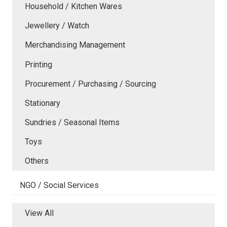
Household / Kitchen Wares
Jewellery / Watch
Merchandising Management
Printing
Procurement / Purchasing / Sourcing
Stationary
Sundries / Seasonal Items
Toys
Others
NGO / Social Services
View All