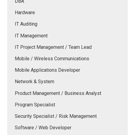
DBA
Hardware
IT Auditing
IT Management
IT Project Management / Team Lead
Mobile / Wireless Communications
Mobile Applications Developer
Network & System
Product Management / Business Analyst
Program Specialist
Security Specialist / Risk Management
Software / Web Developer