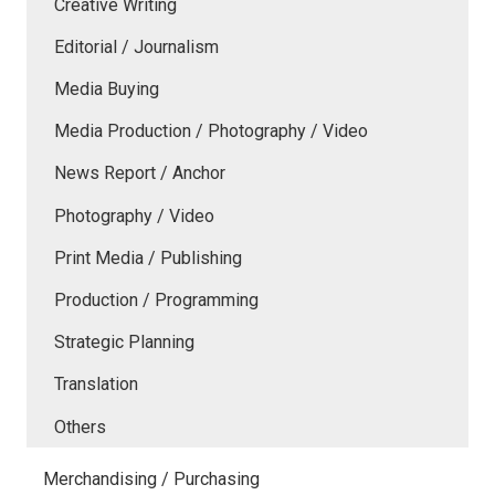
Creative Writing
Editorial / Journalism
Media Buying
Media Production / Photography / Video
News Report / Anchor
Photography / Video
Print Media / Publishing
Production / Programming
Strategic Planning
Translation
Others
Merchandising / Purchasing