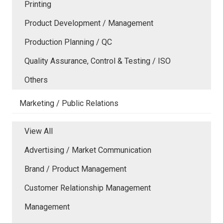
Printing
Product Development / Management
Production Planning / QC
Quality Assurance, Control & Testing / ISO
Others
Marketing / Public Relations
View All
Advertising / Market Communication
Brand / Product Management
Customer Relationship Management
Management