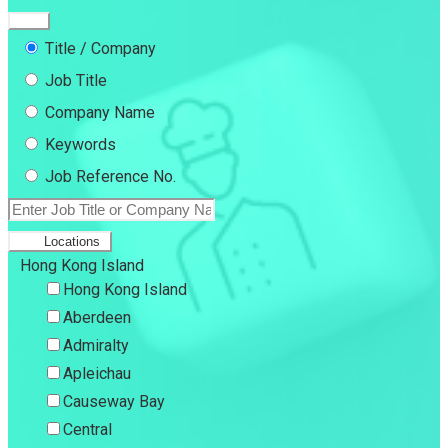
Title / Company
Job Title
Company Name
Keywords
Job Reference No.
Locations
Hong Kong Island
Hong Kong Island
Aberdeen
Admiralty
Apleichau
Causeway Bay
Central