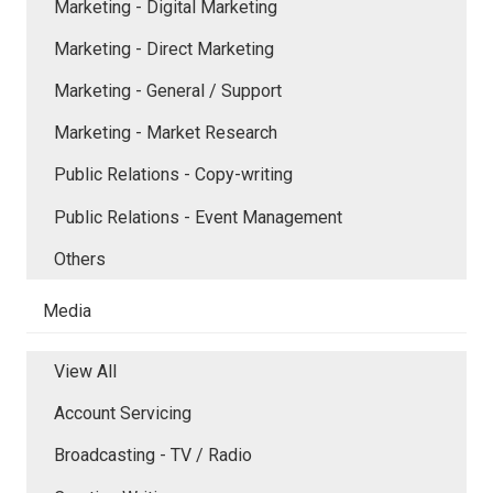
Marketing - Digital Marketing
Marketing - Direct Marketing
Marketing - General / Support
Marketing - Market Research
Public Relations - Copy-writing
Public Relations - Event Management
Others
Media
View All
Account Servicing
Broadcasting - TV / Radio