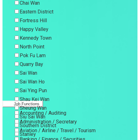
Chai Wan
Eastern District
Fortress Hill
Happy Valley
Kennedy Town
North Point
Pok Fu Lam
Quarry Bay
Sai Wan
Sai Wan Ho
Sai Ying Pun
Shau Kei Wan
Job Functions
Sheung Wan
Accounting / Auditing
Siu Sai Wan
Administration / Secretary
Southern District
Aviation / Airline / Travel / Tourism
Stanley
Banking / Finance / Securities