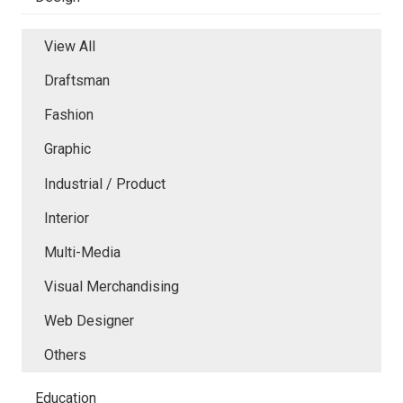
View All
Draftsman
Fashion
Graphic
Industrial / Product
Interior
Multi-Media
Visual Merchandising
Web Designer
Others
Education