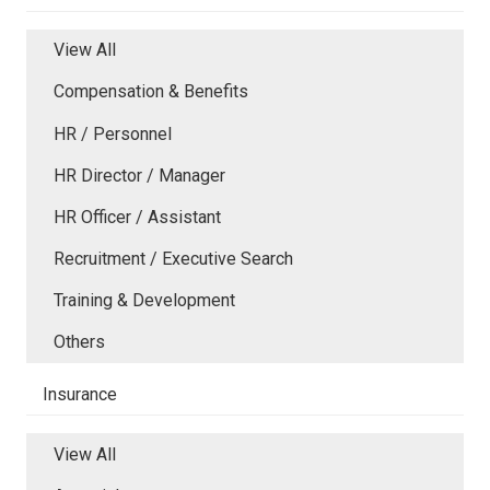
View All
Compensation & Benefits
HR / Personnel
HR Director / Manager
HR Officer / Assistant
Recruitment / Executive Search
Training & Development
Others
Insurance
View All