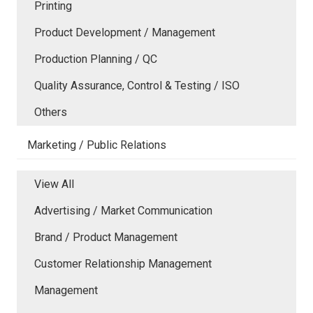
Printing
Product Development / Management
Production Planning / QC
Quality Assurance, Control & Testing / ISO
Others
Marketing / Public Relations
View All
Advertising / Market Communication
Brand / Product Management
Customer Relationship Management
Management