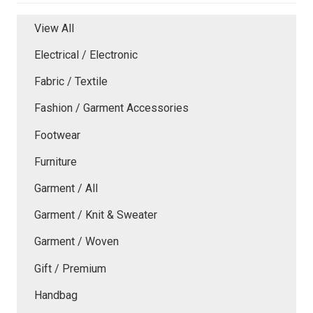
View All
Electrical / Electronic
Fabric / Textile
Fashion / Garment Accessories
Footwear
Furniture
Garment / All
Garment / Knit & Sweater
Garment / Woven
Gift / Premium
Handbag