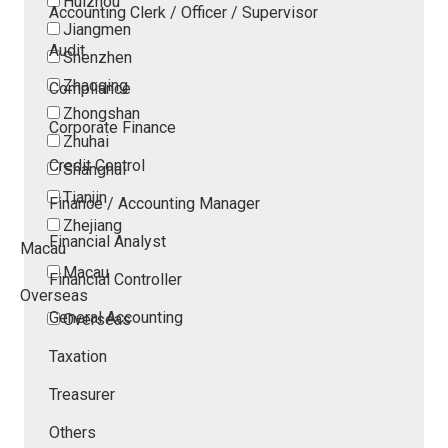
Huizhou
Accounting Clerk / Officer / Supervisor
Jiangmen
Audit
Shenzhen
Zhaoqing
Compliance
Zhongshan
Corporate Finance
Zhuhai
Credit Control
Shanghai
Tianjin
Finance / Accounting Manager
Zhejiang
Financial Analyst
Macau
Macau
Financial Controller
Overseas
General Accounting
Overseas
Taxation
Treasurer
Others