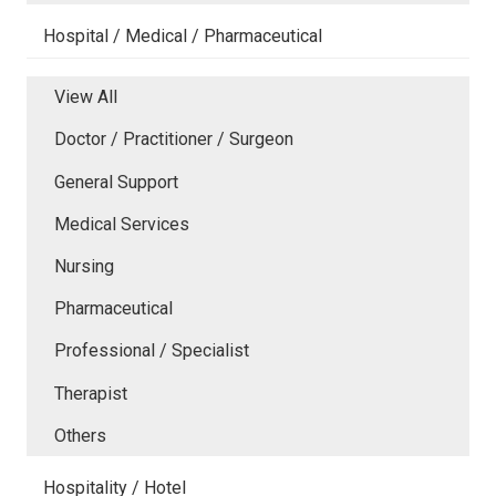
Hospital / Medical / Pharmaceutical
View All
Doctor / Practitioner / Surgeon
General Support
Medical Services
Nursing
Pharmaceutical
Professional / Specialist
Therapist
Others
Hospitality / Hotel