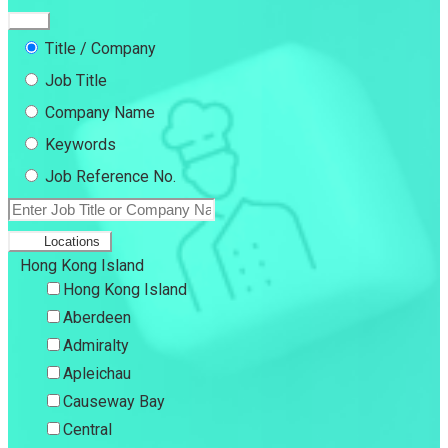
Title / Company
Job Title
Company Name
Keywords
Job Reference No.
Locations
Hong Kong Island
Hong Kong Island
Aberdeen
Admiralty
Apleichau
Causeway Bay
Central