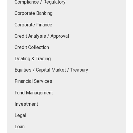
Compliance / Regulatory
Corporate Banking
Corporate Finance
Credit Analysis / Approval
Credit Collection
Dealing & Trading
Equities / Capital Market / Treasury
Financial Services
Fund Management
Investment
Legal
Loan