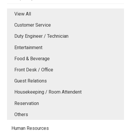
View All
Customer Service
Duty Engineer / Technician
Entertainment
Food & Beverage
Front Desk / Office
Guest Relations
Housekeeping / Room Attendent
Reservation
Others
Human Resources