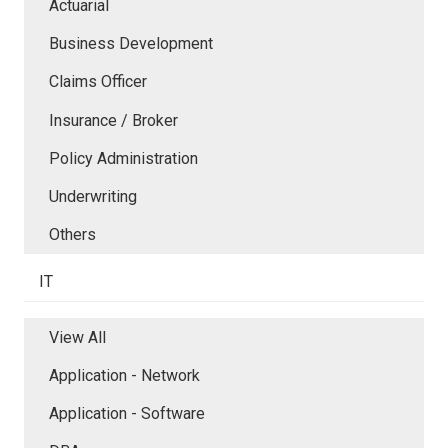
Actuarial
Business Development
Claims Officer
Insurance / Broker
Policy Administration
Underwriting
Others
IT
View All
Application - Network
Application - Software