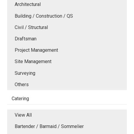
Architectural
Building / Construction / QS
Civil / Structural
Draftsman
Project Management
Site Management
Surveying
Others
Catering
View All
Bartender / Barmaid / Sommelier