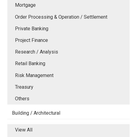
Mortgage
Order Processing & Operation / Settlement
Private Banking
Project Finance
Research / Analysis
Retail Banking
Risk Management
Treasury
Others
Building / Architectural
View All