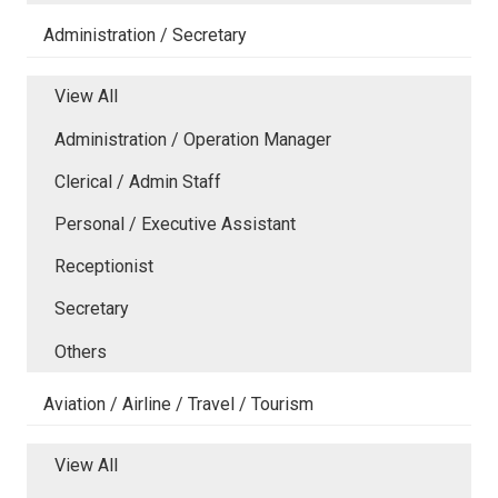
Administration / Secretary
View All
Administration / Operation Manager
Clerical / Admin Staff
Personal / Executive Assistant
Receptionist
Secretary
Others
Aviation / Airline / Travel / Tourism
View All