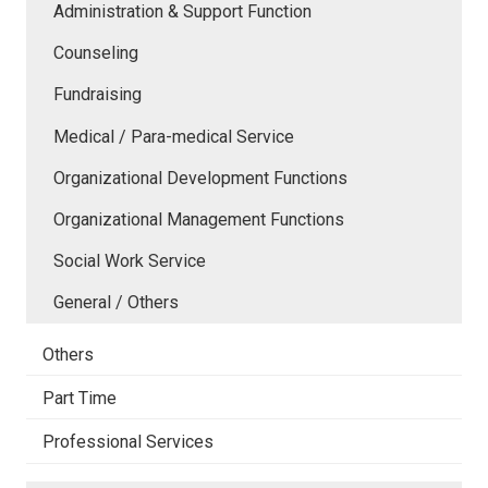
Administration & Support Function
Counseling
Fundraising
Medical / Para-medical Service
Organizational Development Functions
Organizational Management Functions
Social Work Service
General / Others
Others
Part Time
Professional Services