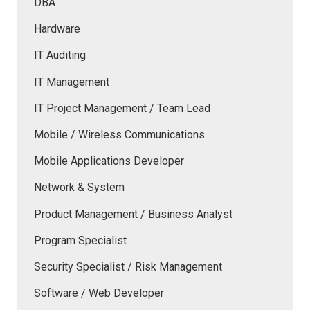
DBA
Hardware
IT Auditing
IT Management
IT Project Management / Team Lead
Mobile / Wireless Communications
Mobile Applications Developer
Network & System
Product Management / Business Analyst
Program Specialist
Security Specialist / Risk Management
Software / Web Developer