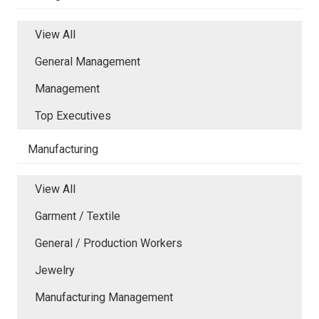
View All
General Management
Management
Top Executives
Manufacturing
View All
Garment / Textile
General / Production Workers
Jewelry
Manufacturing Management