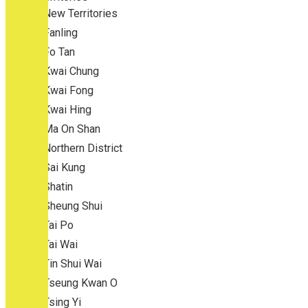
New Territories
Fanling
Fo Tan
Kwai Chung
Kwai Fong
Kwai Hing
Ma On Shan
Northern District
Sai Kung
Shatin
Sheung Shui
Tai Po
Tai Wai
Tin Shui Wai
Tseung Kwan O
Tsing Yi