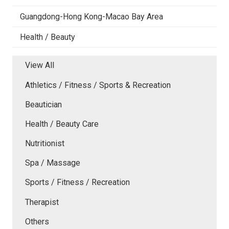
Guangdong-Hong Kong-Macao Bay Area
Health / Beauty
View All
Athletics / Fitness / Sports & Recreation
Beautician
Health / Beauty Care
Nutritionist
Spa / Massage
Sports / Fitness / Recreation
Therapist
Others