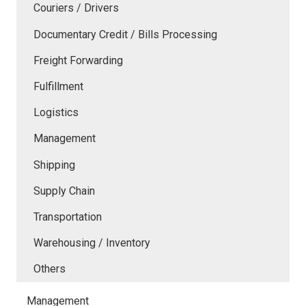
Couriers / Drivers
Documentary Credit / Bills Processing
Freight Forwarding
Fulfillment
Logistics
Management
Shipping
Supply Chain
Transportation
Warehousing / Inventory
Others
Management