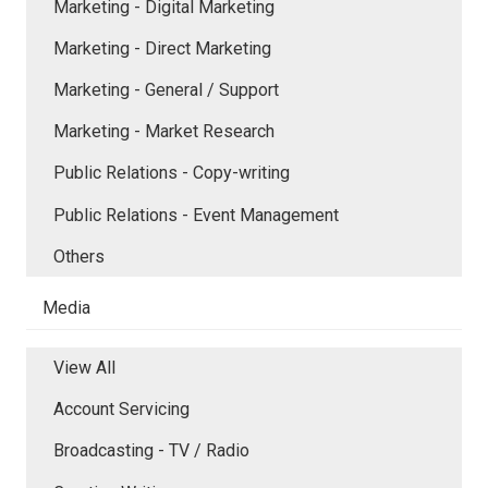
Marketing - Digital Marketing
Marketing - Direct Marketing
Marketing - General / Support
Marketing - Market Research
Public Relations - Copy-writing
Public Relations - Event Management
Others
Media
View All
Account Servicing
Broadcasting - TV / Radio