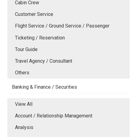
Cabin Crew
Customer Service
Flight Service / Ground Service / Passenger
Ticketing / Reservation
Tour Guide
Travel Agency / Consultant
Others
Banking & Finance / Securities
View All
Account / Relationship Management
Analysis