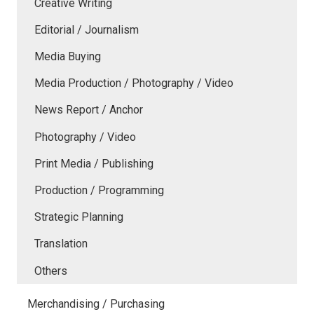
Creative Writing
Editorial / Journalism
Media Buying
Media Production / Photography / Video
News Report / Anchor
Photography / Video
Print Media / Publishing
Production / Programming
Strategic Planning
Translation
Others
Merchandising / Purchasing