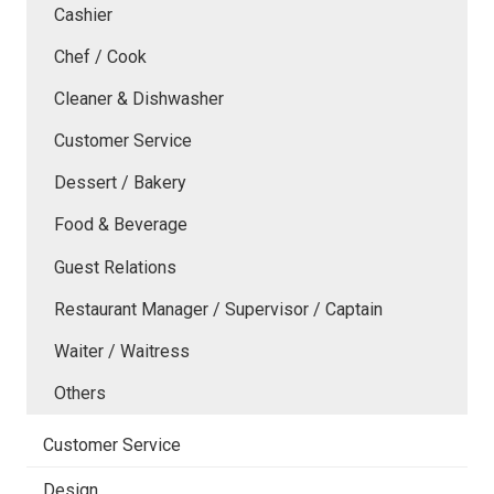
Cashier
Chef / Cook
Cleaner & Dishwasher
Customer Service
Dessert / Bakery
Food & Beverage
Guest Relations
Restaurant Manager / Supervisor / Captain
Waiter / Waitress
Others
Customer Service
Design