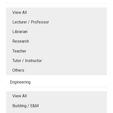
View All
Lecturer / Professor
Librarian
Research
Teacher
Tutor / Instructor
Others
Engineering
View All
Building / E&M