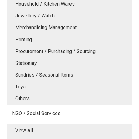
Household / Kitchen Wares
Jewellery / Watch
Merchandising Management
Printing
Procurement / Purchasing / Sourcing
Stationary
Sundries / Seasonal Items
Toys
Others
NGO / Social Services
View All