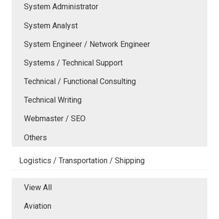
System Administrator
System Analyst
System Engineer / Network Engineer
Systems / Technical Support
Technical / Functional Consulting
Technical Writing
Webmaster / SEO
Others
Logistics / Transportation / Shipping
View All
Aviation