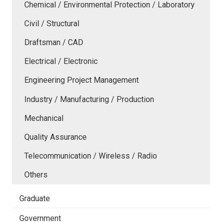
Chemical / Environmental Protection / Laboratory
Civil / Structural
Draftsman / CAD
Electrical / Electronic
Engineering Project Management
Industry / Manufacturing / Production
Mechanical
Quality Assurance
Telecommunication / Wireless / Radio
Others
Graduate
Government