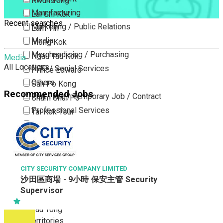
Kwun Tong
Manufacturing
Lai Chi Kok
Recent searches
Marketing / Public Relations
Lam Tin
Media
Mong Kok
Merchandising / Purchasing
Ngau Tau Kok
Media
All Locations
NGO / Social Services
Prince Edward
Others
San Po Kong
Recommended Jobs
Part Time / Temporary Job / Contract
Sham Shui Po
Professional Services
Tai Kok Tsui
Property / Estate Management / Security
To Kwa Wan
Publishing / Printing
Tsim Sha Tsui
Quality Assurance / Control & Testing
Tsimshatsui East
Retail
Whampoa
CITY SECURITY COMPANY LIMITED
沙田區商場 - 9小時 保安主管 Security
Sales
Wong Tai Sin
Supervisor
Sciences, Lab, R&D
Yau Ma Tei
Yau Tong
New Territories