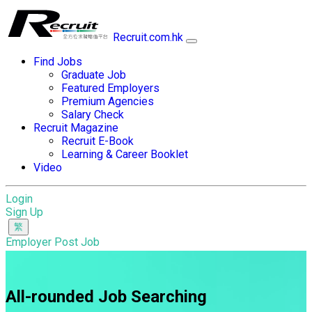
Recruit.com.hk
Find Jobs
Graduate Job
Featured Employers
Premium Agencies
Salary Check
Recruit Magazine
Recruit E-Book
Learning & Career Booklet
Video
Login
Sign Up
Employer Post Job
All-rounded Job Searching