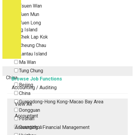
Tsuen Wan
Tuen Mun
Yuen Long
Outlying Island
Chek Lap Kok
Cheung Chau
Lantau Island
Ma Wan
Tung Chung
China
Browse Job Functions
Beijing
Accounting / Auditing
China
Guangdong-Hong Kong-Macao Bay Area
View All
Dongguan
Accountant
Foshan
Guangzhou
Accounting / Financial Management