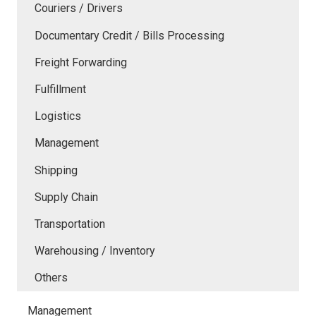
Couriers / Drivers
Documentary Credit / Bills Processing
Freight Forwarding
Fulfillment
Logistics
Management
Shipping
Supply Chain
Transportation
Warehousing / Inventory
Others
Management