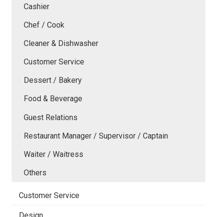
Cashier
Chef / Cook
Cleaner & Dishwasher
Customer Service
Dessert / Bakery
Food & Beverage
Guest Relations
Restaurant Manager / Supervisor / Captain
Waiter / Waitress
Others
Customer Service
Design