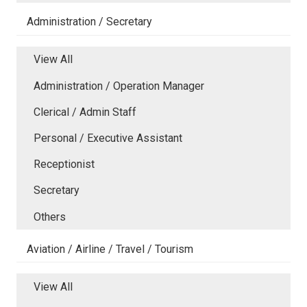
Administration / Secretary
View All
Administration / Operation Manager
Clerical / Admin Staff
Personal / Executive Assistant
Receptionist
Secretary
Others
Aviation / Airline / Travel / Tourism
View All