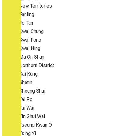
New Territories
Fanling
Fo Tan
Kwai Chung
Kwai Fong
Kwai Hing
Ma On Shan
Northern District
Sai Kung
Shatin
Sheung Shui
Tai Po
Tai Wai
Tin Shui Wai
Tseung Kwan O
Tsing Yi