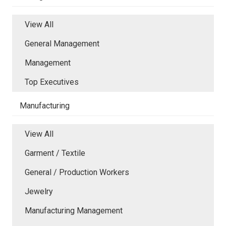
View All
General Management
Management
Top Executives
Manufacturing
View All
Garment / Textile
General / Production Workers
Jewelry
Manufacturing Management