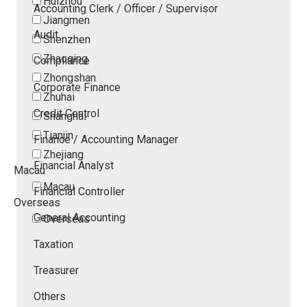
Huizhou
Accounting Clerk / Officer / Supervisor
Jiangmen
Audit
Shenzhen
Zhaoqing
Compliance
Zhongshan
Corporate Finance
Zhuhai
Credit Control
Shanghai
Tianjin
Finance / Accounting Manager
Zhejiang
Financial Analyst
Macau
Macau
Financial Controller
Overseas
General Accounting
Overseas
Taxation
Treasurer
Others