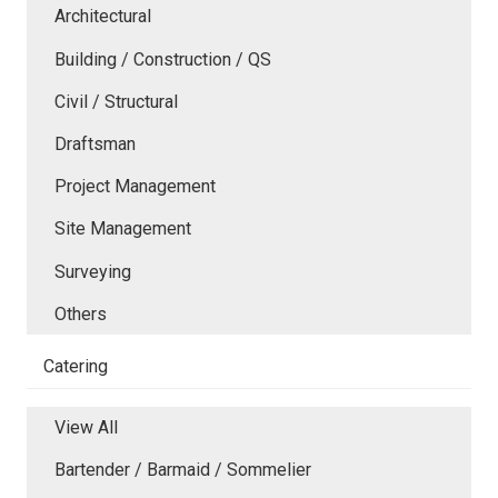
Architectural
Building / Construction / QS
Civil / Structural
Draftsman
Project Management
Site Management
Surveying
Others
Catering
View All
Bartender / Barmaid / Sommelier