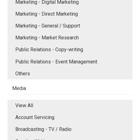
Marketing - Digital Marketing
Marketing - Direct Marketing
Marketing - General / Support
Marketing - Market Research
Public Relations - Copy-writing
Public Relations - Event Management
Others
Media
View All
Account Servicing
Broadcasting - TV / Radio