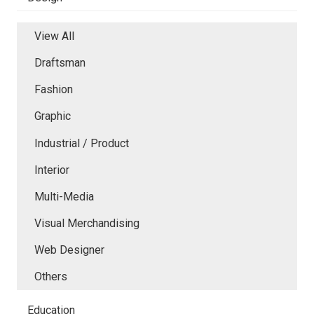
View All
Draftsman
Fashion
Graphic
Industrial / Product
Interior
Multi-Media
Visual Merchandising
Web Designer
Others
Education