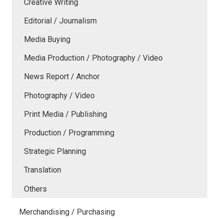
Creative Writing
Editorial / Journalism
Media Buying
Media Production / Photography / Video
News Report / Anchor
Photography / Video
Print Media / Publishing
Production / Programming
Strategic Planning
Translation
Others
Merchandising / Purchasing