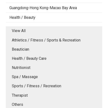
Guangdong-Hong Kong-Macao Bay Area
Health / Beauty
View All
Athletics / Fitness / Sports & Recreation
Beautician
Health / Beauty Care
Nutritionist
Spa / Massage
Sports / Fitness / Recreation
Therapist
Others