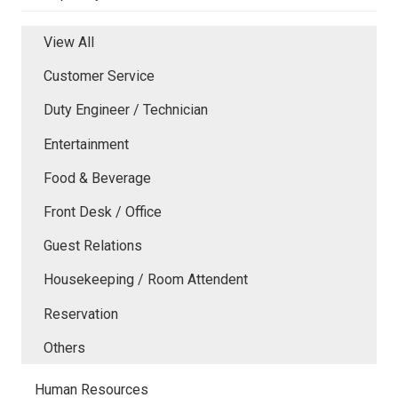
View All
Customer Service
Duty Engineer / Technician
Entertainment
Food & Beverage
Front Desk / Office
Guest Relations
Housekeeping / Room Attendent
Reservation
Others
Human Resources