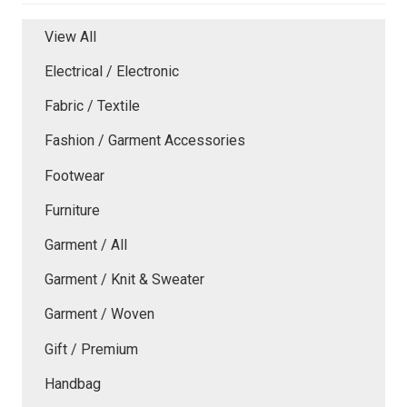
View All
Electrical / Electronic
Fabric / Textile
Fashion / Garment Accessories
Footwear
Furniture
Garment / All
Garment / Knit & Sweater
Garment / Woven
Gift / Premium
Handbag