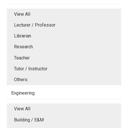
View All
Lecturer / Professor
Librarian
Research
Teacher
Tutor / Instructor
Others
Engineering
View All
Building / E&M