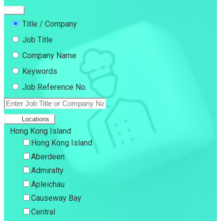
Title / Company
Job Title
Company Name
Keywords
Job Reference No.
Locations
Hong Kong Island
Hong Kong Island
Aberdeen
Admiralty
Apleichau
Causeway Bay
Central