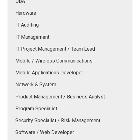
DBA
Hardware
IT Auditing
IT Management
IT Project Management / Team Lead
Mobile / Wireless Communications
Mobile Applications Developer
Network & System
Product Management / Business Analyst
Program Specialist
Security Specialist / Risk Management
Software / Web Developer