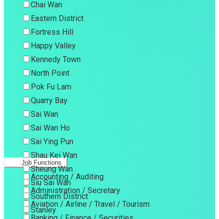
Chai Wan
Eastern District
Fortress Hill
Happy Valley
Kennedy Town
North Point
Pok Fu Lam
Quarry Bay
Sai Wan
Sai Wan Ho
Sai Ying Pun
Shau Kei Wan
Job Functions
Sheung Wan
Accounting / Auditing
Siu Sai Wan
Administration / Secretary
Southern District
Aviation / Airline / Travel / Tourism
Stanley
Banking / Finance / Securities