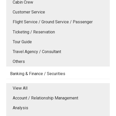
Cabin Crew
Customer Service
Flight Service / Ground Service / Passenger
Ticketing / Reservation
Tour Guide
Travel Agency / Consultant
Others
Banking & Finance / Securities
View All
Account / Relationship Management
Analysis