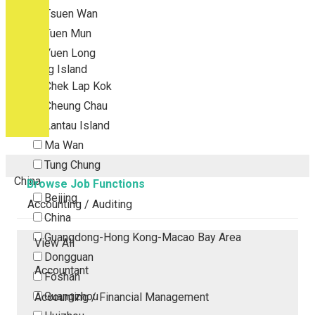
Tsuen Wan
Tuen Mun
Yuen Long
Outlying Island
Chek Lap Kok
Cheung Chau
Lantau Island
Ma Wan
Tung Chung
China
Browse Job Functions
Beijing
Accounting / Auditing
China
Guangdong-Hong Kong-Macao Bay Area
View All
Dongguan
Accountant
Foshan
Guangzhou
Accounting / Financial Management