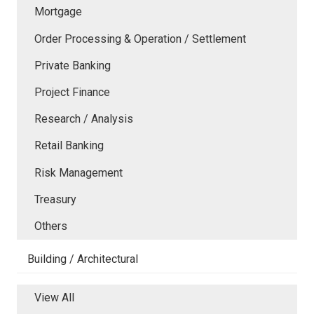
Mortgage
Order Processing & Operation / Settlement
Private Banking
Project Finance
Research / Analysis
Retail Banking
Risk Management
Treasury
Others
Building / Architectural
View All