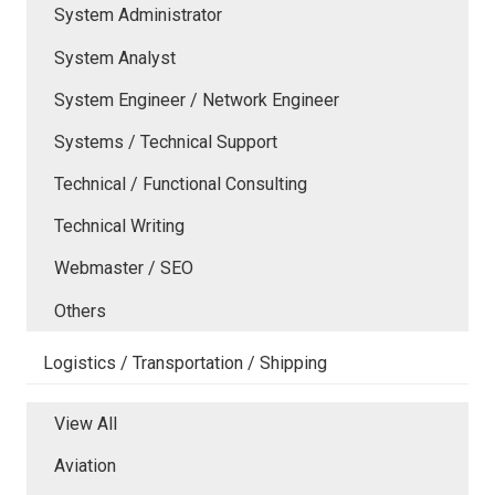
System Administrator
System Analyst
System Engineer / Network Engineer
Systems / Technical Support
Technical / Functional Consulting
Technical Writing
Webmaster / SEO
Others
Logistics / Transportation / Shipping
View All
Aviation