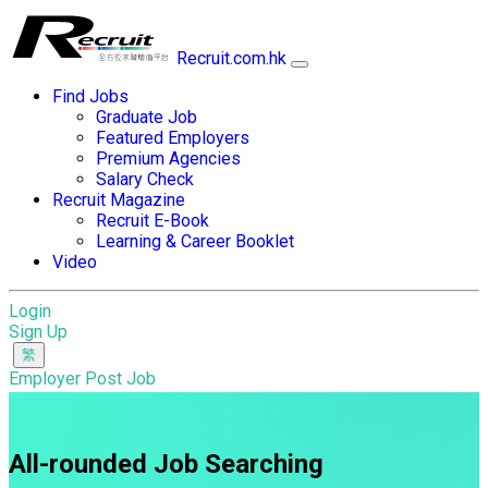
Recruit.com.hk
Find Jobs
Graduate Job
Featured Employers
Premium Agencies
Salary Check
Recruit Magazine
Recruit E-Book
Learning & Career Booklet
Video
Login
Sign Up
Employer Post Job
All-rounded Job Searching