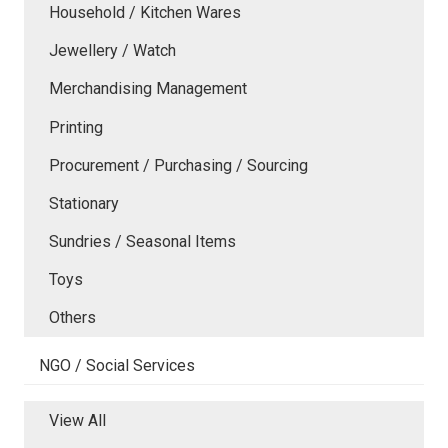
Household / Kitchen Wares
Jewellery / Watch
Merchandising Management
Printing
Procurement / Purchasing / Sourcing
Stationary
Sundries / Seasonal Items
Toys
Others
NGO / Social Services
View All