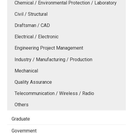
Chemical / Environmental Protection / Laboratory
Civil / Structural
Draftsman / CAD
Electrical / Electronic
Engineering Project Management
Industry / Manufacturing / Production
Mechanical
Quality Assurance
Telecommunication / Wireless / Radio
Others
Graduate
Government