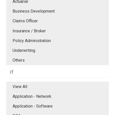
Actuarial
Business Development
Claims Officer
Insurance / Broker
Policy Administration
Underwriting
Others
IT
View All
Application - Network
Application - Software