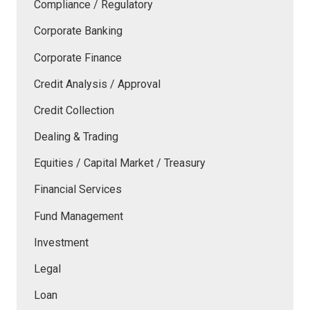
Compliance / Regulatory
Corporate Banking
Corporate Finance
Credit Analysis / Approval
Credit Collection
Dealing & Trading
Equities / Capital Market / Treasury
Financial Services
Fund Management
Investment
Legal
Loan