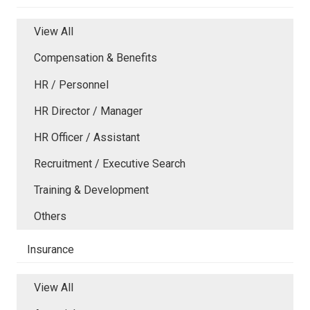
View All
Compensation & Benefits
HR / Personnel
HR Director / Manager
HR Officer / Assistant
Recruitment / Executive Search
Training & Development
Others
Insurance
View All