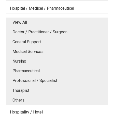
Hospital / Medical / Pharmaceutical
View All
Doctor / Practitioner / Surgeon
General Support
Medical Services
Nursing
Pharmaceutical
Professional / Specialist
Therapist
Others
Hospitality / Hotel