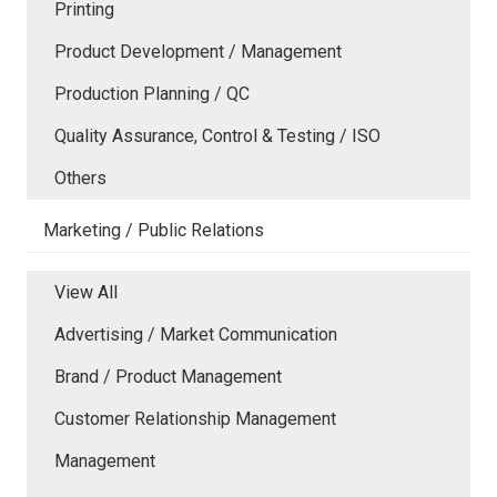
Printing
Product Development / Management
Production Planning / QC
Quality Assurance, Control & Testing / ISO
Others
Marketing / Public Relations
View All
Advertising / Market Communication
Brand / Product Management
Customer Relationship Management
Management