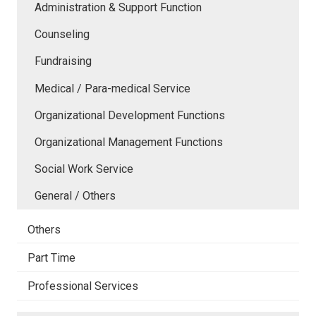
Administration & Support Function
Counseling
Fundraising
Medical / Para-medical Service
Organizational Development Functions
Organizational Management Functions
Social Work Service
General / Others
Others
Part Time
Professional Services