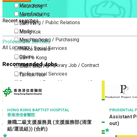
Management
Kwun Tong
Manufacturing
Lai Chi Kok
Recent searches
Marketing / Public Relations
Lam Tin
Media
Mong Kok
Merchandising / Purchasing
Ngau Tau Kok
Professional Services
All Locations
NGO / Social Services
Prince Edward
Others
San Po Kong
Recommended Jobs
Part Time / Temporary Job / Contract
Sham Shui Po
Professional Services
Tai Kok Tsui
Property / Estate Management / Security
To Kwa Wan
Publishing / Printing
Tsim Sha Tsui
Quality Assurance / Control & Testing
Tsimshatsui East
Retail
Whampoa
L
PRUDENTIAL PROJECT LIMITED
Assistant Project Manager (Fitting-
Sales
Wong Tai Sin
服務部(清潔
out)
Sciences, Lab, R&D
Yau Ma Tei
Yau Tong