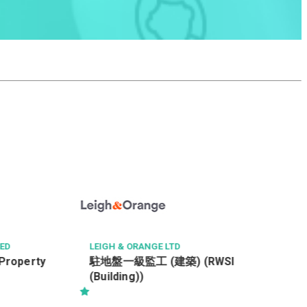
HONG KONG PARKVIEW
Technical Services Mana
GE LTD
 (建築) (RWSI