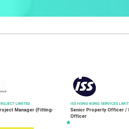
ISS HONG KONG SERVICES LIMITED
LEIGH & ORAN
Senior Property Officer / Property
駐地盤一級監工
Officer
(Building))