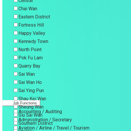
Central
Chai Wan
Eastern District
Fortress Hill
Happy Valley
Kennedy Town
North Point
Pok Fu Lam
Quarry Bay
Sai Wan
Sai Wan Ho
Sai Ying Pun
Shau Kei Wan
Job Functions
Sheung Wan
Accounting / Auditing
Siu Sai Wan
Administration / Secretary
Southern District
Aviation / Airline / Travel / Tourism