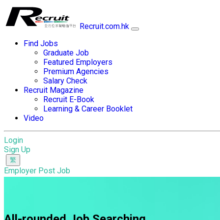
Recruit.com.hk
Find Jobs
Graduate Job
Featured Employers
Premium Agencies
Salary Check
Recruit Magazine
Recruit E-Book
Learning & Career Booklet
Video
Login
Sign Up
Employer Post Job
All-rounded Job Searching