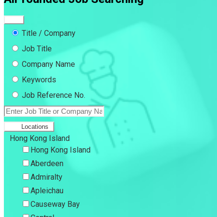
Title / Company
Job Title
Company Name
Keywords
Job Reference No.
Locations
Hong Kong Island
Hong Kong Island
Aberdeen
Admiralty
Apleichau
Causeway Bay