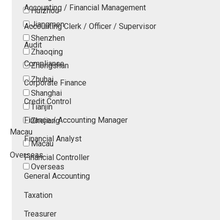
Accounting / Financial Management
Huizhou
Jiangmen
Accounting Clerk / Officer / Supervisor
Shenzhen
Audit
Zhaoqing
Compliance
Zhongshan
Zhuhai
Corporate Finance
Shanghai
Credit Control
Tianjin
Finance / Accounting Manager
Zhejiang
Macau
Financial Analyst
Macau
Overseas
Financial Controller
Overseas
General Accounting
Taxation
Treasurer