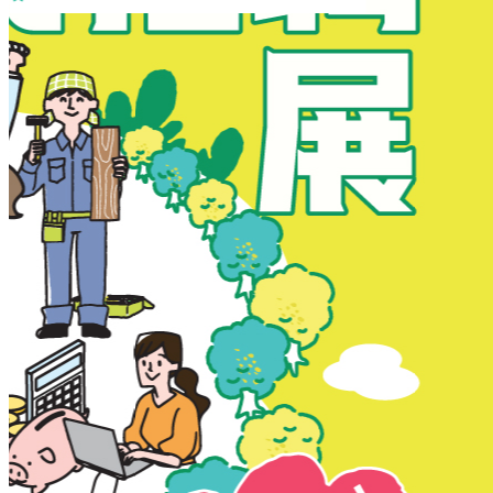
New Territories
New Territories
Fanling
Fo Tan
Kwai Chung
Kwai Fong
Kwai Hing
Ma On Shan
Northern District
Sai Kung
Shatin
Sheung Shui
Tai Po
Tai Wai
Tin Shui Wai
Tseung Kwan O