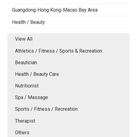
Guangdong-Hong Kong-Macao Bay Area
Health / Beauty
View All
Athletics / Fitness / Sports & Recreation
Beautician
Health / Beauty Care
Nutritionist
Spa / Massage
Sports / Fitness / Recreation
Therapist
Others