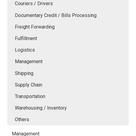
Couriers / Drivers
Documentary Credit / Bills Processing
Freight Forwarding
Fulfillment
Logistics
Management
Shipping
Supply Chain
Transportation
Warehousing / Inventory
Others
Management