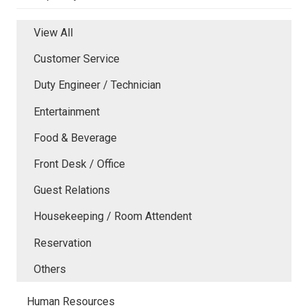
View All
Customer Service
Duty Engineer / Technician
Entertainment
Food & Beverage
Front Desk / Office
Guest Relations
Housekeeping / Room Attendent
Reservation
Others
Human Resources