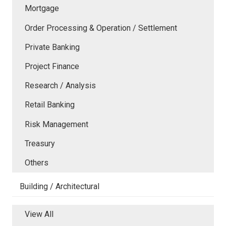
Mortgage
Order Processing & Operation / Settlement
Private Banking
Project Finance
Research / Analysis
Retail Banking
Risk Management
Treasury
Others
Building / Architectural
View All