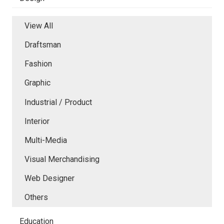
View All
Draftsman
Fashion
Graphic
Industrial / Product
Interior
Multi-Media
Visual Merchandising
Web Designer
Others
Education