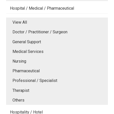
Hospital / Medical / Pharmaceutical
View All
Doctor / Practitioner / Surgeon
General Support
Medical Services
Nursing
Pharmaceutical
Professional / Specialist
Therapist
Others
Hospitality / Hotel