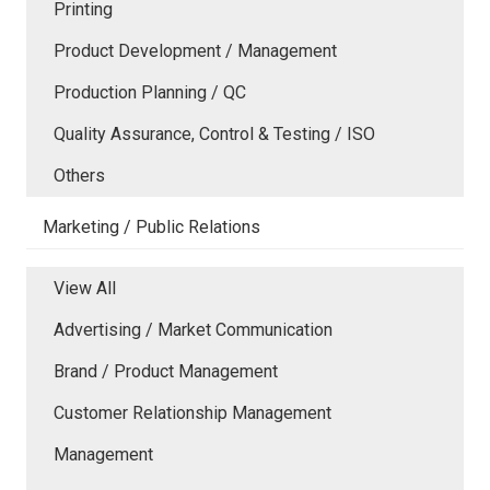
Printing
Product Development / Management
Production Planning / QC
Quality Assurance, Control & Testing / ISO
Others
Marketing / Public Relations
View All
Advertising / Market Communication
Brand / Product Management
Customer Relationship Management
Management