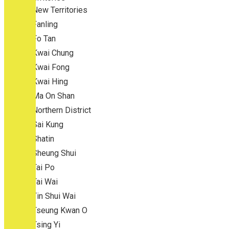
New Territories
Fanling
Fo Tan
Kwai Chung
Kwai Fong
Kwai Hing
Ma On Shan
Northern District
Sai Kung
Shatin
Sheung Shui
Tai Po
Tai Wai
Tin Shui Wai
Tseung Kwan O
Tsing Yi