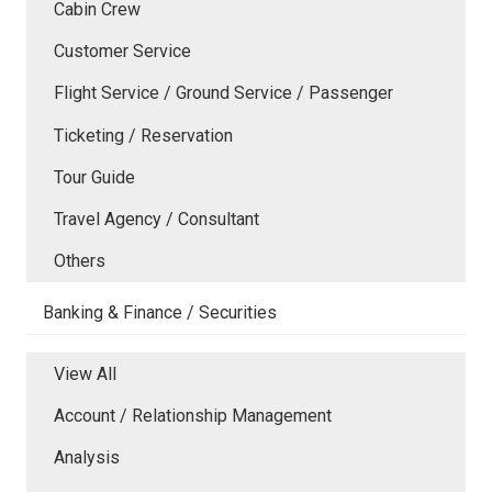
Cabin Crew
Customer Service
Flight Service / Ground Service / Passenger
Ticketing / Reservation
Tour Guide
Travel Agency / Consultant
Others
Banking & Finance / Securities
View All
Account / Relationship Management
Analysis