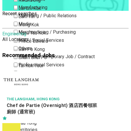
Kwun Tong
Manufacturing
Lai Chi Kok
Recent searches
Marketing / Public Relations
Lam Tin
Media
Mong Kok
Merchandising / Purchasing
Ngau Tau Kok
Engineering
All Locations
NGO / Social Services
Prince Edward
Others
San Po Kong
Recommended Jobs
Part Time / Temporary Job / Contract
Sham Shui Po
Professional Services
Tai Kok Tsui
Property / Estate Management / Security
To Kwa Wan
Publishing / Printing
Tsim Sha Tsui
Quality Assurance / Control & Testing
Tsimshatsui East
Retail
Whampoa
THE LANGHAM, HONG KONG
Chef de Partie (Overnight) 酒店西餐領班
Sales
Wong Tai Sin
廚師 (通宵班)
Sciences, Lab, R&D
Yau Ma Tei
Yau Tong
New Territories