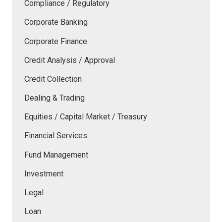
Compliance / Regulatory
Corporate Banking
Corporate Finance
Credit Analysis / Approval
Credit Collection
Dealing & Trading
Equities / Capital Market / Treasury
Financial Services
Fund Management
Investment
Legal
Loan