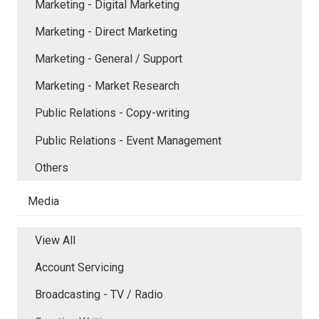
Marketing - Digital Marketing
Marketing - Direct Marketing
Marketing - General / Support
Marketing - Market Research
Public Relations - Copy-writing
Public Relations - Event Management
Others
Media
View All
Account Servicing
Broadcasting - TV / Radio