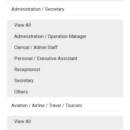
Administration / Secretary
View All
Administration / Operation Manager
Clerical / Admin Staff
Personal / Executive Assistant
Receptionist
Secretary
Others
Aviation / Airline / Travel / Tourism
View All