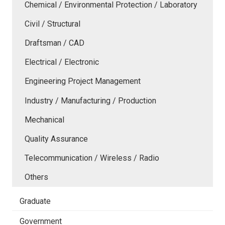
Chemical / Environmental Protection / Laboratory
Civil / Structural
Draftsman / CAD
Electrical / Electronic
Engineering Project Management
Industry / Manufacturing / Production
Mechanical
Quality Assurance
Telecommunication / Wireless / Radio
Others
Graduate
Government