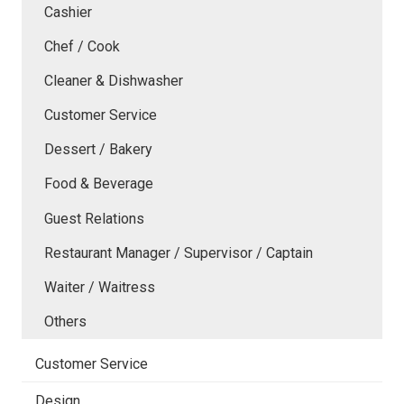
Cashier
Chef / Cook
Cleaner & Dishwasher
Customer Service
Dessert / Bakery
Food & Beverage
Guest Relations
Restaurant Manager / Supervisor / Captain
Waiter / Waitress
Others
Customer Service
Design