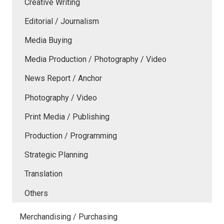
Creative Writing
Editorial / Journalism
Media Buying
Media Production / Photography / Video
News Report / Anchor
Photography / Video
Print Media / Publishing
Production / Programming
Strategic Planning
Translation
Others
Merchandising / Purchasing