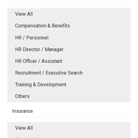
View All
Compensation & Benefits
HR / Personnel
HR Director / Manager
HR Officer / Assistant
Recruitment / Executive Search
Training & Development
Others
Insurance
View All