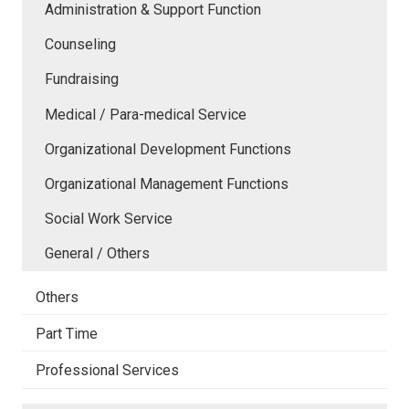
Administration & Support Function
Counseling
Fundraising
Medical / Para-medical Service
Organizational Development Functions
Organizational Management Functions
Social Work Service
General / Others
Others
Part Time
Professional Services