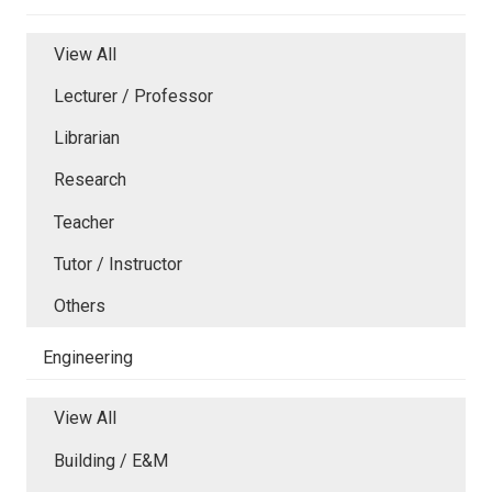
View All
Lecturer / Professor
Librarian
Research
Teacher
Tutor / Instructor
Others
Engineering
View All
Building / E&M