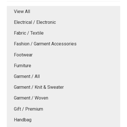
View All
Electrical / Electronic
Fabric / Textile
Fashion / Garment Accessories
Footwear
Furniture
Garment / All
Garment / Knit & Sweater
Garment / Woven
Gift / Premium
Handbag