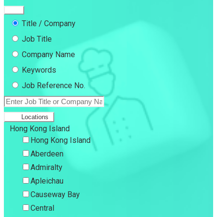
Title / Company
Job Title
Company Name
Keywords
Job Reference No.
Locations
Hong Kong Island
Hong Kong Island
Aberdeen
Admiralty
Apleichau
Causeway Bay
Central