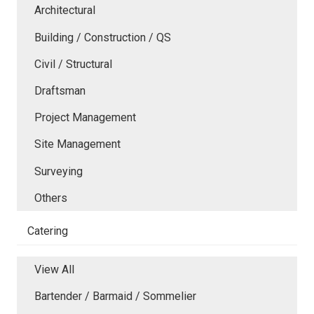
Architectural
Building / Construction / QS
Civil / Structural
Draftsman
Project Management
Site Management
Surveying
Others
Catering
View All
Bartender / Barmaid / Sommelier