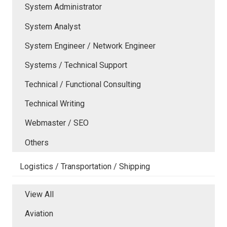
System Administrator
System Analyst
System Engineer / Network Engineer
Systems / Technical Support
Technical / Functional Consulting
Technical Writing
Webmaster / SEO
Others
Logistics / Transportation / Shipping
View All
Aviation