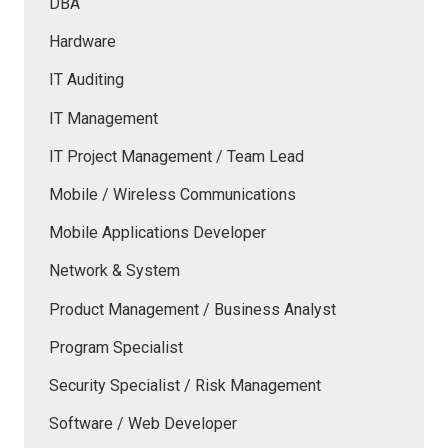
DBA
Hardware
IT Auditing
IT Management
IT Project Management / Team Lead
Mobile / Wireless Communications
Mobile Applications Developer
Network & System
Product Management / Business Analyst
Program Specialist
Security Specialist / Risk Management
Software / Web Developer