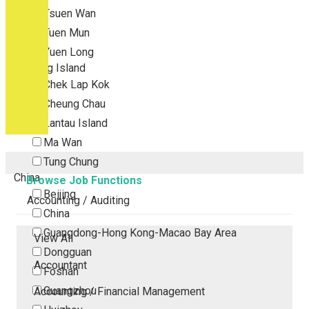
Tsuen Wan
Tuen Mun
Yuen Long
Outlying Island
Chek Lap Kok
Cheung Chau
Lantau Island
Ma Wan
Tung Chung
China
Browse Job Functions
Beijing
Accounting / Auditing
China
Guangdong-Hong Kong-Macao Bay Area
View All
Dongguan
Accountant
Foshan
Guangzhou
Accounting / Financial Management