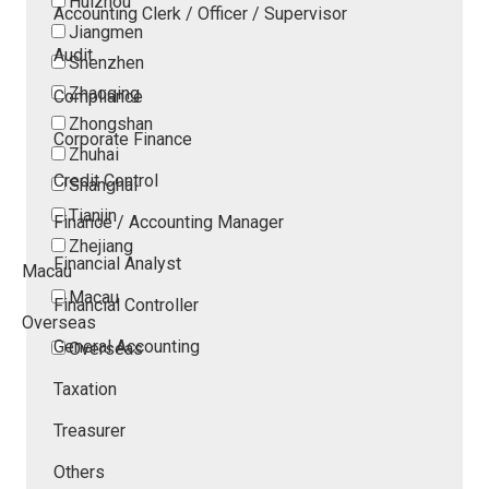
Huizhou
Accounting Clerk / Officer / Supervisor
Jiangmen
Audit
Shenzhen
Zhaoqing
Compliance
Zhongshan
Corporate Finance
Zhuhai
Credit Control
Shanghai
Tianjin
Finance / Accounting Manager
Zhejiang
Financial Analyst
Macau
Macau
Financial Controller
Overseas
General Accounting
Overseas
Taxation
Treasurer
Others