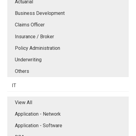
Actuarial
Business Development
Claims Officer
Insurance / Broker
Policy Administration
Underwriting
Others
IT
View All
Application - Network
Application - Software