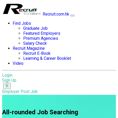
Recruit.com.hk
Find Jobs
Graduate Job
Featured Employers
Premium Agencies
Salary Check
Recruit Magazine
Recruit E-Book
Learning & Career Booklet
Video
Login
Sign Up
Employer Post Job
All-rounded Job Searching