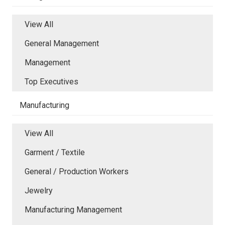
View All
General Management
Management
Top Executives
Manufacturing
View All
Garment / Textile
General / Production Workers
Jewelry
Manufacturing Management