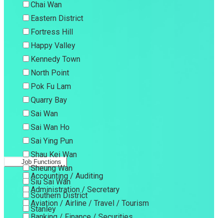
Chai Wan
Eastern District
Fortress Hill
Happy Valley
Kennedy Town
North Point
Pok Fu Lam
Quarry Bay
Sai Wan
Sai Wan Ho
Sai Ying Pun
Shau Kei Wan
Job Functions
Sheung Wan
Accounting / Auditing
Siu Sai Wan
Administration / Secretary
Southern District
Aviation / Airline / Travel / Tourism
Stanley
Banking / Finance / Securities