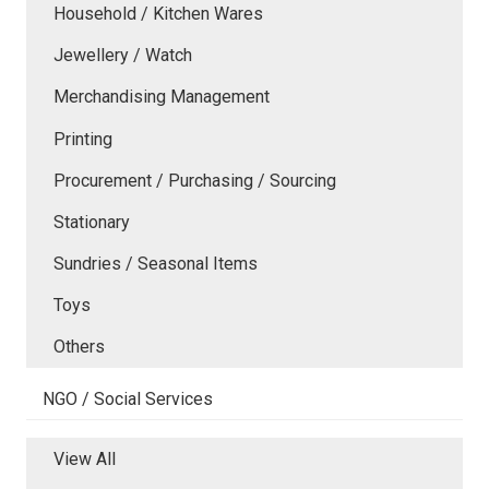
Household / Kitchen Wares
Jewellery / Watch
Merchandising Management
Printing
Procurement / Purchasing / Sourcing
Stationary
Sundries / Seasonal Items
Toys
Others
NGO / Social Services
View All