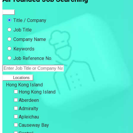
Title / Company
Job Title
Company Name
Keywords
Job Reference No.
Locations
Hong Kong Island
Hong Kong Island
Aberdeen
Admiralty
Apleichau
Causeway Bay