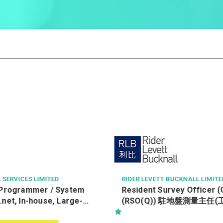
 BUCKNALL LIMITED
HANG HEUNG CAKE SHOP CO. L
rvey Officer (Quantity)
Assistant Accounting Ma
 駐地盤測量主任(工料)-Kwu
h 古洞北