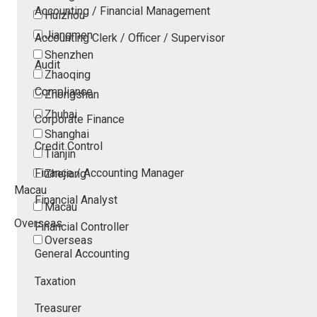
Accounting / Financial Management
Huizhou
Jiangmen
Accounting Clerk / Officer / Supervisor
Shenzhen
Audit
Zhaoqing
Compliance
Zhongshan
Zhuhai
Corporate Finance
Shanghai
Credit Control
Tianjin
Finance / Accounting Manager
Zhejiang
Macau
Financial Analyst
Macau
Overseas
Financial Controller
Overseas
General Accounting
Taxation
Treasurer