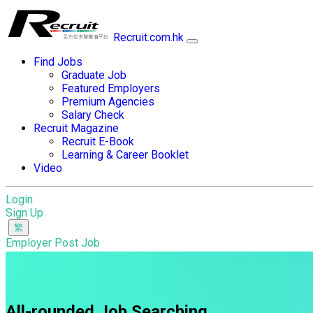
Recruit.com.hk
Find Jobs
Graduate Job
Featured Employers
Premium Agencies
Salary Check
Recruit Magazine
Recruit E-Book
Learning & Career Booklet
Video
Login
Sign Up
Employer Post Job
All-rounded Job Searching