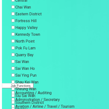
Central
Chai Wan
Eastern District
Fortress Hill
Happy Valley
Kennedy Town
North Point
Pok Fu Lam
Quarry Bay
Sai Wan
Sai Wan Ho
Sai Ying Pun
Shau Kei Wan
Job Functions
Sheung Wan
Accounting / Auditing
Siu Sai Wan
Administration / Secretary
Southern District
Aviation / Airline / Travel / Tourism