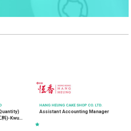
MAX CHINA ENGINEERING LIMITED
焊接工學徒
TD.
nager