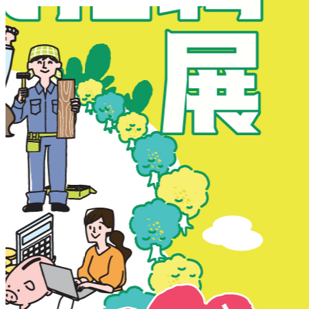
New Territories
New Territories
Fanling
Fo Tan
Kwai Chung
Kwai Fong
Kwai Hing
Ma On Shan
Northern District
Sai Kung
Shatin
Sheung Shui
Tai Po
Tai Wai
Tin Shui Wai
Tseung Kwan O