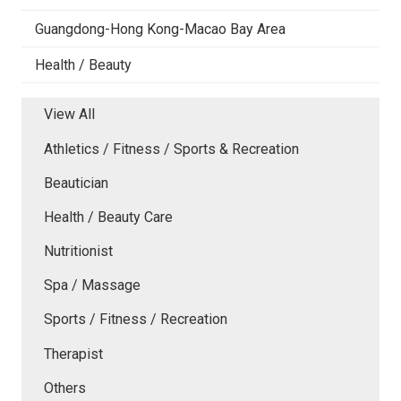
Guangdong-Hong Kong-Macao Bay Area
Health / Beauty
View All
Athletics / Fitness / Sports & Recreation
Beautician
Health / Beauty Care
Nutritionist
Spa / Massage
Sports / Fitness / Recreation
Therapist
Others