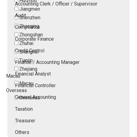
Huizhou
Accounting Clerk / Officer / Supervisor
Jiangmen
Audit
Shenzhen
Zhaoqing
Compliance
Zhongshan
Corporate Finance
Zhuhai
Credit Control
Shanghai
Tianjin
Finance / Accounting Manager
Zhejiang
Financial Analyst
Macau
Macau
Financial Controller
Overseas
General Accounting
Overseas
Taxation
Treasurer
Others