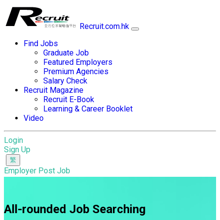
Recruit.com.hk
Find Jobs
Graduate Job
Featured Employers
Premium Agencies
Salary Check
Recruit Magazine
Recruit E-Book
Learning & Career Booklet
Video
Login
Sign Up
Employer Post Job
All-rounded Job Searching