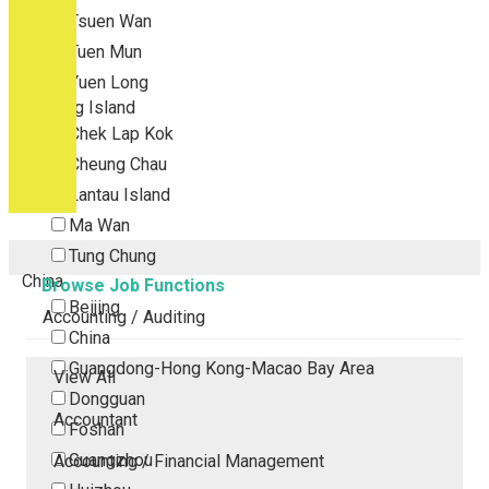
Tsuen Wan
Tuen Mun
Yuen Long
Outlying Island
Chek Lap Kok
Cheung Chau
Lantau Island
Ma Wan
Tung Chung
China
Browse Job Functions
Beijing
Accounting / Auditing
China
Guangdong-Hong Kong-Macao Bay Area
View All
Dongguan
Accountant
Foshan
Guangzhou
Accounting / Financial Management