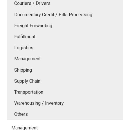
Couriers / Drivers
Documentary Credit / Bills Processing
Freight Forwarding
Fulfillment
Logistics
Management
Shipping
Supply Chain
Transportation
Warehousing / Inventory
Others
Management