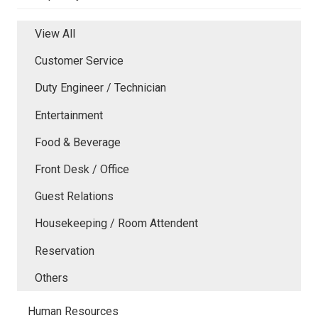
View All
Customer Service
Duty Engineer / Technician
Entertainment
Food & Beverage
Front Desk / Office
Guest Relations
Housekeeping / Room Attendent
Reservation
Others
Human Resources