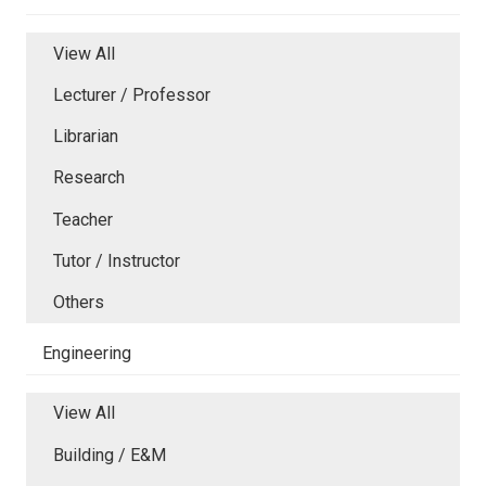
View All
Lecturer / Professor
Librarian
Research
Teacher
Tutor / Instructor
Others
Engineering
View All
Building / E&M