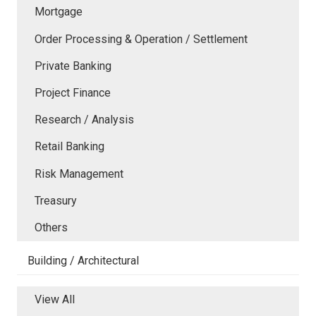
Mortgage
Order Processing & Operation / Settlement
Private Banking
Project Finance
Research / Analysis
Retail Banking
Risk Management
Treasury
Others
Building / Architectural
View All