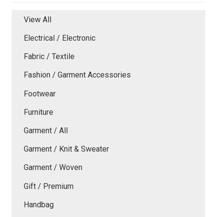
View All
Electrical / Electronic
Fabric / Textile
Fashion / Garment Accessories
Footwear
Furniture
Garment / All
Garment / Knit & Sweater
Garment / Woven
Gift / Premium
Handbag