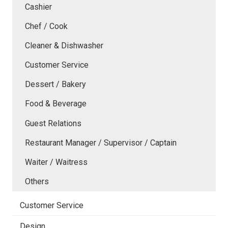
Cashier
Chef / Cook
Cleaner & Dishwasher
Customer Service
Dessert / Bakery
Food & Beverage
Guest Relations
Restaurant Manager / Supervisor / Captain
Waiter / Waitress
Others
Customer Service
Design