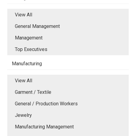
View All
General Management
Management
Top Executives
Manufacturing
View All
Garment / Textile
General / Production Workers
Jewelry
Manufacturing Management