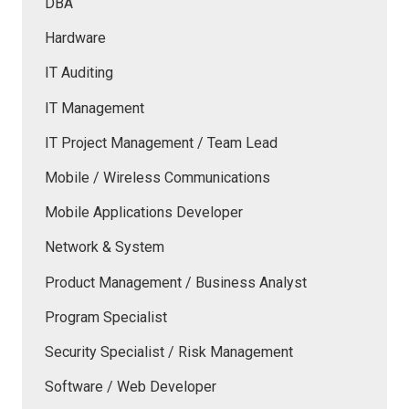
DBA
Hardware
IT Auditing
IT Management
IT Project Management / Team Lead
Mobile / Wireless Communications
Mobile Applications Developer
Network & System
Product Management / Business Analyst
Program Specialist
Security Specialist / Risk Management
Software / Web Developer