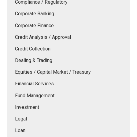
Compliance / Regulatory
Corporate Banking
Corporate Finance
Credit Analysis / Approval
Credit Collection
Dealing & Trading
Equities / Capital Market / Treasury
Financial Services
Fund Management
Investment
Legal
Loan