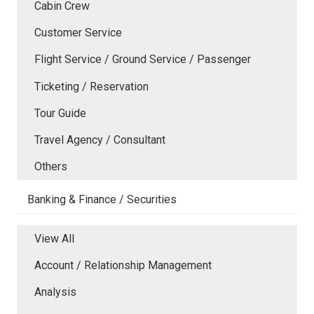
Cabin Crew
Customer Service
Flight Service / Ground Service / Passenger
Ticketing / Reservation
Tour Guide
Travel Agency / Consultant
Others
Banking & Finance / Securities
View All
Account / Relationship Management
Analysis