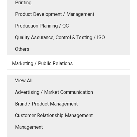
Printing
Product Development / Management
Production Planning / QC
Quality Assurance, Control & Testing / ISO
Others
Marketing / Public Relations
View All
Advertising / Market Communication
Brand / Product Management
Customer Relationship Management
Management