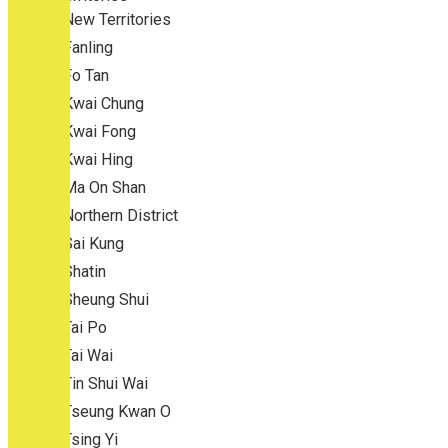
New Territories
Fanling
Fo Tan
Kwai Chung
Kwai Fong
Kwai Hing
Ma On Shan
Northern District
Sai Kung
Shatin
Sheung Shui
Tai Po
Tai Wai
Tin Shui Wai
Tseung Kwan O
Tsing Yi