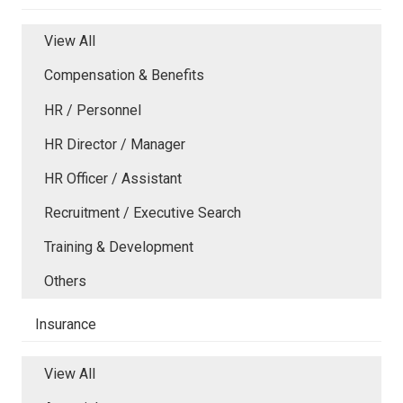
View All
Compensation & Benefits
HR / Personnel
HR Director / Manager
HR Officer / Assistant
Recruitment / Executive Search
Training & Development
Others
Insurance
View All