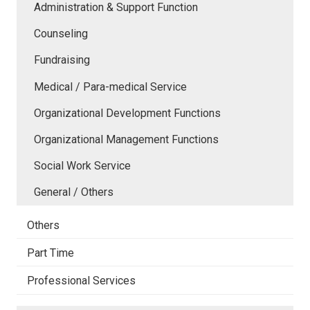
Administration & Support Function
Counseling
Fundraising
Medical / Para-medical Service
Organizational Development Functions
Organizational Management Functions
Social Work Service
General / Others
Others
Part Time
Professional Services