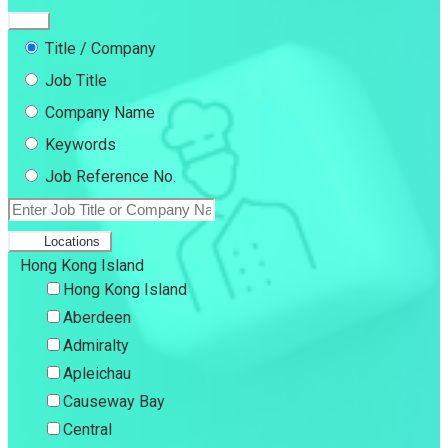
Title / Company
Job Title
Company Name
Keywords
Job Reference No.
Locations
Hong Kong Island
Hong Kong Island
Aberdeen
Admiralty
Apleichau
Causeway Bay
Central