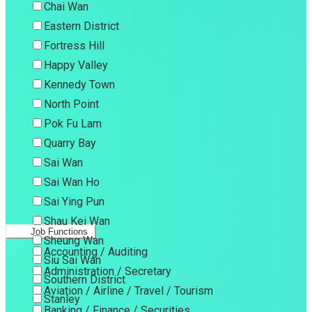
Chai Wan
Eastern District
Fortress Hill
Happy Valley
Kennedy Town
North Point
Pok Fu Lam
Quarry Bay
Sai Wan
Sai Wan Ho
Sai Ying Pun
Shau Kei Wan
Job Functions
Sheung Wan
Accounting / Auditing
Siu Sai Wan
Administration / Secretary
Southern District
Aviation / Airline / Travel / Tourism
Stanley
Banking / Finance / Securities