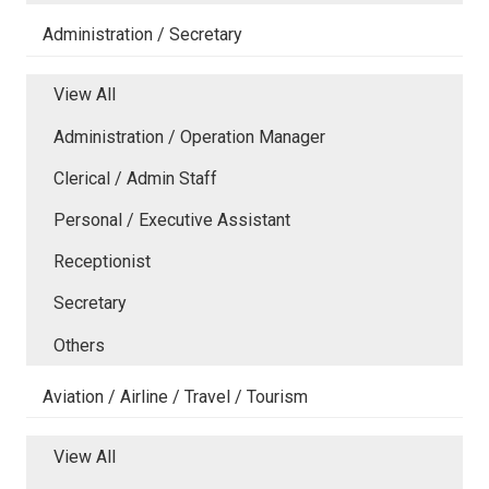
Administration / Secretary
View All
Administration / Operation Manager
Clerical / Admin Staff
Personal / Executive Assistant
Receptionist
Secretary
Others
Aviation / Airline / Travel / Tourism
View All