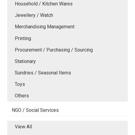
Household / Kitchen Wares
Jewellery / Watch
Merchandising Management
Printing
Procurement / Purchasing / Sourcing
Stationary
Sundries / Seasonal Items
Toys
Others
NGO / Social Services
View All