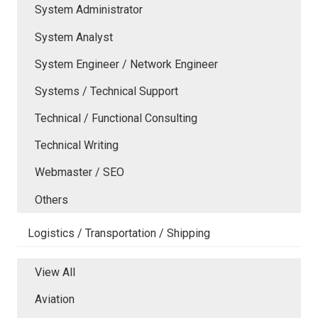
System Administrator
System Analyst
System Engineer / Network Engineer
Systems / Technical Support
Technical / Functional Consulting
Technical Writing
Webmaster / SEO
Others
Logistics / Transportation / Shipping
View All
Aviation