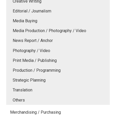
Creative Writing
Editorial / Journalism
Media Buying
Media Production / Photography / Video
News Report / Anchor
Photography / Video
Print Media / Publishing
Production / Programming
Strategic Planning
Translation
Others
Merchandising / Purchasing