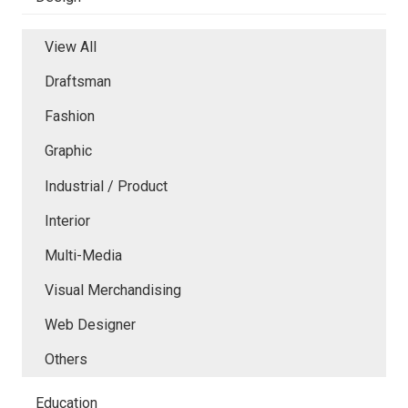
View All
Draftsman
Fashion
Graphic
Industrial / Product
Interior
Multi-Media
Visual Merchandising
Web Designer
Others
Education