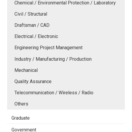
Chemical / Environmental Protection / Laboratory
Civil / Structural
Draftsman / CAD
Electrical / Electronic
Engineering Project Management
Industry / Manufacturing / Production
Mechanical
Quality Assurance
Telecommunication / Wireless / Radio
Others
Graduate
Government