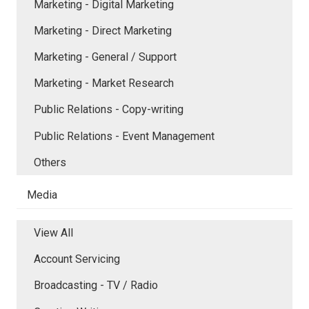
Marketing - Digital Marketing
Marketing - Direct Marketing
Marketing - General / Support
Marketing - Market Research
Public Relations - Copy-writing
Public Relations - Event Management
Others
Media
View All
Account Servicing
Broadcasting - TV / Radio