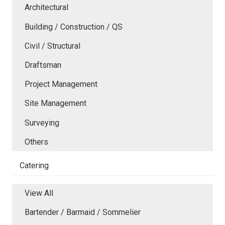
Architectural
Building / Construction / QS
Civil / Structural
Draftsman
Project Management
Site Management
Surveying
Others
Catering
View All
Bartender / Barmaid / Sommelier