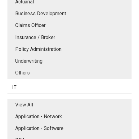
Actuarial
Business Development
Claims Officer
Insurance / Broker
Policy Administration
Underwriting
Others
IT
View All
Application - Network
Application - Software