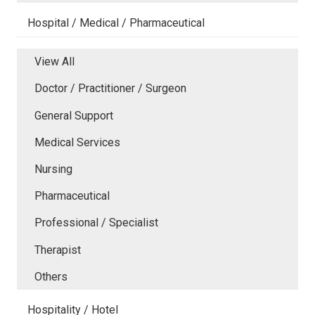
Hospital / Medical / Pharmaceutical
View All
Doctor / Practitioner / Surgeon
General Support
Medical Services
Nursing
Pharmaceutical
Professional / Specialist
Therapist
Others
Hospitality / Hotel