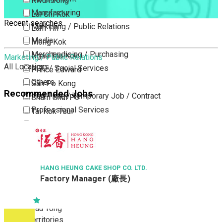
Kwun Tong
Manufacturing
Lai Chi Kok
Recent searches
Marketing / Public Relations
Lam Tin
Media
Mong Kok
Merchandising / Purchasing
Ngau Tau Kok
Marketing / Public Relations
All Locations
NGO / Social Services
Prince Edward
Others
San Po Kong
Recommended Jobs
Part Time / Temporary Job / Contract
Sham Shui Po
Professional Services
Tai Kok Tsui
Property / Estate Management / Security
To Kwa Wan
Publishing / Printing
Tsim Sha Tsui
Quality Assurance / Control & Testing
Tsimshatsui East
Retail
Whampoa
HANG HEUNG CAKE SHOP CO. LTD.
Factory Manager (廠長)
Sales
Wong Tai Sin
Sciences, Lab, R&D
Yau Ma Tei
Yau Tong
New Territories