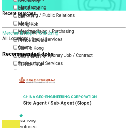
Kwun Tong
Manufacturing
Lai Chi Kok
Recent searches
Marketing / Public Relations
Lam Tin
Media
Mong Kok
Merchandising / Purchasing
Ngau Tau Kok
Merchandising / Purchasing
All Locations
NGO / Social Services
Prince Edward
Others
San Po Kong
Recommended Jobs
Part Time / Temporary Job / Contract
Sham Shui Po
Professional Services
Tai Kok Tsui
Property / Estate Management / Security
To Kwa Wan
Publishing / Printing
Tsim Sha Tsui
Quality Assurance / Control & Testing
Tsimshatsui East
Retail
Whampoa
CHINA GEO-ENGINEERING CORPORATION
Site Agent / Sub-Agent (Slope)
Sales
Wong Tai Sin
Sciences, Lab, R&D
Yau Ma Tei
Yau Tong
New Territories