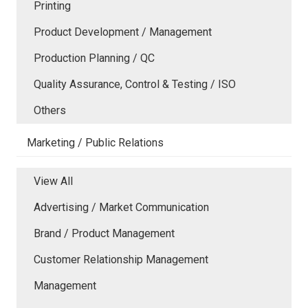
Printing
Product Development / Management
Production Planning / QC
Quality Assurance, Control & Testing / ISO
Others
Marketing / Public Relations
View All
Advertising / Market Communication
Brand / Product Management
Customer Relationship Management
Management