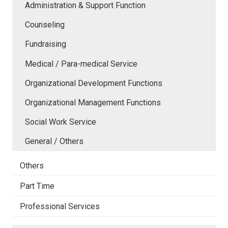
Administration & Support Function
Counseling
Fundraising
Medical / Para-medical Service
Organizational Development Functions
Organizational Management Functions
Social Work Service
General / Others
Others
Part Time
Professional Services