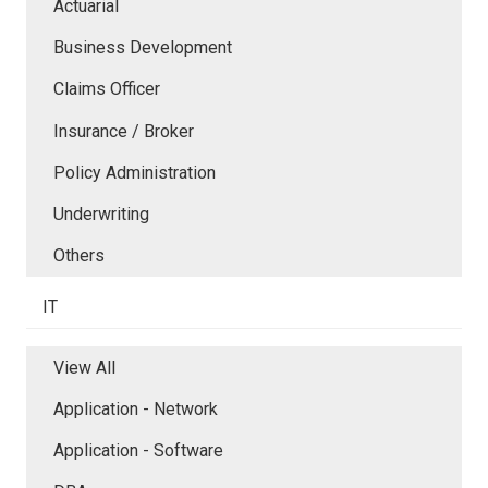
Actuarial
Business Development
Claims Officer
Insurance / Broker
Policy Administration
Underwriting
Others
IT
View All
Application - Network
Application - Software