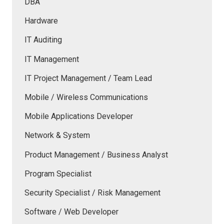
DBA
Hardware
IT Auditing
IT Management
IT Project Management / Team Lead
Mobile / Wireless Communications
Mobile Applications Developer
Network & System
Product Management / Business Analyst
Program Specialist
Security Specialist / Risk Management
Software / Web Developer