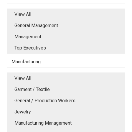
View All
General Management
Management
Top Executives
Manufacturing
View All
Garment / Textile
General / Production Workers
Jewelry
Manufacturing Management