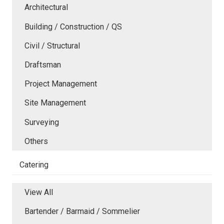
Architectural
Building / Construction / QS
Civil / Structural
Draftsman
Project Management
Site Management
Surveying
Others
Catering
View All
Bartender / Barmaid / Sommelier