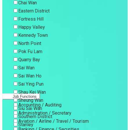
Chai Wan
Eastern District
Fortress Hill
Happy Valley
Kennedy Town
North Point
Pok Fu Lam
Quarry Bay
Sai Wan
Sai Wan Ho
Sai Ying Pun
Shau Kei Wan
Job Functions
Sheung Wan
Accounting / Auditing
Siu Sai Wan
Administration / Secretary
Southern District
Aviation / Airline / Travel / Tourism
Stanley
Banking / Finance / Securities