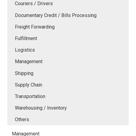
Couriers / Drivers
Documentary Credit / Bills Processing
Freight Forwarding
Fulfillment
Logistics
Management
Shipping
Supply Chain
Transportation
Warehousing / Inventory
Others
Management