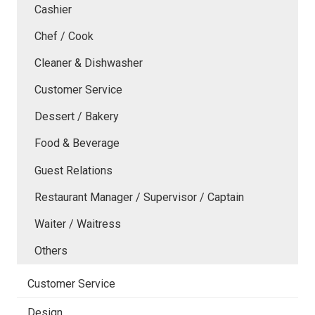
Cashier
Chef / Cook
Cleaner & Dishwasher
Customer Service
Dessert / Bakery
Food & Beverage
Guest Relations
Restaurant Manager / Supervisor / Captain
Waiter / Waitress
Others
Customer Service
Design