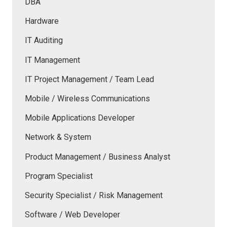
DBA
Hardware
IT Auditing
IT Management
IT Project Management / Team Lead
Mobile / Wireless Communications
Mobile Applications Developer
Network & System
Product Management / Business Analyst
Program Specialist
Security Specialist / Risk Management
Software / Web Developer