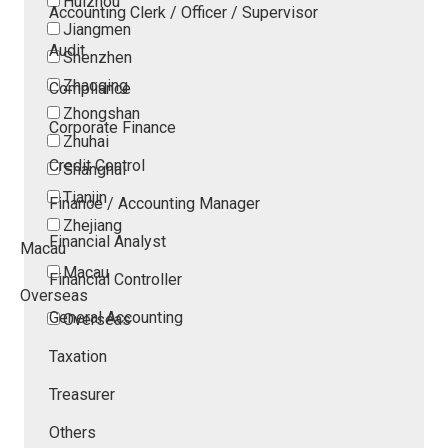
Huizhou
Accounting Clerk / Officer / Supervisor
Jiangmen
Audit
Shenzhen
Zhaoqing
Compliance
Zhongshan
Corporate Finance
Zhuhai
Credit Control
Shanghai
Tianjin
Finance / Accounting Manager
Zhejiang
Financial Analyst
Macau
Macau
Financial Controller
Overseas
General Accounting
Overseas
Taxation
Treasurer
Others