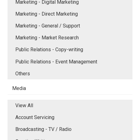
Marketing - Digital Marketing
Marketing - Direct Marketing
Marketing - General / Support
Marketing - Market Research
Public Relations - Copy-writing
Public Relations - Event Management
Others
Media
View All
Account Servicing
Broadcasting - TV / Radio