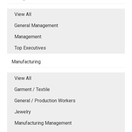
View All
General Management
Management
Top Executives
Manufacturing
View All
Garment / Textile
General / Production Workers
Jewelry
Manufacturing Management