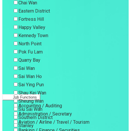
Chai Wan
Eastern District
Fortress Hill
Happy Valley
Kennedy Town
North Point
Pok Fu Lam
Quarry Bay
Sai Wan
Sai Wan Ho
Sai Ying Pun
Shau Kei Wan
Job Functions
Sheung Wan
Accounting / Auditing
Siu Sai Wan
Administration / Secretary
Southern District
Aviation / Airline / Travel / Tourism
Stanley
Banking / Finance / Securities