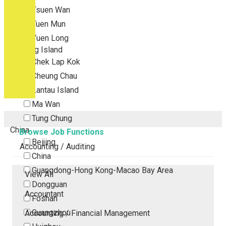
Tsuen Wan
Tuen Mun
Yuen Long
Outlying Island
Chek Lap Kok
Cheung Chau
Lantau Island
Ma Wan
Tung Chung
China
Browse Job Functions
Beijing
Accounting / Auditing
China
Guangdong-Hong Kong-Macao Bay Area
View All
Dongguan
Accountant
Foshan
Guangzhou
Accounting / Financial Management