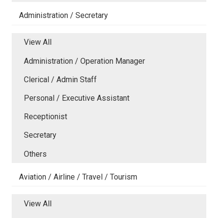
Administration / Secretary
View All
Administration / Operation Manager
Clerical / Admin Staff
Personal / Executive Assistant
Receptionist
Secretary
Others
Aviation / Airline / Travel / Tourism
View All