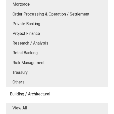
Mortgage
Order Processing & Operation / Settlement
Private Banking
Project Finance
Research / Analysis
Retail Banking
Risk Management
Treasury
Others
Building / Architectural
View All