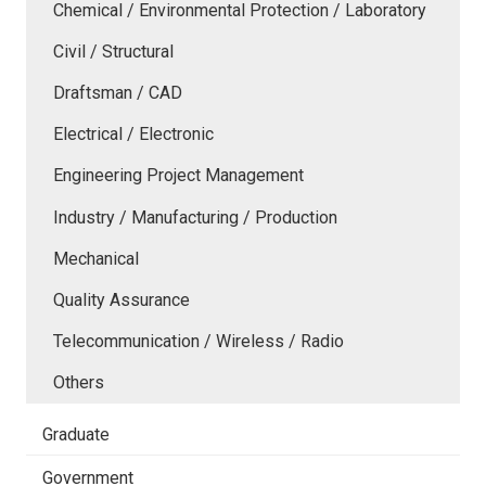
Chemical / Environmental Protection / Laboratory
Civil / Structural
Draftsman / CAD
Electrical / Electronic
Engineering Project Management
Industry / Manufacturing / Production
Mechanical
Quality Assurance
Telecommunication / Wireless / Radio
Others
Graduate
Government