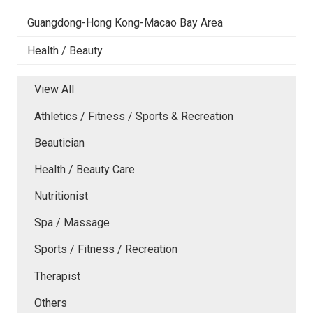
Guangdong-Hong Kong-Macao Bay Area
Health / Beauty
View All
Athletics / Fitness / Sports & Recreation
Beautician
Health / Beauty Care
Nutritionist
Spa / Massage
Sports / Fitness / Recreation
Therapist
Others