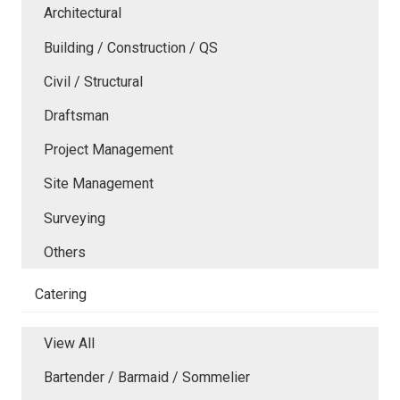
Architectural
Building / Construction / QS
Civil / Structural
Draftsman
Project Management
Site Management
Surveying
Others
Catering
View All
Bartender / Barmaid / Sommelier