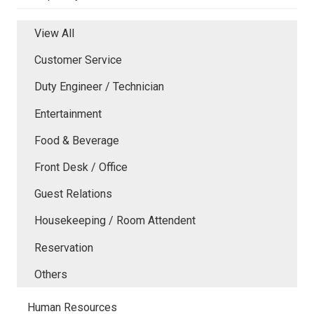
View All
Customer Service
Duty Engineer / Technician
Entertainment
Food & Beverage
Front Desk / Office
Guest Relations
Housekeeping / Room Attendent
Reservation
Others
Human Resources