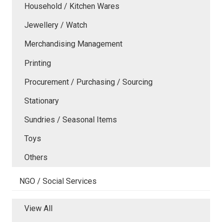
Household / Kitchen Wares
Jewellery / Watch
Merchandising Management
Printing
Procurement / Purchasing / Sourcing
Stationary
Sundries / Seasonal Items
Toys
Others
NGO / Social Services
View All