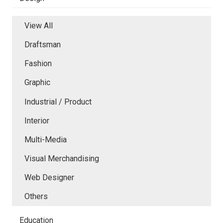
View All
Draftsman
Fashion
Graphic
Industrial / Product
Interior
Multi-Media
Visual Merchandising
Web Designer
Others
Education