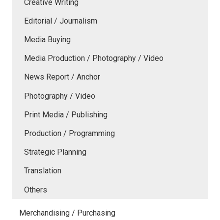
Creative Writing
Editorial / Journalism
Media Buying
Media Production / Photography / Video
News Report / Anchor
Photography / Video
Print Media / Publishing
Production / Programming
Strategic Planning
Translation
Others
Merchandising / Purchasing