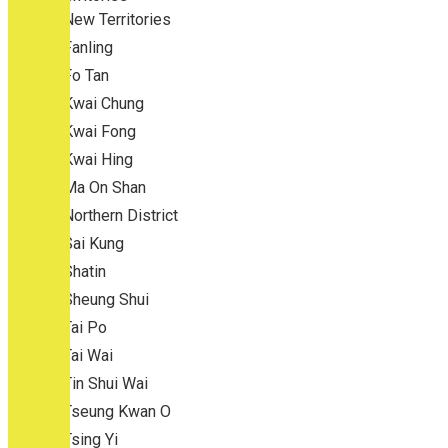
New Territories
Fanling
Fo Tan
Kwai Chung
Kwai Fong
Kwai Hing
Ma On Shan
Northern District
Sai Kung
Shatin
Sheung Shui
Tai Po
Tai Wai
Tin Shui Wai
Tseung Kwan O
Tsing Yi