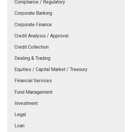
Compliance / Regulatory
Corporate Banking
Corporate Finance
Credit Analysis / Approval
Credit Collection
Dealing & Trading
Equities / Capital Market / Treasury
Financial Services
Fund Management
Investment
Legal
Loan