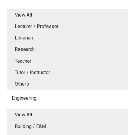
View All
Lecturer / Professor
Librarian
Research
Teacher
Tutor / Instructor
Others
Engineering
View All
Building / E&M