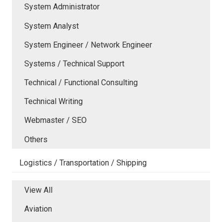
System Administrator
System Analyst
System Engineer / Network Engineer
Systems / Technical Support
Technical / Functional Consulting
Technical Writing
Webmaster / SEO
Others
Logistics / Transportation / Shipping
View All
Aviation