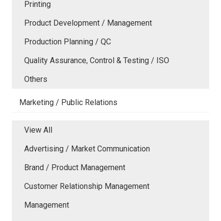
Printing
Product Development / Management
Production Planning / QC
Quality Assurance, Control & Testing / ISO
Others
Marketing / Public Relations
View All
Advertising / Market Communication
Brand / Product Management
Customer Relationship Management
Management