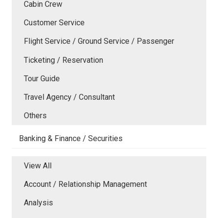
Cabin Crew
Customer Service
Flight Service / Ground Service / Passenger
Ticketing / Reservation
Tour Guide
Travel Agency / Consultant
Others
Banking & Finance / Securities
View All
Account / Relationship Management
Analysis