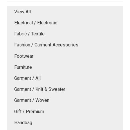
View All
Electrical / Electronic
Fabric / Textile
Fashion / Garment Accessories
Footwear
Furniture
Garment / All
Garment / Knit & Sweater
Garment / Woven
Gift / Premium
Handbag