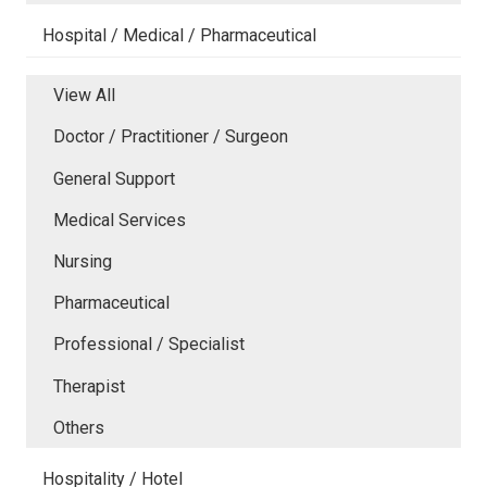
Hospital / Medical / Pharmaceutical
View All
Doctor / Practitioner / Surgeon
General Support
Medical Services
Nursing
Pharmaceutical
Professional / Specialist
Therapist
Others
Hospitality / Hotel