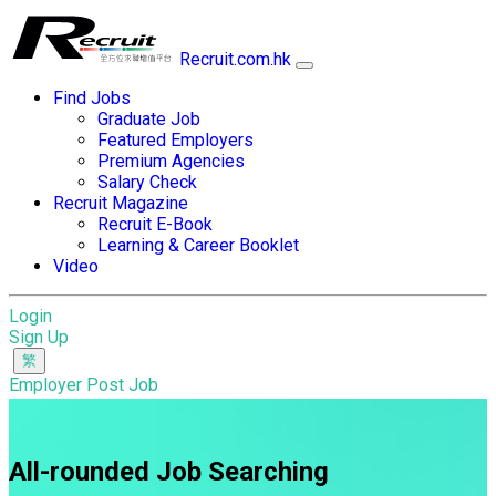
Recruit.com.hk
Find Jobs
Graduate Job
Featured Employers
Premium Agencies
Salary Check
Recruit Magazine
Recruit E-Book
Learning & Career Booklet
Video
Login
Sign Up
Employer Post Job
All-rounded Job Searching