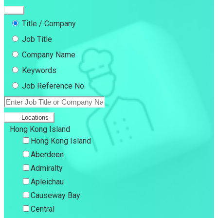
Title / Company
Job Title
Company Name
Keywords
Job Reference No.
Locations
Hong Kong Island
Hong Kong Island
Aberdeen
Admiralty
Apleichau
Causeway Bay
Central