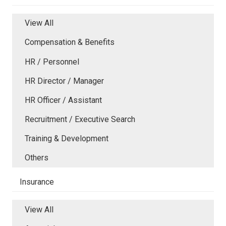
View All
Compensation & Benefits
HR / Personnel
HR Director / Manager
HR Officer / Assistant
Recruitment / Executive Search
Training & Development
Others
Insurance
View All