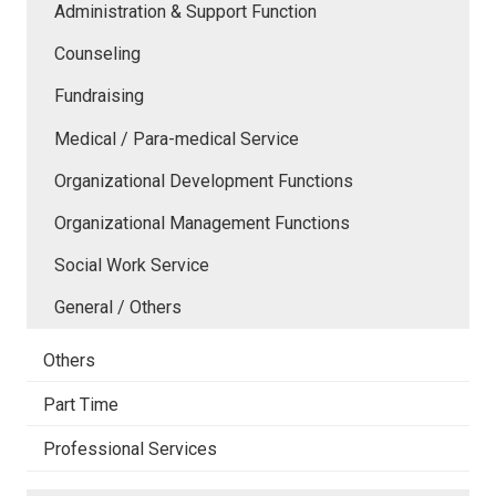
Administration & Support Function
Counseling
Fundraising
Medical / Para-medical Service
Organizational Development Functions
Organizational Management Functions
Social Work Service
General / Others
Others
Part Time
Professional Services