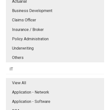
Actuarial
Business Development
Claims Officer
Insurance / Broker
Policy Administration
Underwriting
Others
IT
View All
Application - Network
Application - Software