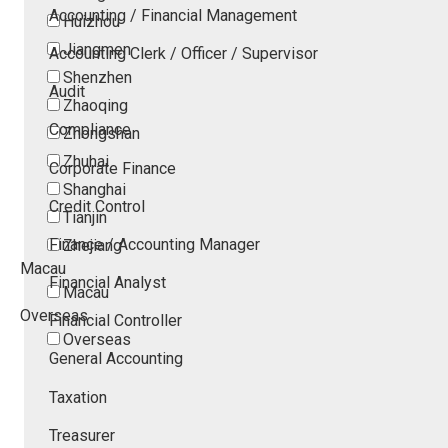
Accounting / Financial Management
Huizhou
Jiangmen
Accounting Clerk / Officer / Supervisor
Shenzhen
Audit
Zhaoqing
Compliance
Zhongshan
Zhuhai
Corporate Finance
Shanghai
Credit Control
Tianjin
Finance / Accounting Manager
Zhejiang
Macau
Financial Analyst
Macau
Overseas
Financial Controller
Overseas
General Accounting
Taxation
Treasurer