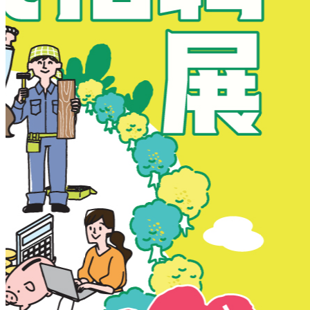
New Territories
New Territories
Fanling
Fo Tan
Kwai Chung
Kwai Fong
Kwai Hing
Ma On Shan
Northern District
Sai Kung
Shatin
Sheung Shui
Tai Po
Tai Wai
Tin Shui Wai
Tseung Kwan O