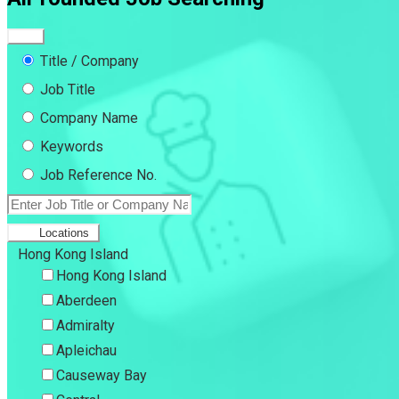
Title / Company
Job Title
Company Name
Keywords
Job Reference No.
Locations
Hong Kong Island
Hong Kong Island
Aberdeen
Admiralty
Apleichau
Causeway Bay