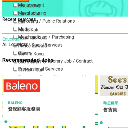
Management
Kwun Tong
Manufacturing
Lai Chi Kok
Recent searches
Marketing / Public Relations
Lam Tin
Media
Mong Kok
Merchandising / Purchasing
Ngau Tau Kok
Education
All Locations
NGO / Social Services
Prince Edward
Others
San Po Kong
Recommended Jobs
Part Time / Temporary Job / Contract
Sham Shui Po
Professional Services
Tai Kok Tsui
Property / Estate Management / Security
To Kwa Wan
Publishing / Printing
Tsim Sha Tsui
Quality Assurance / Control & Testing
Tsimshatsui East
Retail
Whampoa
HANG HEUNG C
時思糖果
Sales Manag
Sales
售貨員
Wong Tai Sin
Business / 
Sciences, Lab, R&D
Yau Ma Tei
Yau Tong