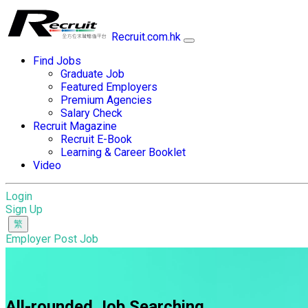
Recruit.com.hk
Find Jobs
Graduate Job
Featured Employers
Premium Agencies
Salary Check
Recruit Magazine
Recruit E-Book
Learning & Career Booklet
Video
Login
Sign Up
Employer Post Job
All-rounded Job Searching