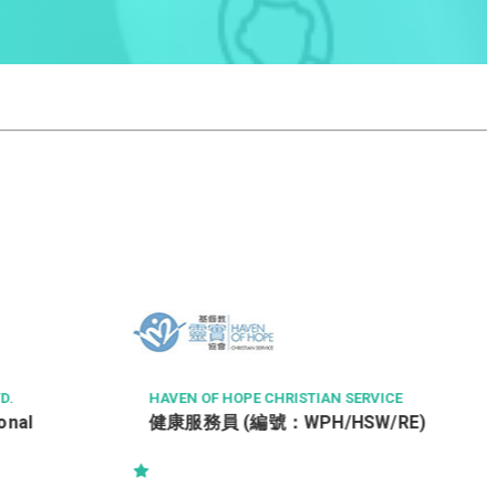
TSE PROPERTY MANAGEMENT COMPANY LIMI
TED
Property Officer (Tsing Yi)
VICE
W/RE)