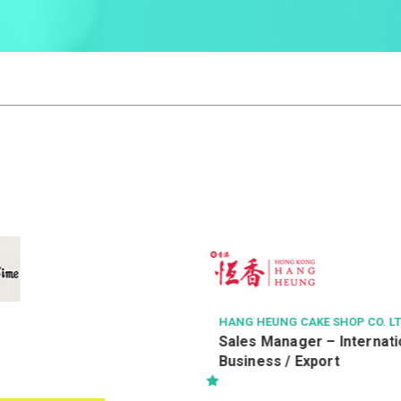
AKE SHOP CO. LTD.
HAVEN OF HOPE CHRISTIAN SER
er – International
健康服務員 (編號：WPH/HS
Export