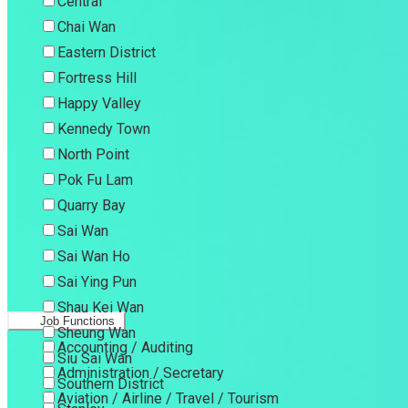
Central
Chai Wan
Eastern District
Fortress Hill
Happy Valley
Kennedy Town
North Point
Pok Fu Lam
Quarry Bay
Sai Wan
Sai Wan Ho
Sai Ying Pun
Shau Kei Wan
Job Functions
Sheung Wan
Accounting / Auditing
Siu Sai Wan
Administration / Secretary
Southern District
Aviation / Airline / Travel / Tourism