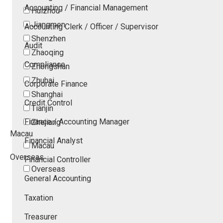
Accounting / Financial Management
Huizhou
Jiangmen
Accounting Clerk / Officer / Supervisor
Shenzhen
Audit
Zhaoqing
Compliance
Zhongshan
Zhuhai
Corporate Finance
Shanghai
Credit Control
Tianjin
Finance / Accounting Manager
Zhejiang
Macau
Financial Analyst
Macau
Overseas
Financial Controller
Overseas
General Accounting
Taxation
Treasurer