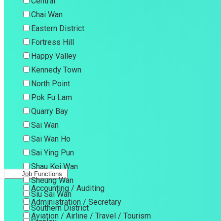
Central
Chai Wan
Eastern District
Fortress Hill
Happy Valley
Kennedy Town
North Point
Pok Fu Lam
Quarry Bay
Sai Wan
Sai Wan Ho
Sai Ying Pun
Shau Kei Wan
Job Functions
Sheung Wan
Accounting / Auditing
Siu Sai Wan
Administration / Secretary
Southern District
Aviation / Airline / Travel / Tourism