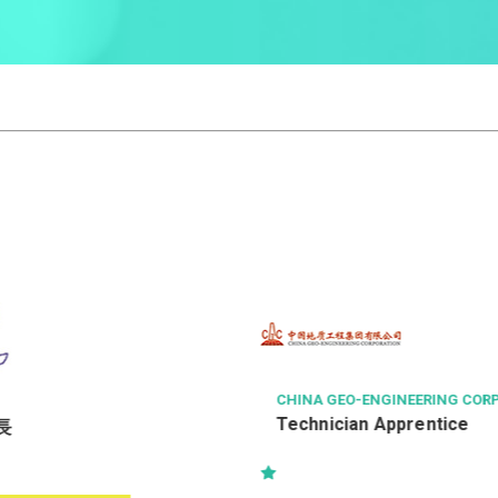
CHINA GEO-ENGINEERING CORPORAT
Technician Apprentice