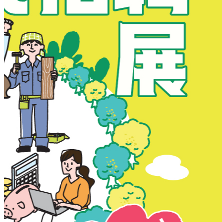
New Territories
New Territories
Fanling
Fo Tan
Kwai Chung
Kwai Fong
Kwai Hing
Ma On Shan
Northern District
Sai Kung
Shatin
Sheung Shui
Tai Po
Tai Wai
Tin Shui Wai
Tseung Kwan O