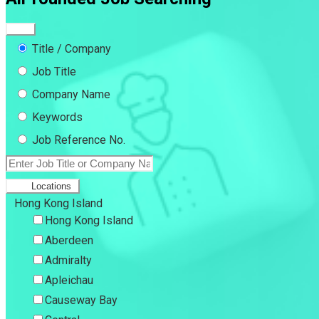
Title / Company
Job Title
Company Name
Keywords
Job Reference No.
Locations
Hong Kong Island
Hong Kong Island
Aberdeen
Admiralty
Apleichau
Causeway Bay