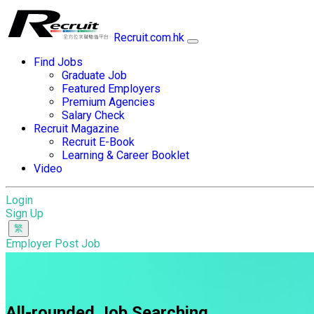
Recruit.com.hk
Find Jobs
Graduate Job
Featured Employers
Premium Agencies
Salary Check
Recruit Magazine
Recruit E-Book
Learning & Career Booklet
Video
Login
Sign Up
Employer Post Job
All-rounded Job Searching