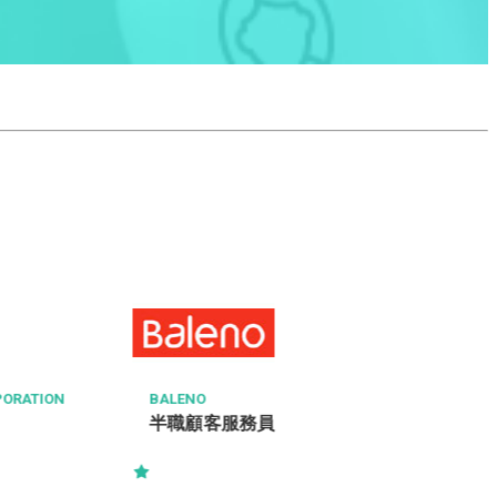
AT
Re
駐
CC
ION
BALENO
半職顧客服務員