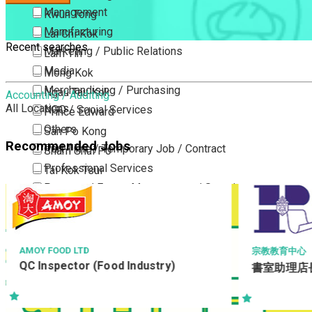
Management
Kwun Tong
Manufacturing
Lai Chi Kok
Recent searches
Marketing / Public Relations
Lam Tin
Media
Mong Kok
Merchandising / Purchasing
Ngau Tau Kok
Accounting / Auditing
All Locations
NGO / Social Services
Prince Edward
Others
San Po Kong
Recommended Jobs
Part Time / Temporary Job / Contract
Sham Shui Po
Professional Services
Tai Kok Tsui
Property / Estate Management / Security
To Kwa Wan
Publishing / Printing
Tsim Sha Tsui
Quality Assurance / Control & Testing
Tsimshatsui East
Retail
Whampoa
MOY FOOD LTD
宗教教育中心
C Inspector (Food Industry)
Sales
書室助理店長
Wong Tai Sin
Sciences, Lab, R&D
Yau Ma Tei
Yau Tong