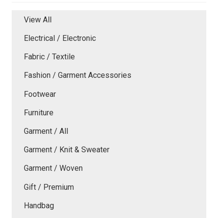
View All
Electrical / Electronic
Fabric / Textile
Fashion / Garment Accessories
Footwear
Furniture
Garment / All
Garment / Knit & Sweater
Garment / Woven
Gift / Premium
Handbag