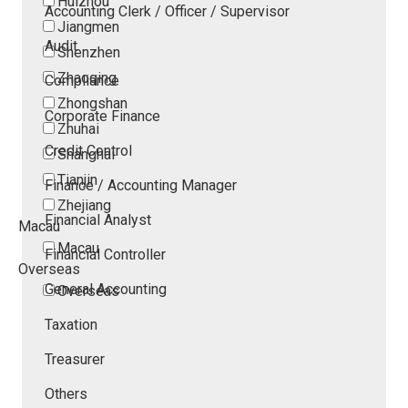
Huizhou
Accounting Clerk / Officer / Supervisor
Jiangmen
Audit
Shenzhen
Zhaoqing
Compliance
Zhongshan
Corporate Finance
Zhuhai
Credit Control
Shanghai
Tianjin
Finance / Accounting Manager
Zhejiang
Financial Analyst
Macau
Macau
Financial Controller
Overseas
General Accounting
Overseas
Taxation
Treasurer
Others