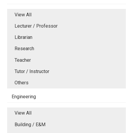
View All
Lecturer / Professor
Librarian
Research
Teacher
Tutor / Instructor
Others
Engineering
View All
Building / E&M