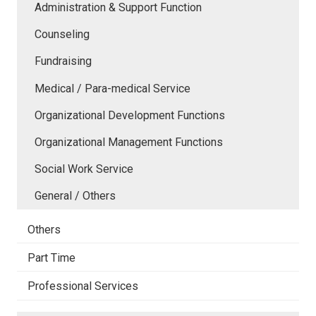
Administration & Support Function
Counseling
Fundraising
Medical / Para-medical Service
Organizational Development Functions
Organizational Management Functions
Social Work Service
General / Others
Others
Part Time
Professional Services