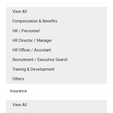
View All
Compensation & Benefits
HR / Personnel
HR Director / Manager
HR Officer / Assistant
Recruitment / Executive Search
Training & Development
Others
Insurance
View All