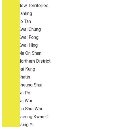
New Territories
Fanling
Fo Tan
Kwai Chung
Kwai Fong
Kwai Hing
Ma On Shan
Northern District
Sai Kung
Shatin
Sheung Shui
Tai Po
Tai Wai
Tin Shui Wai
Tseung Kwan O
Tsing Yi