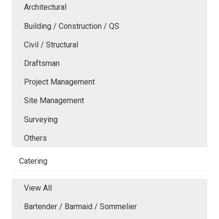
Architectural
Building / Construction / QS
Civil / Structural
Draftsman
Project Management
Site Management
Surveying
Others
Catering
View All
Bartender / Barmaid / Sommelier