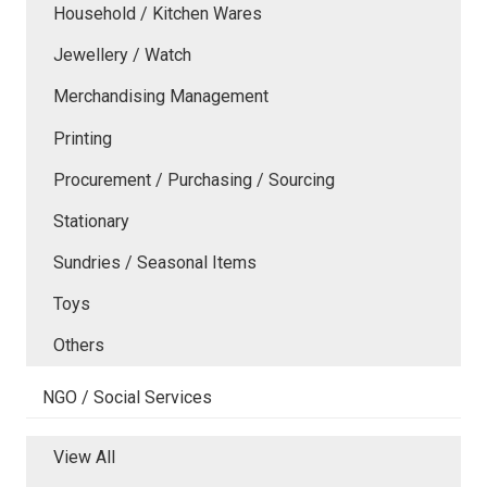
Household / Kitchen Wares
Jewellery / Watch
Merchandising Management
Printing
Procurement / Purchasing / Sourcing
Stationary
Sundries / Seasonal Items
Toys
Others
NGO / Social Services
View All