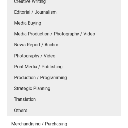
Creative Writing
Editorial / Journalism
Media Buying
Media Production / Photography / Video
News Report / Anchor
Photography / Video
Print Media / Publishing
Production / Programming
Strategic Planning
Translation
Others
Merchandising / Purchasing