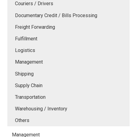
Couriers / Drivers
Documentary Credit / Bills Processing
Freight Forwarding
Fulfillment
Logistics
Management
Shipping
Supply Chain
Transportation
Warehousing / Inventory
Others
Management