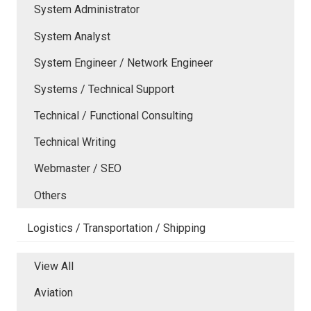
System Administrator
System Analyst
System Engineer / Network Engineer
Systems / Technical Support
Technical / Functional Consulting
Technical Writing
Webmaster / SEO
Others
Logistics / Transportation / Shipping
View All
Aviation