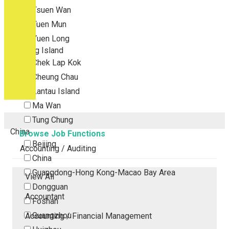
Tsuen Wan
Tuen Mun
Yuen Long
Outlying Island
Chek Lap Kok
Cheung Chau
Lantau Island
Ma Wan
Tung Chung
China
Browse Job Functions
Beijing
Accounting / Auditing
China
Guangdong-Hong Kong-Macao Bay Area
View All
Dongguan
Accountant
Foshan
Guangzhou
Accounting / Financial Management