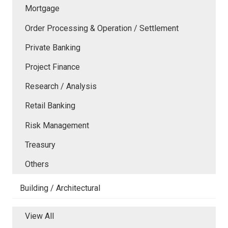
Mortgage
Order Processing & Operation / Settlement
Private Banking
Project Finance
Research / Analysis
Retail Banking
Risk Management
Treasury
Others
Building / Architectural
View All