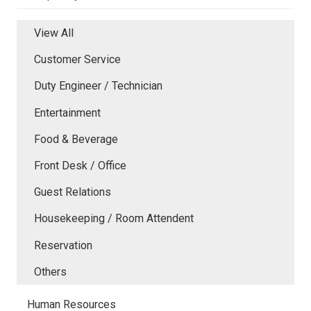
View All
Customer Service
Duty Engineer / Technician
Entertainment
Food & Beverage
Front Desk / Office
Guest Relations
Housekeeping / Room Attendent
Reservation
Others
Human Resources