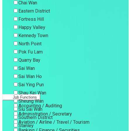
Chai Wan
Eastern District
Fortress Hill
Happy Valley
Kennedy Town
North Point
Pok Fu Lam
Quarry Bay
Sai Wan
Sai Wan Ho
Sai Ying Pun
Shau Kei Wan
Job Functions
Sheung Wan
Accounting / Auditing
Siu Sai Wan
Administration / Secretary
Southern District
Aviation / Airline / Travel / Tourism
Stanley
Banking / Finance / Securities