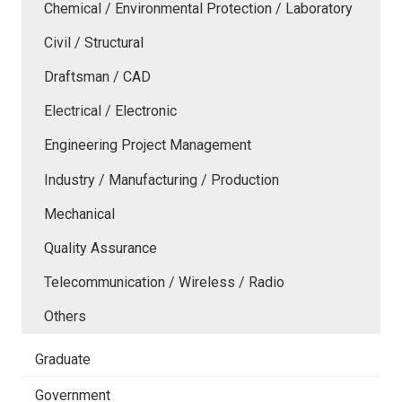
Chemical / Environmental Protection / Laboratory
Civil / Structural
Draftsman / CAD
Electrical / Electronic
Engineering Project Management
Industry / Manufacturing / Production
Mechanical
Quality Assurance
Telecommunication / Wireless / Radio
Others
Graduate
Government