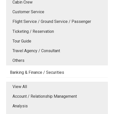
Cabin Crew
Customer Service
Flight Service / Ground Service / Passenger
Ticketing / Reservation
Tour Guide
Travel Agency / Consultant
Others
Banking & Finance / Securities
View All
Account / Relationship Management
Analysis