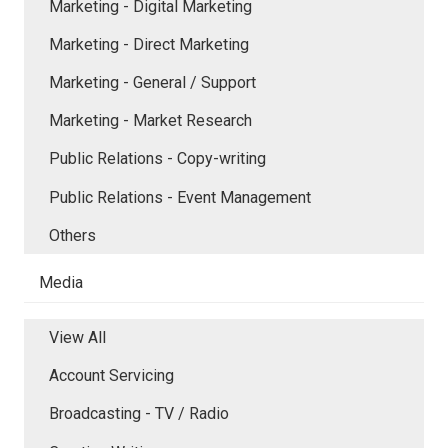
Marketing - Digital Marketing
Marketing - Direct Marketing
Marketing - General / Support
Marketing - Market Research
Public Relations - Copy-writing
Public Relations - Event Management
Others
Media
View All
Account Servicing
Broadcasting - TV / Radio