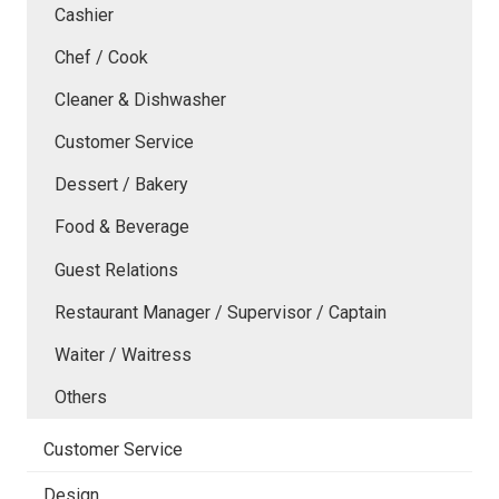
Cashier
Chef / Cook
Cleaner & Dishwasher
Customer Service
Dessert / Bakery
Food & Beverage
Guest Relations
Restaurant Manager / Supervisor / Captain
Waiter / Waitress
Others
Customer Service
Design