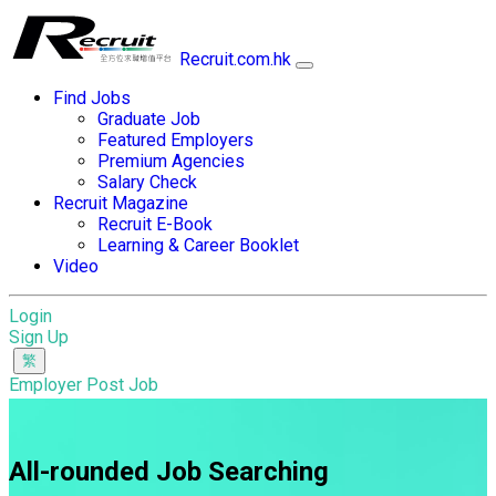
Recruit.com.hk
Find Jobs
Graduate Job
Featured Employers
Premium Agencies
Salary Check
Recruit Magazine
Recruit E-Book
Learning & Career Booklet
Video
Login
Sign Up
Employer Post Job
All-rounded Job Searching