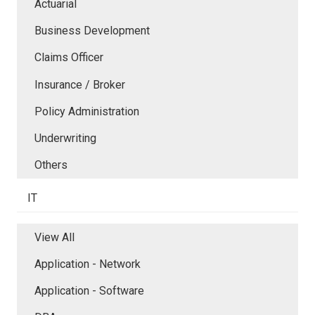
Actuarial
Business Development
Claims Officer
Insurance / Broker
Policy Administration
Underwriting
Others
IT
View All
Application - Network
Application - Software