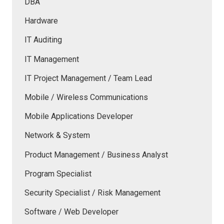
DBA
Hardware
IT Auditing
IT Management
IT Project Management / Team Lead
Mobile / Wireless Communications
Mobile Applications Developer
Network & System
Product Management / Business Analyst
Program Specialist
Security Specialist / Risk Management
Software / Web Developer