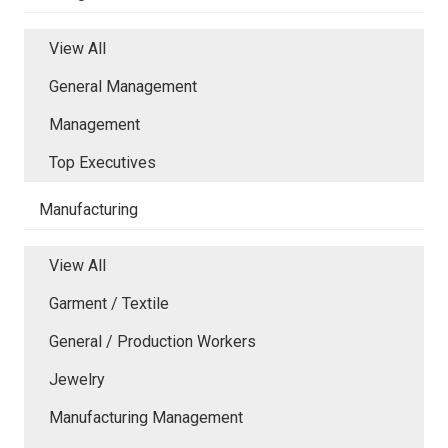
View All
General Management
Management
Top Executives
Manufacturing
View All
Garment / Textile
General / Production Workers
Jewelry
Manufacturing Management