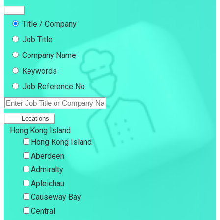
Title / Company
Job Title
Company Name
Keywords
Job Reference No.
Locations
Hong Kong Island
Hong Kong Island
Aberdeen
Admiralty
Apleichau
Causeway Bay
Central