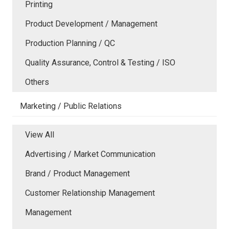
Printing
Product Development / Management
Production Planning / QC
Quality Assurance, Control & Testing / ISO
Others
Marketing / Public Relations
View All
Advertising / Market Communication
Brand / Product Management
Customer Relationship Management
Management