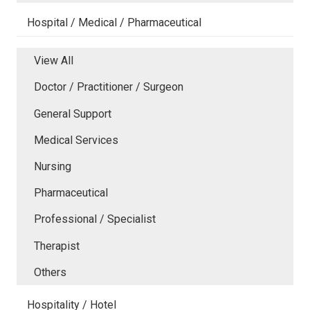
Hospital / Medical / Pharmaceutical
View All
Doctor / Practitioner / Surgeon
General Support
Medical Services
Nursing
Pharmaceutical
Professional / Specialist
Therapist
Others
Hospitality / Hotel