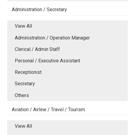
Administration / Secretary
View All
Administration / Operation Manager
Clerical / Admin Staff
Personal / Executive Assistant
Receptionist
Secretary
Others
Aviation / Airline / Travel / Tourism
View All