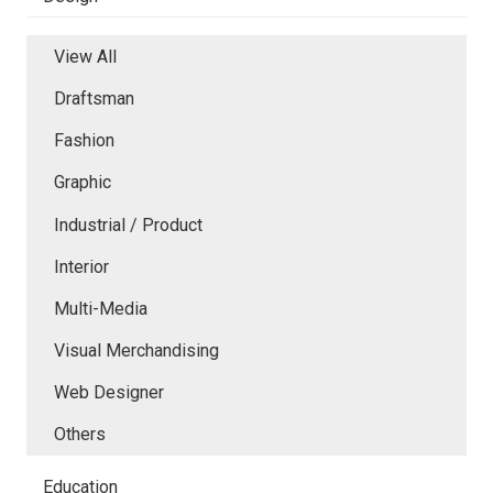
View All
Draftsman
Fashion
Graphic
Industrial / Product
Interior
Multi-Media
Visual Merchandising
Web Designer
Others
Education