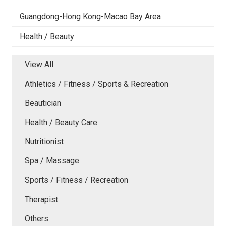
Guangdong-Hong Kong-Macao Bay Area
Health / Beauty
View All
Athletics / Fitness / Sports & Recreation
Beautician
Health / Beauty Care
Nutritionist
Spa / Massage
Sports / Fitness / Recreation
Therapist
Others