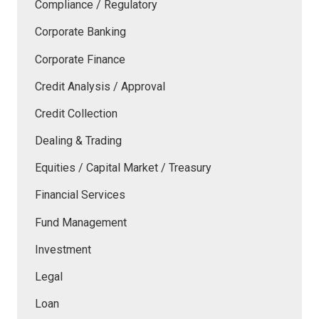
Compliance / Regulatory
Corporate Banking
Corporate Finance
Credit Analysis / Approval
Credit Collection
Dealing & Trading
Equities / Capital Market / Treasury
Financial Services
Fund Management
Investment
Legal
Loan