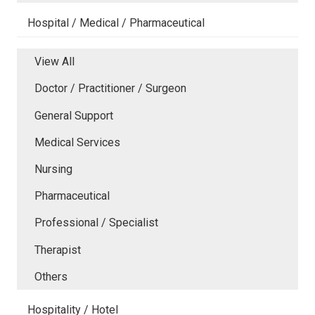
Hospital / Medical / Pharmaceutical
View All
Doctor / Practitioner / Surgeon
General Support
Medical Services
Nursing
Pharmaceutical
Professional / Specialist
Therapist
Others
Hospitality / Hotel