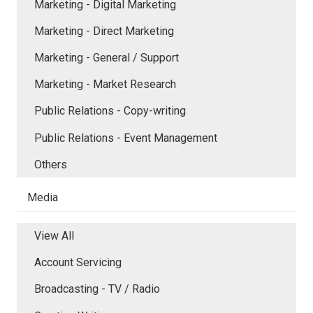
Marketing - Digital Marketing
Marketing - Direct Marketing
Marketing - General / Support
Marketing - Market Research
Public Relations - Copy-writing
Public Relations - Event Management
Others
Media
View All
Account Servicing
Broadcasting - TV / Radio