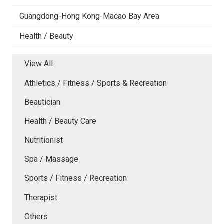
Guangdong-Hong Kong-Macao Bay Area
Health / Beauty
View All
Athletics / Fitness / Sports & Recreation
Beautician
Health / Beauty Care
Nutritionist
Spa / Massage
Sports / Fitness / Recreation
Therapist
Others