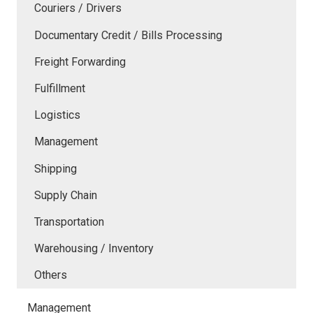
Couriers / Drivers
Documentary Credit / Bills Processing
Freight Forwarding
Fulfillment
Logistics
Management
Shipping
Supply Chain
Transportation
Warehousing / Inventory
Others
Management