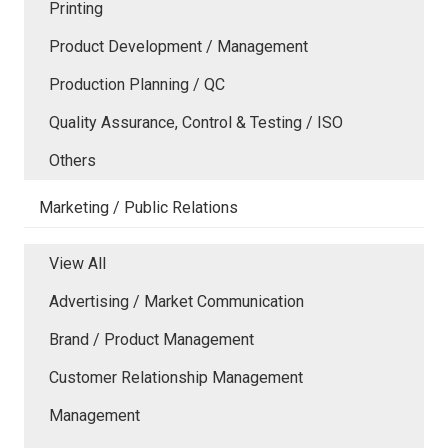
Printing
Product Development / Management
Production Planning / QC
Quality Assurance, Control & Testing / ISO
Others
Marketing / Public Relations
View All
Advertising / Market Communication
Brand / Product Management
Customer Relationship Management
Management