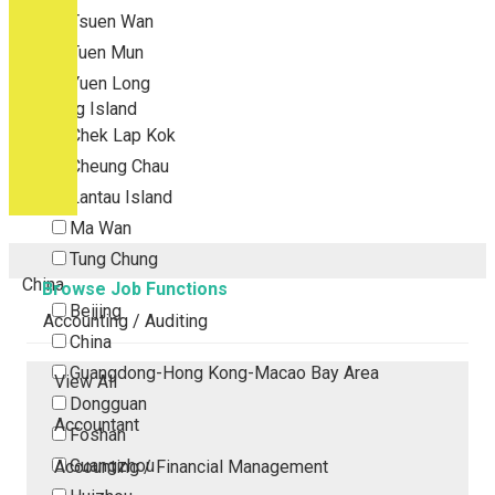
Tsuen Wan
Tuen Mun
Yuen Long
Outlying Island
Chek Lap Kok
Cheung Chau
Lantau Island
Ma Wan
Tung Chung
China
Browse Job Functions
Beijing
Accounting / Auditing
China
Guangdong-Hong Kong-Macao Bay Area
View All
Dongguan
Accountant
Foshan
Guangzhou
Accounting / Financial Management