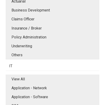
Actuarial
Business Development
Claims Officer
Insurance / Broker
Policy Administration
Underwriting
Others
IT
View All
Application - Network
Application - Software