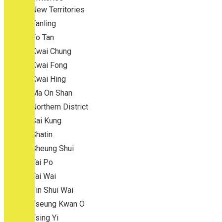
New Territories
Fanling
Fo Tan
Kwai Chung
Kwai Fong
Kwai Hing
Ma On Shan
Northern District
Sai Kung
Shatin
Sheung Shui
Tai Po
Tai Wai
Tin Shui Wai
Tseung Kwan O
Tsing Yi