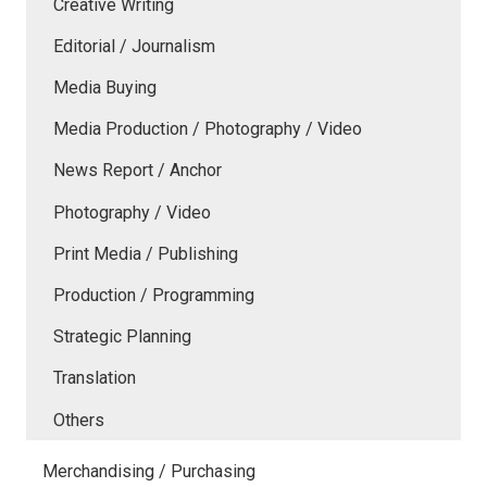
Creative Writing
Editorial / Journalism
Media Buying
Media Production / Photography / Video
News Report / Anchor
Photography / Video
Print Media / Publishing
Production / Programming
Strategic Planning
Translation
Others
Merchandising / Purchasing