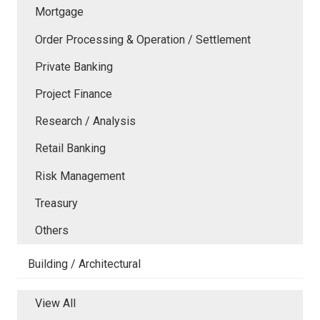
Mortgage
Order Processing & Operation / Settlement
Private Banking
Project Finance
Research / Analysis
Retail Banking
Risk Management
Treasury
Others
Building / Architectural
View All