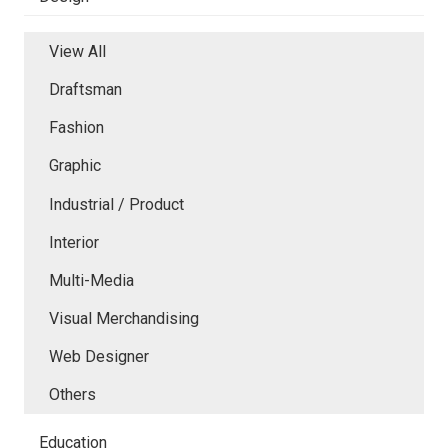
View All
Draftsman
Fashion
Graphic
Industrial / Product
Interior
Multi-Media
Visual Merchandising
Web Designer
Others
Education