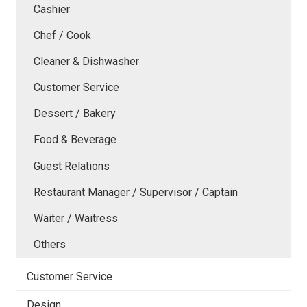
Cashier
Chef / Cook
Cleaner & Dishwasher
Customer Service
Dessert / Bakery
Food & Beverage
Guest Relations
Restaurant Manager / Supervisor / Captain
Waiter / Waitress
Others
Customer Service
Design