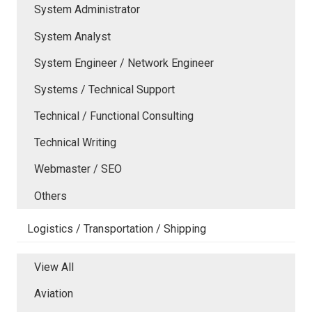
System Administrator
System Analyst
System Engineer / Network Engineer
Systems / Technical Support
Technical / Functional Consulting
Technical Writing
Webmaster / SEO
Others
Logistics / Transportation / Shipping
View All
Aviation