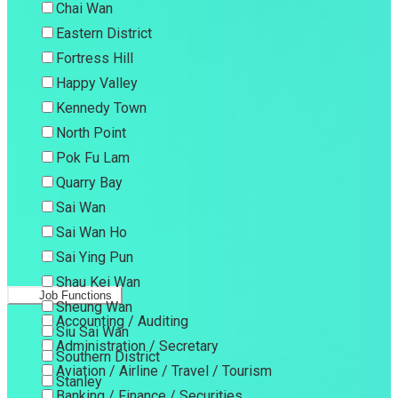
Chai Wan
Eastern District
Fortress Hill
Happy Valley
Kennedy Town
North Point
Pok Fu Lam
Quarry Bay
Sai Wan
Sai Wan Ho
Sai Ying Pun
Shau Kei Wan
Job Functions
Sheung Wan
Accounting / Auditing
Siu Sai Wan
Administration / Secretary
Southern District
Aviation / Airline / Travel / Tourism
Stanley
Banking / Finance / Securities