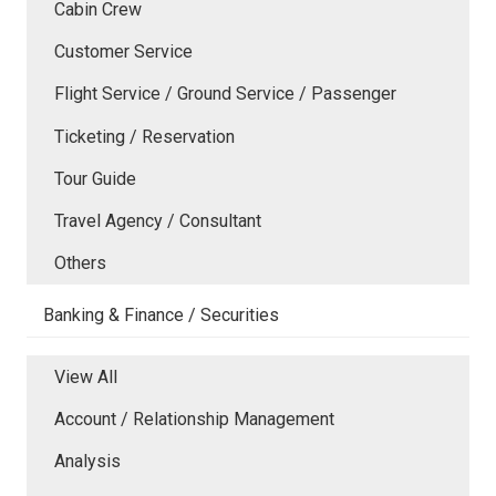
Cabin Crew
Customer Service
Flight Service / Ground Service / Passenger
Ticketing / Reservation
Tour Guide
Travel Agency / Consultant
Others
Banking & Finance / Securities
View All
Account / Relationship Management
Analysis