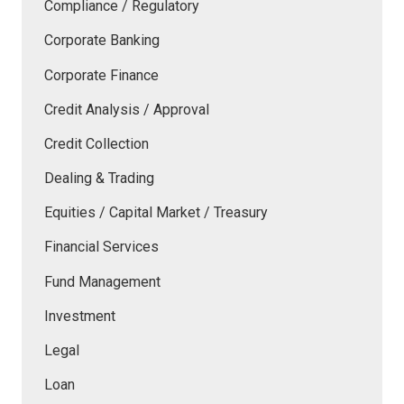
Compliance / Regulatory
Corporate Banking
Corporate Finance
Credit Analysis / Approval
Credit Collection
Dealing & Trading
Equities / Capital Market / Treasury
Financial Services
Fund Management
Investment
Legal
Loan