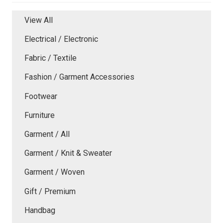
View All
Electrical / Electronic
Fabric / Textile
Fashion / Garment Accessories
Footwear
Furniture
Garment / All
Garment / Knit & Sweater
Garment / Woven
Gift / Premium
Handbag