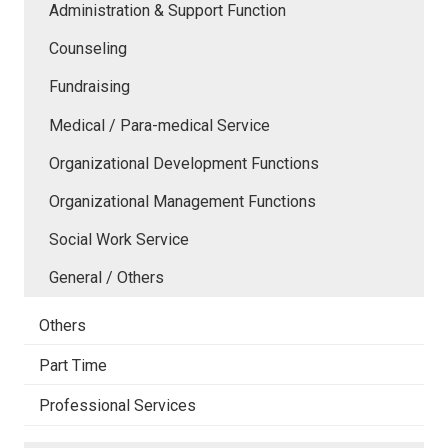
Administration & Support Function
Counseling
Fundraising
Medical / Para-medical Service
Organizational Development Functions
Organizational Management Functions
Social Work Service
General / Others
Others
Part Time
Professional Services