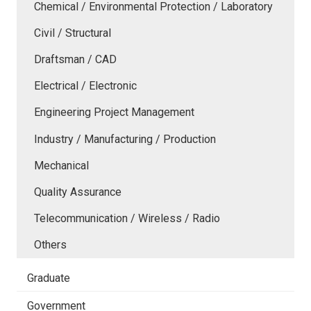
Chemical / Environmental Protection / Laboratory
Civil / Structural
Draftsman / CAD
Electrical / Electronic
Engineering Project Management
Industry / Manufacturing / Production
Mechanical
Quality Assurance
Telecommunication / Wireless / Radio
Others
Graduate
Government