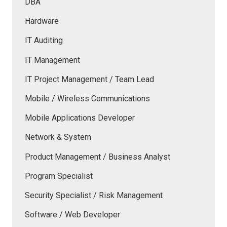
DBA
Hardware
IT Auditing
IT Management
IT Project Management / Team Lead
Mobile / Wireless Communications
Mobile Applications Developer
Network & System
Product Management / Business Analyst
Program Specialist
Security Specialist / Risk Management
Software / Web Developer