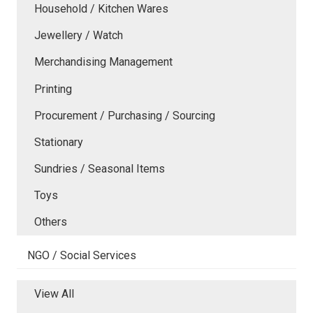
Household / Kitchen Wares
Jewellery / Watch
Merchandising Management
Printing
Procurement / Purchasing / Sourcing
Stationary
Sundries / Seasonal Items
Toys
Others
NGO / Social Services
View All