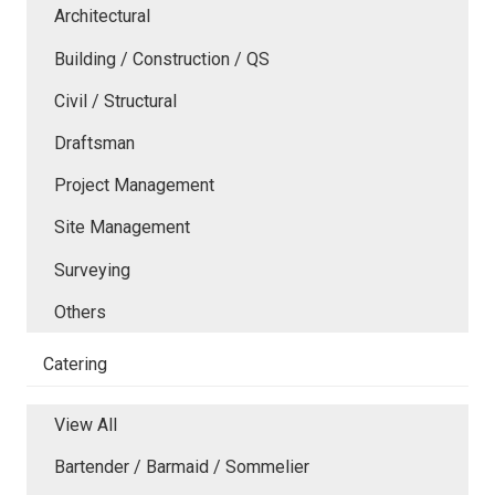
Architectural
Building / Construction / QS
Civil / Structural
Draftsman
Project Management
Site Management
Surveying
Others
Catering
View All
Bartender / Barmaid / Sommelier