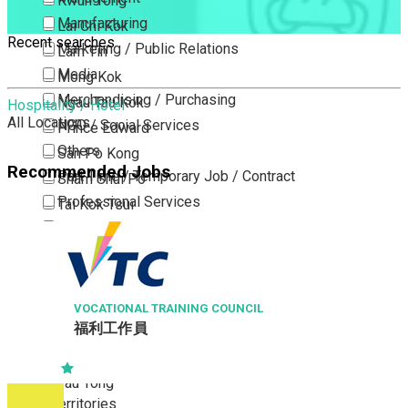
Kwun Tong
Manufacturing
Lai Chi Kok
Recent searches
Marketing / Public Relations
Lam Tin
Media
Mong Kok
Merchandising / Purchasing
Ngau Tau Kok
Hospitality / Hotel
All Locations
NGO / Social Services
Prince Edward
Others
San Po Kong
Recommended Jobs
Part Time / Temporary Job / Contract
Sham Shui Po
Professional Services
Tai Kok Tsui
Property / Estate Management / Security
To Kwa Wan
Publishing / Printing
Tsim Sha Tsui
Quality Assurance / Control & Testing
Tsimshatsui East
Retail
Whampoa
VOCATIONAL TRAINING COUNCIL
福利工作員
Sales
Wong Tai Sin
Sciences, Lab, R&D
Yau Ma Tei
Yau Tong
New Territories