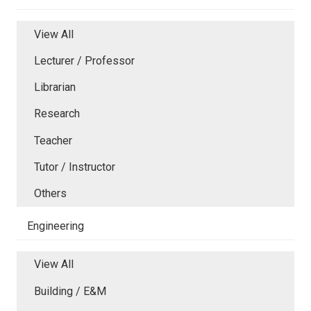
View All
Lecturer / Professor
Librarian
Research
Teacher
Tutor / Instructor
Others
Engineering
View All
Building / E&M