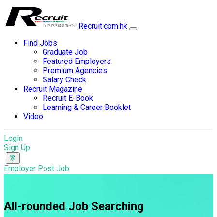
Recruit.com.hk
Find Jobs
Graduate Job
Featured Employers
Premium Agencies
Salary Check
Recruit Magazine
Recruit E-Book
Learning & Career Booklet
Video
Login
Sign Up
Employer Post Job
All-rounded Job Searching