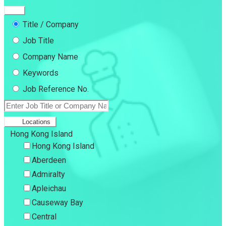
Title / Company
Job Title
Company Name
Keywords
Job Reference No.
Locations
Hong Kong Island
Hong Kong Island
Aberdeen
Admiralty
Apleichau
Causeway Bay
Central