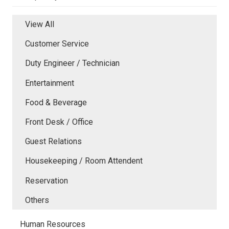
View All
Customer Service
Duty Engineer / Technician
Entertainment
Food & Beverage
Front Desk / Office
Guest Relations
Housekeeping / Room Attendent
Reservation
Others
Human Resources