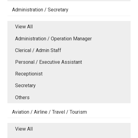
Administration / Secretary
View All
Administration / Operation Manager
Clerical / Admin Staff
Personal / Executive Assistant
Receptionist
Secretary
Others
Aviation / Airline / Travel / Tourism
View All