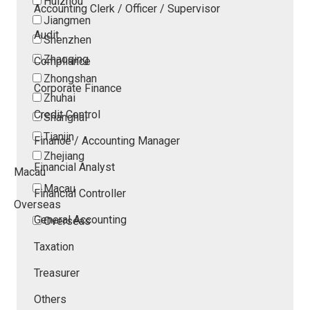
Huizhou
Accounting Clerk / Officer / Supervisor
Jiangmen
Audit
Shenzhen
Zhaoqing
Compliance
Zhongshan
Corporate Finance
Zhuhai
Credit Control
Shanghai
Tianjin
Finance / Accounting Manager
Zhejiang
Financial Analyst
Macau
Macau
Financial Controller
Overseas
General Accounting
Overseas
Taxation
Treasurer
Others