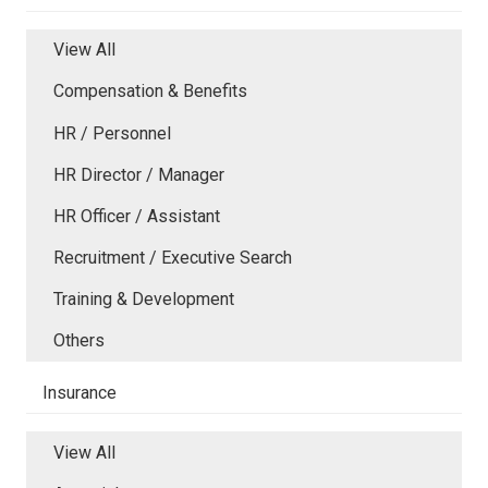
View All
Compensation & Benefits
HR / Personnel
HR Director / Manager
HR Officer / Assistant
Recruitment / Executive Search
Training & Development
Others
Insurance
View All