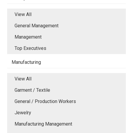
View All
General Management
Management
Top Executives
Manufacturing
View All
Garment / Textile
General / Production Workers
Jewelry
Manufacturing Management