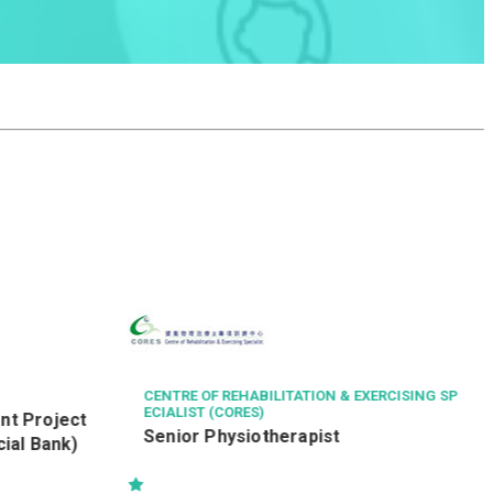
HAVEN OF HOPE CHRISTIAN SERVICE
健康服務員 (編號：
TLDE/YMDE/HSW/RE)
XERCISING SP