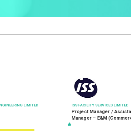
SERVICES LIMITED
CENTRE OF REHABILITATION & E
ECIALIST (CORES)
ager / Assistant Project
Senior Physiotherapist
E&M (Commercial Bank)