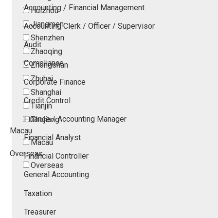
Accounting / Financial Management
Huizhou
Jiangmen
Accounting Clerk / Officer / Supervisor
Shenzhen
Audit
Zhaoqing
Compliance
Zhongshan
Zhuhai
Corporate Finance
Shanghai
Credit Control
Tianjin
Finance / Accounting Manager
Zhejiang
Macau
Financial Analyst
Macau
Overseas
Financial Controller
Overseas
General Accounting
Taxation
Treasurer