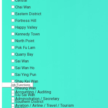
Central
Chai Wan
Eastern District
Fortress Hill
Happy Valley
Kennedy Town
North Point
Pok Fu Lam
Quarry Bay
Sai Wan
Sai Wan Ho
Sai Ying Pun
Shau Kei Wan
Job Functions
Sheung Wan
Accounting / Auditing
Siu Sai Wan
Administration / Secretary
Southern District
Aviation / Airline / Travel / Tourism