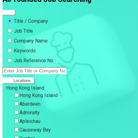
Title / Company
Job Title
Company Name
Keywords
Job Reference No.
Locations
Hong Kong Island
Hong Kong Island
Aberdeen
Admiralty
Apleichau
Causeway Bay