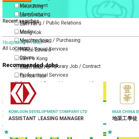
Management
Kwun Tong
Manufacturing
Lai Chi Kok
Recent searches
Marketing / Public Relations
Lam Tin
Media
Mong Kok
Merchandising / Purchasing
Ngau Tau Kok
Hospitality / Hotel
All Locations
NGO / Social Services
Prince Edward
Others
San Po Kong
Recommended Jobs
Part Time / Temporary Job / Contract
Sham Shui Po
Professional Services
Tai Kok Tsui
Property / Estate Management / Security
To Kwa Wan
Publishing / Printing
Tsim Sha Tsui
Quality Assurance / Control & Testing
Tsimshatsui East
Retail
Whampoa
MAX CHINA ENGINEERING LIMITED
ISS FACILITY 
地渠工學徒
Project Man
Sales
Wong Tai Sin
Manager – 
Sciences, Lab, R&D
Yau Ma Tei
Yau Tong