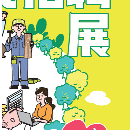
New Territories
New Territories
Fanling
Fo Tan
Kwai Chung
Kwai Fong
Kwai Hing
Ma On Shan
Northern District
Sai Kung
Shatin
Sheung Shui
Tai Po
Tai Wai
Tin Shui Wai
Tseung Kwan O