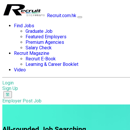
Recruit.com.hk
Find Jobs
Graduate Job
Featured Employers
Premium Agencies
Salary Check
Recruit Magazine
Recruit E-Book
Learning & Career Booklet
Video
Login
Sign Up
Employer Post Job
All-rounded Job Searching