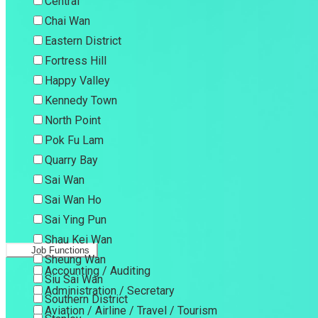
Central
Chai Wan
Eastern District
Fortress Hill
Happy Valley
Kennedy Town
North Point
Pok Fu Lam
Quarry Bay
Sai Wan
Sai Wan Ho
Sai Ying Pun
Shau Kei Wan
Job Functions
Sheung Wan
Accounting / Auditing
Siu Sai Wan
Administration / Secretary
Southern District
Aviation / Airline / Travel / Tourism