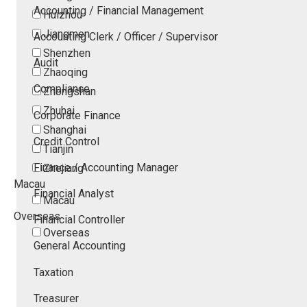
Accounting / Financial Management
Huizhou
Jiangmen
Accounting Clerk / Officer / Supervisor
Shenzhen
Audit
Zhaoqing
Compliance
Zhongshan
Zhuhai
Corporate Finance
Shanghai
Credit Control
Tianjin
Finance / Accounting Manager
Zhejiang
Macau
Financial Analyst
Macau
Overseas
Financial Controller
Overseas
General Accounting
Taxation
Treasurer