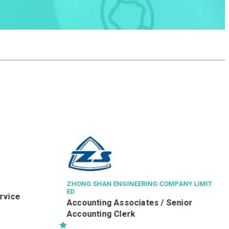
ZHONG SHAN ENGINEERING COMPANY LIMIT
ED
ice
Accounting Associates / Senior
Accounting Clerk