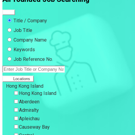
Title / Company
Job Title
Company Name
Keywords
Job Reference No.
Locations
Hong Kong Island
Hong Kong Island
Aberdeen
Admiralty
Apleichau
Causeway Bay