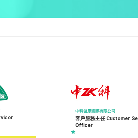
中科健康國際有限公司
isor
客戶服務主任 Customer Serv
Officer