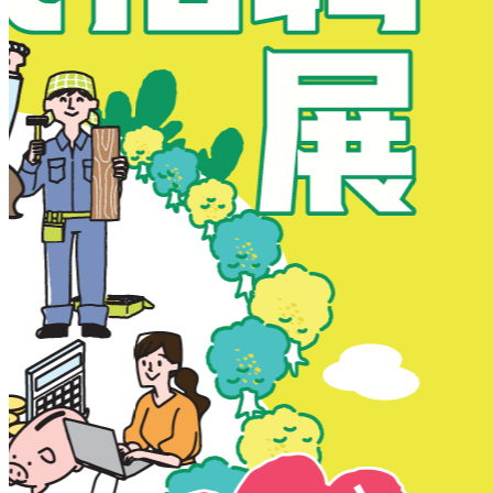
New Territories
New Territories
Fanling
Fo Tan
Kwai Chung
Kwai Fong
Kwai Hing
Ma On Shan
Northern District
Sai Kung
Shatin
Sheung Shui
Tai Po
Tai Wai
Tin Shui Wai
Tseung Kwan O