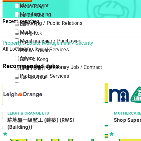
Management
Kwun Tong
Manufacturing
Lai Chi Kok
Recent searches
Marketing / Public Relations
Lam Tin
Media
Mong Kok
Merchandising / Purchasing
Ngau Tau Kok
Property / Estate Management / Security
All Locations
NGO / Social Services
Prince Edward
Others
San Po Kong
Recommended Jobs
Part Time / Temporary Job / Contract
Sham Shui Po
Professional Services
Tai Kok Tsui
Property / Estate Management / Security
To Kwa Wan
Publishing / Printing
Tsim Sha Tsui
Quality Assurance / Control & Testing
Tsimshatsui East
Retail
Whampoa
LEIGH & ORANGE LTD
MOTHERCARE
駐地盤一級監工 (建築) (RWSI
Shop Superv
Sales
Wong Tai Sin
(Building))
Sciences, Lab, R&D
Yau Ma Tei
Yau Tong