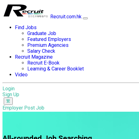
Recruit.com.hk
Find Jobs
Graduate Job
Featured Employers
Premium Agencies
Salary Check
Recruit Magazine
Recruit E-Book
Learning & Career Booklet
Video
Login
Sign Up
Employer Post Job
All-rounded Job Searching