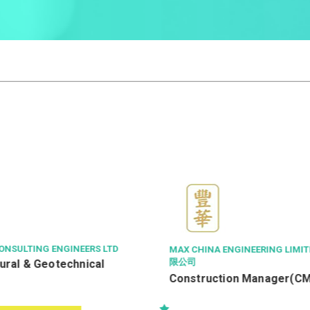
EERS LTD
MAX CHINA ENGINEERING LIMITED 豐華工程有
限公司
nical
Construction Manager(CM)