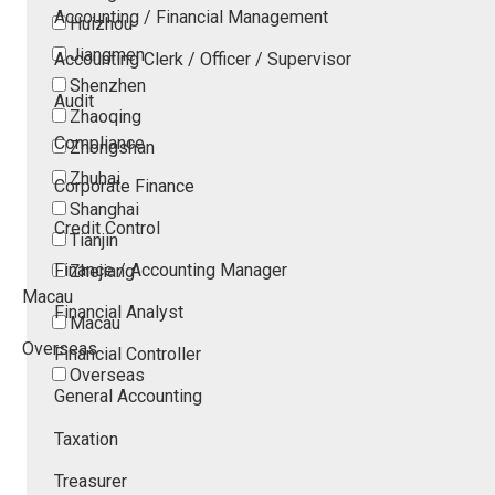
Accounting / Financial Management
Huizhou
Jiangmen
Accounting Clerk / Officer / Supervisor
Shenzhen
Audit
Zhaoqing
Compliance
Zhongshan
Zhuhai
Corporate Finance
Shanghai
Credit Control
Tianjin
Finance / Accounting Manager
Zhejiang
Macau
Financial Analyst
Macau
Overseas
Financial Controller
Overseas
General Accounting
Taxation
Treasurer