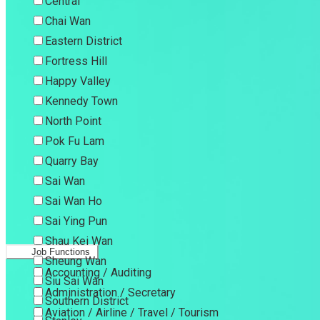
Central
Chai Wan
Eastern District
Fortress Hill
Happy Valley
Kennedy Town
North Point
Pok Fu Lam
Quarry Bay
Sai Wan
Sai Wan Ho
Sai Ying Pun
Shau Kei Wan
Job Functions
Sheung Wan
Accounting / Auditing
Siu Sai Wan
Administration / Secretary
Southern District
Aviation / Airline / Travel / Tourism