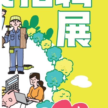
New Territories
New Territories
Fanling
Fo Tan
Kwai Chung
Kwai Fong
Kwai Hing
Ma On Shan
Northern District
Sai Kung
Shatin
Sheung Shui
Tai Po
Tai Wai
Tin Shui Wai
Tseung Kwan O