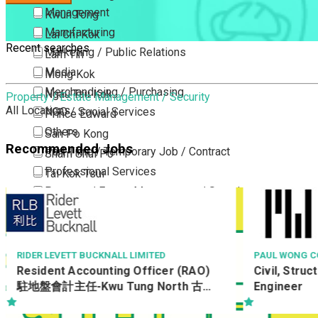
Management
Kwun Tong
Manufacturing
Lai Chi Kok
Recent searches
Marketing / Public Relations
Lam Tin
Media
Mong Kok
Merchandising / Purchasing
Ngau Tau Kok
Property / Estate Management / Security
All Locations
NGO / Social Services
Prince Edward
Others
San Po Kong
Recommended Jobs
Part Time / Temporary Job / Contract
Sham Shui Po
Professional Services
Tai Kok Tsui
Property / Estate Management / Security
To Kwa Wan
Publishing / Printing
Tsim Sha Tsui
Quality Assurance / Control & Testing
Tsimshatsui East
Retail
Whampoa
 BUCKNALL LIMITED
PAUL WONG CONSULTING ENGIN
counting Officer (RAO)
Civil, Structural & Geotech
Sales
Wong Tai Sin
Kwu Tung North 古洞
Engineer
Sciences, Lab, R&D
Yau Ma Tei
Yau Tong