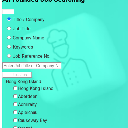
Title / Company
Job Title
Company Name
Keywords
Job Reference No.
Locations
Hong Kong Island
Hong Kong Island
Aberdeen
Admiralty
Apleichau
Causeway Bay