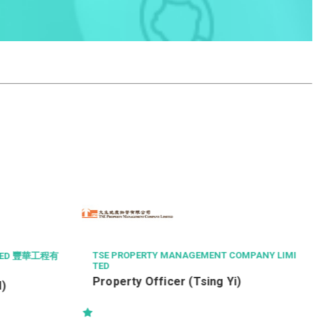
GOURMET DINI
Chef de Cuis
Restaurant)
TSE PROPERTY MANAGEMENT COMPANY LIMI
TED
Property Officer (Tsing Yi)