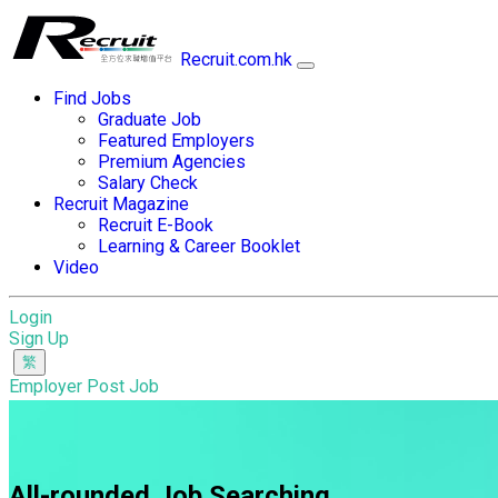
Recruit.com.hk
Find Jobs
Graduate Job
Featured Employers
Premium Agencies
Salary Check
Recruit Magazine
Recruit E-Book
Learning & Career Booklet
Video
Login
Sign Up
Employer Post Job
All-rounded Job Searching