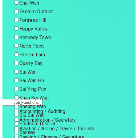
Chai Wan
Eastern District
Fortress Hill
Happy Valley
Kennedy Town
North Point
Pok Fu Lam
Quarry Bay
Sai Wan
Sai Wan Ho
Sai Ying Pun
Shau Kei Wan
Job Functions
Sheung Wan
Accounting / Auditing
Siu Sai Wan
Administration / Secretary
Southern District
Aviation / Airline / Travel / Tourism
Stanley
Banking / Finance / Securities