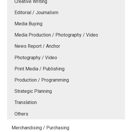
Creative Writing
Editorial / Journalism
Media Buying
Media Production / Photography / Video
News Report / Anchor
Photography / Video
Print Media / Publishing
Production / Programming
Strategic Planning
Translation
Others
Merchandising / Purchasing