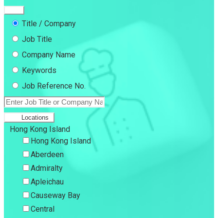
Title / Company
Job Title
Company Name
Keywords
Job Reference No.
Locations
Hong Kong Island
Hong Kong Island
Aberdeen
Admiralty
Apleichau
Causeway Bay
Central