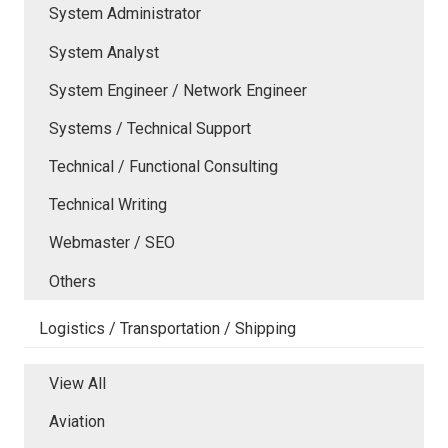
System Administrator
System Analyst
System Engineer / Network Engineer
Systems / Technical Support
Technical / Functional Consulting
Technical Writing
Webmaster / SEO
Others
Logistics / Transportation / Shipping
View All
Aviation