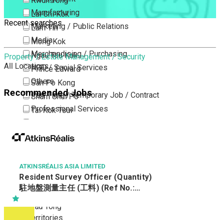
Kwun Tong
Manufacturing
Lai Chi Kok
Recent searches
Marketing / Public Relations
Lam Tin
Media
Mong Kok
Merchandising / Purchasing
Ngau Tau Kok
Property / Estate Management / Security
All Locations
NGO / Social Services
Prince Edward
Others
San Po Kong
Recommended Jobs
Part Time / Temporary Job / Contract
Sham Shui Po
Professional Services
Tai Kok Tsui
Property / Estate Management / Security
To Kwa Wan
Publishing / Printing
Tsim Sha Tsui
Quality Assurance / Control & Testing
Tsimshatsui East
Retail
Whampoa
ATKINSRÉALIS ASIA LIMITED
Resident Survey Officer (Quantity)
Sales
Wong Tai Sin
駐地盤測量主任 (工料) (Ref No.:
Sciences, Lab, R&D
Yau Ma Tei
CCSTW_RSO(Q))
Yau Tong
New Territories