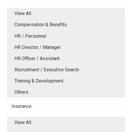
View All
Compensation & Benefits
HR / Personnel
HR Director / Manager
HR Officer / Assistant
Recruitment / Executive Search
Training & Development
Others
Insurance
View All