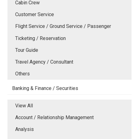
Cabin Crew
Customer Service
Flight Service / Ground Service / Passenger
Ticketing / Reservation
Tour Guide
Travel Agency / Consultant
Others
Banking & Finance / Securities
View All
Account / Relationship Management
Analysis