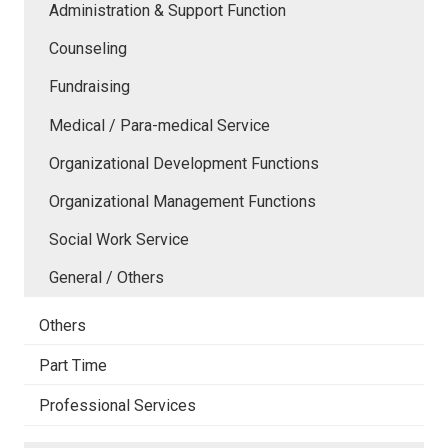
Administration & Support Function
Counseling
Fundraising
Medical / Para-medical Service
Organizational Development Functions
Organizational Management Functions
Social Work Service
General / Others
Others
Part Time
Professional Services