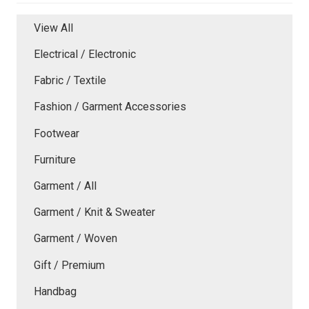
View All
Electrical / Electronic
Fabric / Textile
Fashion / Garment Accessories
Footwear
Furniture
Garment / All
Garment / Knit & Sweater
Garment / Woven
Gift / Premium
Handbag