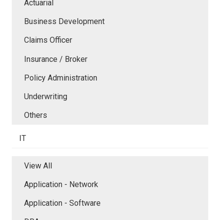
Actuarial
Business Development
Claims Officer
Insurance / Broker
Policy Administration
Underwriting
Others
IT
View All
Application - Network
Application - Software