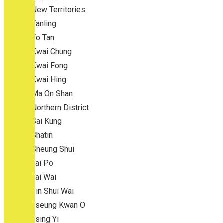
New Territories
Fanling
Fo Tan
Kwai Chung
Kwai Fong
Kwai Hing
Ma On Shan
Northern District
Sai Kung
Shatin
Sheung Shui
Tai Po
Tai Wai
Tin Shui Wai
Tseung Kwan O
Tsing Yi