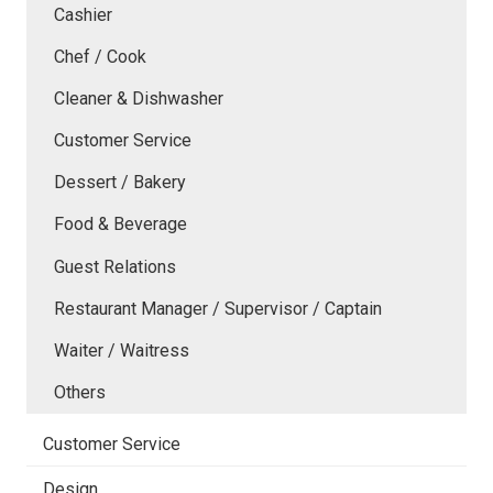
Cashier
Chef / Cook
Cleaner & Dishwasher
Customer Service
Dessert / Bakery
Food & Beverage
Guest Relations
Restaurant Manager / Supervisor / Captain
Waiter / Waitress
Others
Customer Service
Design