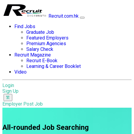
Recruit.com.hk
Find Jobs
Graduate Job
Featured Employers
Premium Agencies
Salary Check
Recruit Magazine
Recruit E-Book
Learning & Career Booklet
Video
Login
Sign Up
Employer Post Job
All-rounded Job Searching