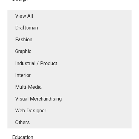
View All
Draftsman
Fashion
Graphic
Industrial / Product
Interior
Multi-Media
Visual Merchandising
Web Designer
Others
Education