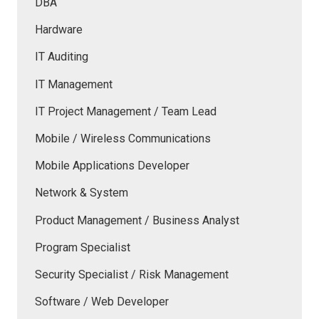
DBA
Hardware
IT Auditing
IT Management
IT Project Management / Team Lead
Mobile / Wireless Communications
Mobile Applications Developer
Network & System
Product Management / Business Analyst
Program Specialist
Security Specialist / Risk Management
Software / Web Developer