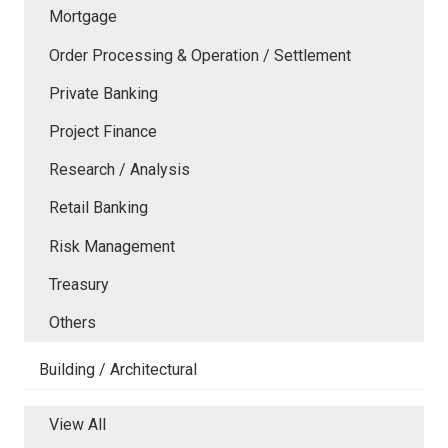
Mortgage
Order Processing & Operation / Settlement
Private Banking
Project Finance
Research / Analysis
Retail Banking
Risk Management
Treasury
Others
Building / Architectural
View All