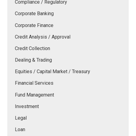
Compliance / Regulatory
Corporate Banking
Corporate Finance
Credit Analysis / Approval
Credit Collection
Dealing & Trading
Equities / Capital Market / Treasury
Financial Services
Fund Management
Investment
Legal
Loan