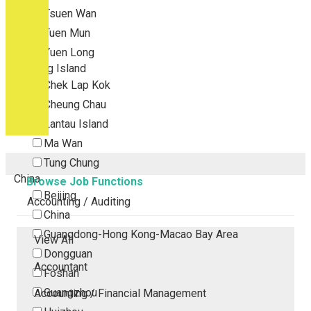
Tsuen Wan
Tuen Mun
Yuen Long
Outlying Island
Chek Lap Kok
Cheung Chau
Lantau Island
Ma Wan
Tung Chung
China
Browse Job Functions
Beijing
Accounting / Auditing
China
Guangdong-Hong Kong-Macao Bay Area
View All
Dongguan
Accountant
Foshan
Guangzhou
Accounting / Financial Management