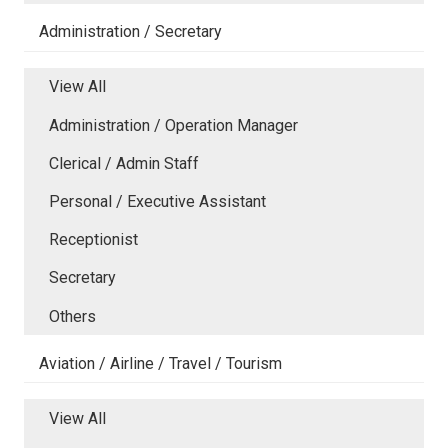
Administration / Secretary
View All
Administration / Operation Manager
Clerical / Admin Staff
Personal / Executive Assistant
Receptionist
Secretary
Others
Aviation / Airline / Travel / Tourism
View All