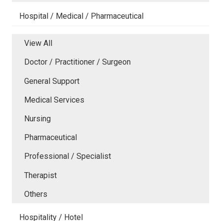
Hospital / Medical / Pharmaceutical
View All
Doctor / Practitioner / Surgeon
General Support
Medical Services
Nursing
Pharmaceutical
Professional / Specialist
Therapist
Others
Hospitality / Hotel