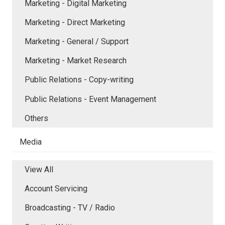
Marketing - Digital Marketing
Marketing - Direct Marketing
Marketing - General / Support
Marketing - Market Research
Public Relations - Copy-writing
Public Relations - Event Management
Others
Media
View All
Account Servicing
Broadcasting - TV / Radio