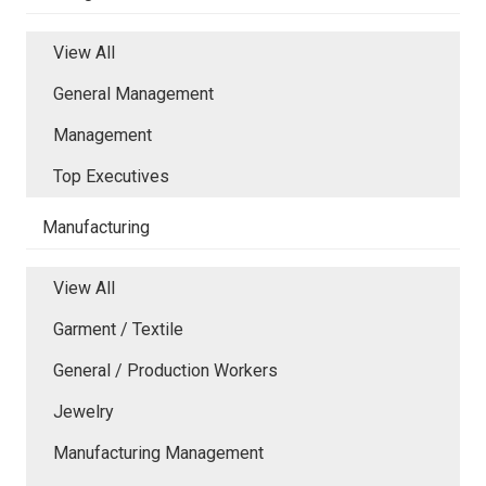
View All
General Management
Management
Top Executives
Manufacturing
View All
Garment / Textile
General / Production Workers
Jewelry
Manufacturing Management