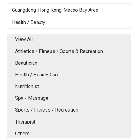
Guangdong-Hong Kong-Macao Bay Area
Health / Beauty
View All
Athletics / Fitness / Sports & Recreation
Beautician
Health / Beauty Care
Nutritionist
Spa / Massage
Sports / Fitness / Recreation
Therapist
Others