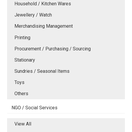
Household / Kitchen Wares
Jewellery / Watch
Merchandising Management
Printing
Procurement / Purchasing / Sourcing
Stationary
Sundries / Seasonal Items
Toys
Others
NGO / Social Services
View All