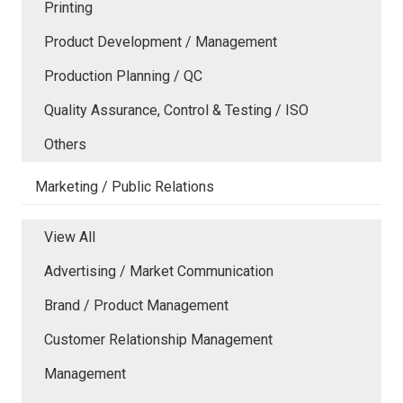
Printing
Product Development / Management
Production Planning / QC
Quality Assurance, Control & Testing / ISO
Others
Marketing / Public Relations
View All
Advertising / Market Communication
Brand / Product Management
Customer Relationship Management
Management