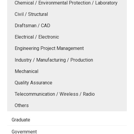
Chemical / Environmental Protection / Laboratory
Civil / Structural
Draftsman / CAD
Electrical / Electronic
Engineering Project Management
Industry / Manufacturing / Production
Mechanical
Quality Assurance
Telecommunication / Wireless / Radio
Others
Graduate
Government