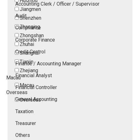
Huizhou
Accounting Clerk / Officer / Supervisor
Jiangmen
Audit
Shenzhen
Zhaoqing
Compliance
Zhongshan
Corporate Finance
Zhuhai
Credit Control
Shanghai
Tianjin
Finance / Accounting Manager
Zhejiang
Financial Analyst
Macau
Macau
Financial Controller
Overseas
General Accounting
Overseas
Taxation
Treasurer
Others