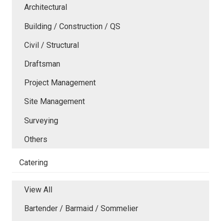
Architectural
Building / Construction / QS
Civil / Structural
Draftsman
Project Management
Site Management
Surveying
Others
Catering
View All
Bartender / Barmaid / Sommelier