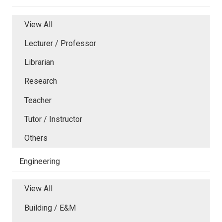
View All
Lecturer / Professor
Librarian
Research
Teacher
Tutor / Instructor
Others
Engineering
View All
Building / E&M