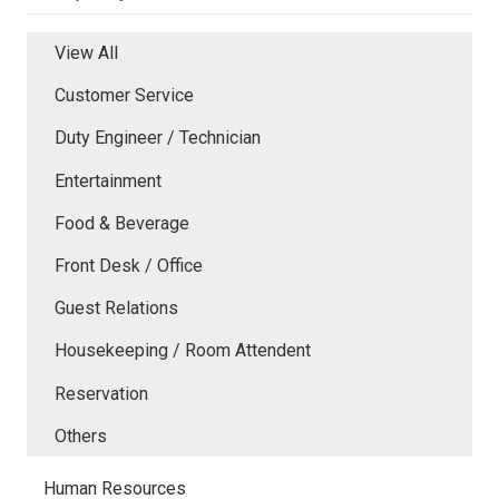
View All
Customer Service
Duty Engineer / Technician
Entertainment
Food & Beverage
Front Desk / Office
Guest Relations
Housekeeping / Room Attendent
Reservation
Others
Human Resources