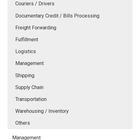
Couriers / Drivers
Documentary Credit / Bills Processing
Freight Forwarding
Fulfillment
Logistics
Management
Shipping
Supply Chain
Transportation
Warehousing / Inventory
Others
Management