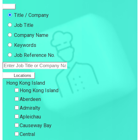
Title / Company
Job Title
Company Name
Keywords
Job Reference No.
Locations
Hong Kong Island
Hong Kong Island
Aberdeen
Admiralty
Apleichau
Causeway Bay
Central