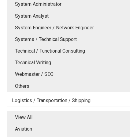
System Administrator
System Analyst
System Engineer / Network Engineer
Systems / Technical Support
Technical / Functional Consulting
Technical Writing
Webmaster / SEO
Others
Logistics / Transportation / Shipping
View All
Aviation