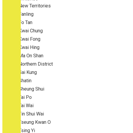
New Territories
Fanling
Fo Tan
Kwai Chung
Kwai Fong
Kwai Hing
Ma On Shan
Northern District
Sai Kung
Shatin
Sheung Shui
Tai Po
Tai Wai
Tin Shui Wai
Tseung Kwan O
Tsing Yi