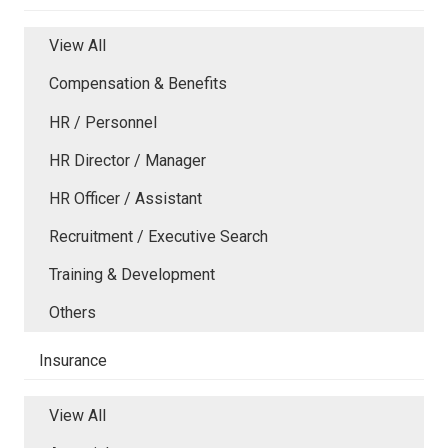
View All
Compensation & Benefits
HR / Personnel
HR Director / Manager
HR Officer / Assistant
Recruitment / Executive Search
Training & Development
Others
Insurance
View All