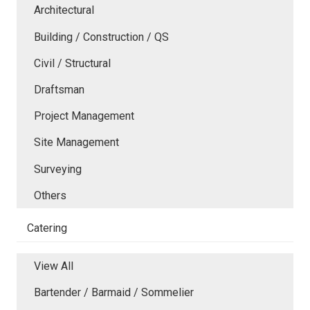
Architectural
Building / Construction / QS
Civil / Structural
Draftsman
Project Management
Site Management
Surveying
Others
Catering
View All
Bartender / Barmaid / Sommelier