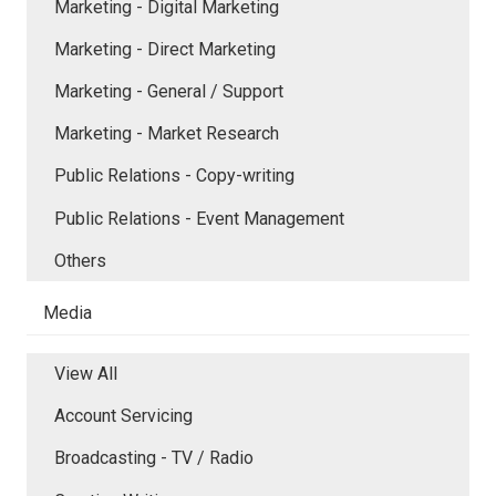
Marketing - Digital Marketing
Marketing - Direct Marketing
Marketing - General / Support
Marketing - Market Research
Public Relations - Copy-writing
Public Relations - Event Management
Others
Media
View All
Account Servicing
Broadcasting - TV / Radio