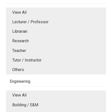
View All
Lecturer / Professor
Librarian
Research
Teacher
Tutor / Instructor
Others
Engineering
View All
Building / E&M