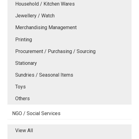
Household / Kitchen Wares
Jewellery / Watch
Merchandising Management
Printing
Procurement / Purchasing / Sourcing
Stationary
Sundries / Seasonal Items
Toys
Others
NGO / Social Services
View All