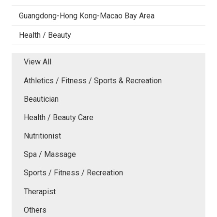
Guangdong-Hong Kong-Macao Bay Area
Health / Beauty
View All
Athletics / Fitness / Sports & Recreation
Beautician
Health / Beauty Care
Nutritionist
Spa / Massage
Sports / Fitness / Recreation
Therapist
Others