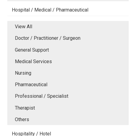
Hospital / Medical / Pharmaceutical
View All
Doctor / Practitioner / Surgeon
General Support
Medical Services
Nursing
Pharmaceutical
Professional / Specialist
Therapist
Others
Hospitality / Hotel