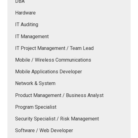
DBA
Hardware
IT Auditing
IT Management
IT Project Management / Team Lead
Mobile / Wireless Communications
Mobile Applications Developer
Network & System
Product Management / Business Analyst
Program Specialist
Security Specialist / Risk Management
Software / Web Developer