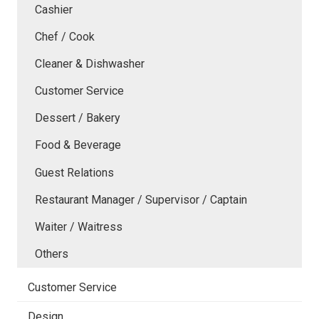
Cashier
Chef / Cook
Cleaner & Dishwasher
Customer Service
Dessert / Bakery
Food & Beverage
Guest Relations
Restaurant Manager / Supervisor / Captain
Waiter / Waitress
Others
Customer Service
Design