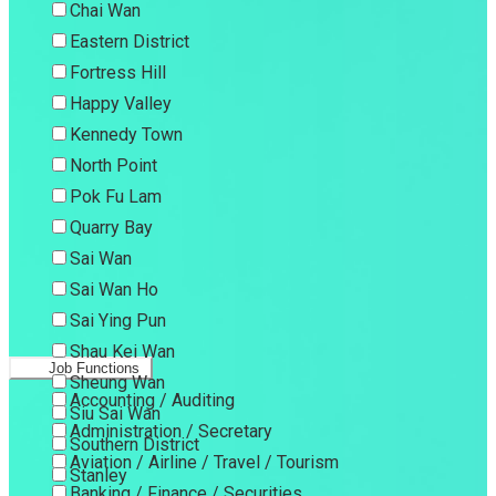
Chai Wan
Eastern District
Fortress Hill
Happy Valley
Kennedy Town
North Point
Pok Fu Lam
Quarry Bay
Sai Wan
Sai Wan Ho
Sai Ying Pun
Shau Kei Wan
Job Functions
Sheung Wan
Accounting / Auditing
Siu Sai Wan
Administration / Secretary
Southern District
Aviation / Airline / Travel / Tourism
Stanley
Banking / Finance / Securities