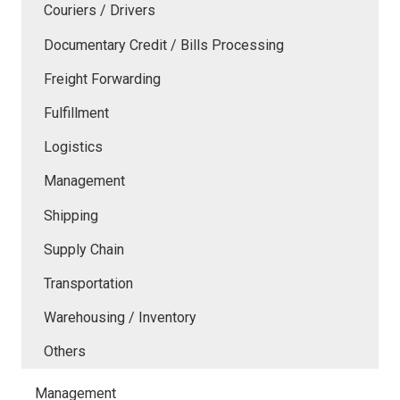
Couriers / Drivers
Documentary Credit / Bills Processing
Freight Forwarding
Fulfillment
Logistics
Management
Shipping
Supply Chain
Transportation
Warehousing / Inventory
Others
Management