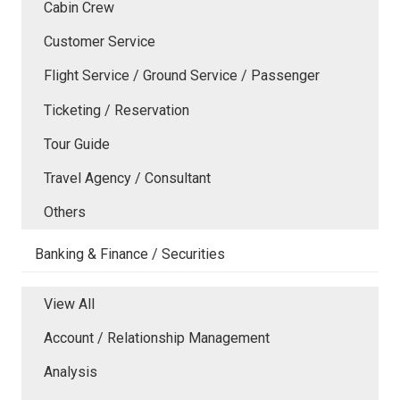
Cabin Crew
Customer Service
Flight Service / Ground Service / Passenger
Ticketing / Reservation
Tour Guide
Travel Agency / Consultant
Others
Banking & Finance / Securities
View All
Account / Relationship Management
Analysis