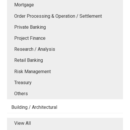
Mortgage
Order Processing & Operation / Settlement
Private Banking
Project Finance
Research / Analysis
Retail Banking
Risk Management
Treasury
Others
Building / Architectural
View All