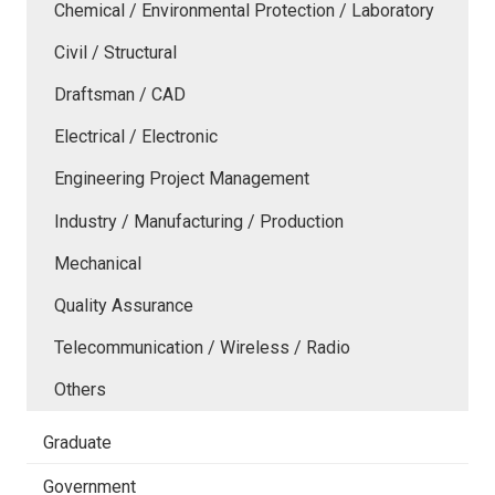
Chemical / Environmental Protection / Laboratory
Civil / Structural
Draftsman / CAD
Electrical / Electronic
Engineering Project Management
Industry / Manufacturing / Production
Mechanical
Quality Assurance
Telecommunication / Wireless / Radio
Others
Graduate
Government