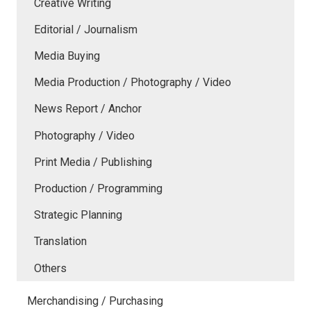
Creative Writing
Editorial / Journalism
Media Buying
Media Production / Photography / Video
News Report / Anchor
Photography / Video
Print Media / Publishing
Production / Programming
Strategic Planning
Translation
Others
Merchandising / Purchasing