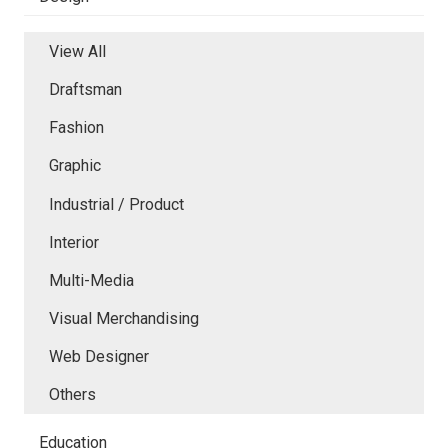
View All
Draftsman
Fashion
Graphic
Industrial / Product
Interior
Multi-Media
Visual Merchandising
Web Designer
Others
Education