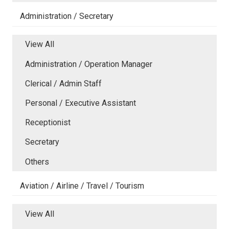
Administration / Secretary
View All
Administration / Operation Manager
Clerical / Admin Staff
Personal / Executive Assistant
Receptionist
Secretary
Others
Aviation / Airline / Travel / Tourism
View All