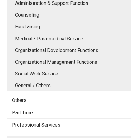
Administration & Support Function
Counseling
Fundraising
Medical / Para-medical Service
Organizational Development Functions
Organizational Management Functions
Social Work Service
General / Others
Others
Part Time
Professional Services