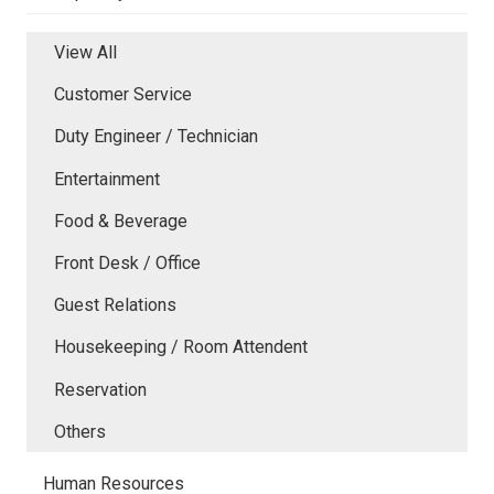
View All
Customer Service
Duty Engineer / Technician
Entertainment
Food & Beverage
Front Desk / Office
Guest Relations
Housekeeping / Room Attendent
Reservation
Others
Human Resources