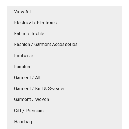
View All
Electrical / Electronic
Fabric / Textile
Fashion / Garment Accessories
Footwear
Furniture
Garment / All
Garment / Knit & Sweater
Garment / Woven
Gift / Premium
Handbag