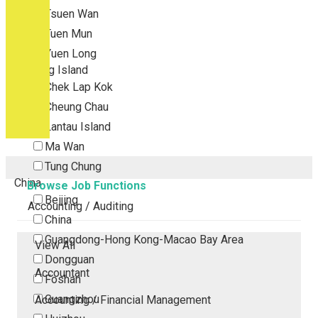
Tsuen Wan
Tuen Mun
Yuen Long
Outlying Island
Chek Lap Kok
Cheung Chau
Lantau Island
Ma Wan
Tung Chung
China
Browse Job Functions
Beijing
Accounting / Auditing
China
Guangdong-Hong Kong-Macao Bay Area
View All
Dongguan
Accountant
Foshan
Guangzhou
Accounting / Financial Management