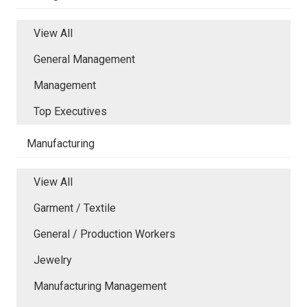
View All
General Management
Management
Top Executives
Manufacturing
View All
Garment / Textile
General / Production Workers
Jewelry
Manufacturing Management