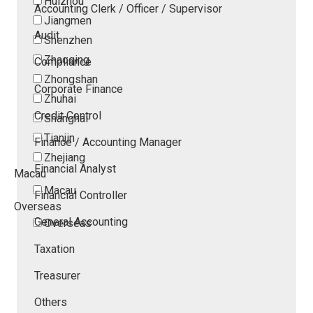
Huizhou
Accounting Clerk / Officer / Supervisor
Jiangmen
Audit
Shenzhen
Zhaoqing
Compliance
Zhongshan
Corporate Finance
Zhuhai
Credit Control
Shanghai
Tianjin
Finance / Accounting Manager
Zhejiang
Financial Analyst
Macau
Macau
Financial Controller
Overseas
General Accounting
Overseas
Taxation
Treasurer
Others