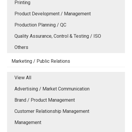
Printing
Product Development / Management
Production Planning / QC
Quality Assurance, Control & Testing / ISO
Others
Marketing / Public Relations
View All
Advertising / Market Communication
Brand / Product Management
Customer Relationship Management
Management