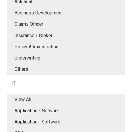
Actuarial
Business Development
Claims Officer
Insurance / Broker
Policy Administration
Underwriting
Others
IT
View All
Application - Network
Application - Software