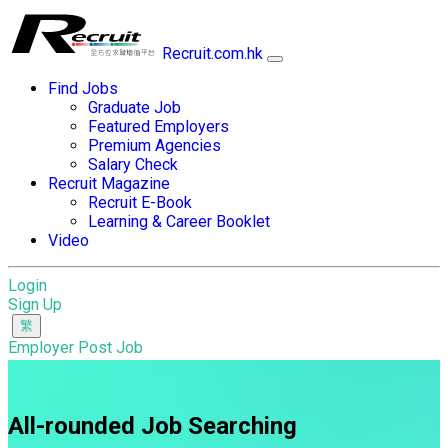
Recruit.com.hk
Find Jobs
Graduate Job
Featured Employers
Premium Agencies
Salary Check
Recruit Magazine
Recruit E-Book
Learning & Career Booklet
Video
Login
Sign Up
Employer Post Job
All-rounded Job Searching