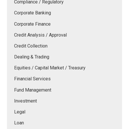
Compliance / Regulatory
Corporate Banking
Corporate Finance
Credit Analysis / Approval
Credit Collection
Dealing & Trading
Equities / Capital Market / Treasury
Financial Services
Fund Management
Investment
Legal
Loan