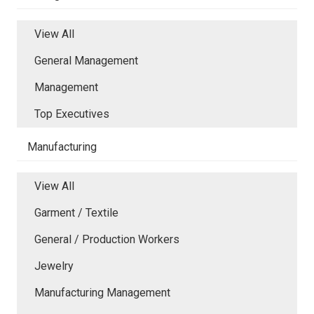
View All
General Management
Management
Top Executives
Manufacturing
View All
Garment / Textile
General / Production Workers
Jewelry
Manufacturing Management