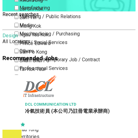
Kwun Tong
Manufacturing
Lai Chi Kok
Recent searches
Marketing / Public Relations
Lam Tin
Media
Mong Kok
Merchandising / Purchasing
Ngau Tau Kok
Design
All Locations
NGO / Social Services
Prince Edward
Others
San Po Kong
Recommended Jobs
Part Time / Temporary Job / Contract
Sham Shui Po
Professional Services
Tai Kok Tsui
Property / Estate Management / Security
To Kwa Wan
Publishing / Printing
Tsim Sha Tsui
Quality Assurance / Control & Testing
Tsimshatsui East
Retail
Whampoa
DCL COMMUNICATION LTD
冷氣技術員 (本公司乃註冊電業承辦商)
Sales
Wong Tai Sin
Sciences, Lab, R&D
Yau Ma Tei
Yau Tong
New Territories