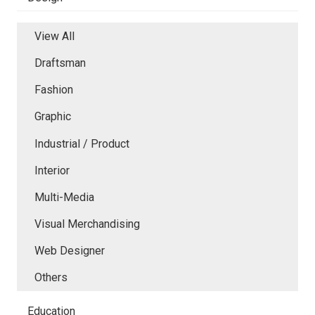
View All
Draftsman
Fashion
Graphic
Industrial / Product
Interior
Multi-Media
Visual Merchandising
Web Designer
Others
Education