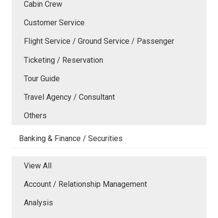
Cabin Crew
Customer Service
Flight Service / Ground Service / Passenger
Ticketing / Reservation
Tour Guide
Travel Agency / Consultant
Others
Banking & Finance / Securities
View All
Account / Relationship Management
Analysis