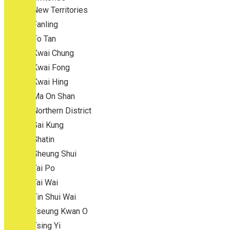
New Territories
Fanling
Fo Tan
Kwai Chung
Kwai Fong
Kwai Hing
Ma On Shan
Northern District
Sai Kung
Shatin
Sheung Shui
Tai Po
Tai Wai
Tin Shui Wai
Tseung Kwan O
Tsing Yi