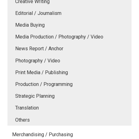
Creative Writing
Editorial / Journalism
Media Buying
Media Production / Photography / Video
News Report / Anchor
Photography / Video
Print Media / Publishing
Production / Programming
Strategic Planning
Translation
Others
Merchandising / Purchasing