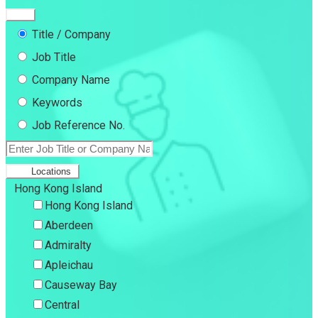
Title / Company
Job Title
Company Name
Keywords
Job Reference No.
Locations
Hong Kong Island
Hong Kong Island
Aberdeen
Admiralty
Apleichau
Causeway Bay
Central