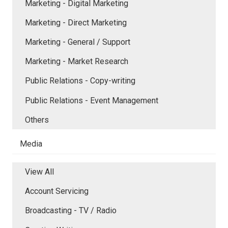
Marketing - Digital Marketing
Marketing - Direct Marketing
Marketing - General / Support
Marketing - Market Research
Public Relations - Copy-writing
Public Relations - Event Management
Others
Media
View All
Account Servicing
Broadcasting - TV / Radio