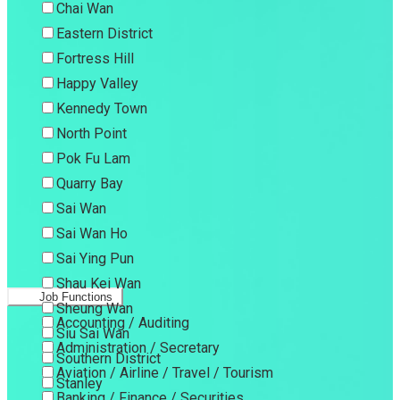
Chai Wan
Eastern District
Fortress Hill
Happy Valley
Kennedy Town
North Point
Pok Fu Lam
Quarry Bay
Sai Wan
Sai Wan Ho
Sai Ying Pun
Shau Kei Wan
Job Functions
Sheung Wan
Accounting / Auditing
Siu Sai Wan
Administration / Secretary
Southern District
Aviation / Airline / Travel / Tourism
Stanley
Banking / Finance / Securities