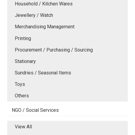
Household / Kitchen Wares
Jewellery / Watch
Merchandising Management
Printing
Procurement / Purchasing / Sourcing
Stationary
Sundries / Seasonal Items
Toys
Others
NGO / Social Services
View All