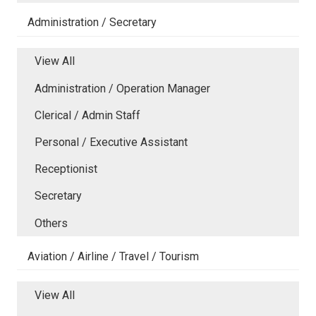
Administration / Secretary
View All
Administration / Operation Manager
Clerical / Admin Staff
Personal / Executive Assistant
Receptionist
Secretary
Others
Aviation / Airline / Travel / Tourism
View All