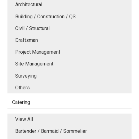
Architectural
Building / Construction / QS
Civil / Structural
Draftsman
Project Management
Site Management
Surveying
Others
Catering
View All
Bartender / Barmaid / Sommelier