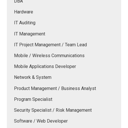
DBA
Hardware
IT Auditing
IT Management
IT Project Management / Team Lead
Mobile / Wireless Communications
Mobile Applications Developer
Network & System
Product Management / Business Analyst
Program Specialist
Security Specialist / Risk Management
Software / Web Developer