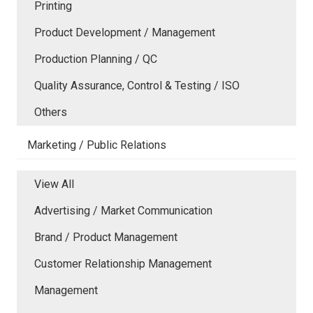
Printing
Product Development / Management
Production Planning / QC
Quality Assurance, Control & Testing / ISO
Others
Marketing / Public Relations
View All
Advertising / Market Communication
Brand / Product Management
Customer Relationship Management
Management