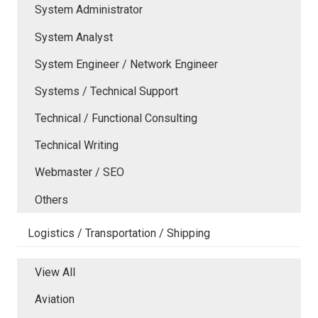
System Administrator
System Analyst
System Engineer / Network Engineer
Systems / Technical Support
Technical / Functional Consulting
Technical Writing
Webmaster / SEO
Others
Logistics / Transportation / Shipping
View All
Aviation