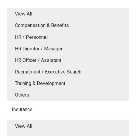
View All
Compensation & Benefits
HR / Personnel
HR Director / Manager
HR Officer / Assistant
Recruitment / Executive Search
Training & Development
Others
Insurance
View All