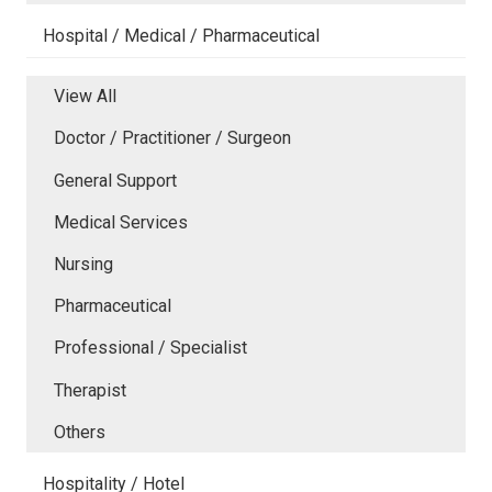
Hospital / Medical / Pharmaceutical
View All
Doctor / Practitioner / Surgeon
General Support
Medical Services
Nursing
Pharmaceutical
Professional / Specialist
Therapist
Others
Hospitality / Hotel