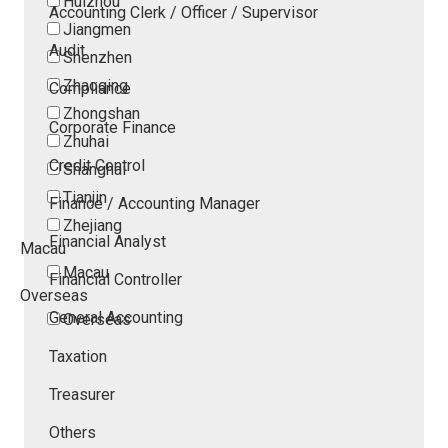
Huizhou
Accounting Clerk / Officer / Supervisor
Jiangmen
Audit
Shenzhen
Zhaoqing
Compliance
Zhongshan
Corporate Finance
Zhuhai
Credit Control
Shanghai
Tianjin
Finance / Accounting Manager
Zhejiang
Financial Analyst
Macau
Macau
Financial Controller
Overseas
General Accounting
Overseas
Taxation
Treasurer
Others