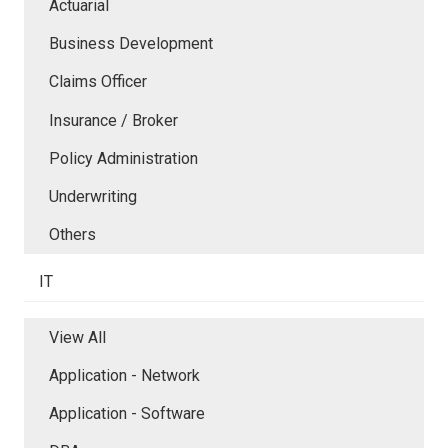
Actuarial
Business Development
Claims Officer
Insurance / Broker
Policy Administration
Underwriting
Others
IT
View All
Application - Network
Application - Software