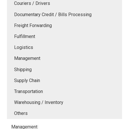
Couriers / Drivers
Documentary Credit / Bills Processing
Freight Forwarding
Fulfillment
Logistics
Management
Shipping
Supply Chain
Transportation
Warehousing / Inventory
Others
Management