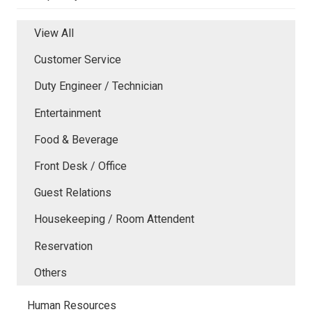
View All
Customer Service
Duty Engineer / Technician
Entertainment
Food & Beverage
Front Desk / Office
Guest Relations
Housekeeping / Room Attendent
Reservation
Others
Human Resources