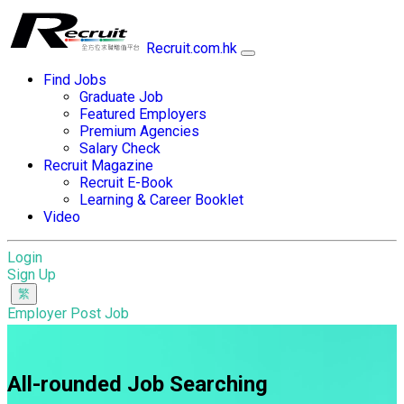
Recruit.com.hk
Find Jobs
Graduate Job
Featured Employers
Premium Agencies
Salary Check
Recruit Magazine
Recruit E-Book
Learning & Career Booklet
Video
Login
Sign Up
Employer Post Job
All-rounded Job Searching