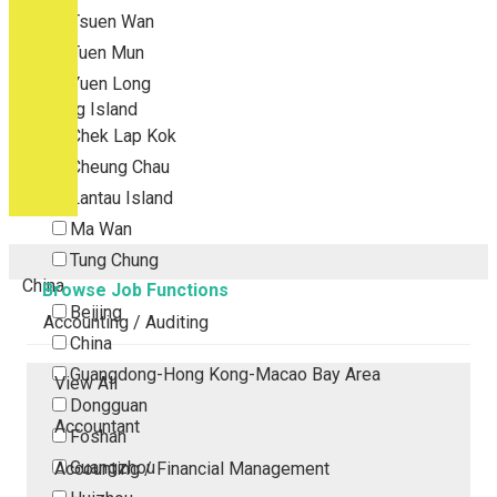
Tsuen Wan
Tuen Mun
Yuen Long
Outlying Island
Chek Lap Kok
Cheung Chau
Lantau Island
Ma Wan
Tung Chung
China
Browse Job Functions
Beijing
Accounting / Auditing
China
Guangdong-Hong Kong-Macao Bay Area
View All
Dongguan
Accountant
Foshan
Guangzhou
Accounting / Financial Management