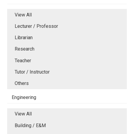
View All
Lecturer / Professor
Librarian
Research
Teacher
Tutor / Instructor
Others
Engineering
View All
Building / E&M