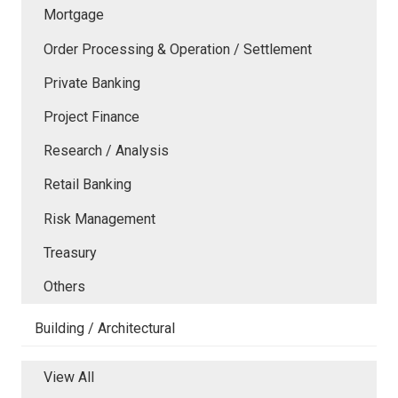
Mortgage
Order Processing & Operation / Settlement
Private Banking
Project Finance
Research / Analysis
Retail Banking
Risk Management
Treasury
Others
Building / Architectural
View All