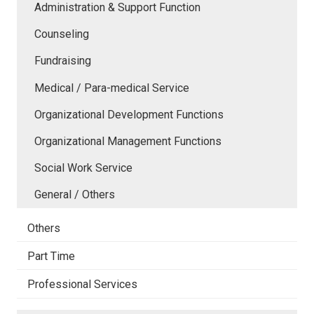
Administration & Support Function
Counseling
Fundraising
Medical / Para-medical Service
Organizational Development Functions
Organizational Management Functions
Social Work Service
General / Others
Others
Part Time
Professional Services