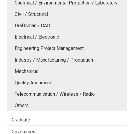
Chemical / Environmental Protection / Laboratory
Civil / Structural
Draftsman / CAD
Electrical / Electronic
Engineering Project Management
Industry / Manufacturing / Production
Mechanical
Quality Assurance
Telecommunication / Wireless / Radio
Others
Graduate
Government