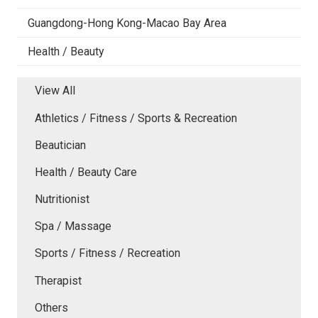
Guangdong-Hong Kong-Macao Bay Area
Health / Beauty
View All
Athletics / Fitness / Sports & Recreation
Beautician
Health / Beauty Care
Nutritionist
Spa / Massage
Sports / Fitness / Recreation
Therapist
Others