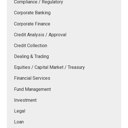
Compliance / Regulatory
Corporate Banking
Corporate Finance
Credit Analysis / Approval
Credit Collection
Dealing & Trading
Equities / Capital Market / Treasury
Financial Services
Fund Management
Investment
Legal
Loan