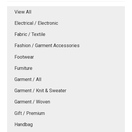
View All
Electrical / Electronic
Fabric / Textile
Fashion / Garment Accessories
Footwear
Furniture
Garment / All
Garment / Knit & Sweater
Garment / Woven
Gift / Premium
Handbag