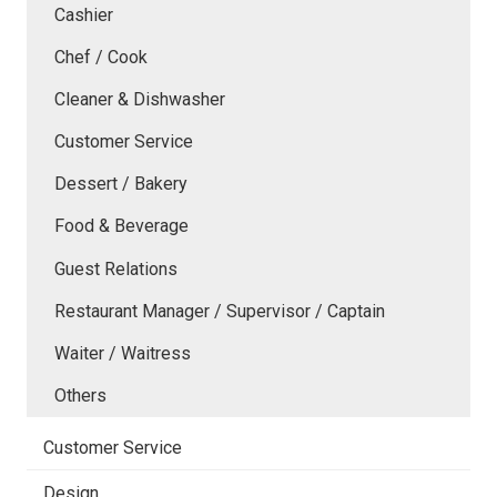
Cashier
Chef / Cook
Cleaner & Dishwasher
Customer Service
Dessert / Bakery
Food & Beverage
Guest Relations
Restaurant Manager / Supervisor / Captain
Waiter / Waitress
Others
Customer Service
Design