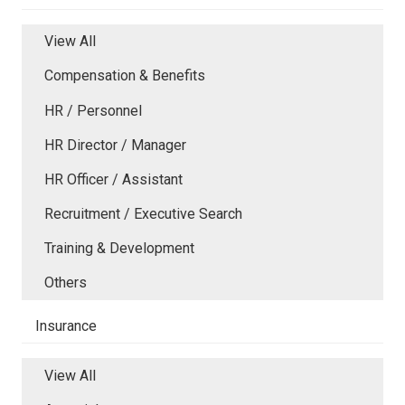
View All
Compensation & Benefits
HR / Personnel
HR Director / Manager
HR Officer / Assistant
Recruitment / Executive Search
Training & Development
Others
Insurance
View All