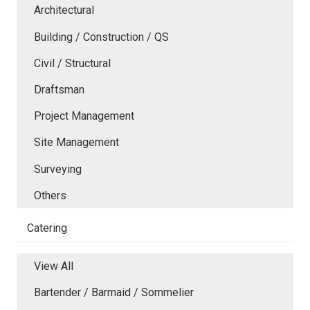
Architectural
Building / Construction / QS
Civil / Structural
Draftsman
Project Management
Site Management
Surveying
Others
Catering
View All
Bartender / Barmaid / Sommelier