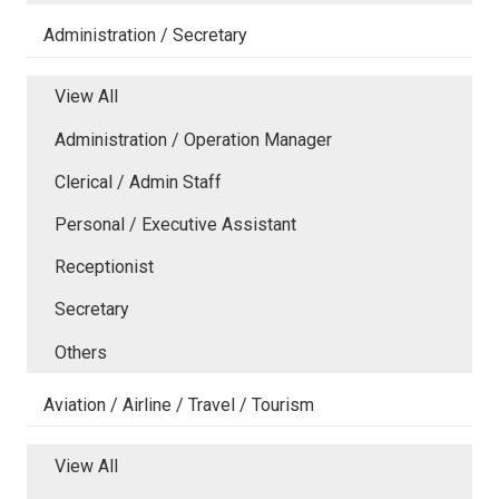
Administration / Secretary
View All
Administration / Operation Manager
Clerical / Admin Staff
Personal / Executive Assistant
Receptionist
Secretary
Others
Aviation / Airline / Travel / Tourism
View All