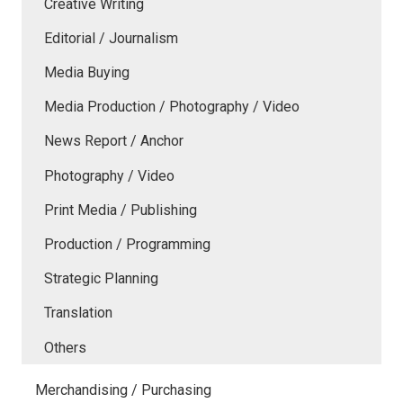
Creative Writing
Editorial / Journalism
Media Buying
Media Production / Photography / Video
News Report / Anchor
Photography / Video
Print Media / Publishing
Production / Programming
Strategic Planning
Translation
Others
Merchandising / Purchasing