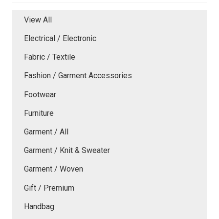
View All
Electrical / Electronic
Fabric / Textile
Fashion / Garment Accessories
Footwear
Furniture
Garment / All
Garment / Knit & Sweater
Garment / Woven
Gift / Premium
Handbag