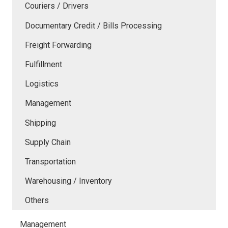
Couriers / Drivers
Documentary Credit / Bills Processing
Freight Forwarding
Fulfillment
Logistics
Management
Shipping
Supply Chain
Transportation
Warehousing / Inventory
Others
Management