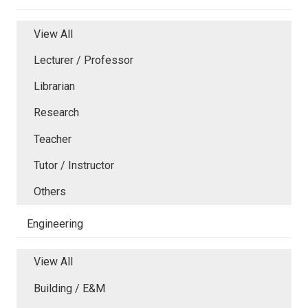
View All
Lecturer / Professor
Librarian
Research
Teacher
Tutor / Instructor
Others
Engineering
View All
Building / E&M