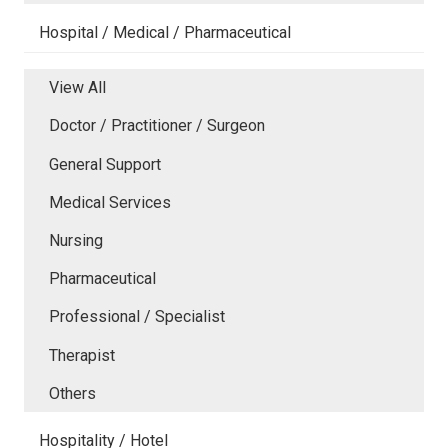
Hospital / Medical / Pharmaceutical
View All
Doctor / Practitioner / Surgeon
General Support
Medical Services
Nursing
Pharmaceutical
Professional / Specialist
Therapist
Others
Hospitality / Hotel