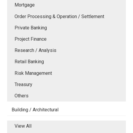
Mortgage
Order Processing & Operation / Settlement
Private Banking
Project Finance
Research / Analysis
Retail Banking
Risk Management
Treasury
Others
Building / Architectural
View All