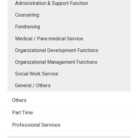
Administration & Support Function
Counseling
Fundraising
Medical / Para-medical Service
Organizational Development Functions
Organizational Management Functions
Social Work Service
General / Others
Others
Part Time
Professional Services