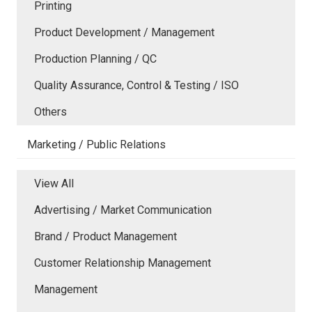
Printing
Product Development / Management
Production Planning / QC
Quality Assurance, Control & Testing / ISO
Others
Marketing / Public Relations
View All
Advertising / Market Communication
Brand / Product Management
Customer Relationship Management
Management