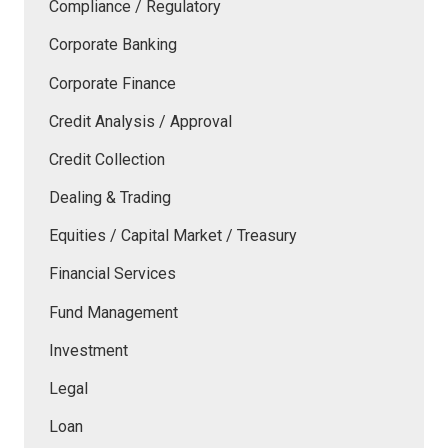
Compliance / Regulatory
Corporate Banking
Corporate Finance
Credit Analysis / Approval
Credit Collection
Dealing & Trading
Equities / Capital Market / Treasury
Financial Services
Fund Management
Investment
Legal
Loan