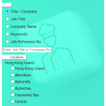
Title / Company
Job Title
Company Name
Keywords
Job Reference No.
Locations
Hong Kong Island
Hong Kong Island
Aberdeen
Admiralty
Apleichau
Causeway Bay
Central