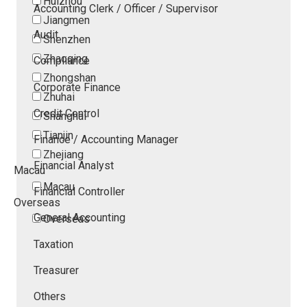
Huizhou
Accounting Clerk / Officer / Supervisor
Jiangmen
Audit
Shenzhen
Zhaoqing
Compliance
Zhongshan
Corporate Finance
Zhuhai
Credit Control
Shanghai
Tianjin
Finance / Accounting Manager
Zhejiang
Financial Analyst
Macau
Macau
Financial Controller
Overseas
General Accounting
Overseas
Taxation
Treasurer
Others