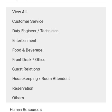
View All
Customer Service
Duty Engineer / Technician
Entertainment
Food & Beverage
Front Desk / Office
Guest Relations
Housekeeping / Room Attendent
Reservation
Others
Human Resources