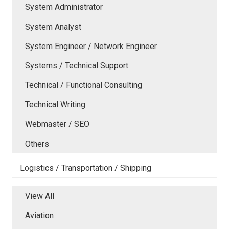
System Administrator
System Analyst
System Engineer / Network Engineer
Systems / Technical Support
Technical / Functional Consulting
Technical Writing
Webmaster / SEO
Others
Logistics / Transportation / Shipping
View All
Aviation