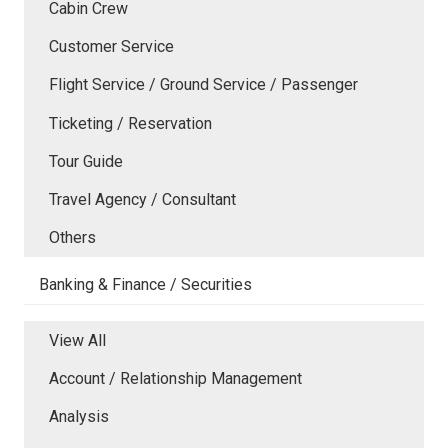
Cabin Crew
Customer Service
Flight Service / Ground Service / Passenger
Ticketing / Reservation
Tour Guide
Travel Agency / Consultant
Others
Banking & Finance / Securities
View All
Account / Relationship Management
Analysis