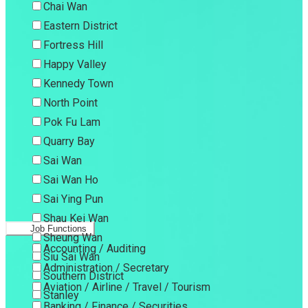
Chai Wan
Eastern District
Fortress Hill
Happy Valley
Kennedy Town
North Point
Pok Fu Lam
Quarry Bay
Sai Wan
Sai Wan Ho
Sai Ying Pun
Shau Kei Wan
Job Functions
Sheung Wan
Accounting / Auditing
Siu Sai Wan
Administration / Secretary
Southern District
Aviation / Airline / Travel / Tourism
Stanley
Banking / Finance / Securities