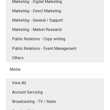
Marketing - Digital Marketing
Marketing - Direct Marketing
Marketing - General / Support
Marketing - Market Research
Public Relations - Copy-writing
Public Relations - Event Management
Others
Media
View All
Account Servicing
Broadcasting - TV / Radio