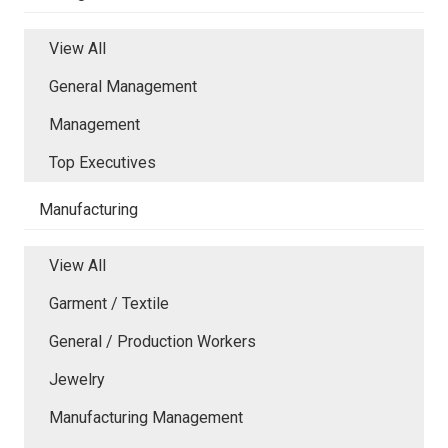
View All
General Management
Management
Top Executives
Manufacturing
View All
Garment / Textile
General / Production Workers
Jewelry
Manufacturing Management