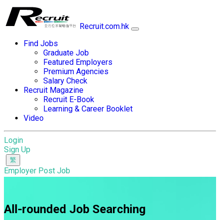
Recruit.com.hk
Find Jobs
Graduate Job
Featured Employers
Premium Agencies
Salary Check
Recruit Magazine
Recruit E-Book
Learning & Career Booklet
Video
Login
Sign Up
Employer Post Job
All-rounded Job Searching