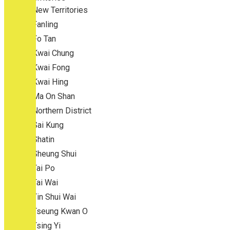
New Territories
Fanling
Fo Tan
Kwai Chung
Kwai Fong
Kwai Hing
Ma On Shan
Northern District
Sai Kung
Shatin
Sheung Shui
Tai Po
Tai Wai
Tin Shui Wai
Tseung Kwan O
Tsing Yi