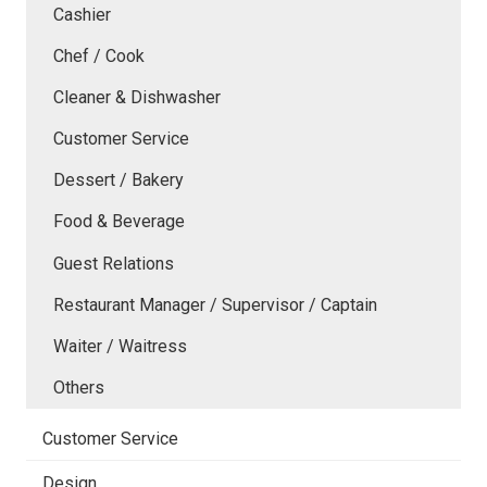
Cashier
Chef / Cook
Cleaner & Dishwasher
Customer Service
Dessert / Bakery
Food & Beverage
Guest Relations
Restaurant Manager / Supervisor / Captain
Waiter / Waitress
Others
Customer Service
Design