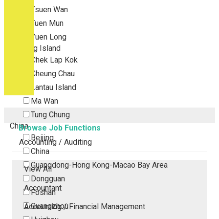
Tsuen Wan
Tuen Mun
Yuen Long
Outlying Island
Chek Lap Kok
Cheung Chau
Lantau Island
Ma Wan
Tung Chung
China
Browse Job Functions
Beijing
Accounting / Auditing
China
Guangdong-Hong Kong-Macao Bay Area
View All
Dongguan
Accountant
Foshan
Guangzhou
Accounting / Financial Management