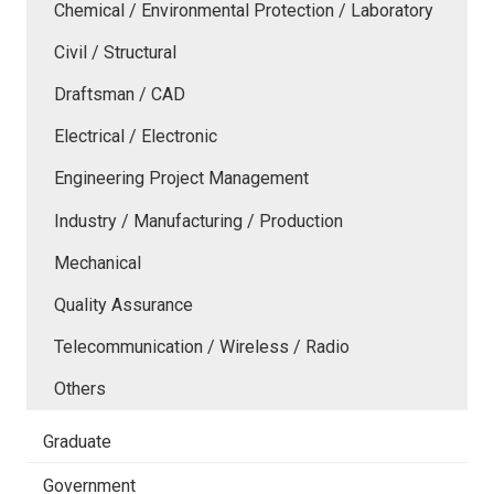
Chemical / Environmental Protection / Laboratory
Civil / Structural
Draftsman / CAD
Electrical / Electronic
Engineering Project Management
Industry / Manufacturing / Production
Mechanical
Quality Assurance
Telecommunication / Wireless / Radio
Others
Graduate
Government