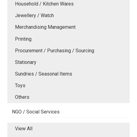
Household / Kitchen Wares
Jewellery / Watch
Merchandising Management
Printing
Procurement / Purchasing / Sourcing
Stationary
Sundries / Seasonal Items
Toys
Others
NGO / Social Services
View All