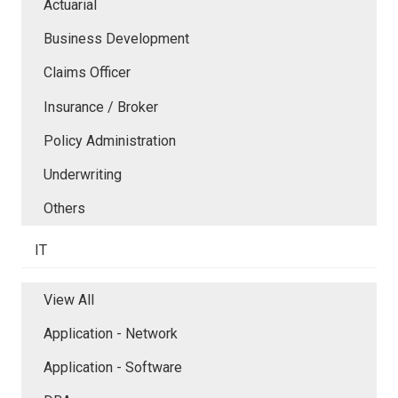
Actuarial
Business Development
Claims Officer
Insurance / Broker
Policy Administration
Underwriting
Others
IT
View All
Application - Network
Application - Software