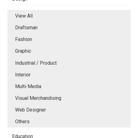
View All
Draftsman
Fashion
Graphic
Industrial / Product
Interior
Multi-Media
Visual Merchandising
Web Designer
Others
Education