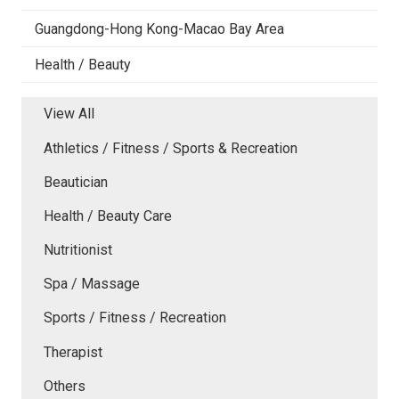
Guangdong-Hong Kong-Macao Bay Area
Health / Beauty
View All
Athletics / Fitness / Sports & Recreation
Beautician
Health / Beauty Care
Nutritionist
Spa / Massage
Sports / Fitness / Recreation
Therapist
Others