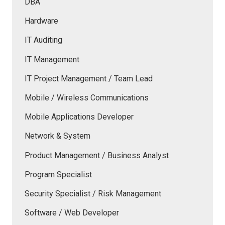
DBA
Hardware
IT Auditing
IT Management
IT Project Management / Team Lead
Mobile / Wireless Communications
Mobile Applications Developer
Network & System
Product Management / Business Analyst
Program Specialist
Security Specialist / Risk Management
Software / Web Developer