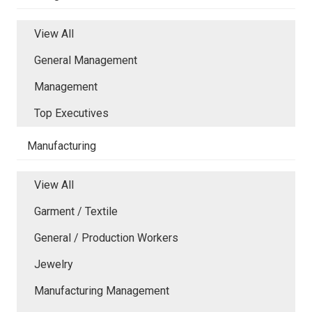
View All
General Management
Management
Top Executives
Manufacturing
View All
Garment / Textile
General / Production Workers
Jewelry
Manufacturing Management