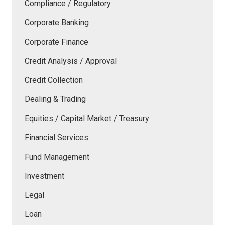
Compliance / Regulatory
Corporate Banking
Corporate Finance
Credit Analysis / Approval
Credit Collection
Dealing & Trading
Equities / Capital Market / Treasury
Financial Services
Fund Management
Investment
Legal
Loan