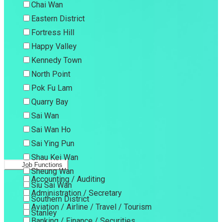
Chai Wan
Eastern District
Fortress Hill
Happy Valley
Kennedy Town
North Point
Pok Fu Lam
Quarry Bay
Sai Wan
Sai Wan Ho
Sai Ying Pun
Shau Kei Wan
Job Functions
Sheung Wan
Accounting / Auditing
Siu Sai Wan
Administration / Secretary
Southern District
Aviation / Airline / Travel / Tourism
Stanley
Banking / Finance / Securities