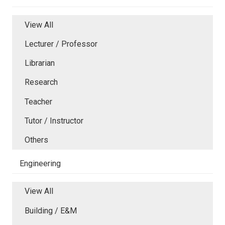
View All
Lecturer / Professor
Librarian
Research
Teacher
Tutor / Instructor
Others
Engineering
View All
Building / E&M