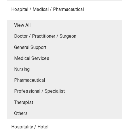
Hospital / Medical / Pharmaceutical
View All
Doctor / Practitioner / Surgeon
General Support
Medical Services
Nursing
Pharmaceutical
Professional / Specialist
Therapist
Others
Hospitality / Hotel