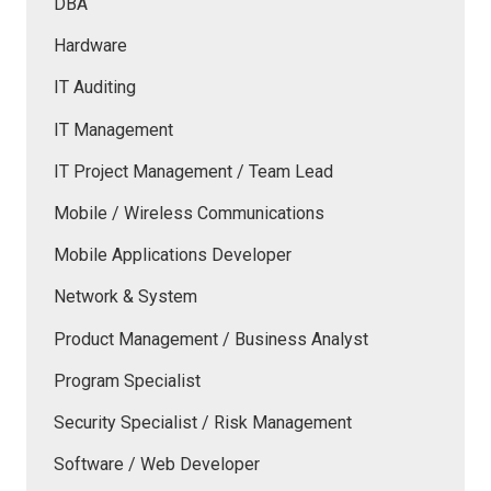
DBA
Hardware
IT Auditing
IT Management
IT Project Management / Team Lead
Mobile / Wireless Communications
Mobile Applications Developer
Network & System
Product Management / Business Analyst
Program Specialist
Security Specialist / Risk Management
Software / Web Developer