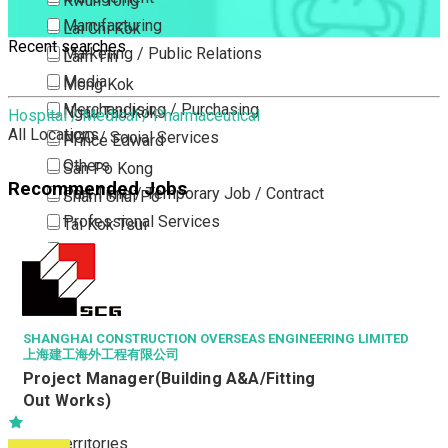
Kwun Tong
Manufacturing
Lai Chi Kok
Recent searches
Marketing / Public Relations
Lam Tin
Media
Mong Kok
Merchandising / Purchasing
Ngau Tau Kok
Hospital / Medical / Pharmaceutical
All Locations
NGO / Social Services
Prince Edward
Others
San Po Kong
Recommended Jobs
Part Time / Temporary Job / Contract
Sham Shui Po
Professional Services
Tai Kok Tsui
Property / Estate Management / Security
To Kwa Wan
Publishing / Printing
Tsim Sha Tsui
Quality Assurance / Control & Testing
Tsimshatsui East
Retail
Whampoa
SHANGHAI CONSTRUCTION OVERSEAS ENGINEERING LIMITED
上海建工海外工程有限公司
Sales
Wong Tai Sin
Project Manager(Building A&A/Fitting
Sciences, Lab, R&D
Yau Ma Tei
Out Works)
Yau Tong
New Territories