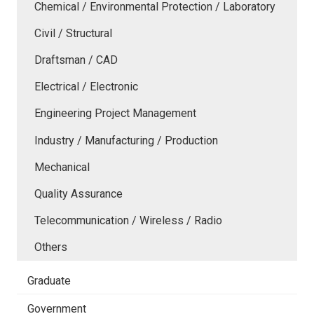
Chemical / Environmental Protection / Laboratory
Civil / Structural
Draftsman / CAD
Electrical / Electronic
Engineering Project Management
Industry / Manufacturing / Production
Mechanical
Quality Assurance
Telecommunication / Wireless / Radio
Others
Graduate
Government