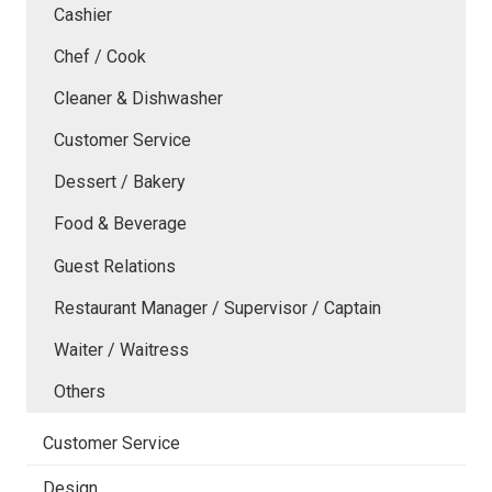
Cashier
Chef / Cook
Cleaner & Dishwasher
Customer Service
Dessert / Bakery
Food & Beverage
Guest Relations
Restaurant Manager / Supervisor / Captain
Waiter / Waitress
Others
Customer Service
Design