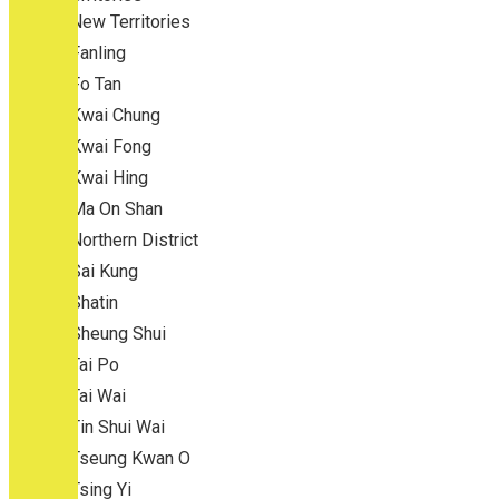
New Territories
Fanling
Fo Tan
Kwai Chung
Kwai Fong
Kwai Hing
Ma On Shan
Northern District
Sai Kung
Shatin
Sheung Shui
Tai Po
Tai Wai
Tin Shui Wai
Tseung Kwan O
Tsing Yi