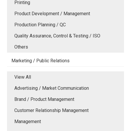
Printing
Product Development / Management
Production Planning / QC
Quality Assurance, Control & Testing / ISO
Others
Marketing / Public Relations
View All
Advertising / Market Communication
Brand / Product Management
Customer Relationship Management
Management