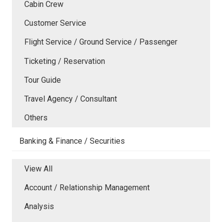
Cabin Crew
Customer Service
Flight Service / Ground Service / Passenger
Ticketing / Reservation
Tour Guide
Travel Agency / Consultant
Others
Banking & Finance / Securities
View All
Account / Relationship Management
Analysis