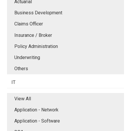
Actuarial
Business Development
Claims Officer
Insurance / Broker
Policy Administration
Underwriting
Others
IT
View All
Application - Network
Application - Software