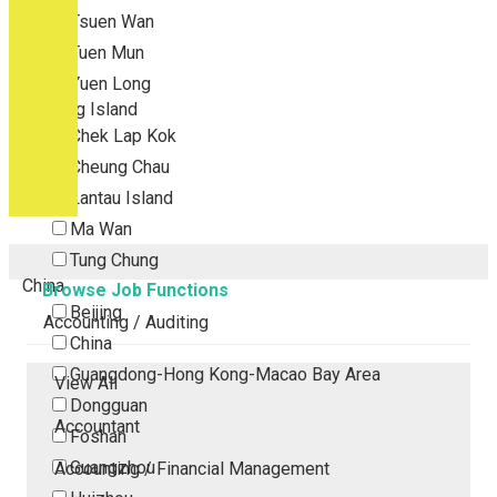
Tsuen Wan
Tuen Mun
Yuen Long
Outlying Island
Chek Lap Kok
Cheung Chau
Lantau Island
Ma Wan
Tung Chung
China
Browse Job Functions
Beijing
Accounting / Auditing
China
Guangdong-Hong Kong-Macao Bay Area
View All
Dongguan
Accountant
Foshan
Guangzhou
Accounting / Financial Management