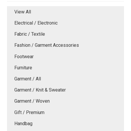
View All
Electrical / Electronic
Fabric / Textile
Fashion / Garment Accessories
Footwear
Furniture
Garment / All
Garment / Knit & Sweater
Garment / Woven
Gift / Premium
Handbag