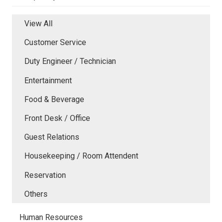
View All
Customer Service
Duty Engineer / Technician
Entertainment
Food & Beverage
Front Desk / Office
Guest Relations
Housekeeping / Room Attendent
Reservation
Others
Human Resources