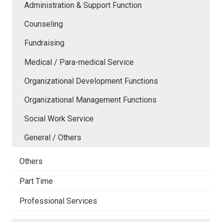
Administration & Support Function
Counseling
Fundraising
Medical / Para-medical Service
Organizational Development Functions
Organizational Management Functions
Social Work Service
General / Others
Others
Part Time
Professional Services