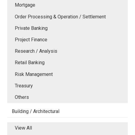
Mortgage
Order Processing & Operation / Settlement
Private Banking
Project Finance
Research / Analysis
Retail Banking
Risk Management
Treasury
Others
Building / Architectural
View All