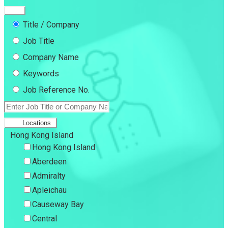
Title / Company
Job Title
Company Name
Keywords
Job Reference No.
Locations
Hong Kong Island
Hong Kong Island
Aberdeen
Admiralty
Apleichau
Causeway Bay
Central