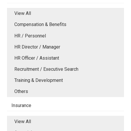
View All
Compensation & Benefits
HR / Personnel
HR Director / Manager
HR Officer / Assistant
Recruitment / Executive Search
Training & Development
Others
Insurance
View All