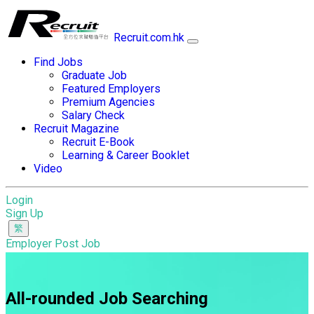
Recruit.com.hk
Find Jobs
Graduate Job
Featured Employers
Premium Agencies
Salary Check
Recruit Magazine
Recruit E-Book
Learning & Career Booklet
Video
Login
Sign Up
Employer Post Job
All-rounded Job Searching