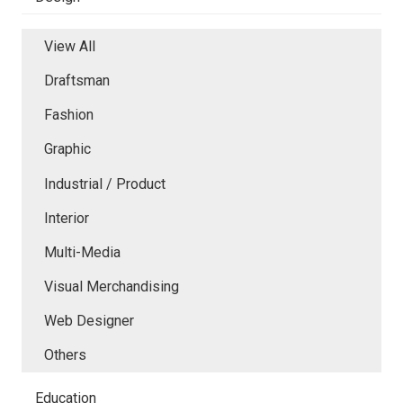
View All
Draftsman
Fashion
Graphic
Industrial / Product
Interior
Multi-Media
Visual Merchandising
Web Designer
Others
Education