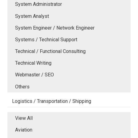
System Administrator
System Analyst
System Engineer / Network Engineer
Systems / Technical Support
Technical / Functional Consulting
Technical Writing
Webmaster / SEO
Others
Logistics / Transportation / Shipping
View All
Aviation