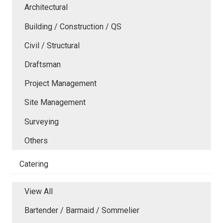
Architectural
Building / Construction / QS
Civil / Structural
Draftsman
Project Management
Site Management
Surveying
Others
Catering
View All
Bartender / Barmaid / Sommelier