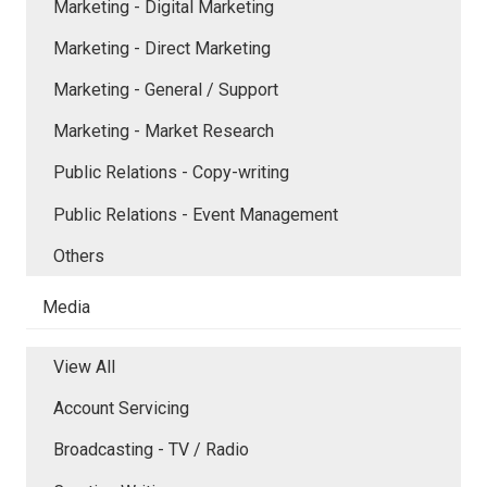
Marketing - Digital Marketing
Marketing - Direct Marketing
Marketing - General / Support
Marketing - Market Research
Public Relations - Copy-writing
Public Relations - Event Management
Others
Media
View All
Account Servicing
Broadcasting - TV / Radio