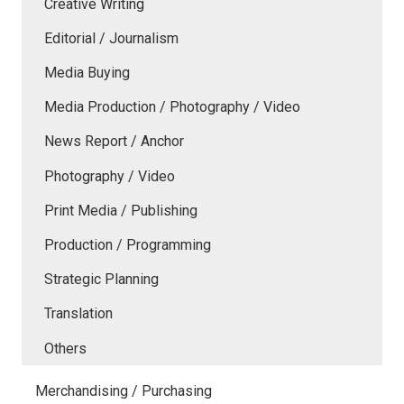
Creative Writing
Editorial / Journalism
Media Buying
Media Production / Photography / Video
News Report / Anchor
Photography / Video
Print Media / Publishing
Production / Programming
Strategic Planning
Translation
Others
Merchandising / Purchasing