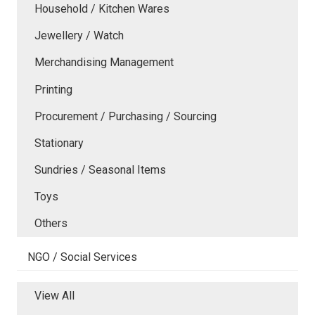
Household / Kitchen Wares
Jewellery / Watch
Merchandising Management
Printing
Procurement / Purchasing / Sourcing
Stationary
Sundries / Seasonal Items
Toys
Others
NGO / Social Services
View All