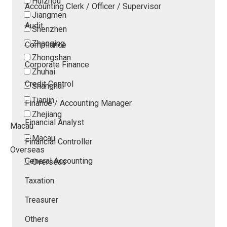
Huizhou
Accounting Clerk / Officer / Supervisor
Jiangmen
Audit
Shenzhen
Zhaoqing
Compliance
Zhongshan
Corporate Finance
Zhuhai
Credit Control
Shanghai
Tianjin
Finance / Accounting Manager
Zhejiang
Financial Analyst
Macau
Macau
Financial Controller
Overseas
General Accounting
Overseas
Taxation
Treasurer
Others