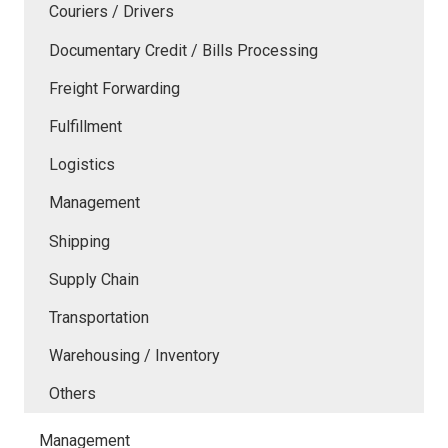
Couriers / Drivers
Documentary Credit / Bills Processing
Freight Forwarding
Fulfillment
Logistics
Management
Shipping
Supply Chain
Transportation
Warehousing / Inventory
Others
Management