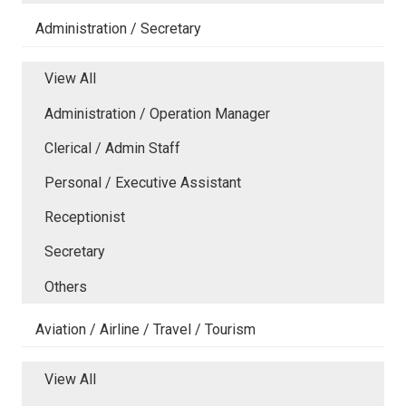
Administration / Secretary
View All
Administration / Operation Manager
Clerical / Admin Staff
Personal / Executive Assistant
Receptionist
Secretary
Others
Aviation / Airline / Travel / Tourism
View All