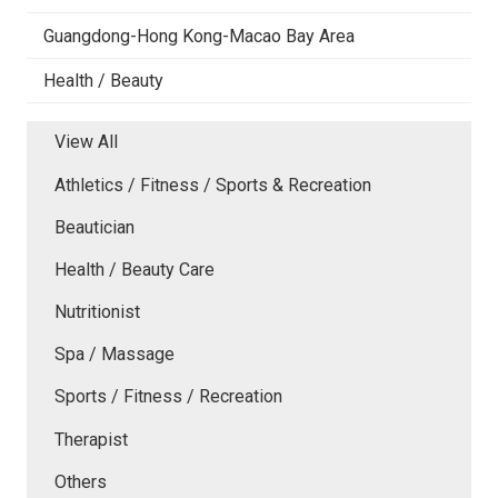
Guangdong-Hong Kong-Macao Bay Area
Health / Beauty
View All
Athletics / Fitness / Sports & Recreation
Beautician
Health / Beauty Care
Nutritionist
Spa / Massage
Sports / Fitness / Recreation
Therapist
Others