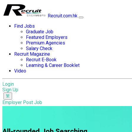
Recruit.com.hk
Find Jobs
Graduate Job
Featured Employers
Premium Agencies
Salary Check
Recruit Magazine
Recruit E-Book
Learning & Career Booklet
Video
Login
Sign Up
Employer Post Job
All-rounded Job Searching