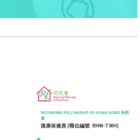
THE CHINESE MEDICINE HOSPITAL OF HONG K
ONG
Radiographer I (26110)
NG KONG 利民
TWH)