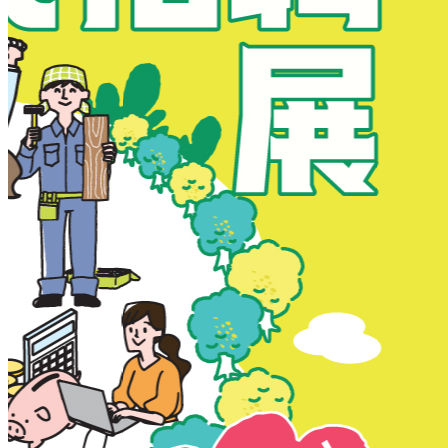
New Territories
New Territories
Fanling
Fo Tan
Kwai Chung
Kwai Fong
Kwai Hing
Ma On Shan
Northern District
Sai Kung
Shatin
Sheung Shui
Tai Po
Tai Wai
Tin Shui Wai
Tseung Kwan O