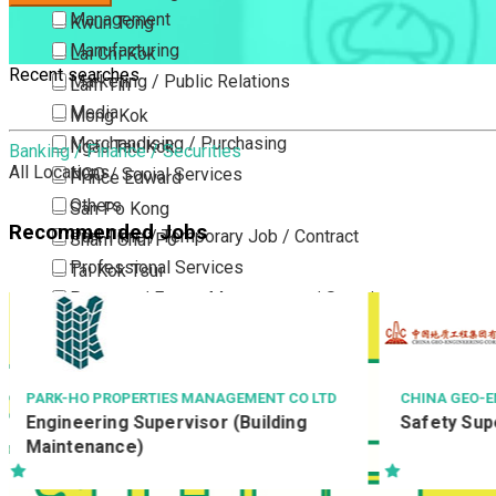
Management
Kwun Tong
Manufacturing
Lai Chi Kok
Recent searches
Marketing / Public Relations
Lam Tin
Media
Mong Kok
Merchandising / Purchasing
Ngau Tau Kok
Banking / Finance / Securities
All Locations
NGO / Social Services
Prince Edward
Others
San Po Kong
Recommended Jobs
Part Time / Temporary Job / Contract
Sham Shui Po
Professional Services
Tai Kok Tsui
Property / Estate Management / Security
To Kwa Wan
Publishing / Printing
Tsim Sha Tsui
Quality Assurance / Control & Testing
Tsimshatsui East
Retail
Whampoa
CHINA GEO-ENGINEERING CORPORATION
TASTE OF ASI
Safety Supervisor
兼職部長
Sales
Wong Tai Sin
Sciences, Lab, R&D
Yau Ma Tei
Yau Tong