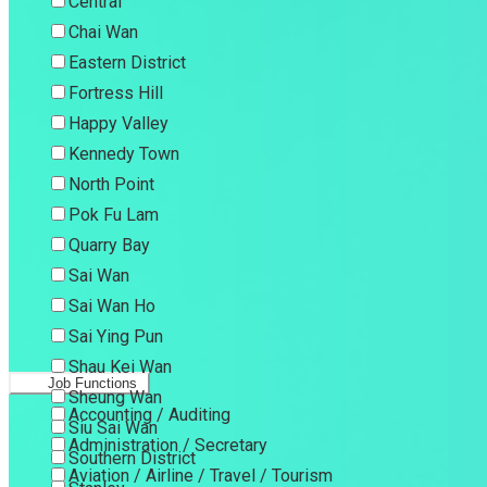
Central
Chai Wan
Eastern District
Fortress Hill
Happy Valley
Kennedy Town
North Point
Pok Fu Lam
Quarry Bay
Sai Wan
Sai Wan Ho
Sai Ying Pun
Shau Kei Wan
Job Functions
Sheung Wan
Accounting / Auditing
Siu Sai Wan
Administration / Secretary
Southern District
Aviation / Airline / Travel / Tourism