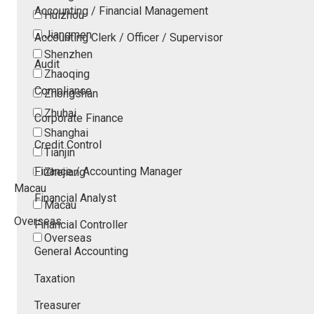
Accounting / Financial Management
Huizhou
Jiangmen
Accounting Clerk / Officer / Supervisor
Shenzhen
Audit
Zhaoqing
Compliance
Zhongshan
Zhuhai
Corporate Finance
Shanghai
Credit Control
Tianjin
Finance / Accounting Manager
Zhejiang
Macau
Financial Analyst
Macau
Overseas
Financial Controller
Overseas
General Accounting
Taxation
Treasurer