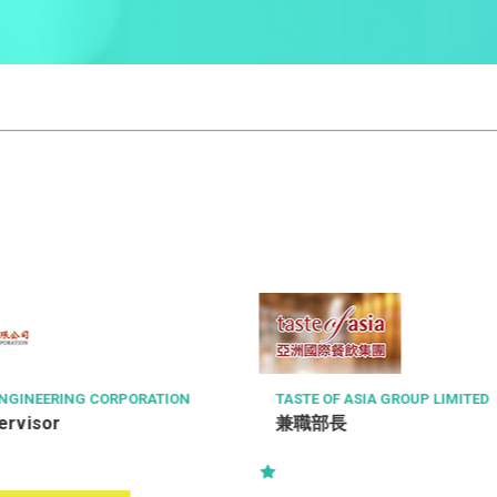
A GROUP LIMITED
RICHMOND FELLOWSHIP OF HO
會
復康保健員 (職位編號: RHW-