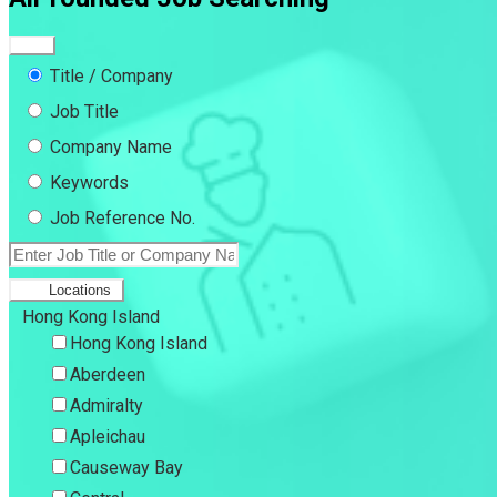
Title / Company
Job Title
Company Name
Keywords
Job Reference No.
Locations
Hong Kong Island
Hong Kong Island
Aberdeen
Admiralty
Apleichau
Causeway Bay