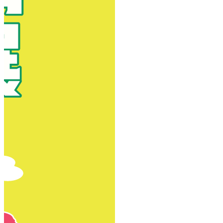
New Territories
New Territories
Fanling
Fo Tan
Kwai Chung
Kwai Fong
Kwai Hing
Ma On Shan
Northern District
Sai Kung
Shatin
Sheung Shui
Tai Po
Tai Wai
Tin Shui Wai
Tseung Kwan O