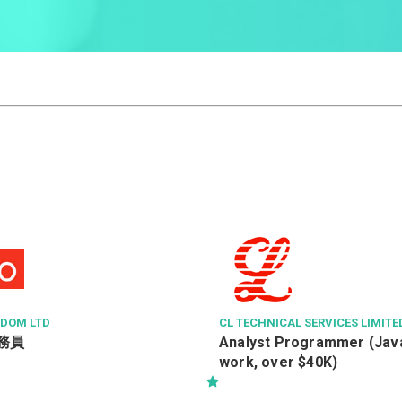
GDOM LTD
CL TECHNICAL SERVICES LIMITE
務員
Analyst Programmer (Java
work, over $40K)