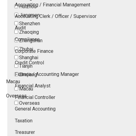
Accounting / Financial Management
Huizhou
Jiangmen
Accounting Clerk / Officer / Supervisor
Shenzhen
Audit
Zhaoqing
Compliance
Zhongshan
Zhuhai
Corporate Finance
Shanghai
Credit Control
Tianjin
Finance / Accounting Manager
Zhejiang
Macau
Financial Analyst
Macau
Overseas
Financial Controller
Overseas
General Accounting
Taxation
Treasurer