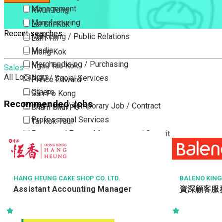
Management
Kwun Tong
Manufacturing
Lai Chi Kok
Recent searches
Marketing / Public Relations
Lam Tin
Media
Mong Kok
Merchandising / Purchasing
Ngau Tau Kok
Sales
All Locations
NGO / Social Services
Prince Edward
Others
San Po Kong
Recommended Jobs
Part Time / Temporary Job / Contract
Sham Shui Po
Professional Services
Tai Kok Tsui
Property / Estate Management / Security
To Kwa Wan
Publishing / Printing
Tsim Sha Tsui
Quality Assurance / Control & Testing
Tsimshatsui East
Retail
Whampoa
HANG HEUNG CAKE SHOP CO. LTD.
BALENO KIN
Assistant Accounting Manager
資深顧客服
Sales
Wong Tai Sin
Sciences, Lab, R&D
Yau Ma Tei
Yau Tong