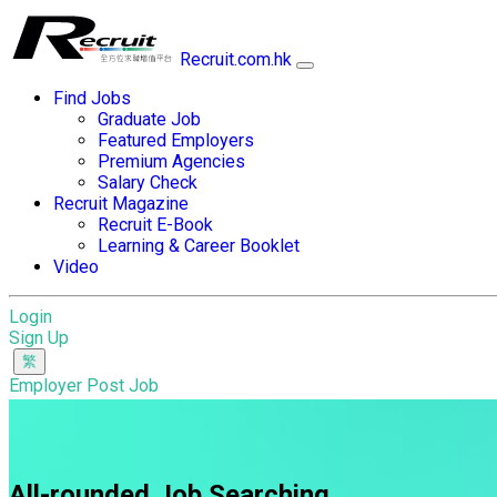
Recruit.com.hk
Find Jobs
Graduate Job
Featured Employers
Premium Agencies
Salary Check
Recruit Magazine
Recruit E-Book
Learning & Career Booklet
Video
Login
Sign Up
Employer Post Job
All-rounded Job Searching