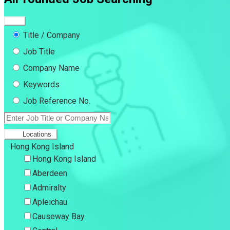
Title / Company
Job Title
Company Name
Keywords
Job Reference No.
Locations
Hong Kong Island
Hong Kong Island
Aberdeen
Admiralty
Apleichau
Causeway Bay