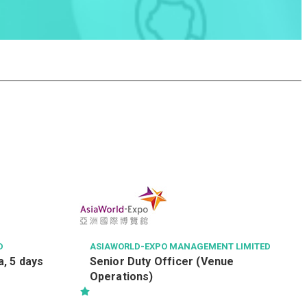
D
ASIAWORLD-EXPO MANAGEMENT LIMITED
, 5 days
Senior Duty Officer (Venue
Operations)