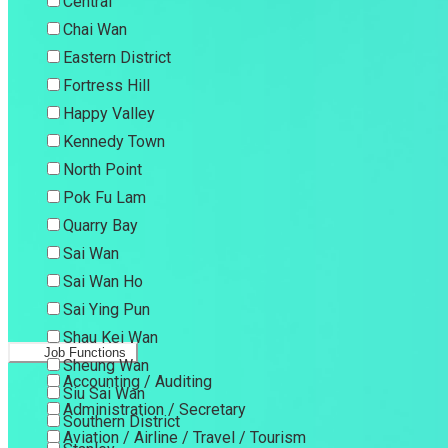
Central
Chai Wan
Eastern District
Fortress Hill
Happy Valley
Kennedy Town
North Point
Pok Fu Lam
Quarry Bay
Sai Wan
Sai Wan Ho
Sai Ying Pun
Shau Kei Wan
Job Functions
Sheung Wan
Accounting / Auditing
Siu Sai Wan
Administration / Secretary
Southern District
Aviation / Airline / Travel / Tourism