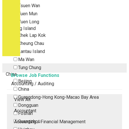
Tsuen Wan
Tuen Mun
Yuen Long
Outlying Island
Chek Lap Kok
Cheung Chau
Lantau Island
Ma Wan
Tung Chung
China
Browse Job Functions
Beijing
Accounting / Auditing
China
Guangdong-Hong Kong-Macao Bay Area
View All
Dongguan
Accountant
Foshan
Guangzhou
Accounting / Financial Management