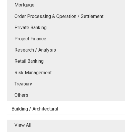
Mortgage
Order Processing & Operation / Settlement
Private Banking
Project Finance
Research / Analysis
Retail Banking
Risk Management
Treasury
Others
Building / Architectural
View All