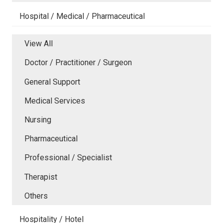
Hospital / Medical / Pharmaceutical
View All
Doctor / Practitioner / Surgeon
General Support
Medical Services
Nursing
Pharmaceutical
Professional / Specialist
Therapist
Others
Hospitality / Hotel