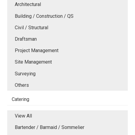
Architectural
Building / Construction / QS
Civil / Structural
Draftsman
Project Management
Site Management
Surveying
Others
Catering
View All
Bartender / Barmaid / Sommelier