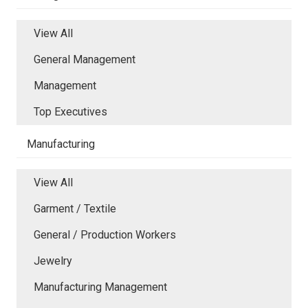
View All
General Management
Management
Top Executives
Manufacturing
View All
Garment / Textile
General / Production Workers
Jewelry
Manufacturing Management