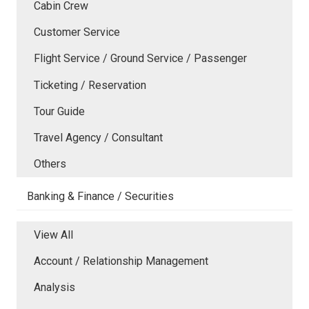
Cabin Crew
Customer Service
Flight Service / Ground Service / Passenger
Ticketing / Reservation
Tour Guide
Travel Agency / Consultant
Others
Banking & Finance / Securities
View All
Account / Relationship Management
Analysis