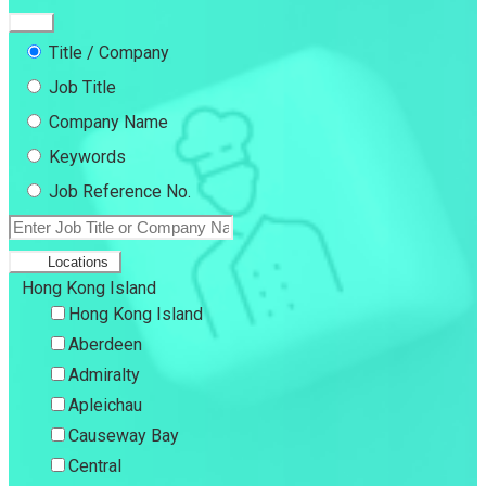
Title / Company
Job Title
Company Name
Keywords
Job Reference No.
Locations
Hong Kong Island
Hong Kong Island
Aberdeen
Admiralty
Apleichau
Causeway Bay
Central