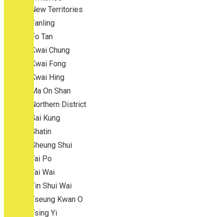
New Territories
Fanling
Fo Tan
Kwai Chung
Kwai Fong
Kwai Hing
Ma On Shan
Northern District
Sai Kung
Shatin
Sheung Shui
Tai Po
Tai Wai
Tin Shui Wai
Tseung Kwan O
Tsing Yi