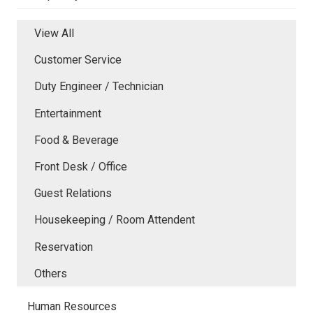
View All
Customer Service
Duty Engineer / Technician
Entertainment
Food & Beverage
Front Desk / Office
Guest Relations
Housekeeping / Room Attendent
Reservation
Others
Human Resources