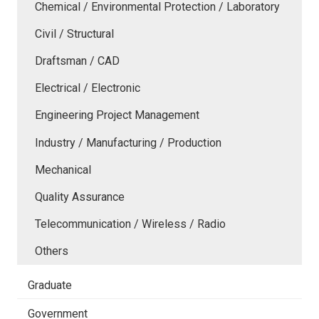
Chemical / Environmental Protection / Laboratory
Civil / Structural
Draftsman / CAD
Electrical / Electronic
Engineering Project Management
Industry / Manufacturing / Production
Mechanical
Quality Assurance
Telecommunication / Wireless / Radio
Others
Graduate
Government