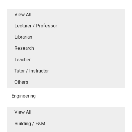
View All
Lecturer / Professor
Librarian
Research
Teacher
Tutor / Instructor
Others
Engineering
View All
Building / E&M