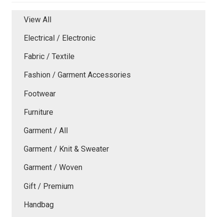
View All
Electrical / Electronic
Fabric / Textile
Fashion / Garment Accessories
Footwear
Furniture
Garment / All
Garment / Knit & Sweater
Garment / Woven
Gift / Premium
Handbag