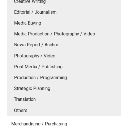
Creative Writing
Editorial / Journalism
Media Buying
Media Production / Photography / Video
News Report / Anchor
Photography / Video
Print Media / Publishing
Production / Programming
Strategic Planning
Translation
Others
Merchandising / Purchasing