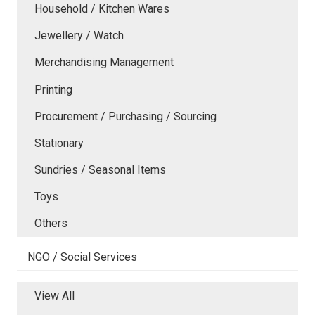
Household / Kitchen Wares
Jewellery / Watch
Merchandising Management
Printing
Procurement / Purchasing / Sourcing
Stationary
Sundries / Seasonal Items
Toys
Others
NGO / Social Services
View All