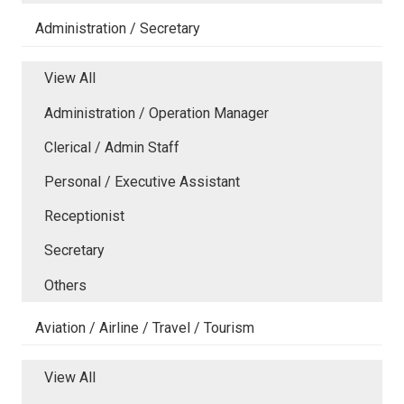
Administration / Secretary
View All
Administration / Operation Manager
Clerical / Admin Staff
Personal / Executive Assistant
Receptionist
Secretary
Others
Aviation / Airline / Travel / Tourism
View All