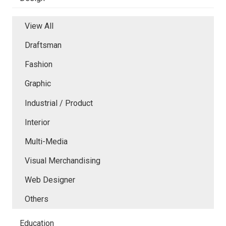
View All
Draftsman
Fashion
Graphic
Industrial / Product
Interior
Multi-Media
Visual Merchandising
Web Designer
Others
Education