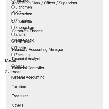
Huizhou
Accounting Clerk / Officer / Supervisor
Jiangmen
Audit
Shenzhen
Zhaoqing
Compliance
Zhongshan
Corporate Finance
Zhuhai
Credit Control
Shanghai
Tianjin
Finance / Accounting Manager
Zhejiang
Financial Analyst
Macau
Macau
Financial Controller
Overseas
General Accounting
Overseas
Taxation
Treasurer
Others