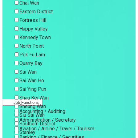
Chai Wan
Eastern District
Fortress Hill
Happy Valley
Kennedy Town
North Point
Pok Fu Lam
Quarry Bay
Sai Wan
Sai Wan Ho
Sai Ying Pun
Shau Kei Wan
Job Functions
Sheung Wan
Accounting / Auditing
Siu Sai Wan
Administration / Secretary
Southern District
Aviation / Airline / Travel / Tourism
Stanley
Banking / Finance / Securities