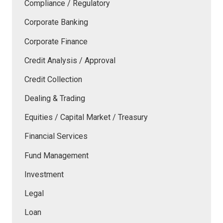
Compliance / Regulatory
Corporate Banking
Corporate Finance
Credit Analysis / Approval
Credit Collection
Dealing & Trading
Equities / Capital Market / Treasury
Financial Services
Fund Management
Investment
Legal
Loan