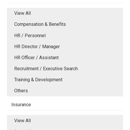
View All
Compensation & Benefits
HR / Personnel
HR Director / Manager
HR Officer / Assistant
Recruitment / Executive Search
Training & Development
Others
Insurance
View All