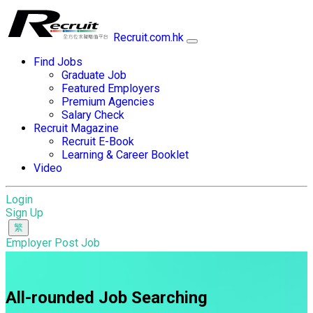
Recruit.com.hk
Find Jobs
Graduate Job
Featured Employers
Premium Agencies
Salary Check
Recruit Magazine
Recruit E-Book
Learning & Career Booklet
Video
Login
Sign Up
Employer Post Job
All-rounded Job Searching