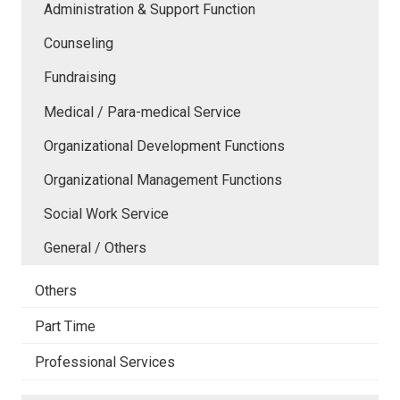
Administration & Support Function
Counseling
Fundraising
Medical / Para-medical Service
Organizational Development Functions
Organizational Management Functions
Social Work Service
General / Others
Others
Part Time
Professional Services