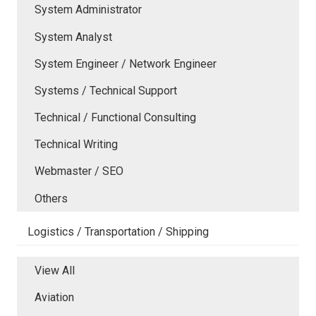
System Administrator
System Analyst
System Engineer / Network Engineer
Systems / Technical Support
Technical / Functional Consulting
Technical Writing
Webmaster / SEO
Others
Logistics / Transportation / Shipping
View All
Aviation