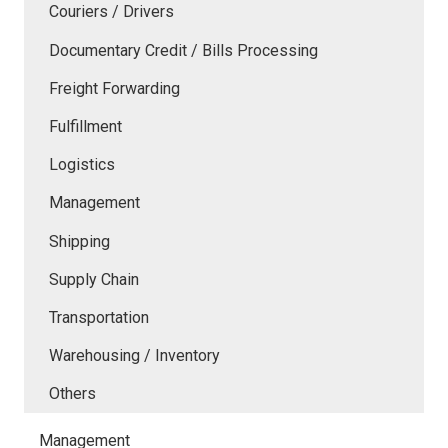
Couriers / Drivers
Documentary Credit / Bills Processing
Freight Forwarding
Fulfillment
Logistics
Management
Shipping
Supply Chain
Transportation
Warehousing / Inventory
Others
Management