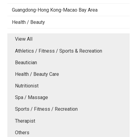
Guangdong-Hong Kong-Macao Bay Area
Health / Beauty
View All
Athletics / Fitness / Sports & Recreation
Beautician
Health / Beauty Care
Nutritionist
Spa / Massage
Sports / Fitness / Recreation
Therapist
Others