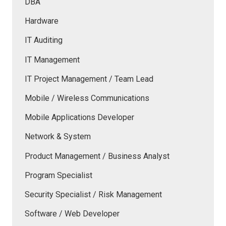
DBA
Hardware
IT Auditing
IT Management
IT Project Management / Team Lead
Mobile / Wireless Communications
Mobile Applications Developer
Network & System
Product Management / Business Analyst
Program Specialist
Security Specialist / Risk Management
Software / Web Developer