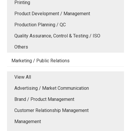
Printing
Product Development / Management
Production Planning / QC
Quality Assurance, Control & Testing / ISO
Others
Marketing / Public Relations
View All
Advertising / Market Communication
Brand / Product Management
Customer Relationship Management
Management