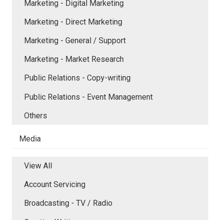
Marketing - Digital Marketing
Marketing - Direct Marketing
Marketing - General / Support
Marketing - Market Research
Public Relations - Copy-writing
Public Relations - Event Management
Others
Media
View All
Account Servicing
Broadcasting - TV / Radio