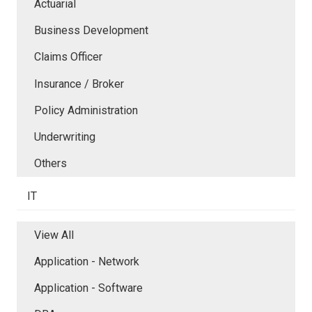
Actuarial
Business Development
Claims Officer
Insurance / Broker
Policy Administration
Underwriting
Others
IT
View All
Application - Network
Application - Software