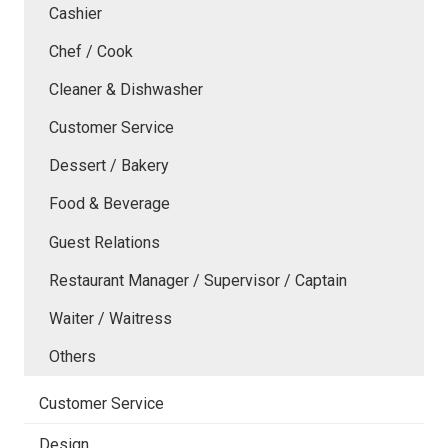
Cashier
Chef / Cook
Cleaner & Dishwasher
Customer Service
Dessert / Bakery
Food & Beverage
Guest Relations
Restaurant Manager / Supervisor / Captain
Waiter / Waitress
Others
Customer Service
Design