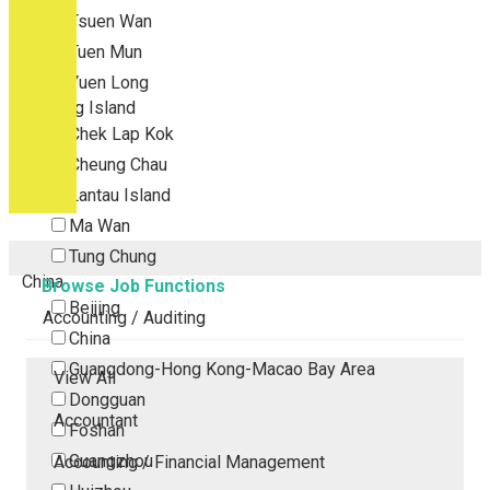
Tsuen Wan
Tuen Mun
Yuen Long
Outlying Island
Chek Lap Kok
Cheung Chau
Lantau Island
Ma Wan
Tung Chung
China
Browse Job Functions
Beijing
Accounting / Auditing
China
Guangdong-Hong Kong-Macao Bay Area
View All
Dongguan
Accountant
Foshan
Guangzhou
Accounting / Financial Management