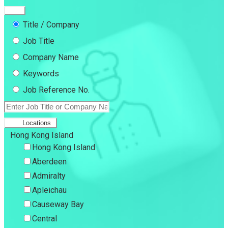
Title / Company
Job Title
Company Name
Keywords
Job Reference No.
Locations
Hong Kong Island
Hong Kong Island
Aberdeen
Admiralty
Apleichau
Causeway Bay
Central