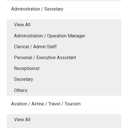
Administration / Secretary
View All
Administration / Operation Manager
Clerical / Admin Staff
Personal / Executive Assistant
Receptionist
Secretary
Others
Aviation / Airline / Travel / Tourism
View All