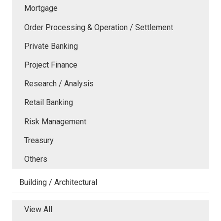
Mortgage
Order Processing & Operation / Settlement
Private Banking
Project Finance
Research / Analysis
Retail Banking
Risk Management
Treasury
Others
Building / Architectural
View All