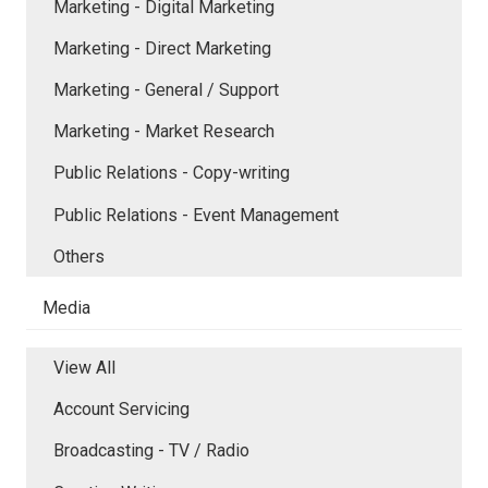
Marketing - Digital Marketing
Marketing - Direct Marketing
Marketing - General / Support
Marketing - Market Research
Public Relations - Copy-writing
Public Relations - Event Management
Others
Media
View All
Account Servicing
Broadcasting - TV / Radio