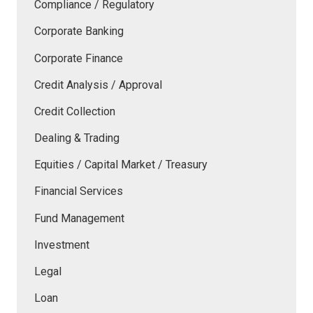
Compliance / Regulatory
Corporate Banking
Corporate Finance
Credit Analysis / Approval
Credit Collection
Dealing & Trading
Equities / Capital Market / Treasury
Financial Services
Fund Management
Investment
Legal
Loan