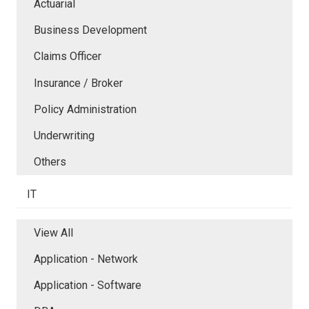
Actuarial
Business Development
Claims Officer
Insurance / Broker
Policy Administration
Underwriting
Others
IT
View All
Application - Network
Application - Software