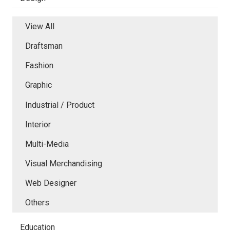
View All
Draftsman
Fashion
Graphic
Industrial / Product
Interior
Multi-Media
Visual Merchandising
Web Designer
Others
Education