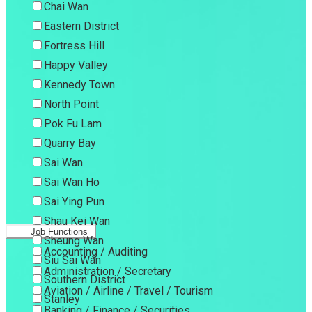
Chai Wan
Eastern District
Fortress Hill
Happy Valley
Kennedy Town
North Point
Pok Fu Lam
Quarry Bay
Sai Wan
Sai Wan Ho
Sai Ying Pun
Shau Kei Wan
Job Functions
Sheung Wan
Accounting / Auditing
Siu Sai Wan
Administration / Secretary
Southern District
Aviation / Airline / Travel / Tourism
Stanley
Banking / Finance / Securities