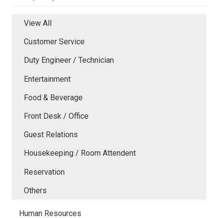
View All
Customer Service
Duty Engineer / Technician
Entertainment
Food & Beverage
Front Desk / Office
Guest Relations
Housekeeping / Room Attendent
Reservation
Others
Human Resources