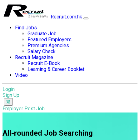
Recruit.com.hk
Find Jobs
Graduate Job
Featured Employers
Premium Agencies
Salary Check
Recruit Magazine
Recruit E-Book
Learning & Career Booklet
Video
Login
Sign Up
Employer Post Job
All-rounded Job Searching