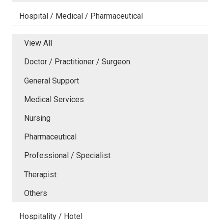
Hospital / Medical / Pharmaceutical
View All
Doctor / Practitioner / Surgeon
General Support
Medical Services
Nursing
Pharmaceutical
Professional / Specialist
Therapist
Others
Hospitality / Hotel