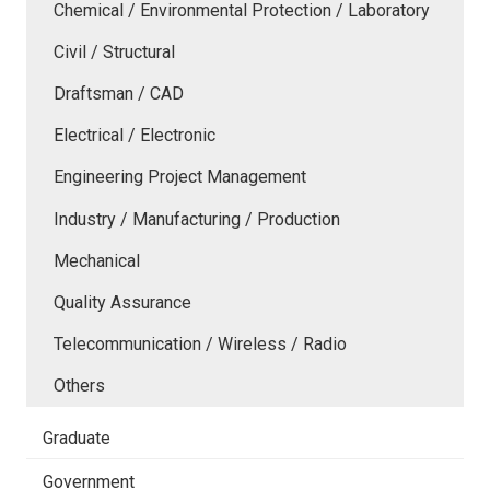
Chemical / Environmental Protection / Laboratory
Civil / Structural
Draftsman / CAD
Electrical / Electronic
Engineering Project Management
Industry / Manufacturing / Production
Mechanical
Quality Assurance
Telecommunication / Wireless / Radio
Others
Graduate
Government