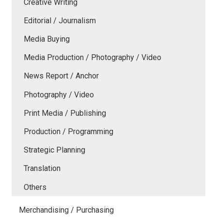
Creative Writing
Editorial / Journalism
Media Buying
Media Production / Photography / Video
News Report / Anchor
Photography / Video
Print Media / Publishing
Production / Programming
Strategic Planning
Translation
Others
Merchandising / Purchasing