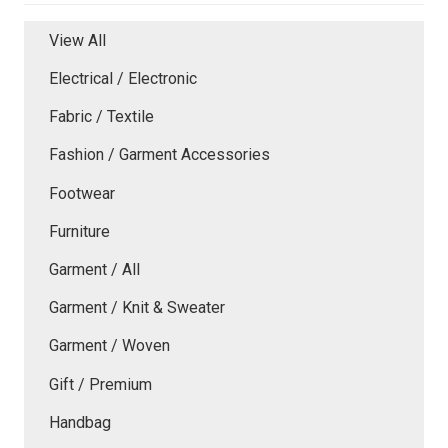
View All
Electrical / Electronic
Fabric / Textile
Fashion / Garment Accessories
Footwear
Furniture
Garment / All
Garment / Knit & Sweater
Garment / Woven
Gift / Premium
Handbag