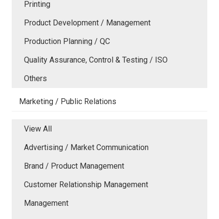
Printing
Product Development / Management
Production Planning / QC
Quality Assurance, Control & Testing / ISO
Others
Marketing / Public Relations
View All
Advertising / Market Communication
Brand / Product Management
Customer Relationship Management
Management