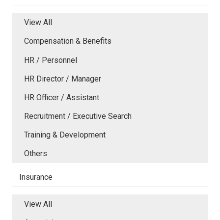
View All
Compensation & Benefits
HR / Personnel
HR Director / Manager
HR Officer / Assistant
Recruitment / Executive Search
Training & Development
Others
Insurance
View All