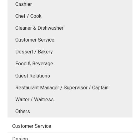
Cashier
Chef / Cook
Cleaner & Dishwasher
Customer Service
Dessert / Bakery
Food & Beverage
Guest Relations
Restaurant Manager / Supervisor / Captain
Waiter / Waitress
Others
Customer Service
Design