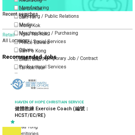
Kwun Tong
Manufacturing
Lai Chi Kok
Recent searches
Marketing / Public Relations
Lam Tin
Media
Mong Kok
Merchandising / Purchasing
Ngau Tau Kok
Retail
All Locations
NGO / Social Services
Prince Edward
Others
San Po Kong
Recommended Jobs
Part Time / Temporary Job / Contract
Sham Shui Po
Professional Services
Tai Kok Tsui
Property / Estate Management / Security
To Kwa Wan
Publishing / Printing
Tsim Sha Tsui
Quality Assurance / Control & Testing
Tsimshatsui East
Retail
Whampoa
HAVEN OF HOPE CHRISTIAN SERVICE
健體教練 Exercise Coach (編號：
Sales
Wong Tai Sin
HCST/EC/RE)
Sciences, Lab, R&D
Yau Ma Tei
Yau Tong
New Territories