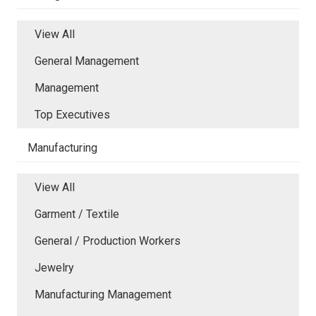
View All
General Management
Management
Top Executives
Manufacturing
View All
Garment / Textile
General / Production Workers
Jewelry
Manufacturing Management