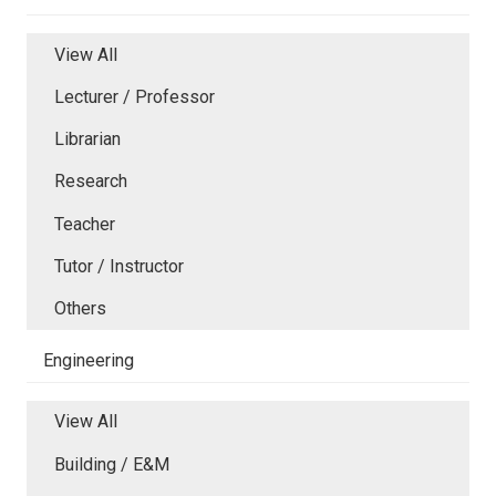
View All
Lecturer / Professor
Librarian
Research
Teacher
Tutor / Instructor
Others
Engineering
View All
Building / E&M