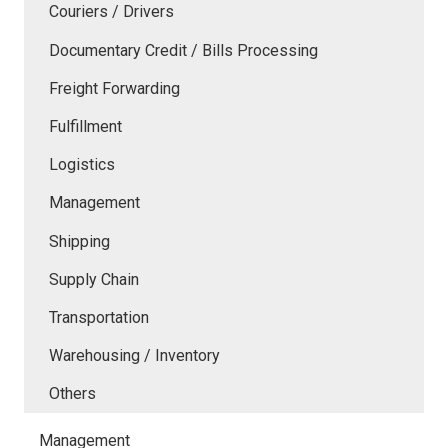
Couriers / Drivers
Documentary Credit / Bills Processing
Freight Forwarding
Fulfillment
Logistics
Management
Shipping
Supply Chain
Transportation
Warehousing / Inventory
Others
Management