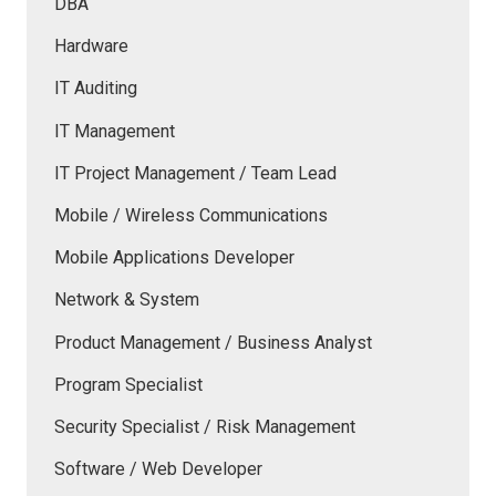
DBA
Hardware
IT Auditing
IT Management
IT Project Management / Team Lead
Mobile / Wireless Communications
Mobile Applications Developer
Network & System
Product Management / Business Analyst
Program Specialist
Security Specialist / Risk Management
Software / Web Developer