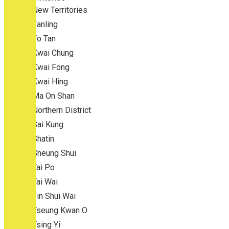
New Territories
Fanling
Fo Tan
Kwai Chung
Kwai Fong
Kwai Hing
Ma On Shan
Northern District
Sai Kung
Shatin
Sheung Shui
Tai Po
Tai Wai
Tin Shui Wai
Tseung Kwan O
Tsing Yi