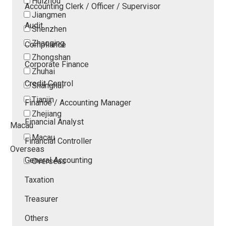
Huizhou
Accounting Clerk / Officer / Supervisor
Jiangmen
Audit
Shenzhen
Zhaoqing
Compliance
Zhongshan
Corporate Finance
Zhuhai
Credit Control
Shanghai
Tianjin
Finance / Accounting Manager
Zhejiang
Financial Analyst
Macau
Macau
Financial Controller
Overseas
General Accounting
Overseas
Taxation
Treasurer
Others