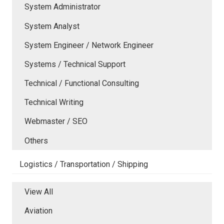
System Administrator
System Analyst
System Engineer / Network Engineer
Systems / Technical Support
Technical / Functional Consulting
Technical Writing
Webmaster / SEO
Others
Logistics / Transportation / Shipping
View All
Aviation