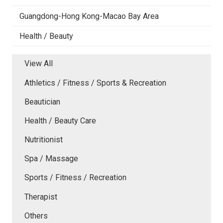
Guangdong-Hong Kong-Macao Bay Area
Health / Beauty
View All
Athletics / Fitness / Sports & Recreation
Beautician
Health / Beauty Care
Nutritionist
Spa / Massage
Sports / Fitness / Recreation
Therapist
Others