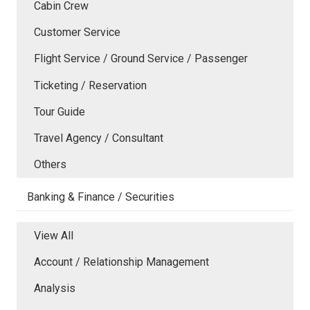
Cabin Crew
Customer Service
Flight Service / Ground Service / Passenger
Ticketing / Reservation
Tour Guide
Travel Agency / Consultant
Others
Banking & Finance / Securities
View All
Account / Relationship Management
Analysis