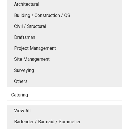
Architectural
Building / Construction / QS
Civil / Structural
Draftsman
Project Management
Site Management
Surveying
Others
Catering
View All
Bartender / Barmaid / Sommelier