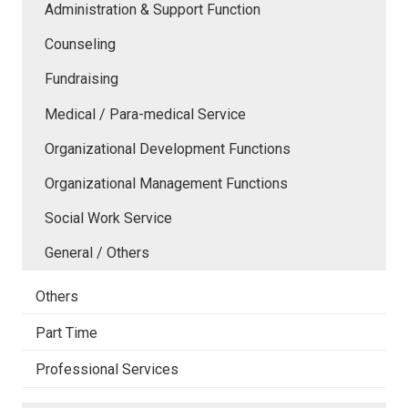
Administration & Support Function
Counseling
Fundraising
Medical / Para-medical Service
Organizational Development Functions
Organizational Management Functions
Social Work Service
General / Others
Others
Part Time
Professional Services