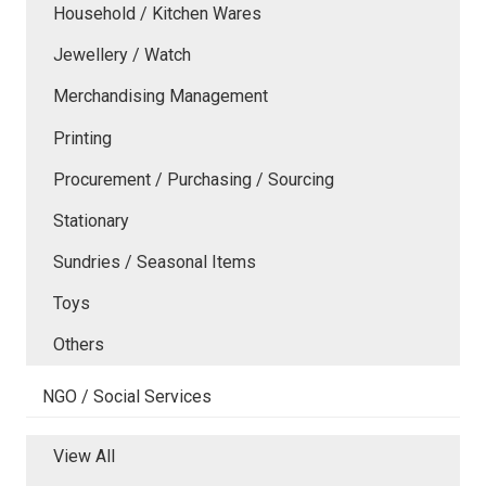
Household / Kitchen Wares
Jewellery / Watch
Merchandising Management
Printing
Procurement / Purchasing / Sourcing
Stationary
Sundries / Seasonal Items
Toys
Others
NGO / Social Services
View All