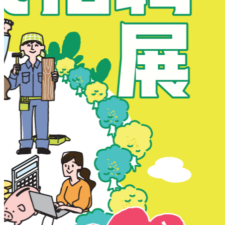
New Territories
New Territories
Fanling
Fo Tan
Kwai Chung
Kwai Fong
Kwai Hing
Ma On Shan
Northern District
Sai Kung
Shatin
Sheung Shui
Tai Po
Tai Wai
Tin Shui Wai
Tseung Kwan O