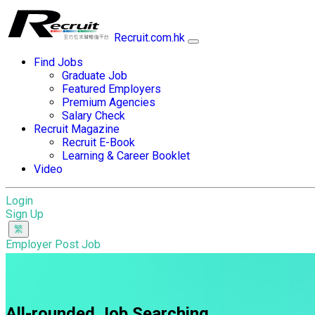
Recruit.com.hk
Find Jobs
Graduate Job
Featured Employers
Premium Agencies
Salary Check
Recruit Magazine
Recruit E-Book
Learning & Career Booklet
Video
Login
Sign Up
Employer Post Job
All-rounded Job Searching