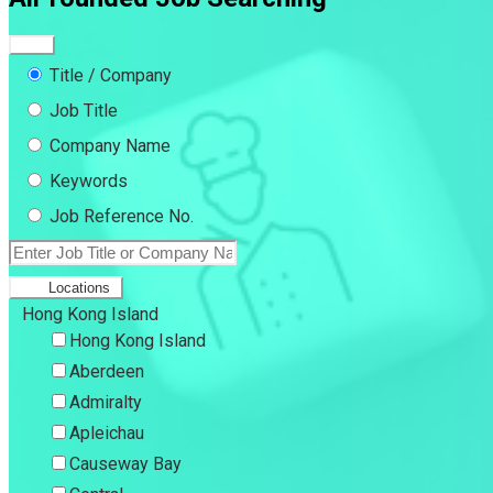
Title / Company
Job Title
Company Name
Keywords
Job Reference No.
Locations
Hong Kong Island
Hong Kong Island
Aberdeen
Admiralty
Apleichau
Causeway Bay