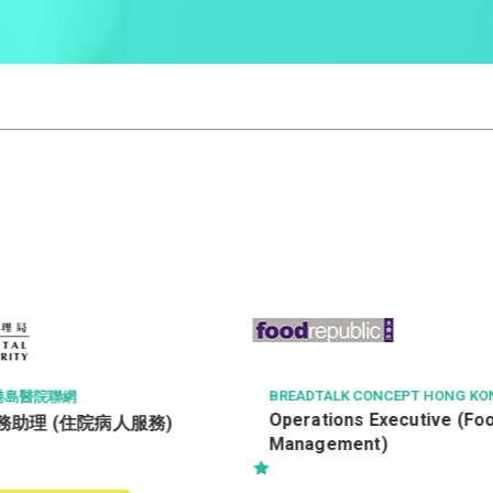
BREADTALK CONCEPT HONG KONG LIMITED
Operations Executive (Food Court
服務)
Management)