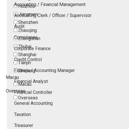
Accounting / Financial Management
Huizhou
Jiangmen
Accounting Clerk / Officer / Supervisor
Shenzhen
Audit
Zhaoqing
Compliance
Zhongshan
Zhuhai
Corporate Finance
Shanghai
Credit Control
Tianjin
Finance / Accounting Manager
Zhejiang
Macau
Financial Analyst
Macau
Overseas
Financial Controller
Overseas
General Accounting
Taxation
Treasurer