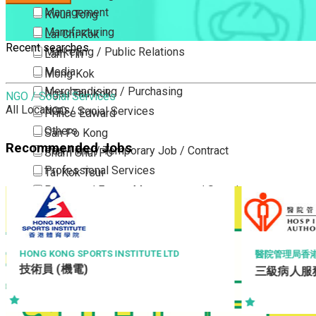
Management
Kwun Tong
Manufacturing
Lai Chi Kok
Recent searches
Marketing / Public Relations
Lam Tin
Media
Mong Kok
Merchandising / Purchasing
Ngau Tau Kok
NGO / Social Services
All Locations
NGO / Social Services
Prince Edward
Others
San Po Kong
Recommended Jobs
Part Time / Temporary Job / Contract
Sham Shui Po
Professional Services
Tai Kok Tsui
Property / Estate Management / Security
To Kwa Wan
Publishing / Printing
Tsim Sha Tsui
Quality Assurance / Control & Testing
Tsimshatsui East
Retail
Whampoa
PORTS INSTITUTE LTD
醫院管理局香港島醫院聯網
)
Sales
三級病人服務助理 (住院病人
Wong Tai Sin
Sciences, Lab, R&D
Yau Ma Tei
Yau Tong