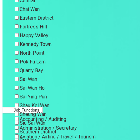
Central
Chai Wan
Eastern District
Fortress Hill
Happy Valley
Kennedy Town
North Point
Pok Fu Lam
Quarry Bay
Sai Wan
Sai Wan Ho
Sai Ying Pun
Shau Kei Wan
Job Functions
Sheung Wan
Accounting / Auditing
Siu Sai Wan
Administration / Secretary
Southern District
Aviation / Airline / Travel / Tourism