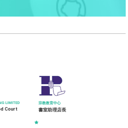
COUNTRY HOUS
MITED
ASSISTANT 
SENIOR PRO
宗教教育中心
(KOWLOON D
書室助理店長