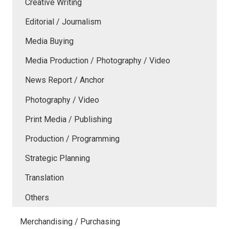
Creative Writing
Editorial / Journalism
Media Buying
Media Production / Photography / Video
News Report / Anchor
Photography / Video
Print Media / Publishing
Production / Programming
Strategic Planning
Translation
Others
Merchandising / Purchasing