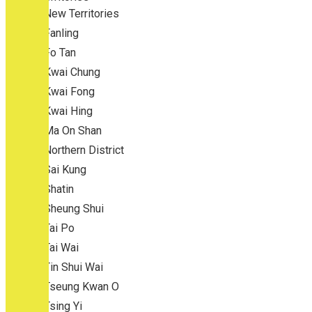
New Territories
Fanling
Fo Tan
Kwai Chung
Kwai Fong
Kwai Hing
Ma On Shan
Northern District
Sai Kung
Shatin
Sheung Shui
Tai Po
Tai Wai
Tin Shui Wai
Tseung Kwan O
Tsing Yi