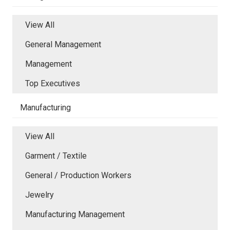
View All
General Management
Management
Top Executives
Manufacturing
View All
Garment / Textile
General / Production Workers
Jewelry
Manufacturing Management