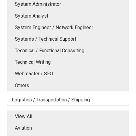
System Administrator
System Analyst
System Engineer / Network Engineer
Systems / Technical Support
Technical / Functional Consulting
Technical Writing
Webmaster / SEO
Others
Logistics / Transportation / Shipping
View All
Aviation