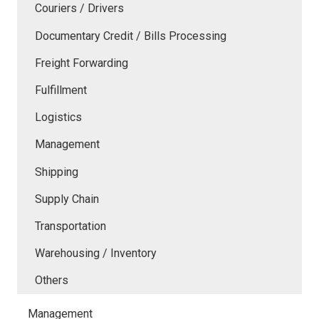
Couriers / Drivers
Documentary Credit / Bills Processing
Freight Forwarding
Fulfillment
Logistics
Management
Shipping
Supply Chain
Transportation
Warehousing / Inventory
Others
Management