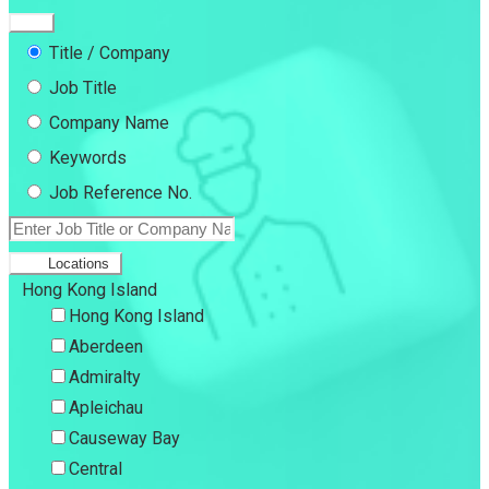
Title / Company
Job Title
Company Name
Keywords
Job Reference No.
Locations
Hong Kong Island
Hong Kong Island
Aberdeen
Admiralty
Apleichau
Causeway Bay
Central