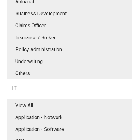
Actuarial
Business Development
Claims Officer
Insurance / Broker
Policy Administration
Underwriting
Others
IT
View All
Application - Network
Application - Software