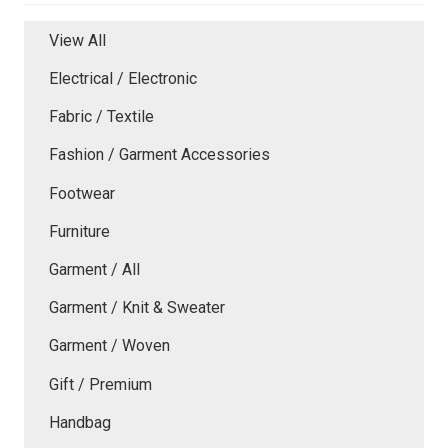
View All
Electrical / Electronic
Fabric / Textile
Fashion / Garment Accessories
Footwear
Furniture
Garment / All
Garment / Knit & Sweater
Garment / Woven
Gift / Premium
Handbag