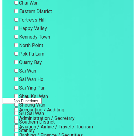
Chai Wan
Eastern District
Fortress Hill
Happy Valley
Kennedy Town
North Point
Pok Fu Lam
Quarry Bay
Sai Wan
Sai Wan Ho
Sai Ying Pun
Shau Kei Wan
Job Functions
Sheung Wan
Accounting / Auditing
Siu Sai Wan
Administration / Secretary
Southern District
Aviation / Airline / Travel / Tourism
Stanley
Banking / Finance / Securities