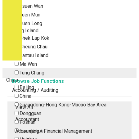
Tsuen Wan
Tuen Mun
Yuen Long
Outlying Island
Chek Lap Kok
Cheung Chau
Lantau Island
Ma Wan
Tung Chung
China
Browse Job Functions
Beijing
Accounting / Auditing
China
Guangdong-Hong Kong-Macao Bay Area
View All
Dongguan
Accountant
Foshan
Guangzhou
Accounting / Financial Management