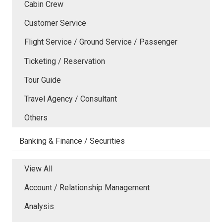
Cabin Crew
Customer Service
Flight Service / Ground Service / Passenger
Ticketing / Reservation
Tour Guide
Travel Agency / Consultant
Others
Banking & Finance / Securities
View All
Account / Relationship Management
Analysis