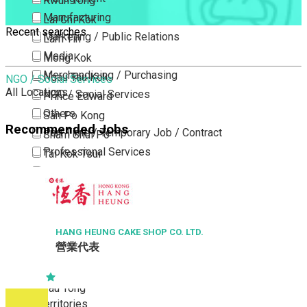
Kwun Tong
Manufacturing
Lai Chi Kok
Recent searches
Marketing / Public Relations
Lam Tin
Media
Mong Kok
Merchandising / Purchasing
Ngau Tau Kok
NGO / Social Services
All Locations
NGO / Social Services
Prince Edward
Others
San Po Kong
Recommended Jobs
Part Time / Temporary Job / Contract
Sham Shui Po
Professional Services
Tai Kok Tsui
Property / Estate Management / Security
To Kwa Wan
Publishing / Printing
Tsim Sha Tsui
Quality Assurance / Control & Testing
Tsimshatsui East
Retail
Whampoa
HANG HEUNG CAKE SHOP CO. LTD.
營業代表
Sales
Wong Tai Sin
Sciences, Lab, R&D
Yau Ma Tei
Yau Tong
New Territories