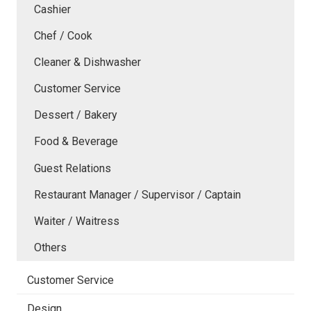
Cashier
Chef / Cook
Cleaner & Dishwasher
Customer Service
Dessert / Bakery
Food & Beverage
Guest Relations
Restaurant Manager / Supervisor / Captain
Waiter / Waitress
Others
Customer Service
Design