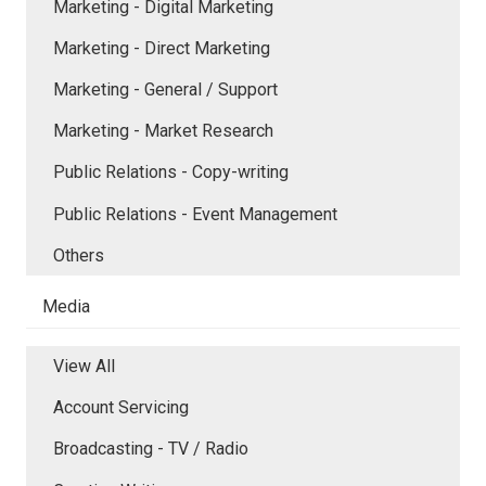
Marketing - Digital Marketing
Marketing - Direct Marketing
Marketing - General / Support
Marketing - Market Research
Public Relations - Copy-writing
Public Relations - Event Management
Others
Media
View All
Account Servicing
Broadcasting - TV / Radio