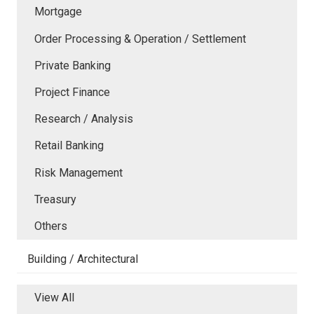
Mortgage
Order Processing & Operation / Settlement
Private Banking
Project Finance
Research / Analysis
Retail Banking
Risk Management
Treasury
Others
Building / Architectural
View All