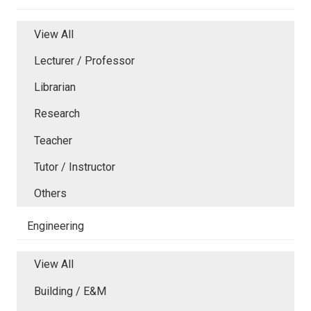
View All
Lecturer / Professor
Librarian
Research
Teacher
Tutor / Instructor
Others
Engineering
View All
Building / E&M