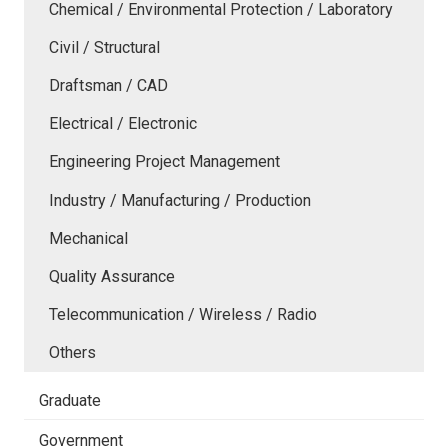
Chemical / Environmental Protection / Laboratory
Civil / Structural
Draftsman / CAD
Electrical / Electronic
Engineering Project Management
Industry / Manufacturing / Production
Mechanical
Quality Assurance
Telecommunication / Wireless / Radio
Others
Graduate
Government