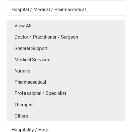
Hospital / Medical / Pharmaceutical
View All
Doctor / Practitioner / Surgeon
General Support
Medical Services
Nursing
Pharmaceutical
Professional / Specialist
Therapist
Others
Hospitality / Hotel