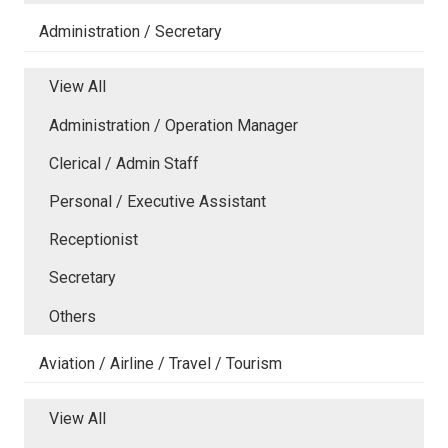
Administration / Secretary
View All
Administration / Operation Manager
Clerical / Admin Staff
Personal / Executive Assistant
Receptionist
Secretary
Others
Aviation / Airline / Travel / Tourism
View All