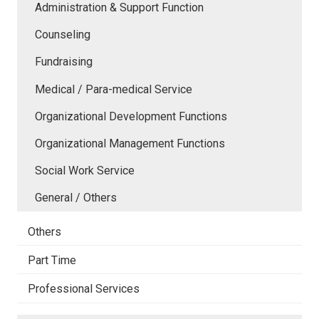
Administration & Support Function
Counseling
Fundraising
Medical / Para-medical Service
Organizational Development Functions
Organizational Management Functions
Social Work Service
General / Others
Others
Part Time
Professional Services