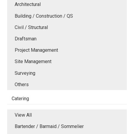
Architectural
Building / Construction / QS
Civil / Structural
Draftsman
Project Management
Site Management
Surveying
Others
Catering
View All
Bartender / Barmaid / Sommelier