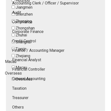
Huizhou
Accounting Clerk / Officer / Supervisor
Jiangmen
Audit
Shenzhen
Zhaoqing
Compliance
Zhongshan
Corporate Finance
Zhuhai
Credit Control
Shanghai
Tianjin
Finance / Accounting Manager
Zhejiang
Financial Analyst
Macau
Macau
Financial Controller
Overseas
General Accounting
Overseas
Taxation
Treasurer
Others