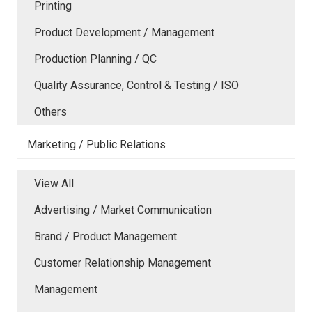
Printing
Product Development / Management
Production Planning / QC
Quality Assurance, Control & Testing / ISO
Others
Marketing / Public Relations
View All
Advertising / Market Communication
Brand / Product Management
Customer Relationship Management
Management