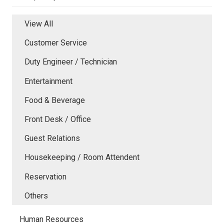
View All
Customer Service
Duty Engineer / Technician
Entertainment
Food & Beverage
Front Desk / Office
Guest Relations
Housekeeping / Room Attendent
Reservation
Others
Human Resources