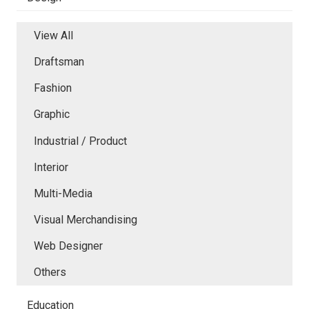
View All
Draftsman
Fashion
Graphic
Industrial / Product
Interior
Multi-Media
Visual Merchandising
Web Designer
Others
Education