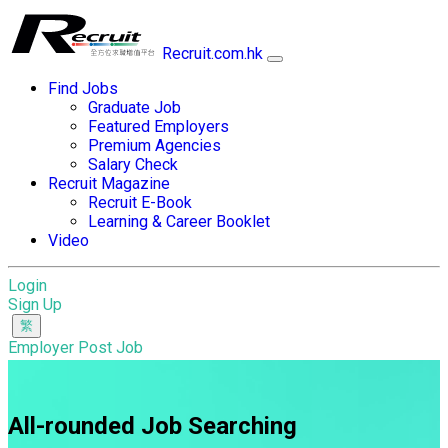
Recruit.com.hk
Find Jobs
Graduate Job
Featured Employers
Premium Agencies
Salary Check
Recruit Magazine
Recruit E-Book
Learning & Career Booklet
Video
Login
Sign Up
Employer Post Job
All-rounded Job Searching