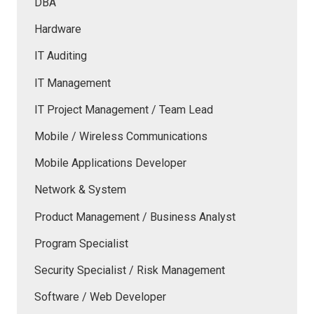
DBA
Hardware
IT Auditing
IT Management
IT Project Management / Team Lead
Mobile / Wireless Communications
Mobile Applications Developer
Network & System
Product Management / Business Analyst
Program Specialist
Security Specialist / Risk Management
Software / Web Developer