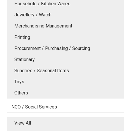
Household / Kitchen Wares
Jewellery / Watch
Merchandising Management
Printing
Procurement / Purchasing / Sourcing
Stationary
Sundries / Seasonal Items
Toys
Others
NGO / Social Services
View All