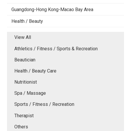
Guangdong-Hong Kong-Macao Bay Area
Health / Beauty
View All
Athletics / Fitness / Sports & Recreation
Beautician
Health / Beauty Care
Nutritionist
Spa / Massage
Sports / Fitness / Recreation
Therapist
Others