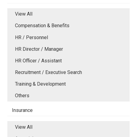
View All
Compensation & Benefits
HR / Personnel
HR Director / Manager
HR Officer / Assistant
Recruitment / Executive Search
Training & Development
Others
Insurance
View All