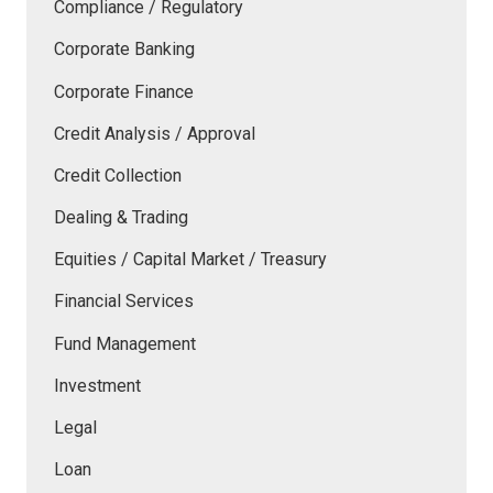
Compliance / Regulatory
Corporate Banking
Corporate Finance
Credit Analysis / Approval
Credit Collection
Dealing & Trading
Equities / Capital Market / Treasury
Financial Services
Fund Management
Investment
Legal
Loan